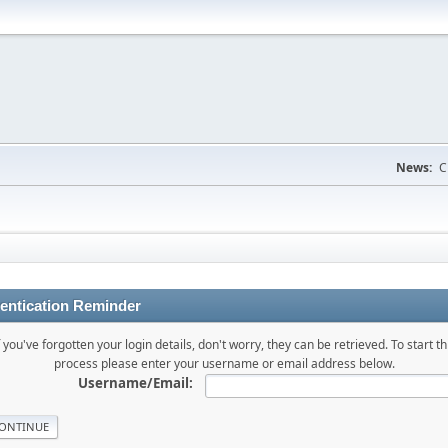
News:
C
entication Reminder
f you've forgotten your login details, don't worry, they can be retrieved. To start th
process please enter your username or email address below.
Username/Email: