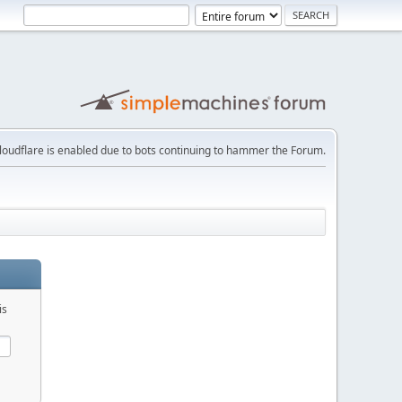
loudflare is enabled due to bots continuing to hammer the Forum.
is