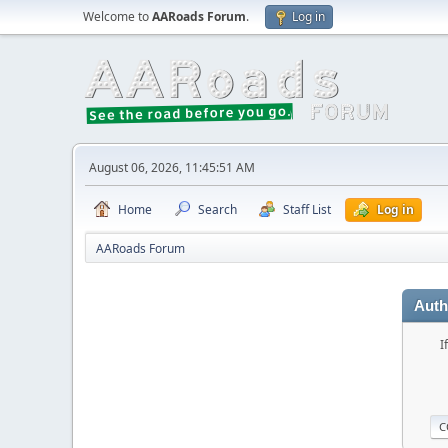
Welcome to
AARoads Forum
.
Log in
August 06, 2026, 11:45:51 AM
Home
Search
Staff List
Log in
AARoads Forum
Auth
I