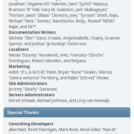
Jonathan "vbgamer45" Valentin, Sami "SychO" Mazouz,
Brannon "B" Hall, Gary M. Gadsdon, Jack "akabugeyes"
Thorsen, Jason "JBlaze" Clemons, Joey "Tyrsson" Smith, Kays,
Michael "Mick." Gomez, NanoSector, Ricky., Russell "NEND"
Najar, and SA™.
Documentation Writers
Michele "Illori" Davis, Irisado, AngelinaBelle, Chainy, Graeme
Spence, and Joshua "groundup" Dickerson.
Localizers
Nikola "Dzonny" Novaković, m4z, Francisco "d3vcho"
Domínguez, Robert Monden, and Relyana.
Marketing
Adish "(F.L.A.M.E.R)" Patel, Bryan "Runic" Deakin, Marcus
"cσσкιє мσηѕтєя" Forsberg, and Ralph "[n3rve]" Otowo.
Site Administrators
Jeremy "SleePy" Darwood.
Servers Administrators
Derek Schwab, Michael Johnson, and Liroy van Hoewijk.
Special Thanks
Consulting Developers
albertlast, Brett Flannigan, Mark Rose, René-Gilles "Nao 尚"