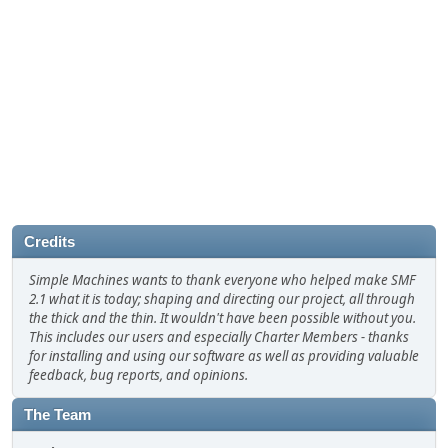
Credits
Simple Machines wants to thank everyone who helped make SMF
2.1 what it is today; shaping and directing our project, all through
the thick and the thin. It wouldn't have been possible without you.
This includes our users and especially Charter Members - thanks
for installing and using our software as well as providing valuable
feedback, bug reports, and opinions.
The Team