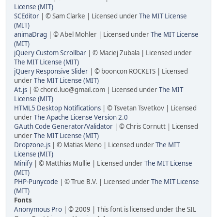
License (MIT)
SCEditor
| © Sam Clarke | Licensed under
The MIT License
(MIT)
animaDrag
| © Abel Mohler | Licensed under
The MIT License
(MIT)
jQuery Custom Scrollbar
| © Maciej Zubala | Licensed under
The MIT License (MIT)
jQuery Responsive Slider
| © booncon ROCKETS | Licensed
under
The MIT License (MIT)
At.js
| © chord.luo@gmail.com | Licensed under
The MIT
License (MIT)
HTML5 Desktop Notifications
| © Tsvetan Tsvetkov | Licensed
under
The Apache License Version 2.0
GAuth Code Generator/Validator
| © Chris Cornutt | Licensed
under
The MIT License (MIT)
Dropzone.js
| © Matias Meno | Licensed under
The MIT
License (MIT)
Minify
| © Matthias Mullie | Licensed under
The MIT License
(MIT)
PHP-Punycode
| © True B.V. | Licensed under
The MIT License
(MIT)
Fonts
Anonymous Pro
| © 2009 | This font is licensed under the SIL