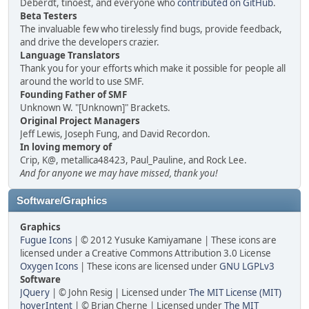
Deberdt, tinoest, and everyone who
contributed on GitHub
.
Beta Testers
The invaluable few who tirelessly find bugs, provide feedback,
and drive the developers crazier.
Language Translators
Thank you for your efforts which make it possible for people all
around the world to use SMF.
Founding Father of SMF
Unknown W. "[Unknown]" Brackets.
Original Project Managers
Jeff Lewis, Joseph Fung, and David Recordon.
In loving memory of
Crip, K@, metallica48423, Paul_Pauline, and Rock Lee.
And for anyone we may have missed, thank you!
Software/Graphics
Graphics
Fugue Icons
| © 2012 Yusuke Kamiyamane | These icons are
licensed under a Creative Commons Attribution 3.0 License
Oxygen Icons
| These icons are licensed under
GNU LGPLv3
Software
JQuery
| © John Resig | Licensed under
The MIT License (MIT)
hoverIntent
| © Brian Cherne | Licensed under
The MIT