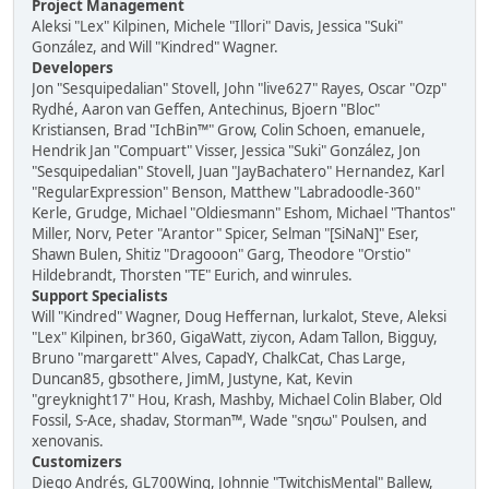
Project Management
Aleksi "Lex" Kilpinen, Michele "Illori" Davis, Jessica "Suki"
González, and Will "Kindred" Wagner.
Developers
Jon "Sesquipedalian" Stovell, John "live627" Rayes, Oscar "Ozp"
Rydhé, Aaron van Geffen, Antechinus, Bjoern "Bloc"
Kristiansen, Brad "IchBin™" Grow, Colin Schoen, emanuele,
Hendrik Jan "Compuart" Visser, Jessica "Suki" González, Jon
"Sesquipedalian" Stovell, Juan "JayBachatero" Hernandez, Karl
"RegularExpression" Benson, Matthew "Labradoodle-360"
Kerle, Grudge, Michael "Oldiesmann" Eshom, Michael "Thantos"
Miller, Norv, Peter "Arantor" Spicer, Selman "[SiNaN]" Eser,
Shawn Bulen, Shitiz "Dragooon" Garg, Theodore "Orstio"
Hildebrandt, Thorsten "TE" Eurich, and winrules.
Support Specialists
Will "Kindred" Wagner, Doug Heffernan, lurkalot, Steve, Aleksi
"Lex" Kilpinen, br360, GigaWatt, ziycon, Adam Tallon, Bigguy,
Bruno "margarett" Alves, CapadY, ChalkCat, Chas Large,
Duncan85, gbsothere, JimM, Justyne, Kat, Kevin
"greyknight17" Hou, Krash, Mashby, Michael Colin Blaber, Old
Fossil, S-Ace, shadav, Storman™, Wade "sησω" Poulsen, and
xenovanis.
Customizers
Diego Andrés, GL700Wing, Johnnie "TwitchisMental" Ballew,