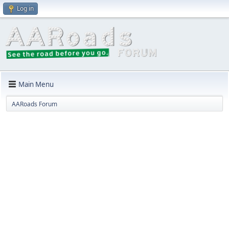
Log in
Main Menu
AARoads Forum