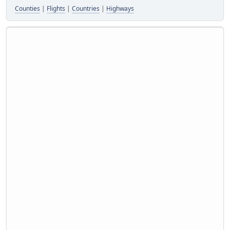
Counties
|
Flights
|
Countries
|
Highways