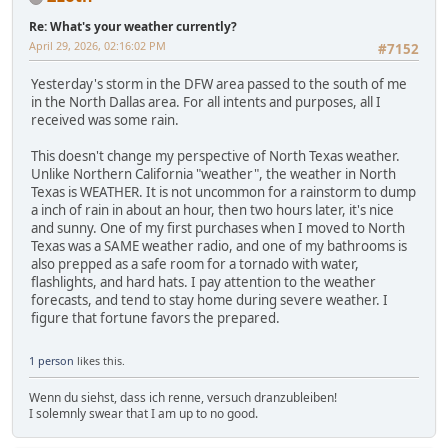
Re: What's your weather currently?
April 29, 2026, 02:16:02 PM
#7152
Yesterday's storm in the DFW area passed to the south of me
in the North Dallas area. For all intents and purposes, all I
received was some rain.
This doesn't change my perspective of North Texas weather.
Unlike Northern California "weather", the weather in North
Texas is WEATHER. It is not uncommon for a rainstorm to dump
a inch of rain in about an hour, then two hours later, it's nice
and sunny. One of my first purchases when I moved to North
Texas was a SAME weather radio, and one of my bathrooms is
also prepped as a safe room for a tornado with water,
flashlights, and hard hats. I pay attention to the weather
forecasts, and tend to stay home during severe weather. I
figure that fortune favors the prepared.
1 person
likes this.
Wenn du siehst, dass ich renne, versuch dranzubleiben!
I solemnly swear that I am up to no good.