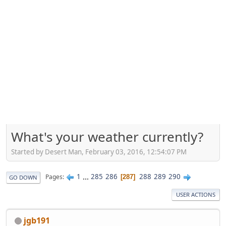
What's your weather currently?
Started by Desert Man, February 03, 2016, 12:54:07 PM
1
...
285
286
288
289
290
Pages
287
GO DOWN
USER ACTIONS
jgb191