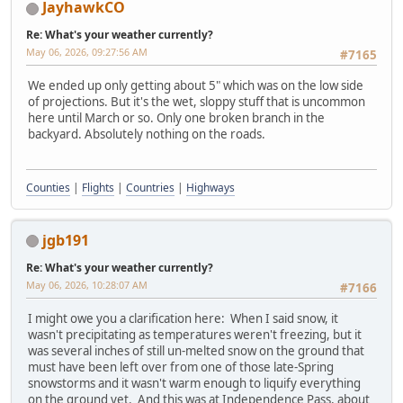
JayhawkCO
Re: What's your weather currently?
May 06, 2026, 09:27:56 AM
#7165
We ended up only getting about 5" which was on the low side
of projections. But it's the wet, sloppy stuff that is uncommon
here until March or so. Only one broken branch in the
backyard. Absolutely nothing on the roads.
Counties
|
Flights
|
Countries
|
Highways
jgb191
Re: What's your weather currently?
May 06, 2026, 10:28:07 AM
#7166
I might owe you a clarification here: When I said snow, it
wasn't precipitating as temperatures weren't freezing, but it
was several inches of still un-melted snow on the ground that
must have been left over from one of those late-Spring
snowstorms and it wasn't warm enough to liquify everything
on the ground yet. And this was at Independence Pass, about