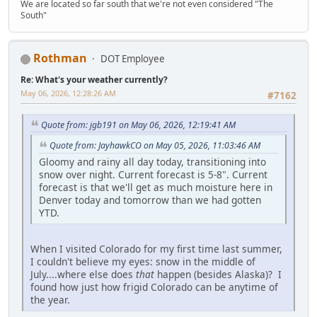
We are located so far south that we're not even considered "The
South"
Rothman
DOT Employee
Re: What's your weather currently?
May 06, 2026, 12:28:26 AM
#7162
Quote from: jgb191 on May 06, 2026, 12:19:41 AM
Quote from: JayhawkCO on May 05, 2026, 11:03:46 AM
Gloomy and rainy all day today, transitioning into
snow over night. Current forecast is 5-8". Current
forecast is that we'll get as much moisture here in
Denver today and tomorrow than we had gotten
YTD.
When I visited Colorado for my first time last summer,
I couldn't believe my eyes: snow in the middle of
July....where else does
that
happen (besides Alaska)? I
found how just how frigid Colorado can be anytime of
the year.