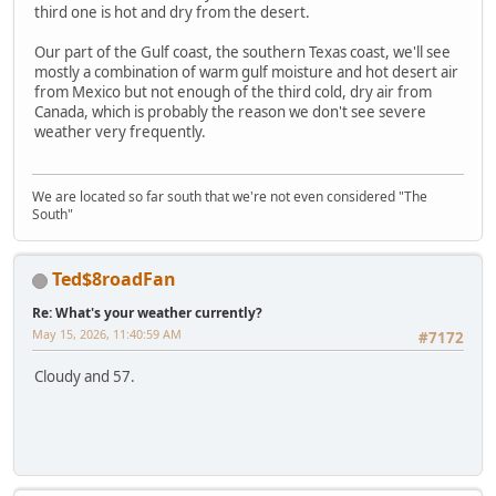
third one is hot and dry from the desert.
Our part of the Gulf coast, the southern Texas coast, we'll see
mostly a combination of warm gulf moisture and hot desert air
from Mexico but not enough of the third cold, dry air from
Canada, which is probably the reason we don't see severe
weather very frequently.
We are located so far south that we're not even considered "The
South"
Ted$8roadFan
Re: What's your weather currently?
May 15, 2026, 11:40:59 AM
#7172
Cloudy and 57.