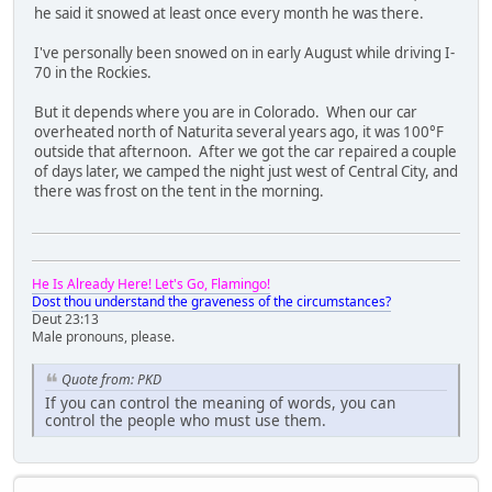
he said it snowed at least once every month he was there.
I've personally been snowed on in early August while driving I-
70 in the Rockies.
But it depends where you are in Colorado. When our car
overheated north of Naturita several years ago, it was 100°F
outside that afternoon. After we got the car repaired a couple
of days later, we camped the night just west of Central City, and
there was frost on the tent in the morning.
He Is Already Here! Let's Go, Flamingo!
Dost thou understand the graveness of the circumstances?
Deut 23:13
Male pronouns, please.
Quote from: PKD
If you can control the meaning of words, you can
control the people who must use them.