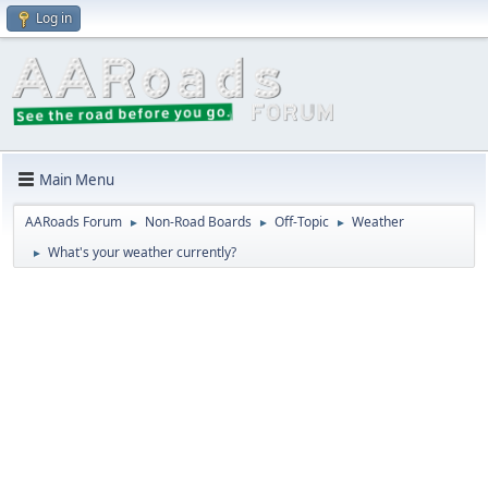
Log in
Main Menu
AARoads Forum
Non-Road Boards
Off-Topic
Weather
►
►
►
What's your weather currently?
►