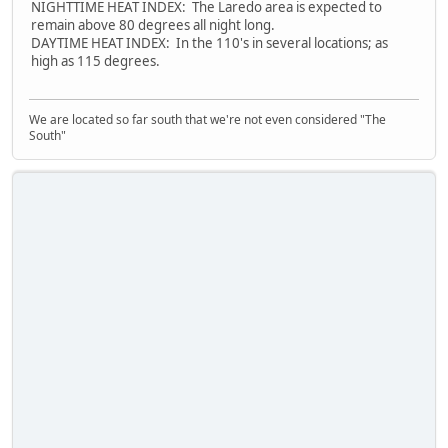
NIGHTTIME HEAT INDEX: The Laredo area is expected to
remain above 80 degrees all night long.
DAYTIME HEAT INDEX: In the 110's in several locations; as
high as 115 degrees.
We are located so far south that we're not even considered "The
South"