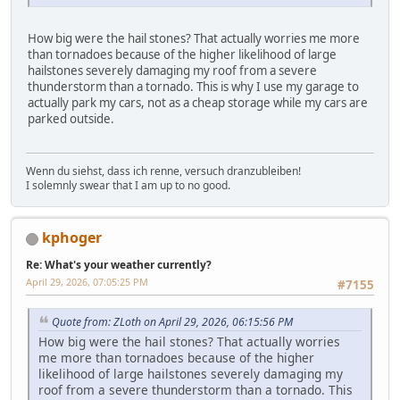
How big were the hail stones? That actually worries me more
than tornadoes because of the higher likelihood of large
hailstones severely damaging my roof from a severe
thunderstorm than a tornado. This is why I use my garage to
actually park my cars, not as a cheap storage while my cars are
parked outside.
Wenn du siehst, dass ich renne, versuch dranzubleiben!
I solemnly swear that I am up to no good.
kphoger
Re: What's your weather currently?
April 29, 2026, 07:05:25 PM
#7155
Quote from: ZLoth on April 29, 2026, 06:15:56 PM
How big were the hail stones? That actually worries
me more than tornadoes because of the higher
likelihood of large hailstones severely damaging my
roof from a severe thunderstorm than a tornado. This