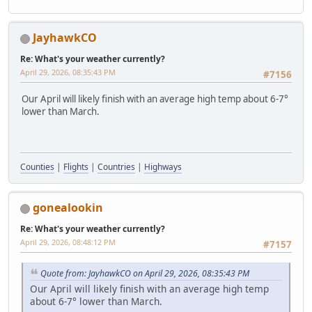
JayhawkCO
Re: What's your weather currently?
April 29, 2026, 08:35:43 PM
#7156
Our April will likely finish with an average high temp about 6-7°
lower than March.
Counties
|
Flights
|
Countries
|
Highways
gonealookin
Re: What's your weather currently?
April 29, 2026, 08:48:12 PM
#7157
Quote from: JayhawkCO on April 29, 2026, 08:35:43 PM
Our April will likely finish with an average high temp
about 6-7° lower than March.