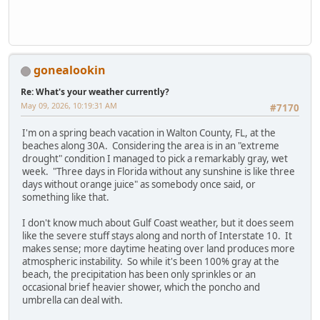
gonealookin
Re: What's your weather currently?
May 09, 2026, 10:19:31 AM
#7170
I'm on a spring beach vacation in Walton County, FL, at the
beaches along 30A. Considering the area is in an "extreme
drought" condition I managed to pick a remarkably gray, wet
week. "Three days in Florida without any sunshine is like three
days without orange juice" as somebody once said, or
something like that.
I don't know much about Gulf Coast weather, but it does seem
like the severe stuff stays along and north of Interstate 10. It
makes sense; more daytime heating over land produces more
atmospheric instability. So while it's been 100% gray at the
beach, the precipitation has been only sprinkles or an
occasional brief heavier shower, which the poncho and
umbrella can deal with.