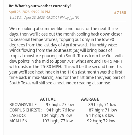
Re: What's your weather currently?
April 26, 2026, 09:22:40 PM
#7150
Last Edit
: April 26, 2026, 09:27:01 PM by jgb191
We're looking at summer-like conditions for the next three
days, then we'll close out the month cooling back down closer
to seasonal temperatures, topping out only in the low 90
degrees from the last day of April onward. Humidity-wise:
Winds flowing from the southeast (SE) will bring loads of
tropical moisture pouring into South Texas from the Gulf with
dew points in the mid to upper 70s; winds around 10-15 MPH
with gusts in the 25-30 MPH. This will be the second time this
year we'll see heat index in the 110's (last month was the first
time back in mid-March), and for the first time this year, part of
South Texas will still see a heat index reading at sunrise.
ACTUAL
AVERAGE
BROWNSVILLE: 97 high; 77 low 89 high; 71 low
CORPUS CHRISTI: 94 high; 76 low 87 high; 71 low
LAREDO: 104 high; 79 low 94 high; 68 low
MCALLEN: 103 high; 77 low 92 high; 72 low