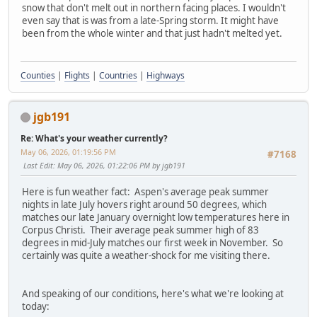
snow that don't melt out in northern facing places. I wouldn't
even say that is was from a late-Spring storm. It might have
been from the whole winter and that just hadn't melted yet.
Counties
|
Flights
|
Countries
|
Highways
jgb191
Re: What's your weather currently?
May 06, 2026, 01:19:56 PM
#7168
Last Edit
: May 06, 2026, 01:22:06 PM by jgb191
Here is fun weather fact: Aspen's average peak summer
nights in late July hovers right around 50 degrees, which
matches our late January overnight low temperatures here in
Corpus Christi. Their average peak summer high of 83
degrees in mid-July matches our first week in November. So
certainly was quite a weather-shock for me visiting there.
And speaking of our conditions, here's what we're looking at
today: