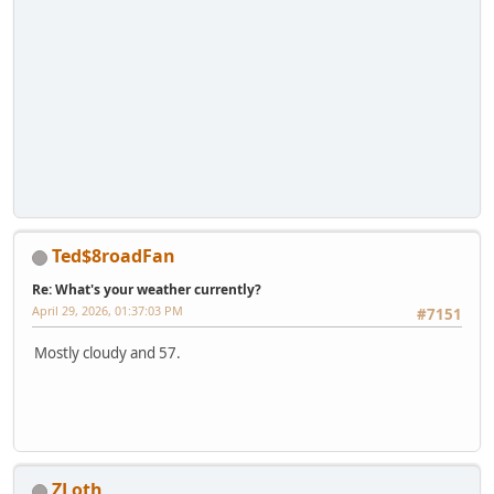
Ted$8roadFan
Re: What's your weather currently?
April 29, 2026, 01:37:03 PM
#7151
Mostly cloudy and 57.
ZLoth