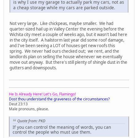
is why I use my garage to actually park my cars, not as
a cheap storage while my cars are parked outside.
Not very large. Like chickpeas, maybe smaller. We had
quarter-sized hail up in Valley Center the evening before the
Wichita city meet a couple of weeks ago, but it wasn't bad here
in the city itself. A hailstorm last year did some roof damage,
and I've been seeing a LOT of houses get new roofs this
spring. We never had ours checked out; we rent, and the
landlords plan on selling the house whenever we eventually
move out anyway. But there's still plenty of shingle dust in the
gutters and downspouts.
He Is Already Here! Let's Go, Flamingo!
Dost thou understand the graveness of the circumstances?
Deut 23:13
Male pronouns, please.
Quote from: PKD
If you can control the meaning of words, you can
control the people who must use them.