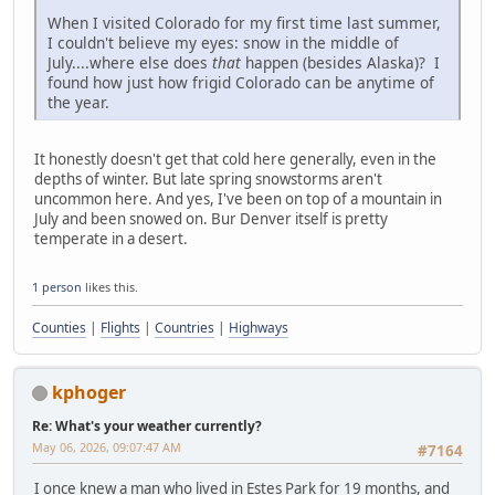
When I visited Colorado for my first time last summer,
I couldn't believe my eyes: snow in the middle of
July....where else does
that
happen (besides Alaska)? I
found how just how frigid Colorado can be anytime of
the year.
It honestly doesn't get that cold here generally, even in the
depths of winter. But late spring snowstorms aren't
uncommon here. And yes, I've been on top of a mountain in
July and been snowed on. Bur Denver itself is pretty
temperate in a desert.
1 person
likes this.
Counties
|
Flights
|
Countries
|
Highways
kphoger
Re: What's your weather currently?
May 06, 2026, 09:07:47 AM
#7164
I once knew a man who lived in Estes Park for 19 months, and