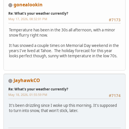
gonealookin
Re: What's your weather currently?
May 17, 2026, 08:32:01 PM
#7173
Temperature has been in the 30s all afternoon, with a minor
snow flurry right now.
It has snowed a couple times on Memorial Day weekend in the
years I've lived at Tahoe. The holiday forecast for this year
looks perfect though, sunny with temperature in the low 70s.
JayhawkCO
Re: What's your weather currently?
May 18, 2026, 01:55:59 PM
#7174
It's been drizzling since I woke up this morning. It's supposed
to turn into snow, that won't stick, later.