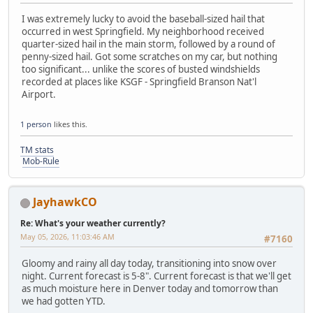
I was extremely lucky to avoid the baseball-sized hail that
occurred in west Springfield. My neighborhood received
quarter-sized hail in the main storm, followed by a round of
penny-sized hail. Got some scratches on my car, but nothing
too significant... unlike the scores of busted windshields
recorded at places like KSGF - Springfield Branson Nat'l
Airport.
1 person
likes this.
TM stats
Mob-Rule
JayhawkCO
Re: What's your weather currently?
May 05, 2026, 11:03:46 AM
#7160
Gloomy and rainy all day today, transitioning into snow over
night. Current forecast is 5-8". Current forecast is that we'll get
as much moisture here in Denver today and tomorrow than
we had gotten YTD.