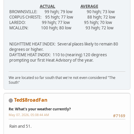
ACTUAL
AVERAGE
BROWNSVILLE: 99 high; 79 low 90 high; 73 low
CORPUS CHRISTI: 95 high; 77 low 88 high; 72 low
LAREDO: 99 high; 77 low 95 high; 70 low
MCALLEN: 100 high; 80 low 93 high; 72 low
NIGHTTIME HEAT INDEX: Several places likely to remain 80
degrees or higher.
DAYTIME HEAT INDEX: 110 to (nearing) 120 degrees
prompting our first Heat Advisory of the year.
We are located so far south that we're not even considered "The
South"
Ted$8roadFan
Re: What's your weather currently?
May 07, 2026, 05:08:44 AM
#7169
Rain and 51.