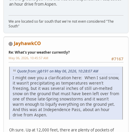
an hour drive from Aspen.
We are located so far south that we're not even considered "The
South"
JayhawkCO
Re: What's your weather currently?
May 06, 2026, 10:45:57 AM
#7167
Quote from: jgb191 on May 06, 2026, 10:28:07 AM
I might owe you a clarification here: When I said snow,
it wasn't precipitating as temperatures weren't
freezing, but it was several inches of still un-melted
snow on the ground that must have been left over from
one of those late-Spring snowstorms and it wasn't
warm enough to liquify everything on the ground yet.
And this was at Independence Pass, about an hour
drive from Aspen.
Oh sure. Up at 12,000 feet, there are plenty of pockets of