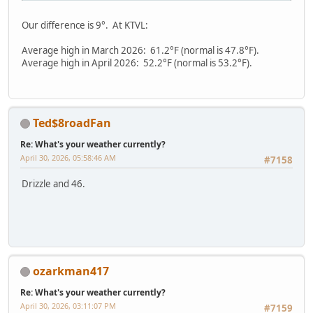
Our difference is 9°. At KTVL:
Average high in March 2026: 61.2°F (normal is 47.8°F).
Average high in April 2026: 52.2°F (normal is 53.2°F).
Ted$8roadFan
Re: What's your weather currently?
April 30, 2026, 05:58:46 AM
#7158
Drizzle and 46.
ozarkman417
Re: What's your weather currently?
April 30, 2026, 03:11:07 PM
#7159