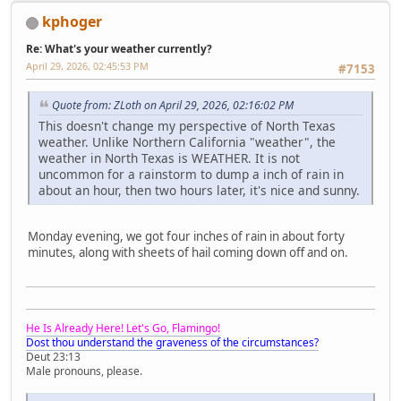
kphoger
Re: What's your weather currently?
April 29, 2026, 02:45:53 PM
#7153
Quote from: ZLoth on April 29, 2026, 02:16:02 PM
This doesn't change my perspective of North Texas
weather. Unlike Northern California "weather", the
weather in North Texas is WEATHER. It is not
uncommon for a rainstorm to dump a inch of rain in
about an hour, then two hours later, it's nice and sunny.
Monday evening, we got four inches of rain in about forty
minutes, along with sheets of hail coming down off and on.
He Is Already Here! Let's Go, Flamingo!
Dost thou understand the graveness of the circumstances?
Deut 23:13
Male pronouns, please.