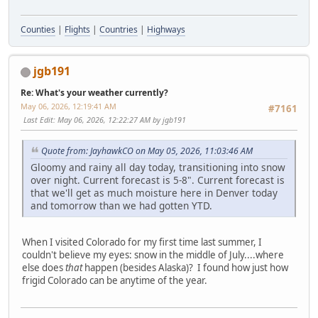
Counties
|
Flights
|
Countries
|
Highways
jgb191
Re: What's your weather currently?
May 06, 2026, 12:19:41 AM
#7161
Last Edit
: May 06, 2026, 12:22:27 AM by jgb191
Quote from: JayhawkCO on May 05, 2026, 11:03:46 AM
Gloomy and rainy all day today, transitioning into snow
over night. Current forecast is 5-8". Current forecast is
that we'll get as much moisture here in Denver today
and tomorrow than we had gotten YTD.
When I visited Colorado for my first time last summer, I
couldn't believe my eyes: snow in the middle of July....where
else does
that
happen (besides Alaska)? I found how just how
frigid Colorado can be anytime of the year.