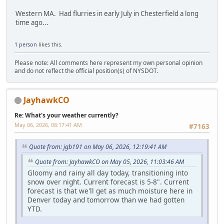
Western MA. Had flurries in early July in Chesterfield a long
time ago...
1 person
likes this.
Please note: All comments here represent my own personal opinion
and do not reflect the official position(s) of NYSDOT.
JayhawkCO
Re: What's your weather currently?
May 06, 2026, 08:17:41 AM
#7163
Quote from: jgb191 on May 06, 2026, 12:19:41 AM
Quote from: JayhawkCO on May 05, 2026, 11:03:46 AM
Gloomy and rainy all day today, transitioning into
snow over night. Current forecast is 5-8". Current
forecast is that we'll get as much moisture here in
Denver today and tomorrow than we had gotten
YTD.