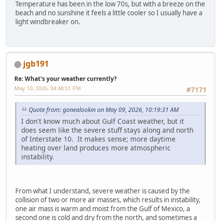
Temperature has been in the low 70s, but with a breeze on the
beach and no sunshine it feels a little cooler so I usually have a
light windbreaker on.
jgb191
Re: What's your weather currently?
May 10, 2026, 04:48:51 PM
#7171
Quote from: gonealookin on May 09, 2026, 10:19:31 AM
I don't know much about Gulf Coast weather, but it
does seem like the severe stuff stays along and north
of Interstate 10. It makes sense; more daytime
heating over land produces more atmospheric
instability.
From what I understand, severe weather is caused by the
collision of two or more air masses, which results in instability,
one air mass is warm and moist from the Gulf of Mexico, a
second one is cold and dry from the north, and sometimes a