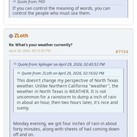
Quote from: PKD
If you can control the meaning of words, you can
control the people who must use them.
ZLoth
Re: What's your weather currently?
April 29, 2026, 06:15:56 PM
#7154
Quote from: kphoger on April 29, 2026, 02:45:53 PM
Quote from: ZLoth on April 29, 2026, 02:16:02 PM
This doesn't change my perspective of North Texas
weather. Unlike Northern California "weather", the
weather in North Texas is WEATHER. It is not
uncommon for a rainstorm to dump a inch of rain
in about an hour, then two hours later, it's nice and
sunny.
Monday evening, we got four inches of rain in about
forty minutes, along with sheets of hail coming down
off and on.