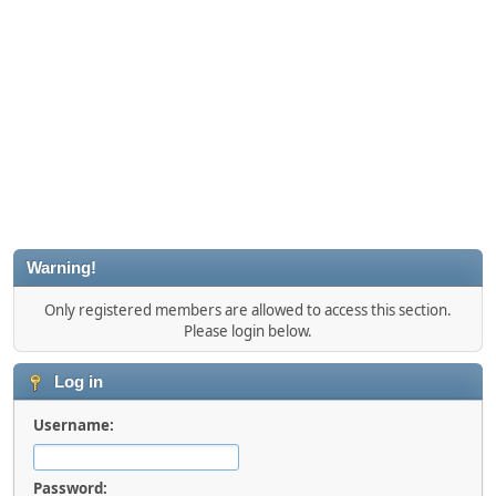
Warning!
Only registered members are allowed to access this section.
Please login below.
Log in
Username:
Password: