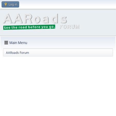
Log in
Main Menu
AARoads Forum