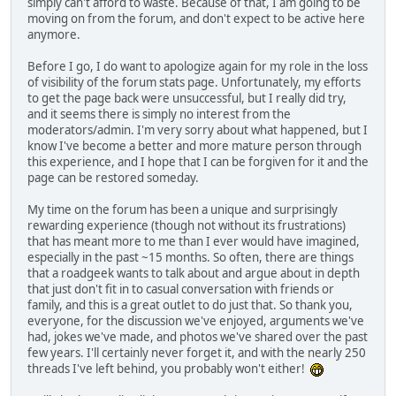
simply can't afford to waste. Because of that, I am going to be
moving on from the forum, and don't expect to be active here
anymore.
Before I go, I do want to apologize again for my role in the loss
of visibility of the forum stats page. Unfortunately, my efforts
to get the page back were unsuccessful, but I really did try,
and it seems there is simply no interest from the
moderators/admin. I'm very sorry about what happened, but I
know I've become a better and more mature person through
this experience, and I hope that I can be forgiven for it and the
page can be restored someday.
My time on the forum has been a unique and surprisingly
rewarding experience (though not without its frustrations)
that has meant more to me than I ever would have imagined,
especially in the past ~15 months. So often, there are things
that a roadgeek wants to talk about and argue about in depth
that just don't fit in to casual conversation with friends or
family, and this is a great outlet to do just that. So thank you,
everyone, for the discussion we've enjoyed, arguments we've
had, jokes we've made, and photos we've shared over the past
few years. I'll certainly never forget it, and with the nearly 250
threads I've left behind, you probably won't either!