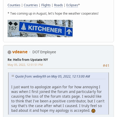
Counties
|
Countries
|
Flights
|
Roads
|
Eclipses
*
* Two coming up in August, let's hope the weather cooperates!
vdeane
DOT Employee
Re: Hello from Upstate NY
May 05, 2022, 12:51:51 PM
#41
Quote from: webny99 on May 05, 2022, 12:13:00 AM
I just want to apologize again for for how annoying I
was when I first joined the forum and particularly for
causing the loss of the forum stats page. I would like
to think that I've been a positive contributor, but I can't
say that's the case after what I caused. I truly feel so
bad about it and hope my apology is accepted.