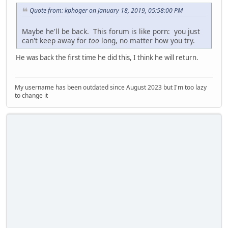
Quote from: kphoger on January 18, 2019, 05:58:00 PM
Maybe he'll be back. This forum is like porn: you just
can't keep away for
too
long, no matter how you try.
He was back the first time he did this, I think he will return.
My username has been outdated since August 2023 but I'm too lazy
to change it