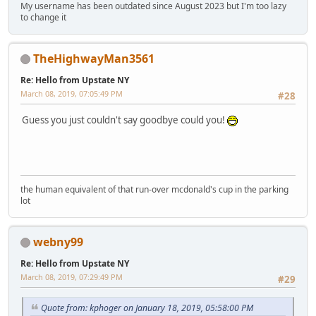
My username has been outdated since August 2023 but I'm too lazy
to change it
TheHighwayMan3561
Re: Hello from Upstate NY
March 08, 2019, 07:05:49 PM
#28
Guess you just couldn't say goodbye could you!
the human equivalent of that run-over mcdonald's cup in the parking
lot
webny99
Re: Hello from Upstate NY
March 08, 2019, 07:29:49 PM
#29
Quote from: kphoger on January 18, 2019, 05:58:00 PM