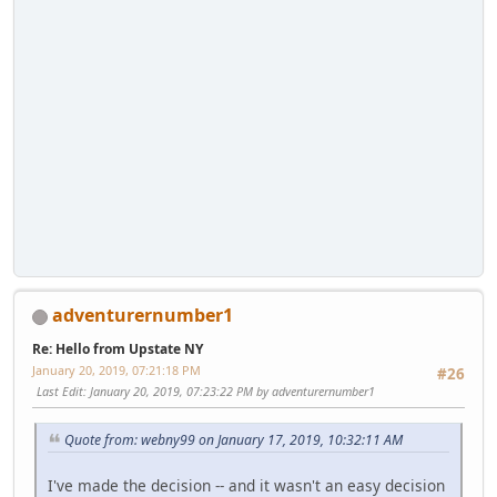
adventurernumber1
Re: Hello from Upstate NY
January 20, 2019, 07:21:18 PM
#26
Last Edit
: January 20, 2019, 07:23:22 PM by adventurernumber1
Quote from: webny99 on January 17, 2019, 10:32:11 AM
I've made the decision -- and it wasn't an easy decision