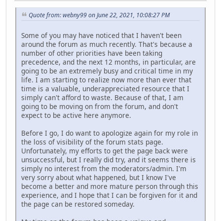
Quote from: webny99 on June 22, 2021, 10:08:27 PM
Some of you may have noticed that I haven't been
around the forum as much recently. That's because a
number of other priorities have been taking
precedence, and the next 12 months, in particular, are
going to be an extremely busy and critical time in my
life. I am starting to realize now more than ever that
time is a valuable, underappreciated resource that I
simply can't afford to waste. Because of that, I am
going to be moving on from the forum, and don't
expect to be active here anymore.
Before I go, I do want to apologize again for my role in
the loss of visibility of the forum stats page.
Unfortunately, my efforts to get the page back were
unsuccessful, but I really did try, and it seems there is
simply no interest from the moderators/admin. I'm
very sorry about what happened, but I know I've
become a better and more mature person through this
experience, and I hope that I can be forgiven for it and
the page can be restored someday.