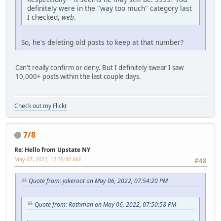
definitely were in the "way too much" category last
I checked,
web
.
So, he's deleting old posts to keep at that number?
Can't really confirm or deny. But I definitely swear I saw
10,000+ posts within the last couple days.
Check out my Flickr
7/8
Re: Hello from Upstate NY
May 07, 2022, 12:35:30 AM
#48
Quote from: jakeroot on May 06, 2022, 07:54:20 PM
Quote from: Rothman on May 06, 2022, 07:50:58 PM