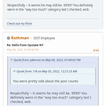
Respectfully -- it seems he may still be. 9999? You definitely
were in the "way too much" category last I checked,
web
.
Check out my Flickr
Rothman
DOT Employee
Re: Hello from Upstate NY
May 06, 2022, 07:50:58 PM
#46
Quote from: jakeroot on May 06, 2022, 07:49:03 PM
Quote from: 7/8 on May 05, 2022, 12:27:25 AM
You were pretty odd about the post counts
Respectfully -- it seems he may still be. 9999? You
definitely were in the "way too much" category last I
checked,
web
.