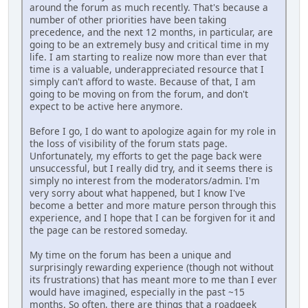
around the forum as much recently. That's because a
number of other priorities have been taking
precedence, and the next 12 months, in particular, are
going to be an extremely busy and critical time in my
life. I am starting to realize now more than ever that
time is a valuable, underappreciated resource that I
simply can't afford to waste. Because of that, I am
going to be moving on from the forum, and don't
expect to be active here anymore.
Before I go, I do want to apologize again for my role in
the loss of visibility of the forum stats page.
Unfortunately, my efforts to get the page back were
unsuccessful, but I really did try, and it seems there is
simply no interest from the moderators/admin. I'm
very sorry about what happened, but I know I've
become a better and more mature person through this
experience, and I hope that I can be forgiven for it and
the page can be restored someday.
My time on the forum has been a unique and
surprisingly rewarding experience (though not without
its frustrations) that has meant more to me than I ever
would have imagined, especially in the past ~15
months. So often, there are things that a roadgeek