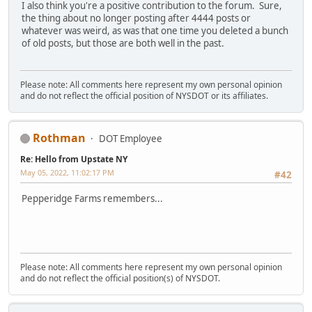
I also think you're a positive contribution to the forum. Sure,
the thing about no longer posting after 4444 posts or
whatever was weird, as was that one time you deleted a bunch
of old posts, but those are both well in the past.
Please note: All comments here represent my own personal opinion
and do not reflect the official position of NYSDOT or its affiliates.
Rothman
DOT Employee
Re: Hello from Upstate NY
May 05, 2022, 11:02:17 PM
#42
Pepperidge Farms remembers...
Please note: All comments here represent my own personal opinion
and do not reflect the official position(s) of NYSDOT.