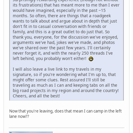
its frustrations) that has meant more to me than I ever
would have imagined, especially in the past ~15
months. So often, there are things that a roadgeek
wants to talk about and argue about in depth that just
don't fit in to casual conversation with friends or
family, and this is a great outlet to do just that. So
thank you, everyone, for the discussion we've enjoyed,
arguments we've had, jokes we've made, and photos
we've shared over the past few years. I'll certainly
never forget it, and with the nearly 250 threads I've
left behind, you probably won't either!
I will also leave a live link to my travels in my
signature, so if you're wondering what I'm up to, that
might offer some clues. Rest assured I'll still be
traveling as much as I can and keeping tabs on all the
big road projects in my region and around the country!
Cheers, and all the best!
Now that you're leaving, does that mean I can camp in the left
lane now??