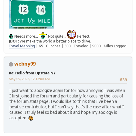
Needs more...
Not quite...
Perfect.
JDOT:
We make the world a better place to drive.
Travel Mapping
| 65+ Clinches | 300+ Traveled | 9000+ Miles Logged
webny99
Re: Hello from Upstate NY
May 05, 2022, 12:13:00 AM
#39
I just want to apologize again for for how annoying I was when
I first joined the forum and particularly for causing the loss of
the forum stats page. I would like to think that I've been a
positive contributor, but I can't say that's the case after what I
caused. I truly feel so bad about it and hope my apology is
accepted.