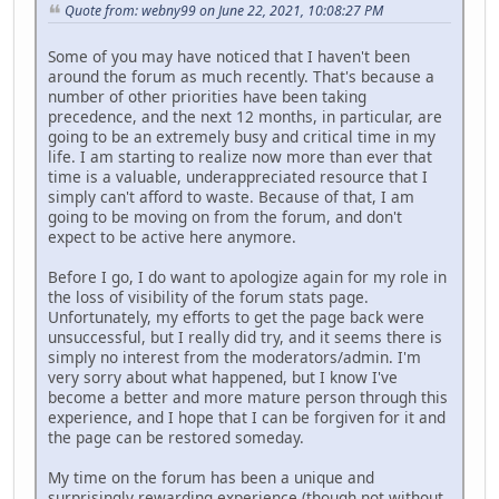
Quote from: webny99 on June 22, 2021, 10:08:27 PM
Some of you may have noticed that I haven't been
around the forum as much recently. That's because a
number of other priorities have been taking
precedence, and the next 12 months, in particular, are
going to be an extremely busy and critical time in my
life. I am starting to realize now more than ever that
time is a valuable, underappreciated resource that I
simply can't afford to waste. Because of that, I am
going to be moving on from the forum, and don't
expect to be active here anymore.
Before I go, I do want to apologize again for my role in
the loss of visibility of the forum stats page.
Unfortunately, my efforts to get the page back were
unsuccessful, but I really did try, and it seems there is
simply no interest from the moderators/admin. I'm
very sorry about what happened, but I know I've
become a better and more mature person through this
experience, and I hope that I can be forgiven for it and
the page can be restored someday.
My time on the forum has been a unique and
surprisingly rewarding experience (though not without