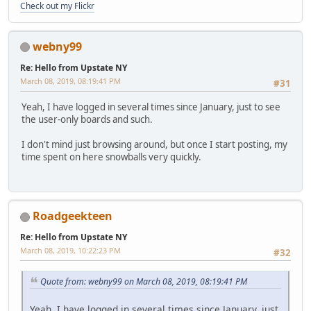
Check out my Flickr
webny99
Re: Hello from Upstate NY
March 08, 2019, 08:19:41 PM
#31
Yeah, I have logged in several times since January, just to see
the user-only boards and such.
I don't mind just browsing around, but once I start posting, my
time spent on here snowballs very quickly.
Roadgeekteen
Re: Hello from Upstate NY
March 08, 2019, 10:22:23 PM
#32
Quote from: webny99 on March 08, 2019, 08:19:41 PM
Yeah, I have logged in several times since January, just