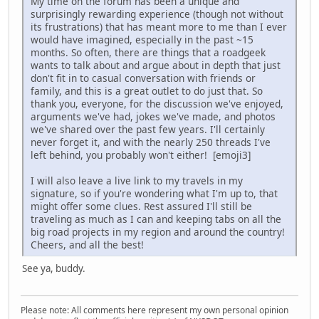
My time on the forum has been a unique and
surprisingly rewarding experience (though not without
its frustrations) that has meant more to me than I ever
would have imagined, especially in the past ~15
months. So often, there are things that a roadgeek
wants to talk about and argue about in depth that just
don't fit in to casual conversation with friends or
family, and this is a great outlet to do just that. So
thank you, everyone, for the discussion we've enjoyed,
arguments we've had, jokes we've made, and photos
we've shared over the past few years. I'll certainly
never forget it, and with the nearly 250 threads I've
left behind, you probably won't either! [emoji3]
I will also leave a live link to my travels in my
signature, so if you're wondering what I'm up to, that
might offer some clues. Rest assured I'll still be
traveling as much as I can and keeping tabs on all the
big road projects in my region and around the country!
Cheers, and all the best!
See ya, buddy.
Please note: All comments here represent my own personal opinion