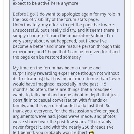
expect to be active here anymore.
Before I go, I do want to apologize again for my role in
the loss of visibility of the forum stats page.
Unfortunately, my efforts to get the page back were
unsuccessful, but I really did try, and it seems there is
simply no interest from the moderators/admin. I'm
very sorry about what happened, but I know I've
become a better and more mature person through this
experience, and I hope that I can be forgiven for it and
the page can be restored someday.
My time on the forum has been a unique and
surprisingly rewarding experience (though not without
its frustrations) that has meant more to me than I ever
would have imagined, especially in the past ~15
months. So often, there are things that a roadgeek
wants to talk about and argue about in depth that just
don't fit in to casual conversation with friends or
family, and this is a great outlet to do just that. So
thank you, everyone, for the discussion we've enjoyed,
arguments we've had, jokes we've made, and photos
we've shared over the past few years. I'll certainly
never forget it, and with the nearly 250 threads I've
left behind, you probably won't either!