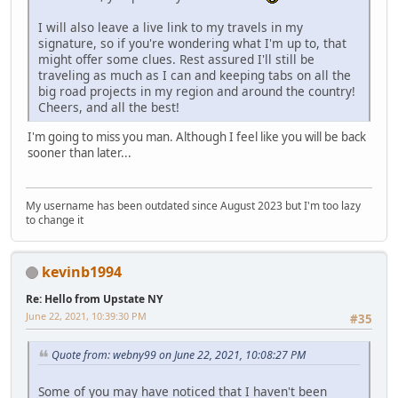
I will also leave a live link to my travels in my
signature, so if you're wondering what I'm up to, that
might offer some clues. Rest assured I'll still be
traveling as much as I can and keeping tabs on all the
big road projects in my region and around the country!
Cheers, and all the best!
I'm going to miss you man. Although I feel like you will be back
sooner than later...
My username has been outdated since August 2023 but I'm too lazy
to change it
kevinb1994
Re: Hello from Upstate NY
June 22, 2021, 10:39:30 PM
#35
Quote from: webny99 on June 22, 2021, 10:08:27 PM
Some of you may have noticed that I haven't been