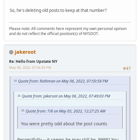
So, he's deleting old posts to keep at that number?
Please note: All comments here represent my own personal opinion
and do not reflect the official position(s) of NYSDOT.
jakeroot
Re: Hello from Upstate NY
May 06, 2022, 07:54:20 PM
#47
Quote from: Rothman on May 06, 2022, 07:50:58 PM
Quote from: jakeroot on May 06, 2022, 07:49:03 PM
Quote from: 7/8 on May 05, 2022, 12:27:25 AM
You were pretty odd about the post counts
Respectfully -- it seems he may still be. 9999? You