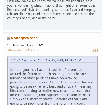
I will also leave a live link to my travels in my signature, so if
you're wondering what I'm up to, that might offer some clues.
Rest assured I'll still be traveling as much as I can and keeping
tabs on all the big road projects in my region and around the
country! Cheers, and all the best!
Roadgeekteen
Re: Hello from Upstate NY
June 22, 2021, 10:34:37 PM
#34
Quote from: webny99 on June 22, 2021, 10:08:27 PM
Some of you may have noticed that I haven't been
around the forum as much recently. That's because a
number of other priorities have been taking
precedence, and the next 12 months, in particular, are
going to be an extremely busy and critical time in my
life. I am starting to realize now more than ever that
time is a valuable, underappreciated resource that I
simply can't afford to waste. Because of that, I am
going to be moving on from the forum, and don't