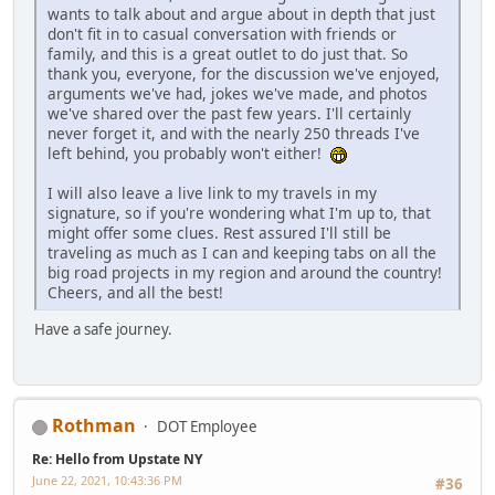
wants to talk about and argue about in depth that just
don't fit in to casual conversation with friends or
family, and this is a great outlet to do just that. So
thank you, everyone, for the discussion we've enjoyed,
arguments we've had, jokes we've made, and photos
we've shared over the past few years. I'll certainly
never forget it, and with the nearly 250 threads I've
left behind, you probably won't either!
I will also leave a live link to my travels in my
signature, so if you're wondering what I'm up to, that
might offer some clues. Rest assured I'll still be
traveling as much as I can and keeping tabs on all the
big road projects in my region and around the country!
Cheers, and all the best!
Have a safe journey.
Rothman
DOT Employee
Re: Hello from Upstate NY
June 22, 2021, 10:43:36 PM
#36