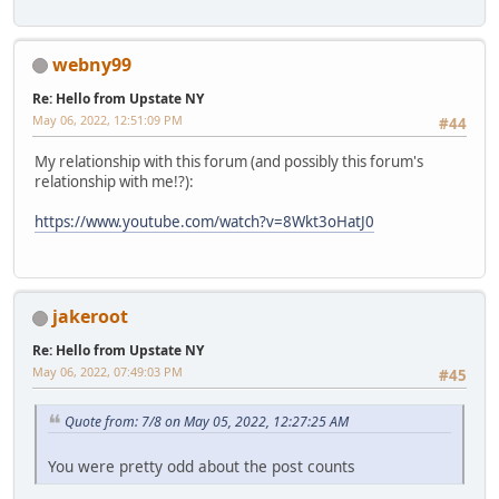
webny99
Re: Hello from Upstate NY
May 06, 2022, 12:51:09 PM
#44
My relationship with this forum (and possibly this forum's
relationship with me!?):
https://www.youtube.com/watch?v=8Wkt3oHatJ0
jakeroot
Re: Hello from Upstate NY
May 06, 2022, 07:49:03 PM
#45
Quote from: 7/8 on May 05, 2022, 12:27:25 AM
You were pretty odd about the post counts