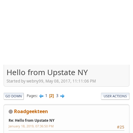
Hello from Upstate NY
Started by webny99, May 08, 2017, 11:11:06 PM
1
3
Pages
2
GO DOWN
USER ACTIONS
Roadgeekteen
Re: Hello from Upstate NY
January 18, 2019, 07:36:50 PM
#25