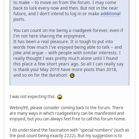
to make -- to move on from the forum. I may come
back to lurk every now and then. But not in the near
future, and I don't intend to log in or make
additional
posts.
You can count on me being a roadgeek forever, even if
I'm not here sharing the enjoyment.
It has been a real pleasure. It is tough to put into
words how much I've enjoyed being able to talk -- and
joke and argue -- with people with similar interests. I
really thought I was pretty much alone until I found
this place a few short years ago. So all I can really say
is thank you! May 2019 have more posts than 2018,
and so on for the duration!
I was not expecting this.
Webny99, please consider coming back to the forum. There
are many ways in which roadgeekery can be manifested and
enjoyed, but you can always feel free to call this forum home.
I do understand the fascination with "special numbers" (such as
the post count being exactly 2222). But my suggestion is to