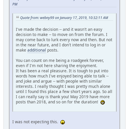
PM
Quote from: webny99 on January 17, 2019, 10:32:11 AM
I've made the decision -- and it wasn't an easy
decision to make -- to move on from the forum. I
may come back to lurk every now and then. But not
in the near future, and I don't intend to log in or
make
additional
posts.
You can count on me being a roadgeek forever,
even if I'm not here sharing the enjoyment.
It has been a real pleasure. It is tough to put into
words how much I've enjoyed being able to talk --
and joke and argue -- with people with similar
interests. I really thought I was pretty much alone
until I found this place a few short years ago. So all
I can really say is thank you! May 2019 have more
posts than 2018, and so on for the duration!
I was not expecting this.