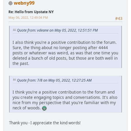
webny99
Re: Hello from Upstate NY
May 06, 2022, 12:49:04 PM
#43
Quote from: vdeane on May 05, 2022, 12:51:51 PM
I also think you're a positive contribution to the forum.
Sure, the thing about no longer posting after 4444
posts or whatever was weird, as was that one time you
deleted a bunch of old posts, but those are both well in
the past.
Quote from: 7/8 on May 05, 2022, 12:27:25 AM
I think you're a positive contribution to the forum and
you create engaging topics and conversations. It's also
nice from my perspective that you're familiar with my
neck of woods.
Thank you - I appreciate the kind words!