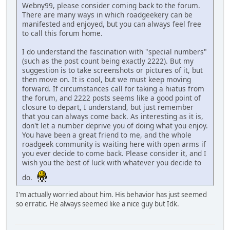
Webny99, please consider coming back to the forum.
There are many ways in which roadgeekery can be
manifested and enjoyed, but you can always feel free
to call this forum home.
I do understand the fascination with "special numbers"
(such as the post count being exactly 2222). But my
suggestion is to take screenshots or pictures of it, but
then move on. It is cool, but we must keep moving
forward. If circumstances call for taking a hiatus from
the forum, and 2222 posts seems like a good point of
closure to depart, I understand, but just remember
that you can always come back. As interesting as it is,
don't let a number deprive you of doing what you enjoy.
You have been a great friend to me, and the whole
roadgeek community is waiting here with open arms if
you ever decide to come back. Please consider it, and I
wish you the best of luck with whatever you decide to
do.
I'm actually worried about him. His behavior has just seemed
so erratic. He always seemed like a nice guy but Idk.