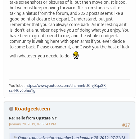
take screenshots or pictures of it, but then move on. It is cool,
but we must keep moving forward. If circumstances call for
taking a hiatus from the forum, and 2222 posts seems like a
good point of closure to depart, I understand, but just
remember that you can always come back. As interesting as it
is, don't let a number deprive you of doing what you enjoy. You
have been a great friend to me, and the whole roadgeek
community is waiting here with open arms if you ever decide
to come back. Please consider it, and I wish you the best of luck
with whatever you decide to do.
YouTube:
https://www.youtube.com/channel/UC-vJ3qa8R-
cc44Cv6ohio1g
Roadgeekteen
Re: Hello from Upstate NY
January 20, 2019, 07:56:43 PM
#27
Quote from: adventurernumber1 on January 20, 2019, 07:21:18