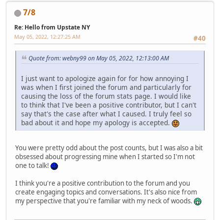
7/8
Re: Hello from Upstate NY
May 05, 2022, 12:27:25 AM
#40
Quote from: webny99 on May 05, 2022, 12:13:00 AM
I just want to apologize again for for how annoying I
was when I first joined the forum and particularly for
causing the loss of the forum stats page. I would like
to think that I've been a positive contributor, but I can't
say that's the case after what I caused. I truly feel so
bad about it and hope my apology is accepted.
You were pretty odd about the post counts, but I was also a bit
obsessed about progressing mine when I started so I'm not
one to talk!
I think you're a positive contribution to the forum and you
create engaging topics and conversations. It's also nice from
my perspective that you're familiar with my neck of woods.