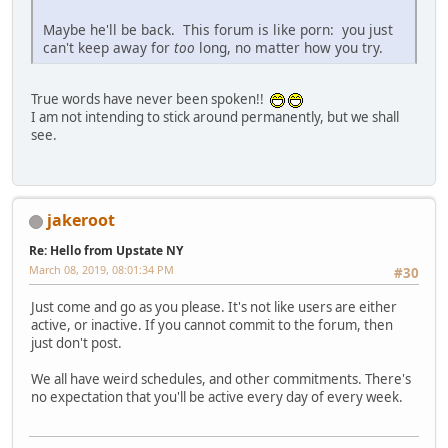
Maybe he'll be back. This forum is like porn: you just
can't keep away for
too
long, no matter how you try.
True words have never been spoken!!
I am not intending to stick around permanently, but we shall
see.
jakeroot
Re: Hello from Upstate NY
March 08, 2019, 08:01:34 PM
#30
Just come and go as you please. It's not like users are either
active, or inactive. If you cannot commit to the forum, then
just don't post.
We all have weird schedules, and other commitments. There's
no expectation that you'll be active every day of every week.