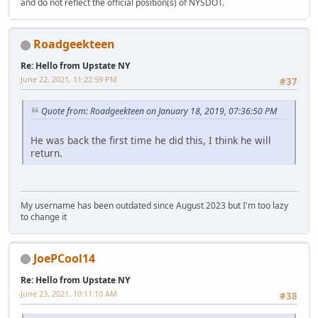
and do not reflect the official position(s) of NYSDOT.
Roadgeekteen
Re: Hello from Upstate NY
June 22, 2021, 11:22:59 PM
#37
Quote from: Roadgeekteen on January 18, 2019, 07:36:50 PM
He was back the first time he did this, I think he will
return.
My username has been outdated since August 2023 but I'm too lazy
to change it
JoePCool14
Re: Hello from Upstate NY
June 23, 2021, 10:11:10 AM
#38