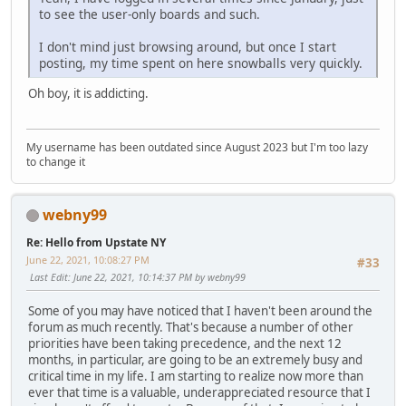
to see the user-only boards and such.
I don't mind just browsing around, but once I start
posting, my time spent on here snowballs very quickly.
Oh boy, it is addicting.
My username has been outdated since August 2023 but I'm too lazy
to change it
webny99
Re: Hello from Upstate NY
June 22, 2021, 10:08:27 PM
#33
Last Edit
: June 22, 2021, 10:14:37 PM by webny99
Some of you may have noticed that I haven't been around the
forum as much recently. That's because a number of other
priorities have been taking precedence, and the next 12
months, in particular, are going to be an extremely busy and
critical time in my life. I am starting to realize now more than
ever that time is a valuable, underappreciated resource that I