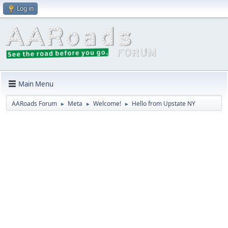
Log in
Main Menu
AARoads Forum
Meta
Welcome!
Hello from Upstate NY
►
►
►