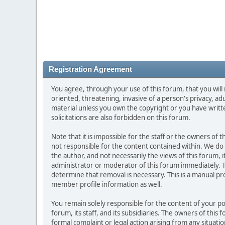
Registration Agreement
You agree, through your use of this forum, that you will 
oriented, threatening, invasive of a person's privacy, ad
material unless you own the copyright or you have writ
solicitations are also forbidden on this forum.
Note that it is impossible for the staff or the owners of
not responsible for the content contained within. We d
the author, and not necessarily the views of this forum, i
administrator or moderator of this forum immediately. T
determine that removal is necessary. This is a manual pr
member profile information as well.
You remain solely responsible for the content of your p
forum, its staff, and its subsidiaries. The owners of this 
formal complaint or legal action arising from any situati