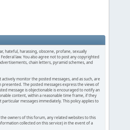
ar, hateful, harassing, obscene, profane, sexually
es Federal law. You also agree not to post any copyrighted
advertisements, chain letters, pyramid schemes, and
ot actively monitor the posted messages, and as such, are
ion presented. The posted messages express the views of
posted message is objectionable is encouraged to notify an
nable content, within a reasonable time frame, if they
 particular messages immediately. This policy applies to
he owners of this forum, any related websites to this
nformation collected on this service) in the event of a