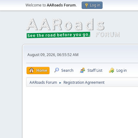
Welcome to
AARoads Forum
.
Log in
August 09, 2026, 06:55:52 AM
Home
Search
Staff List
Log in
AARoads Forum
Registration Agreement
►