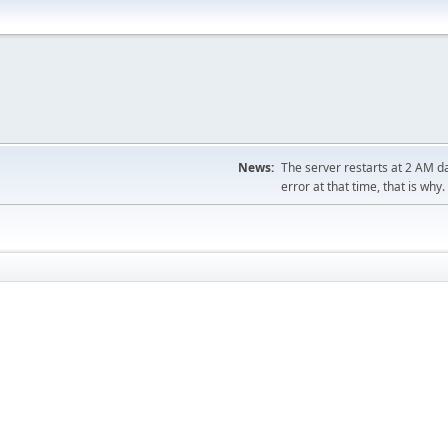
News:
The server restarts at 2 AM dai
error at that time, that is why.