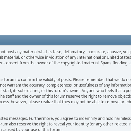
not post any material which is false, defamatory, inaccurate, abusive, vulg
ult material, or otherwise in violation of any International or United Stat
ten consent from the owner of the copyrighted material. Spam, flooding, 
 this forum to confirm the validity of posts. Please remember that we do n
o not warrant the accuracy, completeness, or usefulness of any informat
ts staff, its subsidiaries, or this forum's owner. Anyone who feels that a 
he staff and the owner of this forum reserve the right to remove objectio
ocess, however, please realize that they may not be able to remove or edit
osted messages. Furthermore, you agree to indemnify and hold harmless t
forum also reserve the right to reveal your identity (or any other related i
on caused by your use of this forum.