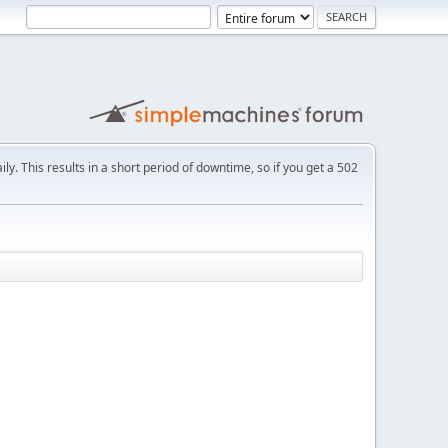
ly. This results in a short period of downtime, so if you get a 502