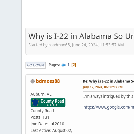
Why is I-22 in Alabama So 
Started by roadman65, June 24, 2024, 11:53:57 AM
1
Pages
2
GO DOWN
bdmoss88
Re: Why is I-22 in Alabama 
July 12, 2024, 06:00:13 PM
Auburn, AL
I'm always intrigued by thi
https://www.google.com/
County Road
Posts: 131
Join Date: Jul 2010
Last Active: August 02,