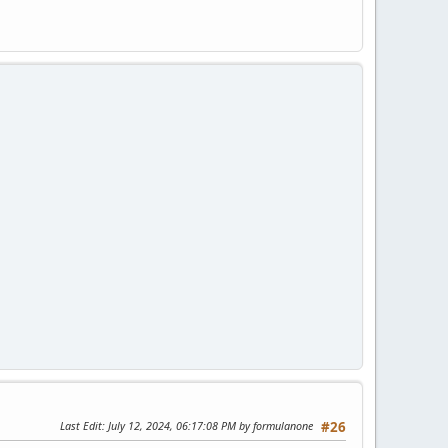
Last Edit
: July 12, 2024, 06:17:08 PM by formulanone
#26