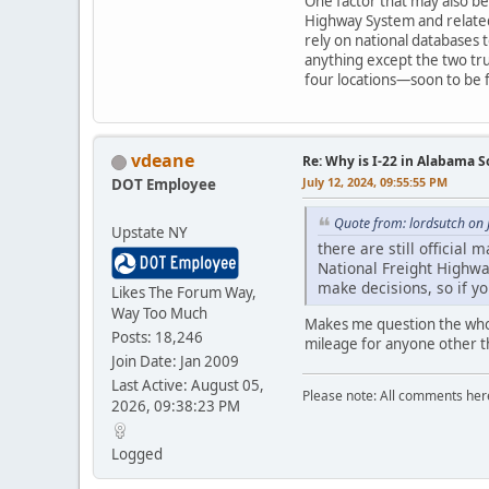
One factor that may also be
Highway System and related
rely on national databases t
anything except the two tru
four locations—soon to be f
vdeane
Re: Why is I-22 in Alabama 
July 12, 2024, 09:55:55 PM
DOT Employee
Quote from: lordsutch on 
Upstate NY
there are still officia
National Freight Highwa
make decisions, so if yo
Likes The Forum Way,
Way Too Much
Makes me question the whol
Posts: 18,246
mileage for anyone other 
Join Date: Jan 2009
Last Active: August 05,
Please note: All comments here 
2026, 09:38:23 PM
Logged