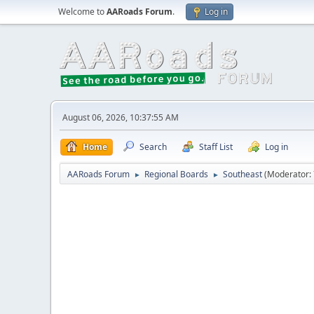
Welcome to
AARoads Forum
.
Log in
August 06, 2026, 10:37:55 AM
Home
Search
Staff List
Log in
AARoads Forum
Regional Boards
Southeast
(Moderator:
►
►