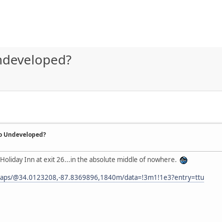
Undeveloped?
So Undeveloped?
s Holiday Inn at exit 26...in the absolute middle of nowhere.
maps/@34.0123208,-87.8369896,1840m/data=!3m1!1e3?entry=ttu