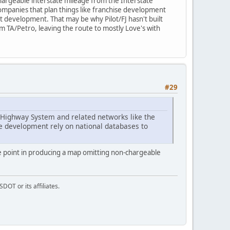
-chargeable interstate mileage from the Interstate
ompanies that plan things like franchise development
ct development. That may be why Pilot/FJ hasn't built
om TA/Petro, leaving the route to mostly Love's with
#29
e Highway System and related networks like the
se development rely on national databases to
 point in producing a map omitting non-chargeable
DOT or its affiliates.