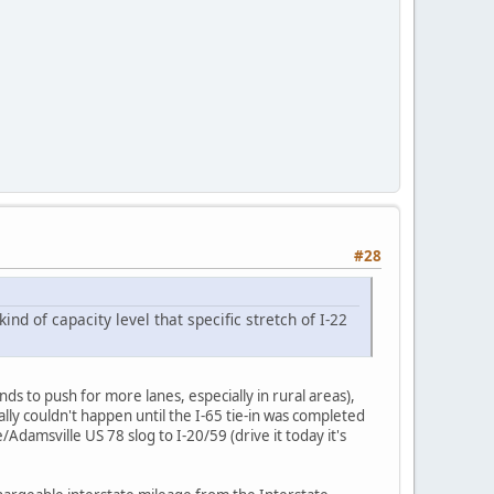
#28
kind of capacity level that specific stretch of I-22
nds to push for more lanes, especially in rural areas),
ly couldn't happen until the I-65 tie-in was completed
damsville US 78 slog to I-20/59 (drive it today it's