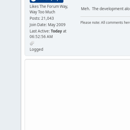
Likes The Forum Way,
Meh. The development along 
Way Too Much
Posts: 21,043
Please note: All comments here
Join Date: May 2009
Last Active:
Today
at
06:52:56 AM
Logged