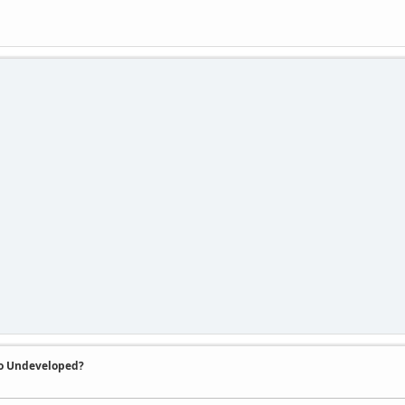
So Undeveloped?