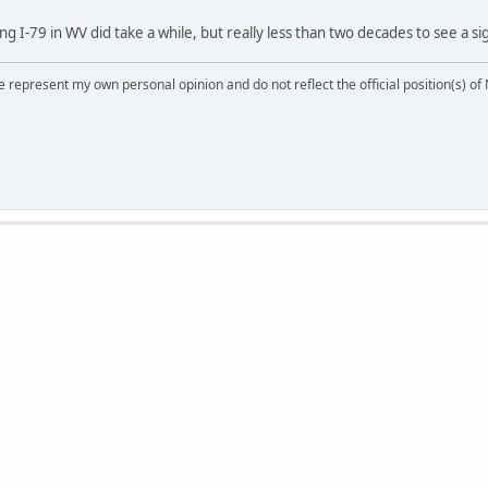
I-79 in WV did take a while, but really less than two decades to see a sig
 represent my own personal opinion and do not reflect the official position(s) o