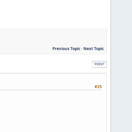
Previous Topic
-
Next Topic
PRINT
#25