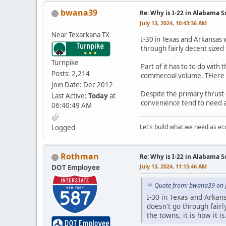
bwana39
Re: Why is I-22 in Alabama 
July 13, 2024, 10:43:36 AM
Near Texarkana TX
I-30 in Texas and Arkansas 
through fairly decent sized 
Turnpike
Part of it has to to do with
Posts: 2,214
commercial volume. THere is
Join Date: Dec 2012
Despite the primary thrust 
Last Active:
Today
at
convenience tend to need a 
06:40:49 AM
Let's build what we need as ec
Logged
Rothman
Re: Why is I-22 in Alabama 
July 13, 2024, 11:15:46 AM
DOT Employee
Quote from: bwana39 on J
I-30 in Texas and Arkan
doesn't go through fair
the towns, it is how it is