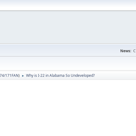
News:
C
74/171FAN
)
Why is I-22 in Alabama So Undeveloped?
►