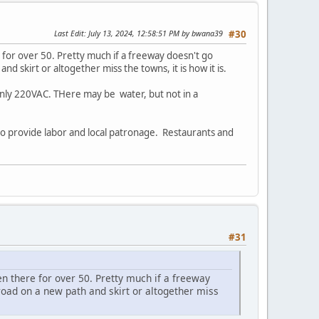
Last Edit
: July 13, 2024, 12:58:51 PM by bwana39
#30
for over 50. Pretty much if a freeway doesn't go
d skirt or altogether miss the towns, it is how it is.
ut only 220VAC. THere may be water, but not in a
 to provide labor and local patronage. Restaurants and
#31
n there for over 50. Pretty much if a freeway
road on a new path and skirt or altogether miss