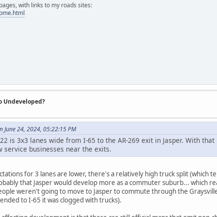
ges, with links to my roads sites:
home.html
So Undeveloped?
 June 24, 2024, 05:22:15 PM
 I-22 is 3x3 lanes wide from I-65 to the AR-269 exit in Jasper. With that 
w service businesses near the exits.
ations for 3 lanes are lower, there's a relatively high truck split (which te
bably that Jasper would develop more as a commuter suburb... which real
eople weren't going to move to Jasper to commute through the Graysville/A
ended to I-65 it was clogged with trucks).