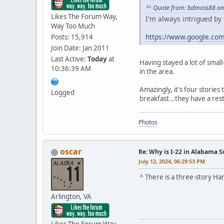
Quote from: bdmoss88 on 
Likes The Forum Way,
I'm always intrigued by 
Way Too Much
https://www.google.co
Posts: 15,914
Join Date: Jan 2011
Last Active:
Today
at
Having stayed a lot of smal
10:36:39 AM
in the area.
Amazingly, it's four stories 
Logged
breakfast...they have a res
Photos
oscar
Re: Why is I-22 in Alabama 
July 12, 2024, 06:29:53 PM
^ There is a three-story Ha
Arlington, VA