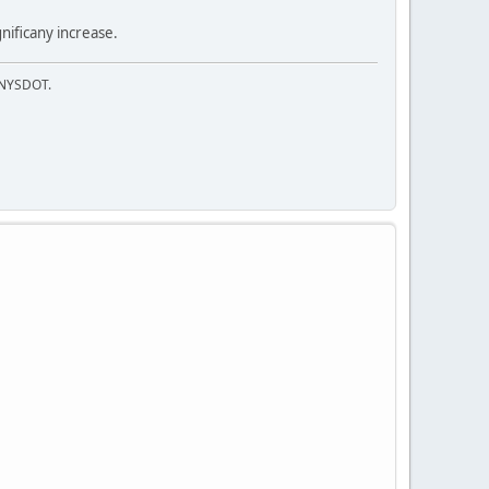
nificany increase.
f NYSDOT.