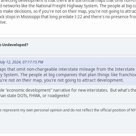
 affecting development is that there are still official maps that omit non
 networks like the National Freight Highway System. The people at big c
o make decisions, so if you're not on their map, you're not going to attra
ck stops in Mississippi that long predate I-22 and there's no presence fr
ive.
So Undeveloped?
July 12, 2024, 07:17:15 PM
l maps that omit non-chargeable interstate mileage from the Interstat
y System. The people at big companies that plan things like franchi
u're not on their map, you're not going to attract development.
e "economic development" narrative for new interstates. But what's the
than state DOTs, FHWA, or roadgeeks?
represent my own personal opinion and do not reflect the official position of NYS