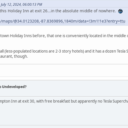
July 12, 2024, 06:00:13 PM
this Holiday Inn at exit 26...in the absolute middle of nowhere.
m/maps/@34.0123208,-87.8369896,1840m/data=!3m1!1e3?entry=ttu
l-town Holiday Inns before, that one is conveniently located in the middle
tall (less-populated locations are 2-3 story hotels) and it has a dozen Tesla
taurant, though.
So Undeveloped?
mpton Inn at exit 30, with free breakfast but apparently no Tesla Superch