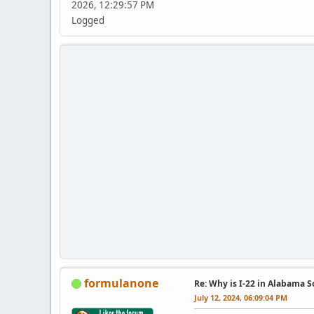
2026, 12:29:57 PM
Logged
formulanone
Re: Why is I-22 in Alabama 
July 12, 2024, 06:09:04 PM