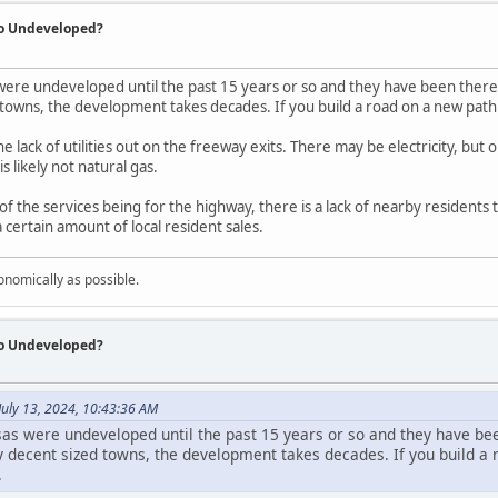
So Undeveloped?
were undeveloped until the past 15 years or so and they have been there 
towns, the development takes decades. If you build a road on a new path an
 the lack of utilities out on the freeway exits. There may be electricity, b
 likely not natural gas.
of the services being for the highway, there is a lack of nearby residents
certain amount of local resident sales.
onomically as possible.
So Undeveloped?
uly 13, 2024, 10:43:36 AM
sas were undeveloped until the past 15 years or so and they have bee
ly decent sized towns, the development takes decades. If you build a 
.