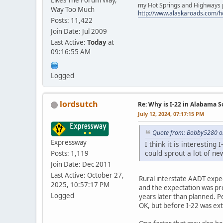
Likes The Forum Way,
my Hot Springs and Highways pa
Way Too Much
http://www.alaskaroads.com/
Posts: 11,422
Join Date: Jul 2009
Last Active:
Today
at
09:16:55 AM
Logged
lordsutch
Re: Why is I-22 in Alabama 
July 12, 2024, 07:17:15 PM
Quote from: Bobby5280 on
Expressway
I think it is interesting
could sprout a lot of ne
Posts: 1,119
Join Date: Dec 2011
Last Active: October 27,
Rural interstate AADT expect
2025, 10:57:17 PM
and the expectation was pro
Logged
years later than planned. P
OK, but before I-22 was ext