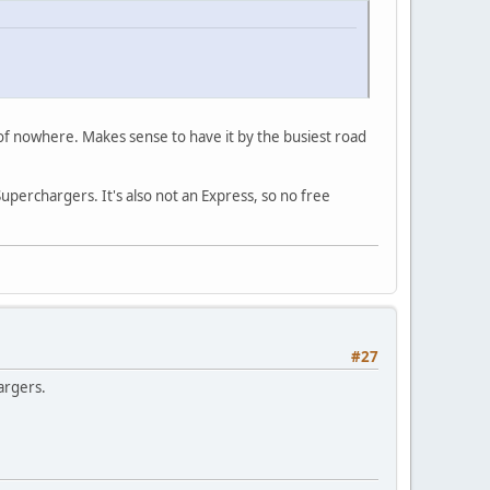
 of nowhere. Makes sense to have it by the busiest road
 Superchargers. It's also not an Express, so no free
#27
argers.