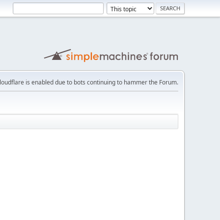
loudflare is enabled due to bots continuing to hammer the Forum.