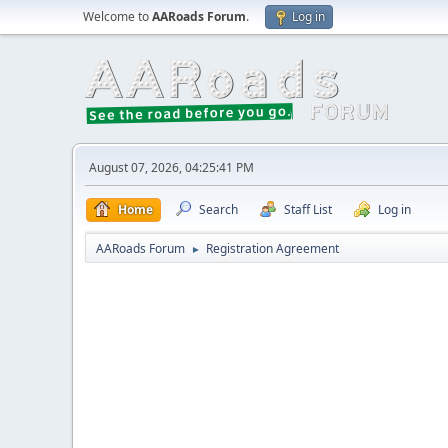
Welcome to
AARoads Forum
.
Log in
August 07, 2026, 04:25:41 PM
Home
Search
Staff List
Log in
AARoads Forum
Registration Agreement
►