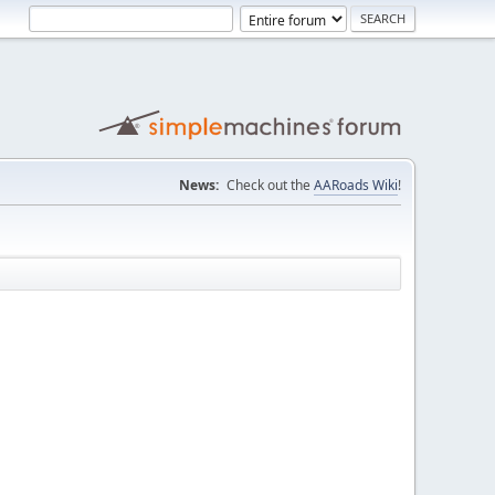
News:
Check out the
AARoads Wiki
!