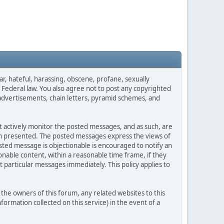
ar, hateful, harassing, obscene, profane, sexually
es Federal law. You also agree not to post any copyrighted
advertisements, chain letters, pyramid schemes, and
ot actively monitor the posted messages, and as such, are
ion presented. The posted messages express the views of
posted message is objectionable is encouraged to notify an
nable content, within a reasonable time frame, if they
 particular messages immediately. This policy applies to
he owners of this forum, any related websites to this
nformation collected on this service) in the event of a