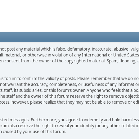
not post any material which is false, defamatory, inaccurate, abusive, vulg
ult material, or otherwise in violation of any International or United Stat
ten consent from the owner of the copyrighted material. Spam, flooding, 
 this forum to confirm the validity of posts. Please remember that we do n
o not warrant the accuracy, completeness, or usefulness of any informat
ts staff, its subsidiaries, or this forum's owner. Anyone who feels that a 
he staff and the owner of this forum reserve the right to remove objectio
ocess, however, please realize that they may not be able to remove or edit
osted messages. Furthermore, you agree to indemnify and hold harmless t
forum also reserve the right to reveal your identity (or any other related i
on caused by your use of this forum.