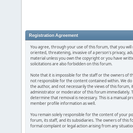
Registration Agreement
You agree, through your use of this forum, that you will 
oriented, threatening, invasive of a person's privacy, ad
material unless you own the copyright or you have writ
solicitations are also forbidden on this forum.
Note that it is impossible for the staff or the owners of
not responsible for the content contained within. We d
the author, and not necessarily the views of this forum, i
administrator or moderator of this forum immediately. T
determine that removal is necessary. This is a manual pr
member profile information as well.
You remain solely responsible for the content of your p
forum, its staff, and its subsidiaries. The owners of this 
formal complaint or legal action arising from any situati