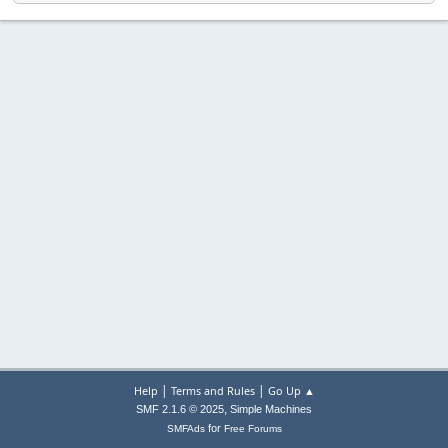
|
|
Help
Terms and Rules
Go Up ▲
,
SMF 2.1.6 © 2025
Simple Machines
for
SMFAds
Free Forums