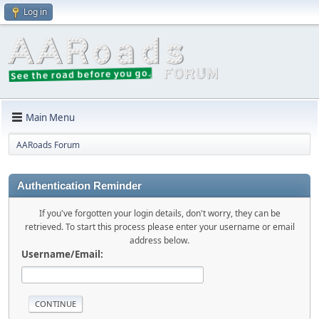
Log in
Main Menu
AARoads Forum
Authentication Reminder
If you've forgotten your login details, don't worry, they can be
retrieved. To start this process please enter your username or email
address below.
Username/Email: