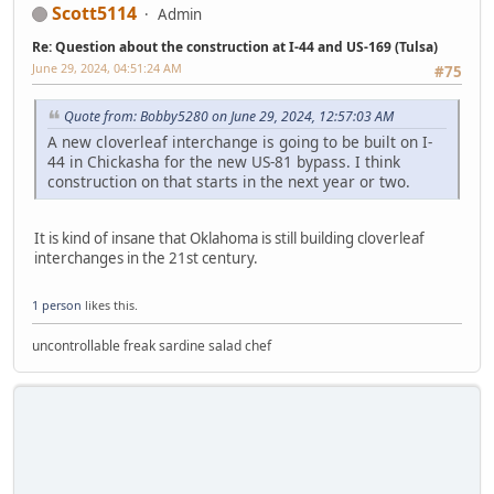
Scott5114
Admin
Re: Question about the construction at I-44 and US-169 (Tulsa)
June 29, 2024, 04:51:24 AM
#75
Quote from: Bobby5280 on June 29, 2024, 12:57:03 AM
A new cloverleaf interchange is going to be built on I-
44 in Chickasha for the new US-81 bypass. I think
construction on that starts in the next year or two.
It is kind of insane that Oklahoma is still building cloverleaf
interchanges in the 21st century.
1 person
likes this.
uncontrollable freak sardine salad chef