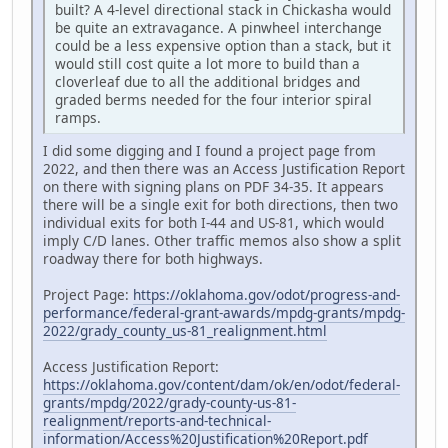
built? A 4-level directional stack in Chickasha would
be quite an extravagance. A pinwheel interchange
could be a less expensive option than a stack, but it
would still cost quite a lot more to build than a
cloverleaf due to all the additional bridges and
graded berms needed for the four interior spiral
ramps.
I did some digging and I found a project page from
2022, and then there was an Access Justification Report
on there with signing plans on PDF 34-35. It appears
there will be a single exit for both directions, then two
individual exits for both I-44 and US-81, which would
imply C/D lanes. Other traffic memos also show a split
roadway there for both highways.
Project Page:
https://oklahoma.gov/odot/progress-and-
performance/federal-grant-awards/mpdg-grants/mpdg-
2022/grady_county_us-81_realignment.html
Access Justification Report:
https://oklahoma.gov/content/dam/ok/en/odot/federal-
grants/mpdg/2022/grady-county-us-81-
realignment/reports-and-technical-
information/Access%20Justification%20Report.pdf