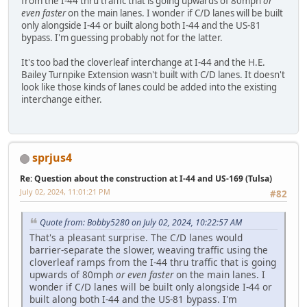
from the I-44 thru traffic that is going upwards of 80mph
or
even faster
on the main lanes. I wonder if C/D lanes will be built
only alongside I-44 or built along both I-44 and the US-81
bypass. I'm guessing probably not for the latter.
It's too bad the cloverleaf interchange at I-44 and the H.E.
Bailey Turnpike Extension wasn't built with C/D lanes. It doesn't
look like those kinds of lanes could be added into the existing
interchange either.
sprjus4
Re: Question about the construction at I-44 and US-169 (Tulsa)
July 02, 2024, 11:01:21 PM
#82
Quote from: Bobby5280 on July 02, 2024, 10:22:57 AM
That's a pleasant surprise. The C/D lanes would
barrier-separate the slower, weaving traffic using the
cloverleaf ramps from the I-44 thru traffic that is going
upwards of 80mph
or even faster
on the main lanes. I
wonder if C/D lanes will be built only alongside I-44 or
built along both I-44 and the US-81 bypass. I'm