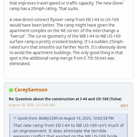
that improves travel speed or traffic capacity. The new clover
ramp has a 20mph rating. That sucks.
A new direct-connect flyover ramp from EB I-44 to US-169
would have been better. The ramp might have given the
apartment complex on the NE corner of the interchange a
"haircut". The curve geometry of the WB I-44 to NB US-169
surface ramp is pretty crooked looking. It's a sudden 25mph-
rated turn that smooths out farther North. It's obviously done
to avoid the apartment buildings. The only good thing in that
spot is the additional ramp merge from E 7th Street was
eliminated.
CoreySamson
Re: Question about the construction at I-44 and US-169 (Tulsa)
August 20, 2025, 12:15:45 AM
#91
Quote from: Bobby5280 on August 19, 2025, 10:02:58 PM
That new ramp from EB I-44 to NB US-169 isn't much of
an improvement. It does eliminate the terrible
weaving conflict that existed on the NB US-169 bride