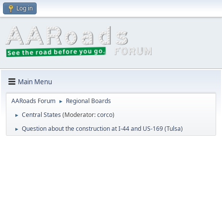
Log in
Main Menu
AARoads Forum
Regional Boards
►
Central States
(Moderator:
corco
)
►
Question about the construction at I-44 and US-169 (Tulsa)
►