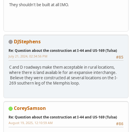
They shouldn't be built at all IMO.
DJStephens
Re: Question about the construction at I-44 and US-169 (Tulsa)
July 21, 2024, 02:34:56 PM
#85
C and D roadways make them acceptable in rural locations,
where there is land availab le for an expansive interchange.
Believe they were constructed at several locations on the I-
269 southern leg of the Memphis loop.
CoreySamson
Re: Question about the construction at I-44 and US-169 (Tulsa)
August 19, 2025, 12:10:59 AM
#86