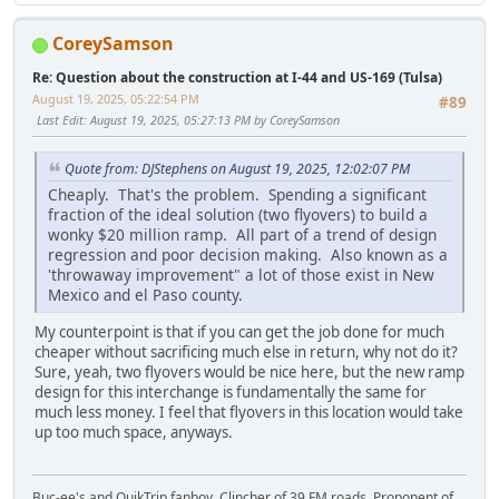
CoreySamson
Re: Question about the construction at I-44 and US-169 (Tulsa)
August 19, 2025, 05:22:54 PM
#89
Last Edit
: August 19, 2025, 05:27:13 PM by CoreySamson
Quote from: DJStephens on August 19, 2025, 12:02:07 PM
Cheaply. That's the problem. Spending a significant
fraction of the ideal solution (two flyovers) to build a
wonky $20 million ramp. All part of a trend of design
regression and poor decision making. Also known as a
'throwaway improvement" a lot of those exist in New
Mexico and el Paso county.
My counterpoint is that if you can get the job done for much
cheaper without sacrificing much else in return, why not do it?
Sure, yeah, two flyovers would be nice here, but the new ramp
design for this interchange is fundamentally the same for
much less money. I feel that flyovers in this location would take
up too much space, anyways.
Buc-ee's and QuikTrip fanboy. Clincher of 39 FM roads. Proponent of