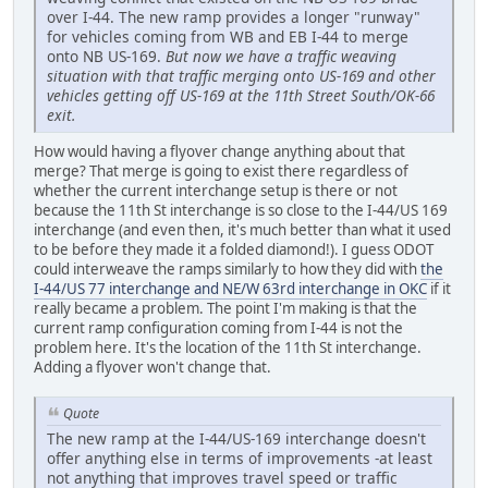
over I-44. The new ramp provides a longer "runway"
for vehicles coming from WB and EB I-44 to merge
onto NB US-169.
But now we have a traffic weaving
situation with that traffic merging onto US-169 and other
vehicles getting off US-169 at the 11th Street South/OK-66
exit.
How would having a flyover change anything about that
merge? That merge is going to exist there regardless of
whether the current interchange setup is there or not
because the 11th St interchange is so close to the I-44/US 169
interchange (and even then, it's much better than what it used
to be before they made it a folded diamond!). I guess ODOT
could interweave the ramps similarly to how they did with
the
I-44/US 77 interchange and NE/W 63rd interchange in OKC
if it
really became a problem. The point I'm making is that the
current ramp configuration coming from I-44 is not the
problem here. It's the location of the 11th St interchange.
Adding a flyover won't change that.
Quote
The new ramp at the I-44/US-169 interchange doesn't
offer anything else in terms of improvements -at least
not anything that improves travel speed or traffic