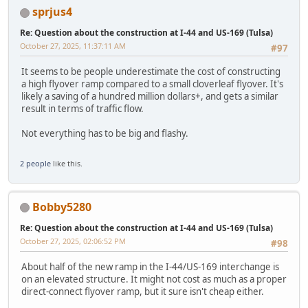
sprjus4
Re: Question about the construction at I-44 and US-169 (Tulsa)
October 27, 2025, 11:37:11 AM
#97
It seems to be people underestimate the cost of constructing
a high flyover ramp compared to a small cloverleaf flyover. It's
likely a saving of a hundred million dollars+, and gets a similar
result in terms of traffic flow.
Not everything has to be big and flashy.
2 people
like this.
Bobby5280
Re: Question about the construction at I-44 and US-169 (Tulsa)
October 27, 2025, 02:06:52 PM
#98
About half of the new ramp in the I-44/US-169 interchange is
on an elevated structure. It might not cost as much as a proper
direct-connect flyover ramp, but it sure isn't cheap either.