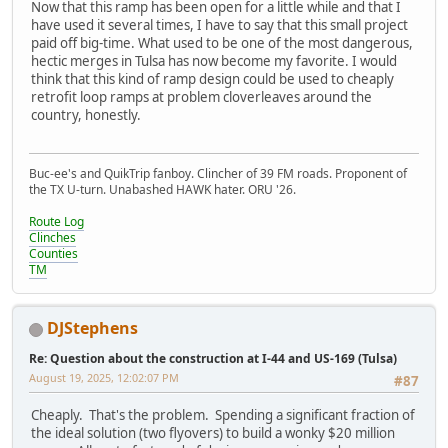
Now that this ramp has been open for a little while and that I
have used it several times, I have to say that this small project
paid off big-time. What used to be one of the most dangerous,
hectic merges in Tulsa has now become my favorite. I would
think that this kind of ramp design could be used to cheaply
retrofit loop ramps at problem cloverleaves around the
country, honestly.
Buc-ee's and QuikTrip fanboy. Clincher of 39 FM roads. Proponent of
the TX U-turn. Unabashed HAWK hater. ORU '26.
Route Log
Clinches
Counties
TM
DJStephens
Re: Question about the construction at I-44 and US-169 (Tulsa)
August 19, 2025, 12:02:07 PM
#87
Cheaply. That's the problem. Spending a significant fraction of
the ideal solution (two flyovers) to build a wonky $20 million