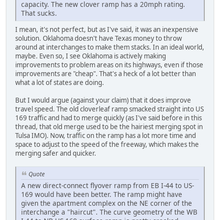
capacity. The new clover ramp has a 20mph rating.
That sucks.
I mean, it's not perfect, but as I've said, it was an inexpensive
solution. Oklahoma doesn't have Texas money to throw
around at interchanges to make them stacks. In an ideal world,
maybe. Even so, I see Oklahoma is actively making
improvements to problem areas on its highways, even if those
improvements are "cheap". That's a heck of a lot better than
what a lot of states are doing.
But I would argue (against your claim) that it does improve
travel speed. The old cloverleaf ramp smacked straight into US
169 traffic and had to merge quickly (as I've said before in this
thread, that old merge used to be the hairiest merging spot in
Tulsa IMO). Now, traffic on the ramp has a lot more time and
space to adjust to the speed of the freeway, which makes the
merging safer and quicker.
Quote
A new direct-connect flyover ramp from EB I-44 to US-
169 would have been better. The ramp might have
given the apartment complex on the NE corner of the
interchange a "haircut". The curve geometry of the WB