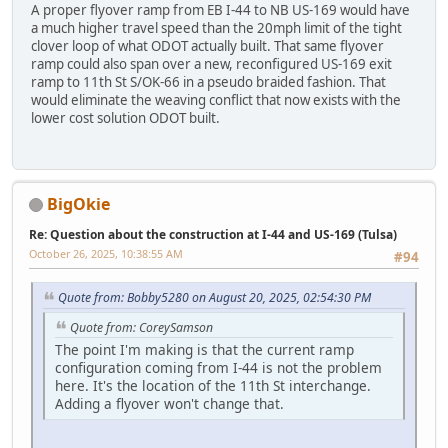
A proper flyover ramp from EB I-44 to NB US-169 would have
a much higher travel speed than the 20mph limit of the tight
clover loop of what ODOT actually built. That same flyover
ramp could also span over a new, reconfigured US-169 exit
ramp to 11th St S/OK-66 in a pseudo braided fashion. That
would eliminate the weaving conflict that now exists with the
lower cost solution ODOT built.
BigOkie
Re: Question about the construction at I-44 and US-169 (Tulsa)
October 26, 2025, 10:38:55 AM
#94
Quote from: Bobby5280 on August 20, 2025, 02:54:30 PM
Quote from: CoreySamson
The point I'm making is that the current ramp
configuration coming from I-44 is not the problem
here. It's the location of the 11th St interchange.
Adding a flyover won't change that.