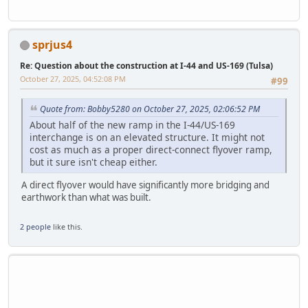
sprjus4
Re: Question about the construction at I-44 and US-169 (Tulsa)
October 27, 2025, 04:52:08 PM
#99
Quote from: Bobby5280 on October 27, 2025, 02:06:52 PM
About half of the new ramp in the I-44/US-169
interchange is on an elevated structure. It might not
cost as much as a proper direct-connect flyover ramp,
but it sure isn't cheap either.
A direct flyover would have significantly more bridging and
earthwork than what was built.
2 people
like this.