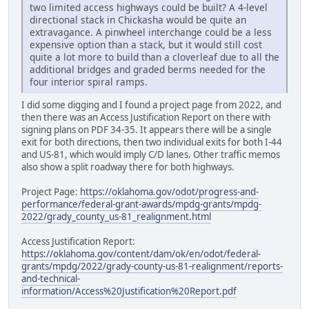
two limited access highways could be built? A 4-level
directional stack in Chickasha would be quite an
extravagance. A pinwheel interchange could be a less
expensive option than a stack, but it would still cost
quite a lot more to build than a cloverleaf due to all the
additional bridges and graded berms needed for the
four interior spiral ramps.
I did some digging and I found a project page from 2022, and
then there was an Access Justification Report on there with
signing plans on PDF 34-35. It appears there will be a single
exit for both directions, then two individual exits for both I-44
and US-81, which would imply C/D lanes. Other traffic memos
also show a split roadway there for both highways.
Project Page:
https://oklahoma.gov/odot/progress-and-
performance/federal-grant-awards/mpdg-grants/mpdg-
2022/grady_county_us-81_realignment.html
Access Justification Report:
https://oklahoma.gov/content/dam/ok/en/odot/federal-
grants/mpdg/2022/grady-county-us-81-realignment/reports-
and-technical-
information/Access%20Justification%20Report.pdf