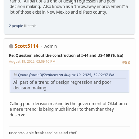
ramp. All part of a trend of design regression and poor
decision making. Also known as a 'throwaway improvement" a
lot of those exist in New Mexico and el Paso county.
2 people
like this.
Scott5114
Admin
Re: Question about the construction at I-44 and US-169 (Tulsa)
August 19, 2025, 03:09:10 PM
#88
Quote from: DJStephens on August 19, 2025, 12:02:07 PM
All part of a trend of design regression and poor
decision making.
Calling poor decision making by the government of Oklahoma
a mere "trend" is being much kinder to them than they
deserve.
uncontrollable freak sardine salad chef