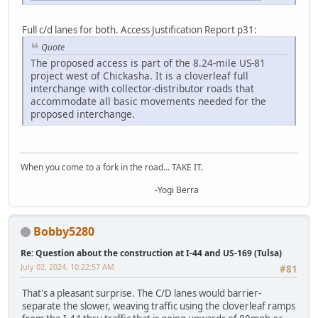
Full c/d lanes for both. Access Justification Report p31:
Quote
The proposed access is part of the 8.24-mile US-81
project west of Chickasha. It is a cloverleaf full
interchange with collector-distributor roads that
accommodate all basic movements needed for the
proposed interchange.
When you come to a fork in the road... TAKE IT.
-Yogi Berra
Bobby5280
Re: Question about the construction at I-44 and US-169 (Tulsa)
July 02, 2024, 10:22:57 AM
#81
That's a pleasant surprise. The C/D lanes would barrier-
separate the slower, weaving traffic using the cloverleaf ramps