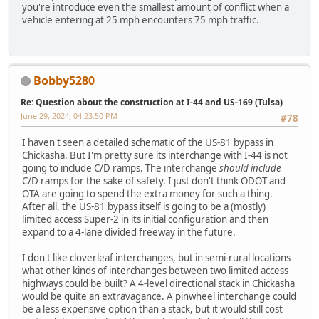
you're introduce even the smallest amount of conflict when a
vehicle entering at 25 mph encounters 75 mph traffic.
Bobby5280
Re: Question about the construction at I-44 and US-169 (Tulsa)
June 29, 2024, 04:23:50 PM
#78
I haven't seen a detailed schematic of the US-81 bypass in
Chickasha. But I'm pretty sure its interchange with I-44 is not
going to include C/D ramps. The interchange
should include
C/D ramps for the sake of safety. I just don't think ODOT and
OTA are going to spend the extra money for such a thing.
After all, the US-81 bypass itself is going to be a (mostly)
limited access Super-2 in its initial configuration and then
expand to a 4-lane divided freeway in the future.
I don't like cloverleaf interchanges, but in semi-rural locations
what other kinds of interchanges between two limited access
highways could be built? A 4-level directional stack in Chickasha
would be quite an extravagance. A pinwheel interchange could
be a less expensive option than a stack, but it would still cost