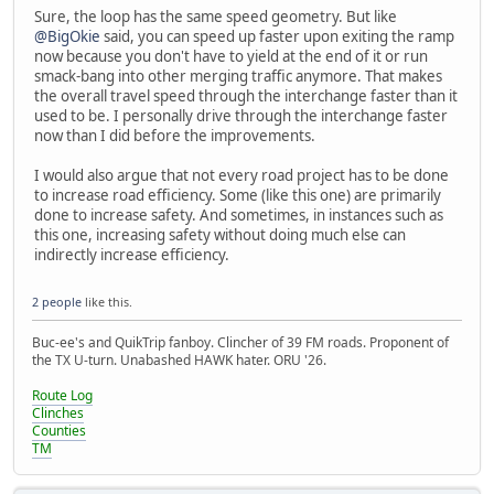
Sure, the loop has the same speed geometry. But like
@BigOkie
said, you can speed up faster upon exiting the ramp
now because you don't have to yield at the end of it or run
smack-bang into other merging traffic anymore. That makes
the overall travel speed through the interchange faster than it
used to be. I personally drive through the interchange faster
now than I did before the improvements.
I would also argue that not every road project has to be done
to increase road efficiency. Some (like this one) are primarily
done to increase safety. And sometimes, in instances such as
this one, increasing safety without doing much else can
indirectly increase efficiency.
2 people
like this.
Buc-ee's and QuikTrip fanboy. Clincher of 39 FM roads. Proponent of
the TX U-turn. Unabashed HAWK hater. ORU '26.
Route Log
Clinches
Counties
TM