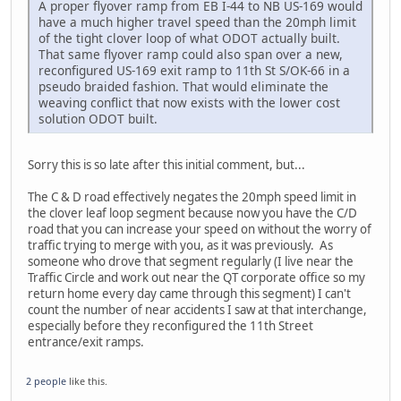
A proper flyover ramp from EB I-44 to NB US-169 would
have a much higher travel speed than the 20mph limit
of the tight clover loop of what ODOT actually built.
That same flyover ramp could also span over a new,
reconfigured US-169 exit ramp to 11th St S/OK-66 in a
pseudo braided fashion. That would eliminate the
weaving conflict that now exists with the lower cost
solution ODOT built.
Sorry this is so late after this initial comment, but...
The C & D road effectively negates the 20mph speed limit in
the clover leaf loop segment because now you have the C/D
road that you can increase your speed on without the worry of
traffic trying to merge with you, as it was previously. As
someone who drove that segment regularly (I live near the
Traffic Circle and work out near the QT corporate office so my
return home every day came through this segment) I can't
count the number of near accidents I saw at that interchange,
especially before they reconfigured the 11th Street
entrance/exit ramps.
2 people
like this.