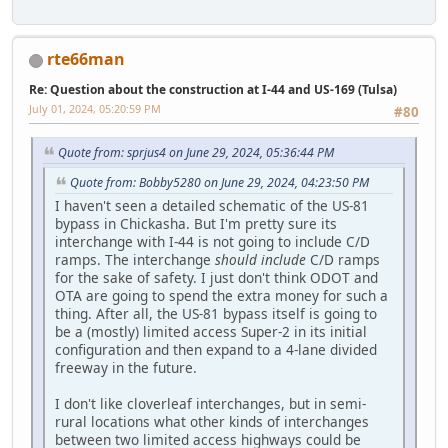
rte66man
Re: Question about the construction at I-44 and US-169 (Tulsa)
July 01, 2024, 05:20:59 PM
#80
Quote from: sprjus4 on June 29, 2024, 05:36:44 PM
Quote from: Bobby5280 on June 29, 2024, 04:23:50 PM
I haven't seen a detailed schematic of the US-81
bypass in Chickasha. But I'm pretty sure its
interchange with I-44 is not going to include C/D
ramps. The interchange
should include
C/D ramps
for the sake of safety. I just don't think ODOT and
OTA are going to spend the extra money for such a
thing. After all, the US-81 bypass itself is going to
be a (mostly) limited access Super-2 in its initial
configuration and then expand to a 4-lane divided
freeway in the future.
I don't like cloverleaf interchanges, but in semi-
rural locations what other kinds of interchanges
between two limited access highways could be