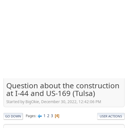
Question about the construction
at I-44 and US-169 (Tulsa)
Started by BigOkie, December 30, 2022, 12:42:06 PM
1
2
3
Pages
4
GO DOWN
USER ACTIONS