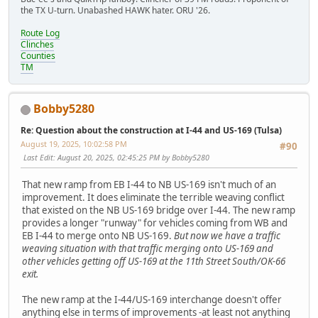
the TX U-turn. Unabashed HAWK hater. ORU '26.
Route Log
Clinches
Counties
TM
Bobby5280
Re: Question about the construction at I-44 and US-169 (Tulsa)
August 19, 2025, 10:02:58 PM
#90
Last Edit
: August 20, 2025, 02:45:25 PM by Bobby5280
That new ramp from EB I-44 to NB US-169 isn't much of an
improvement. It does eliminate the terrible weaving conflict
that existed on the NB US-169 bridge over I-44. The new ramp
provides a longer "runway" for vehicles coming from WB and
EB I-44 to merge onto NB US-169.
But now we have a traffic
weaving situation with that traffic merging onto US-169 and
other vehicles getting off US-169 at the 11th Street South/OK-66
exit.
The new ramp at the I-44/US-169 interchange doesn't offer
anything else in terms of improvements -at least not anything