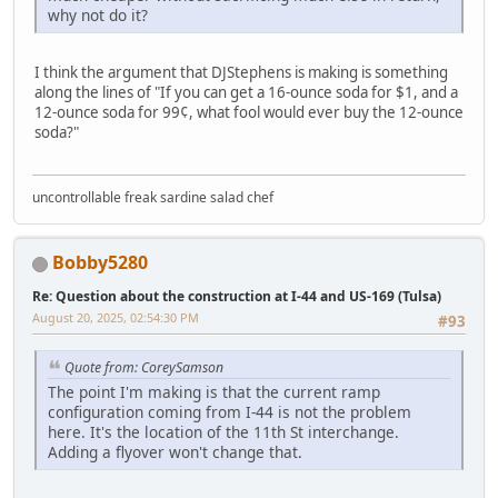
why not do it?
I think the argument that DJStephens is making is something
along the lines of "If you can get a 16-ounce soda for $1, and a
12-ounce soda for 99¢, what fool would ever buy the 12-ounce
soda?"
uncontrollable freak sardine salad chef
Bobby5280
Re: Question about the construction at I-44 and US-169 (Tulsa)
August 20, 2025, 02:54:30 PM
#93
Quote from: CoreySamson
The point I'm making is that the current ramp
configuration coming from I-44 is not the problem
here. It's the location of the 11th St interchange.
Adding a flyover won't change that.