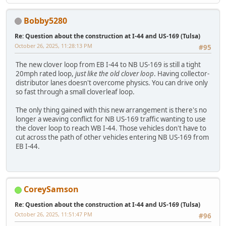
Bobby5280
Re: Question about the construction at I-44 and US-169 (Tulsa)
October 26, 2025, 11:28:13 PM
#95
The new clover loop from EB I-44 to NB US-169 is still a tight
20mph rated loop,
just like the old clover loop
. Having collector-
distributor lanes doesn't overcome physics. You can drive only
so fast through a small cloverleaf loop.
The only thing gained with this new arrangement is there's no
longer a weaving conflict for NB US-169 traffic wanting to use
the clover loop to reach WB I-44. Those vehicles don't have to
cut across the path of other vehicles entering NB US-169 from
EB I-44.
CoreySamson
Re: Question about the construction at I-44 and US-169 (Tulsa)
October 26, 2025, 11:51:47 PM
#96