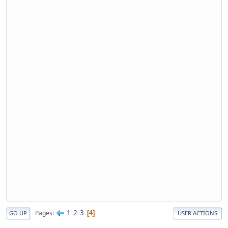
1
2
3
Pages
4
GO UP
USER ACTIONS