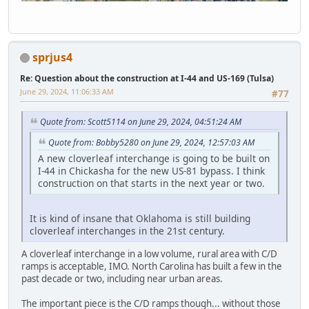
sprjus4
Re: Question about the construction at I-44 and US-169 (Tulsa)
June 29, 2024, 11:06:33 AM
#77
Quote from: Scott5114 on June 29, 2024, 04:51:24 AM
Quote from: Bobby5280 on June 29, 2024, 12:57:03 AM
A new cloverleaf interchange is going to be built on
I-44 in Chickasha for the new US-81 bypass. I think
construction on that starts in the next year or two.
It is kind of insane that Oklahoma is still building
cloverleaf interchanges in the 21st century.
A cloverleaf interchange in a low volume, rural area with C/D
ramps is acceptable, IMO. North Carolina has built a few in the
past decade or two, including near urban areas.
The important piece is the C/D ramps though... without those