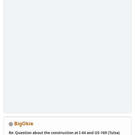
BigOkie
Re: Question about the construction at I-44 and US-169 (Tulsa)