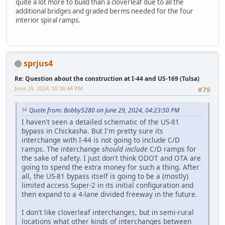
quite a lot more to build than a cloverleaf due to all the
additional bridges and graded berms needed for the four
interior spiral ramps.
sprjus4
Re: Question about the construction at I-44 and US-169 (Tulsa)
June 29, 2024, 05:36:44 PM
#79
Quote from: Bobby5280 on June 29, 2024, 04:23:50 PM
I haven't seen a detailed schematic of the US-81
bypass in Chickasha. But I'm pretty sure its
interchange with I-44 is not going to include C/D
ramps. The interchange
should include
C/D ramps for
the sake of safety. I just don't think ODOT and OTA are
going to spend the extra money for such a thing. After
all, the US-81 bypass itself is going to be a (mostly)
limited access Super-2 in its initial configuration and
then expand to a 4-lane divided freeway in the future.
I don't like cloverleaf interchanges, but in semi-rural
locations what other kinds of interchanges between