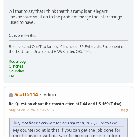
====
All that to say that I think that this ramp is an elegant
inexpensive solution to the problem merge the interchange
used to have.
2 people
like this.
Buc-ee's and QuikTrip fanboy. Clincher of 39 FM roads. Proponent of
the TX U-turn. Unabashed HAWK hater. ORU '26.
Route Log
Clinches
Counties
TM
Scott5114
Admin
Re: Question about the construction at I-44 and US-169 (Tulsa)
August 20, 2025, 01:08:28 PM
#92
Quote from: CoreySamson on August 19, 2025, 05:22:54 PM
My counterpoint is that if you can get the job done for
much cheaper without sacrificing much else in return,