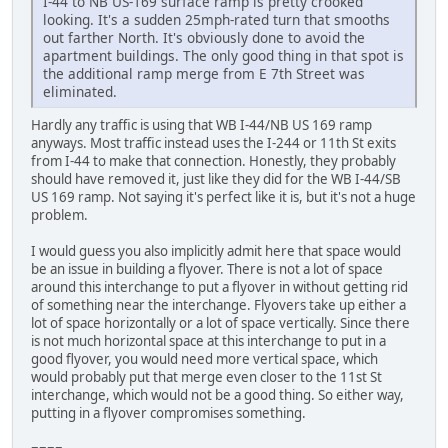
I-44 to NB US-169 surface ramp is pretty crooked
looking. It's a sudden 25mph-rated turn that smooths
out farther North. It's obviously done to avoid the
apartment buildings. The only good thing in that spot is
the additional ramp merge from E 7th Street was
eliminated.
Hardly any traffic is using that WB I-44/NB US 169 ramp
anyways. Most traffic instead uses the I-244 or 11th St exits
from I-44 to make that connection. Honestly, they probably
should have removed it, just like they did for the WB I-44/SB
US 169 ramp. Not saying it's perfect like it is, but it's not a huge
problem.
I would guess you also implicitly admit here that space would
be an issue in building a flyover. There is not a lot of space
around this interchange to put a flyover in without getting rid
of something near the interchange. Flyovers take up either a
lot of space horizontally or a lot of space vertically. Since there
is not much horizontal space at this interchange to put in a
good flyover, you would need more vertical space, which
would probably put that merge even closer to the 11st St
interchange, which would not be a good thing. So either way,
putting in a flyover compromises something.