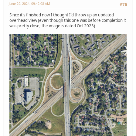
June 29, 2024, 09:42:08 AM
#76
Since it's finished now I thought I'd throw up an updated
overhead view (even though this one was before completion it
was pretty close; the image is dated Oct 2023).