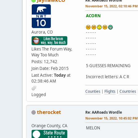
Re: AARoads Wordle
November 15, 2022, 02:10:46 PM
ACORN
Aurora, CO
- - - - -
- - - - -
- - - - -
Likes The Forum Way,
- - - - -
- - - - -
Way Too Much
Posts: 12,742
5 GUESSES REMAINING
Join Date: Feb 2015
Last Active:
Today
at
Incorrect letters: A C R
02:38:46 AM
Counties
|
Flights
|
Countries
Logged
therocket
Re: AARoads Wordle
November 15, 2022, 10:45:02 PM
Orange County, CA
MELON