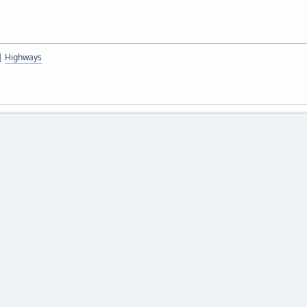
|
Highways