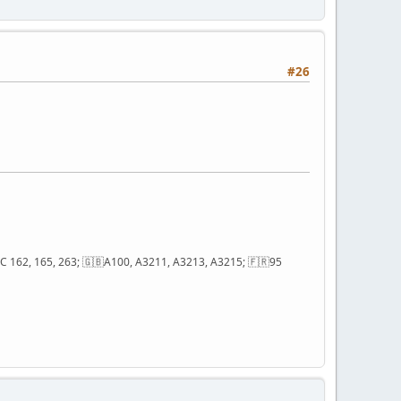
#26
; QC 162, 165, 263; 🇬🇧A100, A3211, A3213, A3215; 🇫🇷95