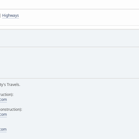
|
Highways
y's Travels.
uction):
.com
onstruction):
.com
.com