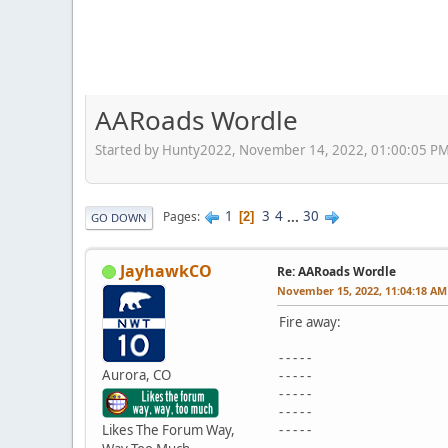
AARoads Wordle
Started by Hunty2022, November 14, 2022, 01:00:05 P
1
3
4
...
30
Pages
2
GO DOWN
JayhawkCO
Re: AARoads Wordle
November 15, 2022, 11:04:18 AM
Fire away:
- - - - -
Aurora, CO
- - - - -
- - - - -
- - - - -
Likes The Forum Way,
- - - - -
- - - - -