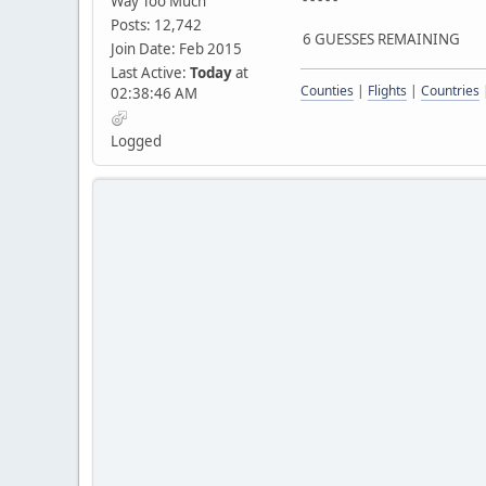
Way Too Much
Posts: 12,742
6 GUESSES REMAINING
Join Date: Feb 2015
Last Active:
Today
at
Counties
|
Flights
|
Countries
02:38:46 AM
Logged