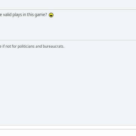
valid plays in this game?
if not for politicians and bureaucrats.