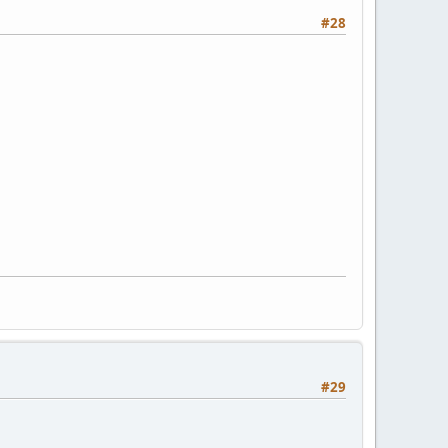
#28
#29