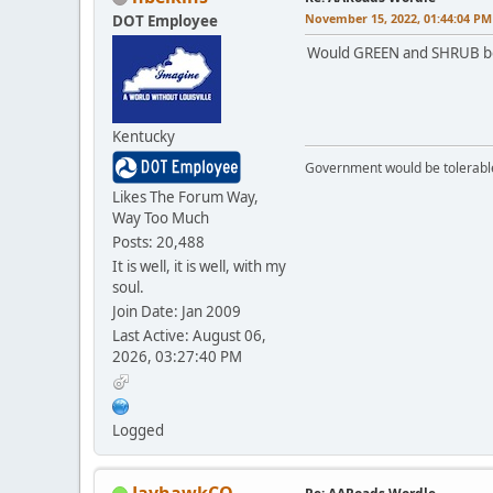
November 15, 2022, 01:44:04 PM
DOT Employee
Would GREEN and SHRUB be 
Kentucky
Government would be tolerable 
Likes The Forum Way,
Way Too Much
Posts: 20,488
It is well, it is well, with my
soul.
Join Date: Jan 2009
Last Active: August 06,
2026, 03:27:40 PM
Logged
JayhawkCO