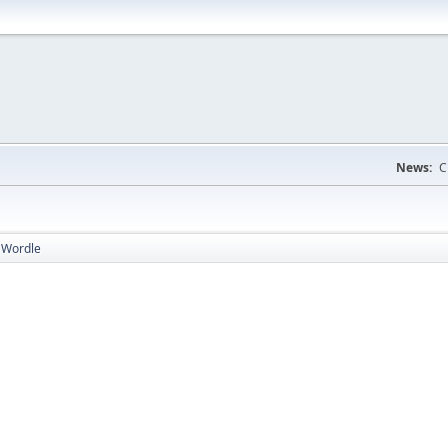
News:
C
 Wordle