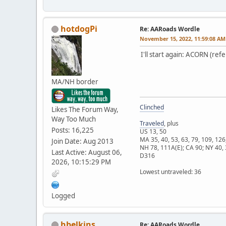
hotdogPi
Re: AARoads Wordle
November 15, 2022, 11:59:08 AM
I'll start again: ACORN (ref
MA/NH border
Clinched
Likes The Forum Way,
Way Too Much
Traveled
, plus
Posts: 16,225
US 13, 50
MA 35, 40, 53, 63, 79, 109, 126
Join Date: Aug 2013
NH 78, 111A(E); CA 90; NY 40, 
Last Active: August 06,
D316
2026, 10:15:29 PM
Lowest untraveled: 36
Logged
hbelkins
Re: AARoads Wordle