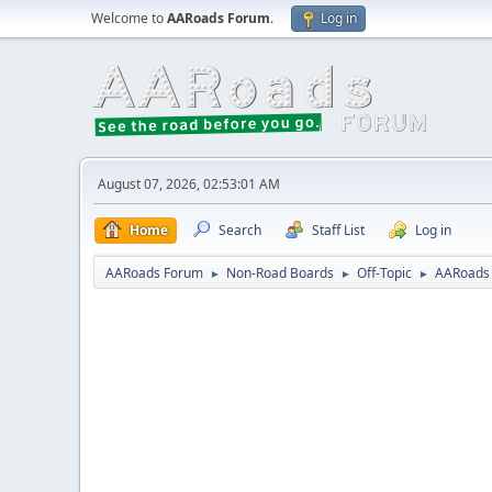
Welcome to
AARoads Forum
.
Log in
August 07, 2026, 02:53:01 AM
Home
Search
Staff List
Log in
AARoads Forum
Non-Road Boards
Off-Topic
AARoads
►
►
►