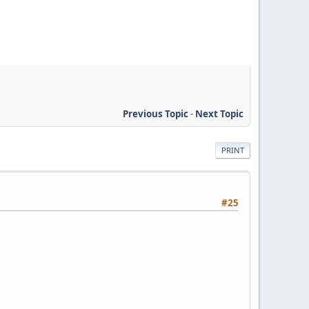
Previous Topic
-
Next Topic
PRINT
#25