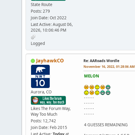
State Route
Posts: 279
Join Date: Oct 2022
Last Active: August 06,
2026, 10:06:46 PM
Logged
JayhawkCO
Re: AARoads Wordle
November 16, 2022, 01:28:06 AM
MELON
Aurora, CO
- - - - -
- - - - -
Likes The Forum Way,
- - - - -
- - - - -
Way Too Much
Posts: 12,742
4 GUESSES REMAINING
Join Date: Feb 2015
Last Active:
Today
at