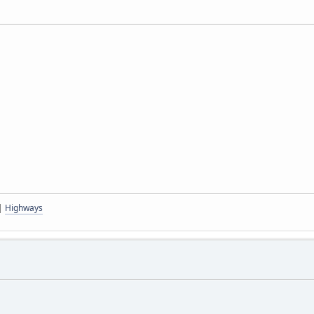
|
Highways