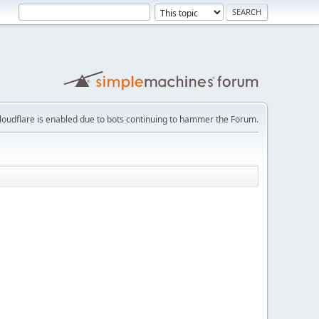
loudflare is enabled due to bots continuing to hammer the Forum.