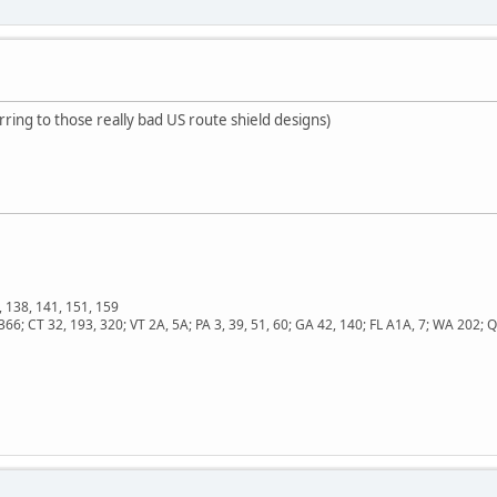
erring to those really bad US route shield designs)
, 138, 141, 151, 159
366; CT 32, 193, 320; VT 2A, 5A; PA 3, 39, 51, 60; GA 42, 140; FL A1A, 7; WA 202