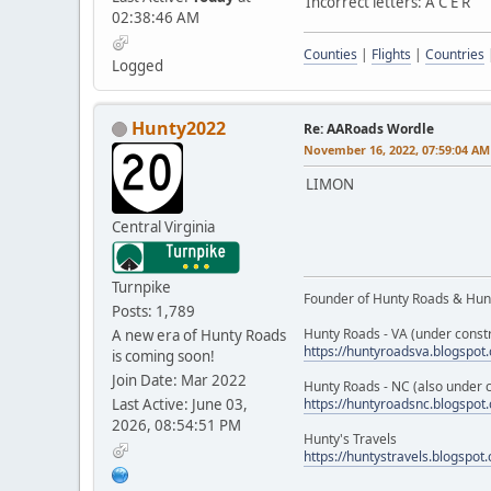
Incorrect letters: A C E R
02:38:46 AM
Counties
|
Flights
|
Countries
Logged
Hunty2022
Re: AARoads Wordle
November 16, 2022, 07:59:04 AM
LIMON
Central Virginia
Turnpike
Founder of Hunty Roads & Hunt
Posts: 1,789
Hunty Roads - VA (under constr
A new era of Hunty Roads
https://huntyroadsva.blogspot
is coming soon!
Join Date: Mar 2022
Hunty Roads - NC (also under c
Last Active: June 03,
https://huntyroadsnc.blogspot
2026, 08:54:51 PM
Hunty's Travels
https://huntystravels.blogspot