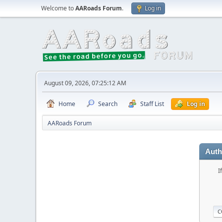
Welcome to
AARoads Forum
.
Log in
August 09, 2026, 07:25:12 AM
Home
Search
Staff List
Log in
AARoads Forum
Auth
I