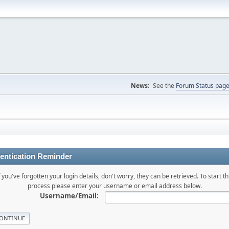
News:
See the
Forum Status pag
entication Reminder
f you've forgotten your login details, don't worry, they can be retrieved. To start th
process please enter your username or email address below.
Username/Email: