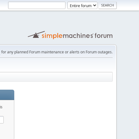
e
for any planned Forum maintenance or alerts on Forum outages.
is