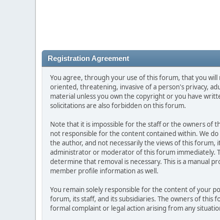
Registration Agreement
You agree, through your use of this forum, that you will 
oriented, threatening, invasive of a person's privacy, ad
material unless you own the copyright or you have writ
solicitations are also forbidden on this forum.
Note that it is impossible for the staff or the owners of
not responsible for the content contained within. We d
the author, and not necessarily the views of this forum, i
administrator or moderator of this forum immediately. T
determine that removal is necessary. This is a manual pr
member profile information as well.
You remain solely responsible for the content of your p
forum, its staff, and its subsidiaries. The owners of this 
formal complaint or legal action arising from any situati