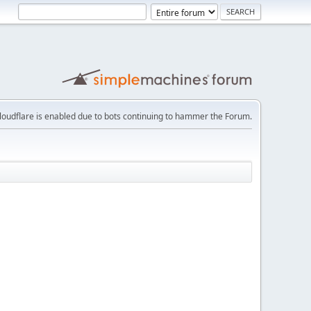
loudflare is enabled due to bots continuing to hammer the Forum.