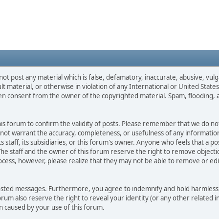
not post any material which is false, defamatory, inaccurate, abusive, vulg
ult material, or otherwise in violation of any International or United Stat
ten consent from the owner of the copyrighted material. Spam, flooding, 
 this forum to confirm the validity of posts. Please remember that we do n
o not warrant the accuracy, completeness, or usefulness of any informat
ts staff, its subsidiaries, or this forum's owner. Anyone who feels that a 
he staff and the owner of this forum reserve the right to remove objectio
ocess, however, please realize that they may not be able to remove or edit
osted messages. Furthermore, you agree to indemnify and hold harmless t
forum also reserve the right to reveal your identity (or any other related i
on caused by your use of this forum.