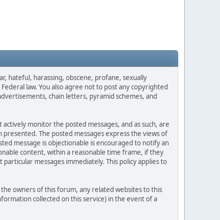
ar, hateful, harassing, obscene, profane, sexually
es Federal law. You also agree not to post any copyrighted
advertisements, chain letters, pyramid schemes, and
ot actively monitor the posted messages, and as such, are
ion presented. The posted messages express the views of
posted message is objectionable is encouraged to notify an
nable content, within a reasonable time frame, if they
 particular messages immediately. This policy applies to
he owners of this forum, any related websites to this
nformation collected on this service) in the event of a