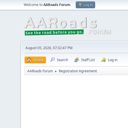
Welcome to
AARoads Forum
.
Log in
August 05, 2026, 07:32:47 PM
Home
Search
Staff List
Log in
AARoads Forum
Registration Agreement
►