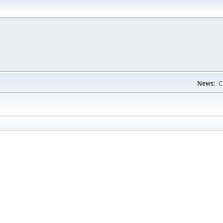
News:
C