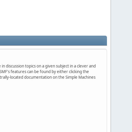
in discussion topics on a given subject in a clever and
MF's features can be found by either clicking the
centrally-located documentation on the Simple Machines