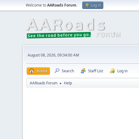
Welcome to
AARoads Forum
.
Log in
August 08, 2026, 09:34:00 AM
Home
Search
Staff List
Log in
AARoads Forum
Help
►