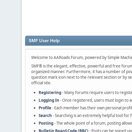
SMF User Help
Welcome to AARoads Forum, powered by Simple Machi
SMF® is the elegant, effective, powerful and free forum s
organized manner. Furthermore, it has a number of powe
question mark icon next to the relevant section or by se
official site.
Registering
- Many forums require users to register
Logging In
- Once registered, users must login to a
Profile
- Each member has their own personal profil
Search
- Searching is an extremely helpful tool for 
Posting
- The whole point of a forum, posting allow
Bulletin Board Code (BBC)
- Posts can be spiced up 