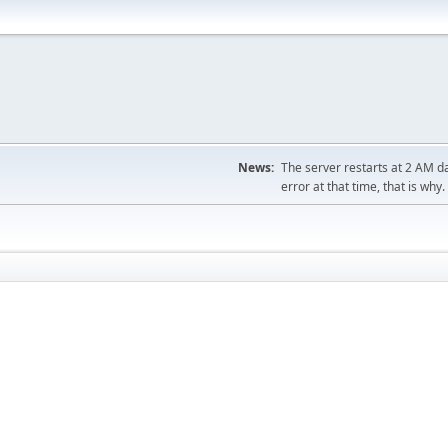
News:
The server restarts at 2 AM dai
error at that time, that is why.