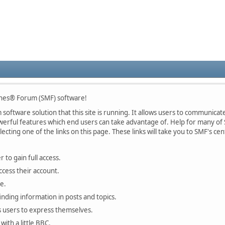
nes® Forum (SMF) software!
oftware solution that this site is running. It allows users to communicate 
rful features which end users can take advantage of. Help for many of S
lecting one of the links on this page. These links will take you to SMF's 
 to gain full access.
ccess their account.
e.
finding information in posts and topics.
s users to express themselves.
with a little BBC.