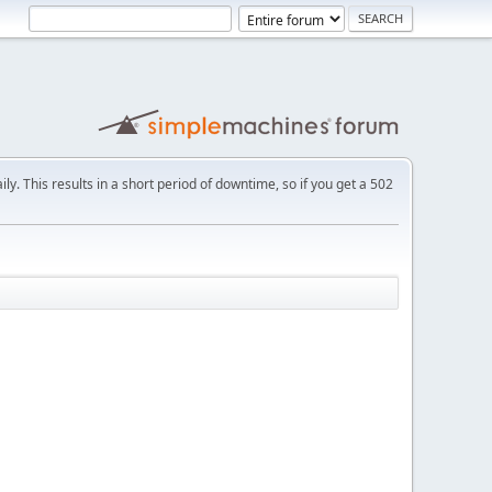
ly. This results in a short period of downtime, so if you get a 502