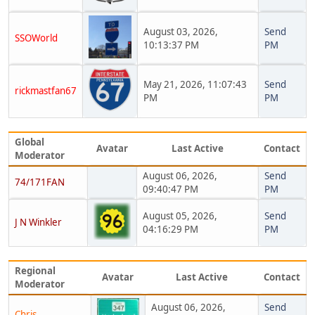
August 03, 2026,
Send
SSOWorld
10:13:37 PM
PM
May 21, 2026, 11:07:43
Send
rickmastfan67
PM
PM
Global
Avatar
Last Active
Contact
Moderator
August 06, 2026,
Send
74/171FAN
09:40:47 PM
PM
August 05, 2026,
Send
J N Winkler
04:16:29 PM
PM
Regional
Avatar
Last Active
Contact
Moderator
August 06, 2026,
Send
Chris