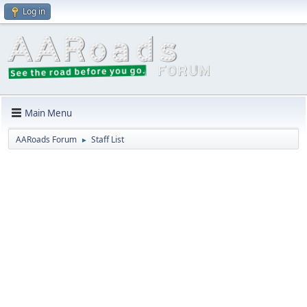
Log in
Main Menu
AARoads Forum
Staff List
►