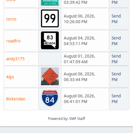
03:39:42 PM
PM
August 06, 2026,
Send
corco
10:26:00 PM
PM
August 04, 2026,
Send
roadfro
04:53:11 PM
PM
August 01, 2026,
Send
andy3175
01:47:09 AM
PM
August 06, 2026,
Send
Alps
06:33:44 PM
PM
August 06, 2026,
Send
Bickendan
06:41:01 PM
PM
Powered by:
SMF Staff