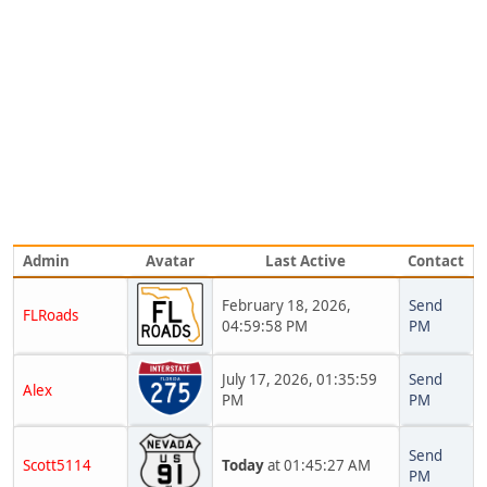
Admin
Avatar
Last Active
Contact
February 18, 2026,
Send
FLRoads
04:59:58 PM
PM
July 17, 2026, 01:35:59
Send
Alex
PM
PM
Send
Scott5114
Today
at 01:45:27 AM
PM