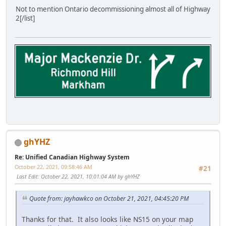
Not to mention Ontario decommissioning almost all of Highway
2[/list]
ghYHZ
Re: Unified Canadian Highway System
October 22, 2021, 09:58:46 AM
#21
Last Edit
: October 22, 2021, 10:01:04 AM by ghYHZ
Quote from: jayhawkco on October 21, 2021, 04:45:20 PM
Thanks for that. It also looks like NS15 on your map