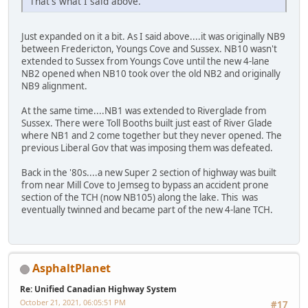
That's what I said above.
Just expanded on it a bit. As I said above....it was originally NB9
between Fredericton, Youngs Cove and Sussex. NB10 wasn't
extended to Sussex from Youngs Cove until the new 4-lane
NB2 opened when NB10 took over the old NB2 and originally
NB9 alignment.
At the same time....NB1 was extended to Riverglade from
Sussex. There were Toll Booths built just east of River Glade
where NB1 and 2 come together but they never opened. The
previous Liberal Gov that was imposing them was defeated.
Back in the '80s....a new Super 2 section of highway was built
from near Mill Cove to Jemseg to bypass an accident prone
section of the TCH (now NB105) along the lake. This was
eventually twinned and became part of the new 4-lane TCH.
AsphaltPlanet
Re: Unified Canadian Highway System
October 21, 2021, 06:05:51 PM
#17