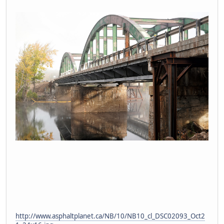
http://www.asphaltplanet.ca/NB/10/NB10_cl_DSC02093_Oct2