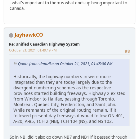
- what's important to them is what ends up being important to
Canada.
JayhawkCO
Re: Unified Canadian Highway System
October 21, 2021, 01:49:19 PM
#8
Quote from: dmuzika on October 21, 2021, 01:45:00 PM
Historically, the highway numbers in were more
integrated than they are today largely due to the
divergent numbering schemes as the respective
provinces started building freeways. Highway 2 existed
from Windsor to Halifax, passing through Toronto,
Montreal, Quebec City, Fredericton, and Saint John.
While remnants of the original routing remain, if it
followed present-day freeways it would follow ON 401,
A-20, A-85, TCH 2 (NB), TCH 104 (NS), and NS 102.
So in NB, did it also go down NB7 and NB1 if it passed through