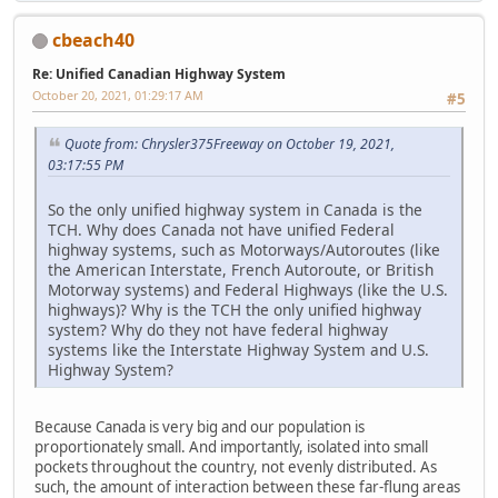
cbeach40
Re: Unified Canadian Highway System
October 20, 2021, 01:29:17 AM
#5
Quote from: Chrysler375Freeway on October 19, 2021,
03:17:55 PM
So the only unified highway system in Canada is the
TCH. Why does Canada not have unified Federal
highway systems, such as Motorways/Autoroutes (like
the American Interstate, French Autoroute, or British
Motorway systems) and Federal Highways (like the U.S.
highways)? Why is the TCH the only unified highway
system? Why do they not have federal highway
systems like the Interstate Highway System and U.S.
Highway System?
Because Canada is very big and our population is
proportionately small. And importantly, isolated into small
pockets throughout the country, not evenly distributed. As
such, the amount of interaction between these far-flung areas