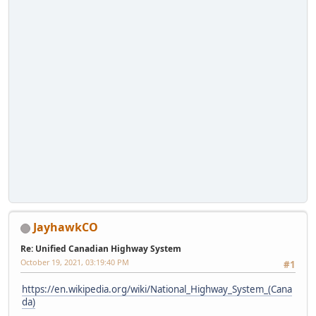
JayhawkCO
Re: Unified Canadian Highway System
October 19, 2021, 03:19:40 PM
#1
https://en.wikipedia.org/wiki/National_Highway_System_(Cana
da)