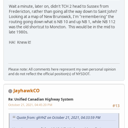
Wait a minute, later on, didn't TCH 2 head to Sussex from
Fredericton, rather than going all the way down to Saint John?
Looking at a map of New Brunswick, I'm "remembering" the
routing going down what is NB 10 and up NB 1, while NB 112
was the old shortcut to Moncton. This would be in the mid to
late 1980s.
HA! Knew it!
Please note: All comments here represent my own personal opinion
and do not reflect the official position(s) of NYSDOT.
JayhawkCO
Re: Unified Canadian Highway System
October 21, 2021, 04:45:20 PM
#13
Quote from: ghYHZ on October 21, 2021, 04:33:59 PM