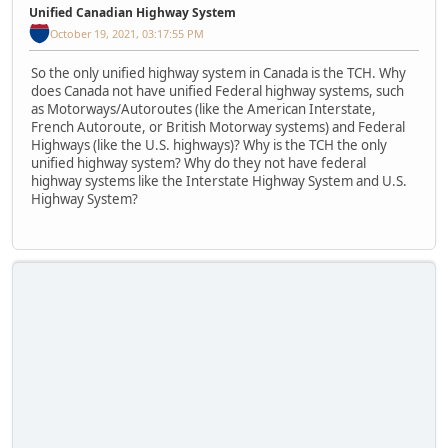
Unified Canadian Highway System
October 19, 2021, 03:17:55 PM
So the only unified highway system in Canada is the TCH. Why
does Canada not have unified Federal highway systems, such
as Motorways/Autoroutes (like the American Interstate,
French Autoroute, or British Motorway systems) and Federal
Highways (like the U.S. highways)? Why is the TCH the only
unified highway system? Why do they not have federal
highway systems like the Interstate Highway System and U.S.
Highway System?