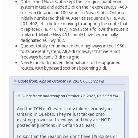
Ontario and Nova Scotia kept their original numbering
system in tact and added 3-di on their expressways - 400-
series in Ontario and 100-series in Nova Scotia. Ontario
initially numbered their 400-series sequentially (i.e. 400,
401, 402, etc.) before moving to adopting the route that
it replaced (i.e. 416, 417); Nova Scotia follows the route it
replaced. Maybe Hwy 401 should have been initially
designated as Hwy 402.
Quebec totally renumbered their highways in the 1960s
to its present system. All 2-di highways that were not
freeways became 3-di on a grid.
New Brunswick moved designations to the upgraded
routes, with bypassed sections becoming 3-di.
Quote from: Alps on October 19, 2021, 06:55:22 PM
Quote from: andrepoiy on October 19, 2021, 05:56:58 PM
And the TCH isn't even really taken seriously in
Ontario in Quebec. They're just tacked onto
existing provincial freeways and they are NOT
posted at junctions (in Ontario at least).
I'd say that the reason we don't have US Routes or