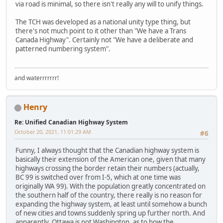
via road is minimal, so there isn't really any will to unify things.
The TCH was developed as a national unity type thing, but
there's not much point to it other than "We have a Trans
Canada Highway". Certainly not "We have a deliberate and
patterned numbering system".
and waterrrrrrr!
Henry
Re: Unified Canadian Highway System
October 20, 2021, 11:01:29 AM
#6
Funny, I always thought that the Canadian highway system is
basically their extension of the American one, given that many
highways crossing the border retain their numbers (actually,
BC 99 is switched over from I-5, which at one time was
originally WA 99). With the population greatly concentrated on
the southern half of the country, there really is no reason for
expanding the highway system, at least until somehow a bunch
of new cities and towns suddenly spring up further north. And
apparently, Ottawa is not Washington, as to how the