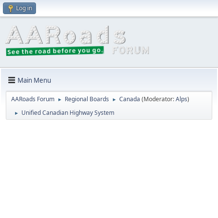
Log in
Main Menu
AARoads Forum
Regional Boards
Canada
(Moderator:
Alps
)
►
►
Unified Canadian Highway System
►