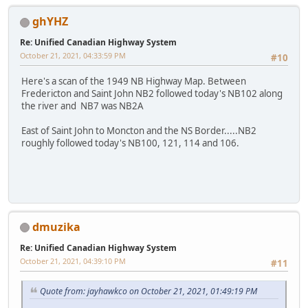
ghYHZ
Re: Unified Canadian Highway System
October 21, 2021, 04:33:59 PM
#10
Here's a scan of the 1949 NB Highway Map. Between
Fredericton and Saint John NB2 followed today's NB102 along
the river and NB7 was NB2A
East of Saint John to Moncton and the NS Border.....NB2
roughly followed today's NB100, 121, 114 and 106.
dmuzika
Re: Unified Canadian Highway System
October 21, 2021, 04:39:10 PM
#11
Quote from: jayhawkco on October 21, 2021, 01:49:19 PM