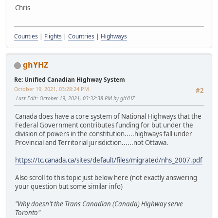
Chris
Counties
|
Flights
|
Countries
|
Highways
ghYHZ
Re: Unified Canadian Highway System
October 19, 2021, 03:28:24 PM
#2
Last Edit
: October 19, 2021, 03:32:38 PM by ghYHZ
Canada does have a core system of National Highways that the
Federal Government contributes funding for but under the
division of powers in the constitution.....highways fall under
Provincial and Territorial jurisdiction......not Ottawa.
https://tc.canada.ca/sites/default/files/migrated/nhs_2007.pdf
Also scroll to this topic just below here (not exactly answering
your question but some similar info)
"Why doesn't the Trans Canadian (Canada) Highway serve
Toronto"