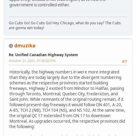
government is controlled either.
Go Cubs Go! Go Cubs Go! Hey Chicago, what do you say? The Cubs
are gonna win today!
dmuzika
Re: Unified Canadian Highway System
October 21, 2021, 01:45:00 PM
#7
Historically, the highway numbers in were more integrated
than they are today largely due to the divergent numbering
schemes as the respective provinces started building
freeways. Highway 2 existed from Windsor to Halifax, passing
through Toronto, Montreal, Quebec City, Fredericton, and
Saint John. While remnants of the original routing remain, if it
followed present-day freeways it would follow ON 401, A-20,
A-85, TCH 2 (NB), TCH 104 (NS), and NS 102. At the same time,
the original QC 17 extended from ON 17 to downtown
Montreal. As upgrades occurred, the respective provinces did
the following: