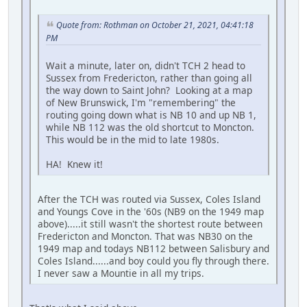
Quote from: Rothman on October 21, 2021, 04:41:18
PM
Wait a minute, later on, didn't TCH 2 head to
Sussex from Fredericton, rather than going all
the way down to Saint John? Looking at a map
of New Brunswick, I'm "remembering" the
routing going down what is NB 10 and up NB 1,
while NB 112 was the old shortcut to Moncton.
This would be in the mid to late 1980s.
HA! Knew it!
After the TCH was routed via Sussex, Coles Island
and Youngs Cove in the '60s (NB9 on the 1949 map
above).....it still wasn't the shortest route between
Fredericton and Moncton. That was NB30 on the
1949 map and todays NB112 between Salisbury and
Coles Island......and boy could you fly through there.
I never saw a Mountie in all my trips.