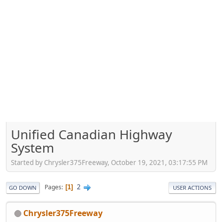
Unified Canadian Highway
System
Started by Chrysler375Freeway, October 19, 2021, 03:17:55 PM
2
Pages
1
GO DOWN
USER ACTIONS
Chrysler375Freeway