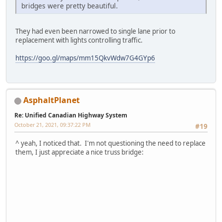
bridges were pretty beautiful.
They had even been narrowed to single lane prior to
replacement with lights controlling traffic.
https://goo.gl/maps/mm15QkvWdw7G4GYp6
AsphaltPlanet
Re: Unified Canadian Highway System
October 21, 2021, 09:37:22 PM
#19
^ yeah, I noticed that. I'm not questioning the need to replace
them, I just appreciate a nice truss bridge: