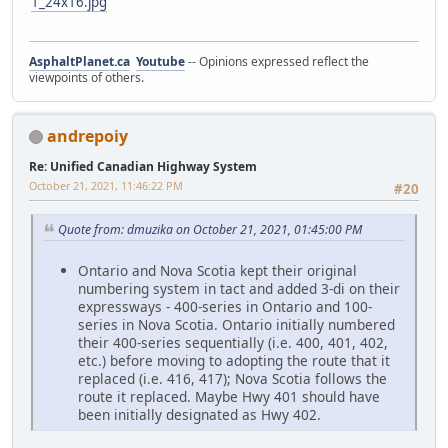
1_24x16.jpg
AsphaltPlanet.ca
Youtube
-- Opinions expressed reflect the
viewpoints of others.
andrepoiy
Re: Unified Canadian Highway System
October 21, 2021, 11:46:22 PM
#20
Quote from: dmuzika on October 21, 2021, 01:45:00 PM
Ontario and Nova Scotia kept their original
numbering system in tact and added 3-di on their
expressways - 400-series in Ontario and 100-
series in Nova Scotia. Ontario initially numbered
their 400-series sequentially (i.e. 400, 401, 402,
etc.) before moving to adopting the route that it
replaced (i.e. 416, 417); Nova Scotia follows the
route it replaced. Maybe Hwy 401 should have
been initially designated as Hwy 402.