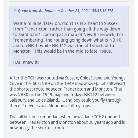
Quote from: Rothman on October 21, 2021, 04:41:18 PM
Wait a minute, later on, didn't TCH 2 head to Sussex
from Fredericton, rather than going all the way down
to Saint John? Looking at a map of New Brunswick, I'm
"remembering" the routing going down what is NB 10
and up NB 1, while NB 112 was the old shortcut to
Moncton. This would be in the mid to late 1980s.
HA! Knew it!
After the TCH was routed via Sussex, Coles Island and Youngs
Cove in the '60s (NB9 on the 1949 map above).....it still wasn't
the shortest route between Fredericton and Moncton. That
was NB30 on the 1949 map and todays NB112 between
Salisbury and Coles Island......and boy could you fly through
there. I never saw a Mountie in all my trips.
That all became redundant when new 4-lane TCH2 opened
between Fredericton and Moncton about 20 years ago and is
now finally the shortest route.