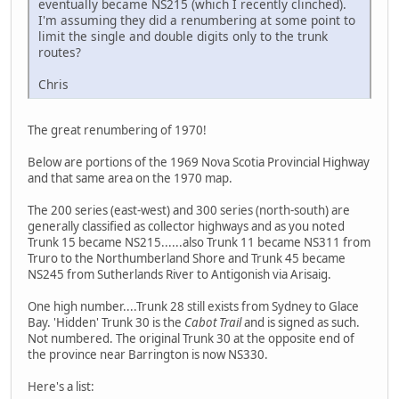
eventually became NS215 (which I recently clinched).
I'm assuming they did a renumbering at some point to
limit the single and double digits only to the trunk
routes?
Chris
The great renumbering of 1970!
Below are portions of the 1969 Nova Scotia Provincial Highway
and that same area on the 1970 map.
The 200 series (east-west) and 300 series (north-south) are
generally classified as collector highways and as you noted
Trunk 15 became NS215......also Trunk 11 became NS311 from
Truro to the Northumberland Shore and Trunk 45 became
NS245 from Sutherlands River to Antigonish via Arisaig.
One high number....Trunk 28 still exists from Sydney to Glace
Bay. 'Hidden' Trunk 30 is the
Cabot Trail
and is signed as such.
Not numbered. The original Trunk 30 at the opposite end of
the province near Barrington is now NS330.
Here's a list: