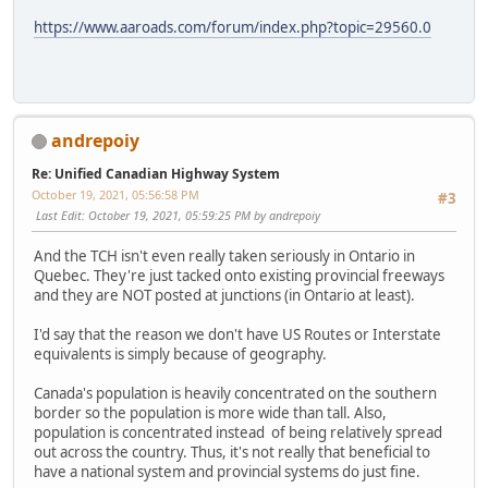
https://www.aaroads.com/forum/index.php?topic=29560.0
andrepoiy
Re: Unified Canadian Highway System
October 19, 2021, 05:56:58 PM
#3
Last Edit
: October 19, 2021, 05:59:25 PM by andrepoiy
And the TCH isn't even really taken seriously in Ontario in
Quebec. They're just tacked onto existing provincial freeways
and they are NOT posted at junctions (in Ontario at least).
I'd say that the reason we don't have US Routes or Interstate
equivalents is simply because of geography.
Canada's population is heavily concentrated on the southern
border so the population is more wide than tall. Also,
population is concentrated instead of being relatively spread
out across the country. Thus, it's not really that beneficial to
have a national system and provincial systems do just fine.