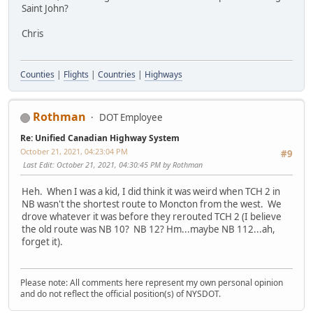
Saint John?
Chris
Counties
|
Flights
|
Countries
|
Highways
Rothman
DOT Employee
Re: Unified Canadian Highway System
October 21, 2021, 04:23:04 PM
#9
Last Edit
: October 21, 2021, 04:30:45 PM by Rothman
Heh. When I was a kid, I did think it was weird when TCH 2 in
NB wasn't the shortest route to Moncton from the west. We
drove whatever it was before they rerouted TCH 2 (I believe
the old route was NB 10? NB 12? Hm...maybe NB 112...ah,
forget it).
Please note: All comments here represent my own personal opinion
and do not reflect the official position(s) of NYSDOT.