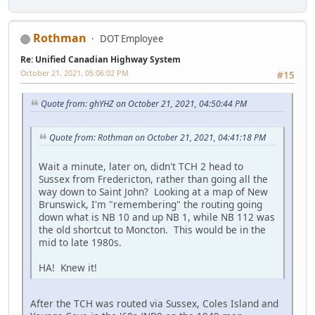
Rothman
DOT Employee
Re: Unified Canadian Highway System
October 21, 2021, 05:06:02 PM
#15
Quote from: ghYHZ on October 21, 2021, 04:50:44 PM
Quote from: Rothman on October 21, 2021, 04:41:18 PM
Wait a minute, later on, didn't TCH 2 head to
Sussex from Fredericton, rather than going all the
way down to Saint John? Looking at a map of New
Brunswick, I'm "remembering" the routing going
down what is NB 10 and up NB 1, while NB 112 was
the old shortcut to Moncton. This would be in the
mid to late 1980s.
HA! Knew it!
After the TCH was routed via Sussex, Coles Island and