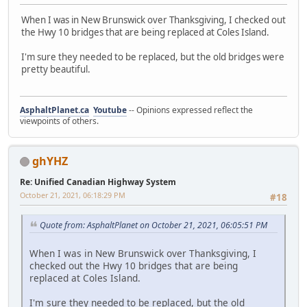
When I was in New Brunswick over Thanksgiving, I checked out
the Hwy 10 bridges that are being replaced at Coles Island.
I'm sure they needed to be replaced, but the old bridges were
pretty beautiful.
AsphaltPlanet.ca
Youtube
-- Opinions expressed reflect the
viewpoints of others.
ghYHZ
Re: Unified Canadian Highway System
October 21, 2021, 06:18:29 PM
#18
Quote from: AsphaltPlanet on October 21, 2021, 06:05:51 PM
When I was in New Brunswick over Thanksgiving, I
checked out the Hwy 10 bridges that are being
replaced at Coles Island.
I'm sure they needed to be replaced, but the old