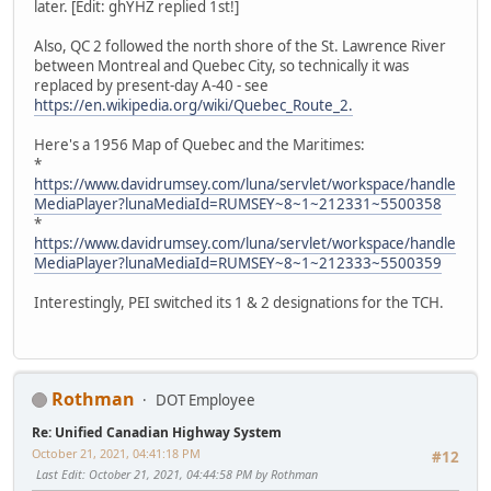
later. [Edit: ghYHZ replied 1st!]
Also, QC 2 followed the north shore of the St. Lawrence River
between Montreal and Quebec City, so technically it was
replaced by present-day A-40 - see
https://en.wikipedia.org/wiki/Quebec_Route_2.
Here's a 1956 Map of Quebec and the Maritimes:
*
https://www.davidrumsey.com/luna/servlet/workspace/handle
MediaPlayer?lunaMediaId=RUMSEY~8~1~212331~5500358
*
https://www.davidrumsey.com/luna/servlet/workspace/handle
MediaPlayer?lunaMediaId=RUMSEY~8~1~212333~5500359
Interestingly, PEI switched its 1 & 2 designations for the TCH.
Rothman
DOT Employee
Re: Unified Canadian Highway System
October 21, 2021, 04:41:18 PM
#12
Last Edit
: October 21, 2021, 04:44:58 PM by Rothman