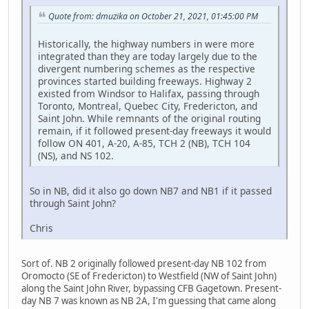
Quote from: dmuzika on October 21, 2021, 01:45:00 PM
Historically, the highway numbers in were more
integrated than they are today largely due to the
divergent numbering schemes as the respective
provinces started building freeways. Highway 2
existed from Windsor to Halifax, passing through
Toronto, Montreal, Quebec City, Fredericton, and
Saint John. While remnants of the original routing
remain, if it followed present-day freeways it would
follow ON 401, A-20, A-85, TCH 2 (NB), TCH 104
(NS), and NS 102.
So in NB, did it also go down NB7 and NB1 if it passed
through Saint John?
Chris
Sort of. NB 2 originally followed present-day NB 102 from
Oromocto (SE of Fredericton) to Westfield (NW of Saint John)
along the Saint John River, bypassing CFB Gagetown. Present-
day NB 7 was known as NB 2A, I'm guessing that came along