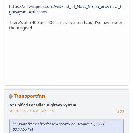
https://en.wikipedia.org/wiki/List_of_Nova_Scotia_provincial_hi
ghways#Local_roads
There's also 400 and 500 series local roads but I've never seen
them signed.
Transportfan
Re: Unified Canadian Highway System
October 27, 2021, 09:48:30 PM
#22
Quote from: Chrysler375Freeway on October 19, 2021,
03:17:55 PM