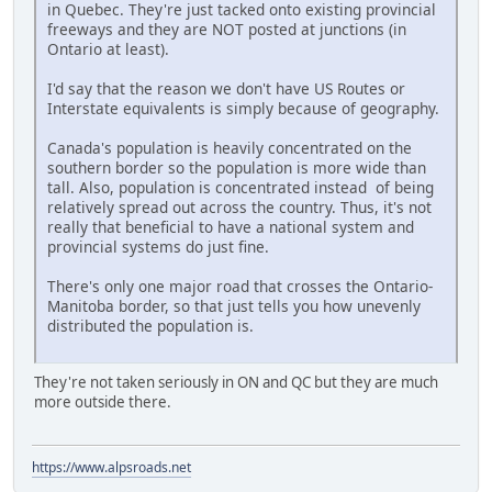
in Quebec. They're just tacked onto existing provincial
freeways and they are NOT posted at junctions (in
Ontario at least).
I'd say that the reason we don't have US Routes or
Interstate equivalents is simply because of geography.
Canada's population is heavily concentrated on the
southern border so the population is more wide than
tall. Also, population is concentrated instead of being
relatively spread out across the country. Thus, it's not
really that beneficial to have a national system and
provincial systems do just fine.
There's only one major road that crosses the Ontario-
Manitoba border, so that just tells you how unevenly
distributed the population is.
They're not taken seriously in ON and QC but they are much
more outside there.
https://www.alpsroads.net