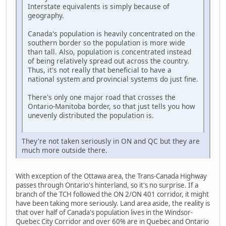
Interstate equivalents is simply because of
geography.
Canada's population is heavily concentrated on the
southern border so the population is more wide
than tall. Also, population is concentrated instead
of being relatively spread out across the country.
Thus, it's not really that beneficial to have a
national system and provincial systems do just fine.
There's only one major road that crosses the
Ontario-Manitoba border, so that just tells you how
unevenly distributed the population is.
They're not taken seriously in ON and QC but they are
much more outside there.
With exception of the Ottawa area, the Trans-Canada Highway
passes through Ontario's hinterland, so it's no surprise. If a
branch of the TCH followed the ON 2/ON 401 corridor, it might
have been taking more seriously. Land area aside, the reality is
that over half of Canada's population lives in the Windsor-
Quebec City Corridor and over 60% are in Quebec and Ontario