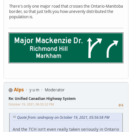
There's only one major road that crosses the Ontario-Manitoba
border, so that just tells you how unevenly distributed the
population is.
Alps
y u m
Moderator
Re: Unified Canadian Highway System
October 19, 2021, 06:55:22 PM
#4
Quote from: andrepoiy on October 19, 2021, 05:56:58 PM
And the TCH isn't even really taken seriously in Ontario