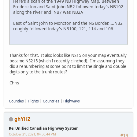
Here's a scan of the 1949 NB Highway Map. Between
Fredericton and Saint John NB2 followed today's NB102
along the river and NB7 was NB2A
East of Saint John to Moncton and the NS Border.....NB2
roughly followed today's NB100, 121, 114 and 106.
Thanks for that. It also looks like NS15 on your map eventually
became NS215 (which I recently clinched). I'm assuming they
did a renumbering at some point to limit the single and double
digits only to the trunk routes?
Chris
Counties
|
Flights
|
Countries
|
Highways
ghYHZ
Re: Unified Canadian Highway System
October 21, 2021, 04:50:44 PM
#14