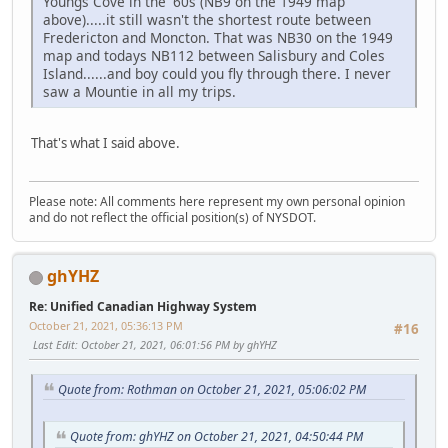
Youngs Cove in the '60s (NB9 on the 1949 map
above).....it still wasn't the shortest route between
Fredericton and Moncton. That was NB30 on the 1949
map and todays NB112 between Salisbury and Coles
Island......and boy could you fly through there. I never
saw a Mountie in all my trips.
That's what I said above.
Please note: All comments here represent my own personal opinion
and do not reflect the official position(s) of NYSDOT.
ghYHZ
Re: Unified Canadian Highway System
October 21, 2021, 05:36:13 PM
#16
Last Edit
: October 21, 2021, 06:01:56 PM by ghYHZ
Quote from: Rothman on October 21, 2021, 05:06:02 PM
Quote from: ghYHZ on October 21, 2021, 04:50:44 PM