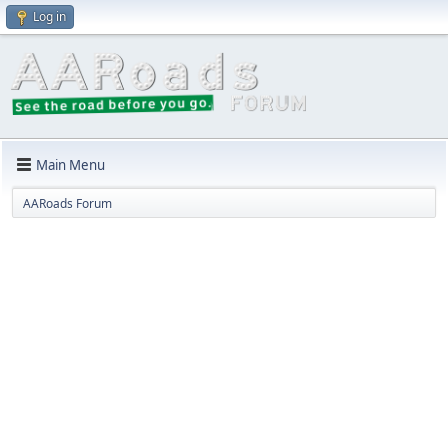
Log in
Main Menu
AARoads Forum