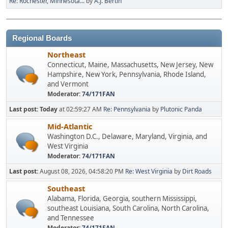
Re: Rochester, Minnesota...
by
A.J. Bertin
Regional Boards
Northeast
Connecticut, Maine, Massachusetts, New Jersey, New
Hampshire, New York, Pennsylvania, Rhode Island,
and Vermont
Moderator:
74/171FAN
Last post:
Today
at 02:59:27 AM
Re: Pennsylvania
by
Plutonic Panda
Mid-Atlantic
Washington D.C., Delaware, Maryland, Virginia, and
West Virginia
Moderator:
74/171FAN
Last post:
August 08, 2026, 04:58:20 PM
Re: West Virginia
by
Dirt Roads
Southeast
Alabama, Florida, Georgia, southern Mississippi,
southeast Louisiana, South Carolina, North Carolina,
and Tennessee
Moderator:
74/171FAN