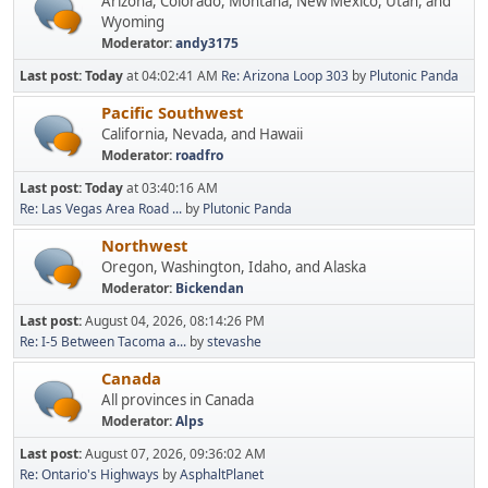
Arizona, Colorado, Montana, New Mexico, Utah, and
Wyoming
Moderator:
andy3175
Last post:
Today
at 04:02:41 AM
Re: Arizona Loop 303
by
Plutonic Panda
Pacific Southwest
California, Nevada, and Hawaii
Moderator:
roadfro
Last post:
Today
at 03:40:16 AM
Re: Las Vegas Area Road ...
by
Plutonic Panda
Northwest
Oregon, Washington, Idaho, and Alaska
Moderator:
Bickendan
Last post:
August 04, 2026, 08:14:26 PM
Re: I-5 Between Tacoma a...
by
stevashe
Canada
All provinces in Canada
Moderator:
Alps
Last post:
August 07, 2026, 09:36:02 AM
Re: Ontario's Highways
by
AsphaltPlanet