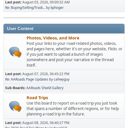
Last post:
August 03, 2026, 09:09:32 AM
Re: Buying/Selling/Tradi...
by
kphoger
User Content
Photos, Videos, and More
Post your links to your road-related photos, videos,
and pages here, whether it's on your website, Flickr, or
if you just want to upload a bunch of images
somewhere and post your narrative in the thread
itself.
Last post:
August 07, 2026, 06:45:22 PM
Re: AARoads Page Updates
by
cahwyguy
Sub-Boards
AARoads Shield Gallery
Road Trips
Use this board to report on a road trip you just took
that spans a number of different regions, or for help
planning a road trip in the future.
Last post:
August 08, 2026, 06:40:27 PM