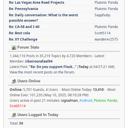
Re: Las Vegas Area Road Projects
Plutonic Panda
Re: Pennsylvania
Plutonic Panda
Re: Daily conversation: What is the worst
Sapphuby
possible answer?
Re: CA-58 and I-40
Plutonic Panda
Re: Best cola
Scott5114
Re: XY Challenge
wanderer2575
Forum Stats
1,344,116 Posts in 35,219 Topics by 4,720 Members - Latest
Member:
ribeiroorafael94
Latest Post:
"
Re: Do you support Flock...
"
(
Today
at 04:57:21 AM)
View the most recent posts on the forum.
Users Online
Online:
5,701 Guests, 4 Users - Most Online Today:
13,410
- Most
Online Ever: 101,235 (May 10, 2025, 08:10:28 PM)
Users active in past 21 minutes:
signalman
,
Android
,
Plutonic Panda
,
Scott5114
Users Logged In Today
Total:
50