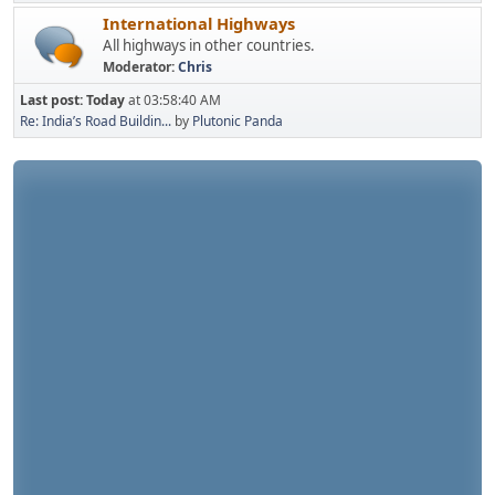
International Highways
All highways in other countries.
Moderator:
Chris
Last post:
Today
at 03:58:40 AM
Re: India’s Road Buildin...
by
Plutonic Panda