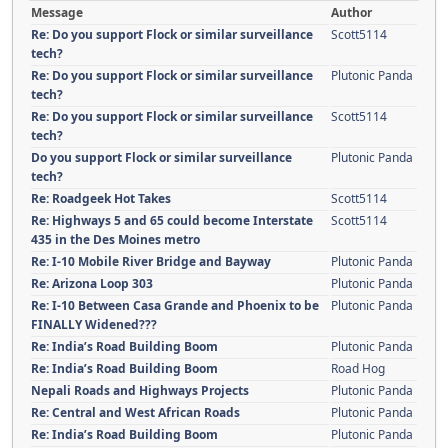
Message
Author
Re: Do you support Flock or similar surveillance
Scott5114
tech?
Re: Do you support Flock or similar surveillance
Plutonic Panda
tech?
Re: Do you support Flock or similar surveillance
Scott5114
tech?
Do you support Flock or similar surveillance
Plutonic Panda
tech?
Re: Roadgeek Hot Takes
Scott5114
Re: Highways 5 and 65 could become Interstate
Scott5114
435 in the Des Moines metro
Re: I-10 Mobile River Bridge and Bayway
Plutonic Panda
Re: Arizona Loop 303
Plutonic Panda
Re: I-10 Between Casa Grande and Phoenix to be
Plutonic Panda
FINALLY Widened???
Re: India’s Road Building Boom
Plutonic Panda
Re: India’s Road Building Boom
Road Hog
Nepali Roads and Highways Projects
Plutonic Panda
Re: Central and West African Roads
Plutonic Panda
Re: India’s Road Building Boom
Plutonic Panda