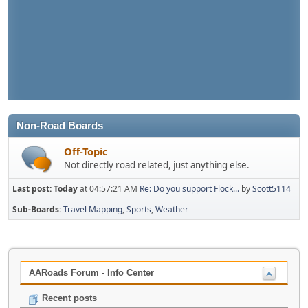
Non-Road Boards
Off-Topic
Not directly road related, just anything else.
Last post:
Today
at 04:57:21 AM
Re: Do you support Flock...
by
Scott5114
Sub-Boards
Travel Mapping
Sports
Weather
AARoads Forum - Info Center
Recent posts