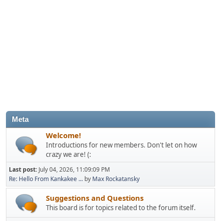
Meta
Welcome!
Introductions for new members. Don't let on how
crazy we are! (:
Last post:
July 04, 2026, 11:09:09 PM
Re: Hello From Kankakee ...
by
Max Rockatansky
Suggestions and Questions
This board is for topics related to the forum itself.