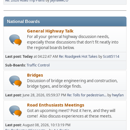
Re: 2026 Road Trip Plans
by
JayhawkCO
National Boards
General Highway Talk
For all your general highway discussion needs,
especially those discussions that don't fit neatly into
the regional boards below.
Last post:
Today
at 04:22:47 AM
Re: Roadgeek Hot Takes
by
Scott5114
Sub-Boards
Traffic Control
Bridges
Discussion of bridge engineering and construction,
bridge types, and bridge finds.
Last post:
June 28, 2026, 05:59:37 PM
Re: Tolls for pedestrian...
by
hwyfan
Road Enthusiasts Meetings
Got an upcoming meet? Post it here, and they will
come! Also discuss experiences at these meets.
Last post:
August 08, 2026, 10:13:19 PM