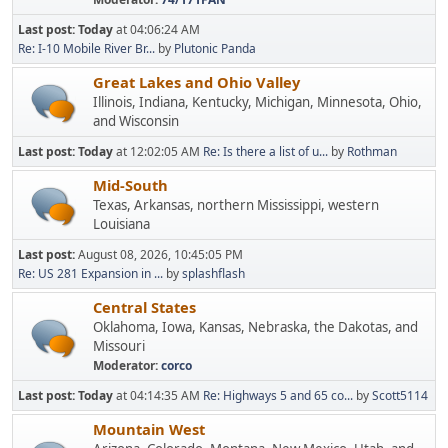
Last post:
Today
at 04:06:24 AM
Re: I-10 Mobile River Br...
by
Plutonic Panda
Great Lakes and Ohio Valley
Illinois, Indiana, Kentucky, Michigan, Minnesota, Ohio,
and Wisconsin
Last post:
Today
at 12:02:05 AM
Re: Is there a list of u...
by
Rothman
Mid-South
Texas, Arkansas, northern Mississippi, western
Louisiana
Last post:
August 08, 2026, 10:45:05 PM
Re: US 281 Expansion in ...
by
splashflash
Central States
Oklahoma, Iowa, Kansas, Nebraska, the Dakotas, and
Missouri
Moderator:
corco
Last post:
Today
at 04:14:35 AM
Re: Highways 5 and 65 co...
by
Scott5114
Mountain West