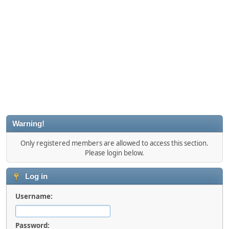
Warning!
Only registered members are allowed to access this section.
Please login below.
Log in
Username:
Password: