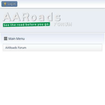
Log in
Main Menu
AARoads Forum