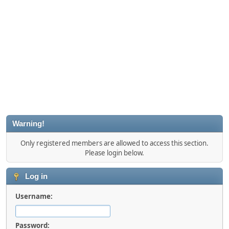
Warning!
Only registered members are allowed to access this section.
Please login below.
Log in
Username:
Password: