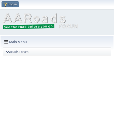
Log in
Main Menu
AARoads Forum