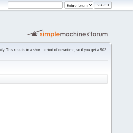
ly. This results in a short period of downtime, so if you get a 502