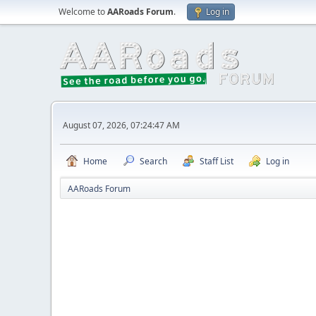
Welcome to
AARoads Forum
.
Log in
August 07, 2026, 07:24:47 AM
Home
Search
Staff List
Log in
AARoads Forum