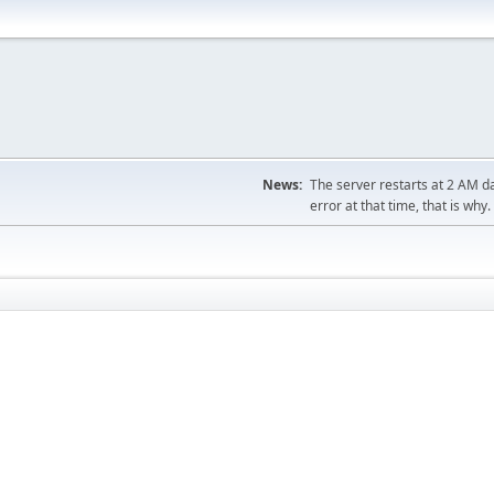
News:
The server restarts at 2 AM dai
error at that time, that is why.