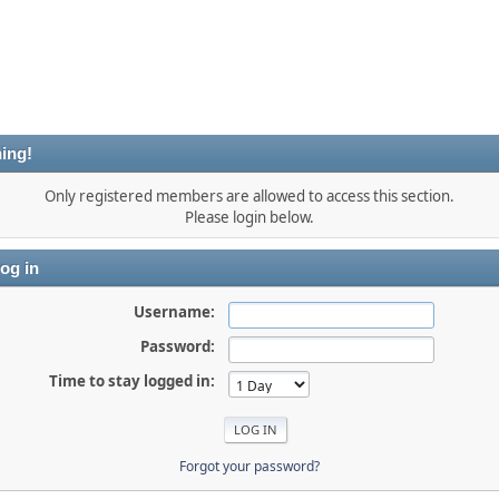
ing!
Only registered members are allowed to access this section.
Please login below.
og in
Username:
Password:
Time to stay logged in:
Forgot your password?