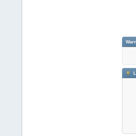
Warn
L