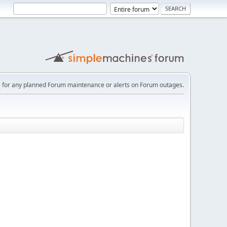
e
for any planned Forum maintenance or alerts on Forum outages.