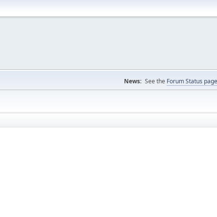
News:
See the
Forum Status pag