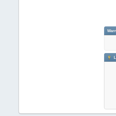
Warn
L