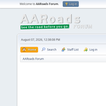
Welcome to
AARoads Forum
.
Log in
August 07, 2026, 12:38:08 PM
Home
Search
Staff List
Log in
AARoads Forum