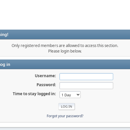
ing!
Only registered members are allowed to access this section.
Please login below.
og in
Username:
Password:
Time to stay logged in:
Forgot your password?