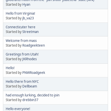
Started by
Hyan
Hello from Virginia!
Started by
jb_va23
Connecticuter here
Started by
Streetman
Welcome from mass
Started by
Roadgeekteen
Greetings from Utah!
Started by
JKRhodes
Hello!
Started by
PNWRoadgeek
Hello there from NYC
Started by
Dellbeam
had enough lurking, decided to join
Started by
drebbin37
Hello everyone!