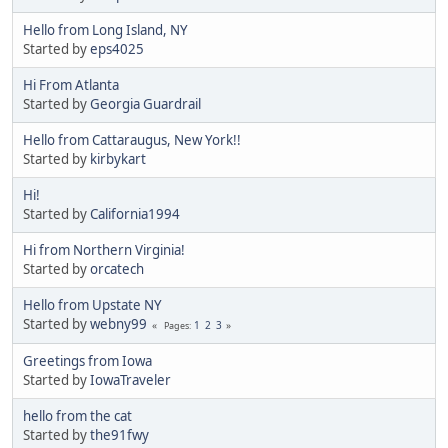
Hello from Long Island, NY
Started by
eps4025
Hi From Atlanta
Started by
Georgia Guardrail
Hello from Cattaraugus, New York!!
Started by
kirbykart
Hi!
Started by
California1994
Hi from Northern Virginia!
Started by
orcatech
Hello from Upstate NY
Started by
webny99
1
2
3
Pages
Greetings from Iowa
Started by
IowaTraveler
hello from the cat
Started by
the91fwy