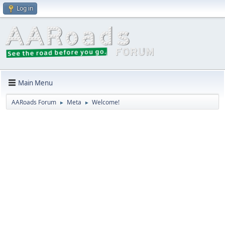
Log in
Main Menu
AARoads Forum
Meta
Welcome!
►
►