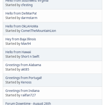
Hello from Southwest Virginia
Started by
cfesting
Hello from DelMarPa!
Started by
darmstarm
Hello from OkLAHoMa
Started by
CometTheMountainLion
Hey from Baja Illinois
Started by
Mav94
Hello from Hawaii
Started by
Short n Swift
Greetings from Alabama
Started by
akt85
Greetings from Portugal!
Started by
Kenoss
Greetings from Indiana
Started by
railfan727
Forum Downtime - August 26th