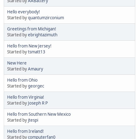
Started by
AABattery
Hello everybody!
Started by
quantumzirconium
Greetings from Michigan!
Started by
ebrightazimuth
Hello from New Jersey!
Started by
tsmatt13
New Here
Started by
Amaury
Hello from Ohio
Started by
georgec
Hello from Virginia!
Started by
Joseph R P
Hello from Southern New Mexico
Started by
jtespi
Hello from Ireland!
Started by
computerfan0