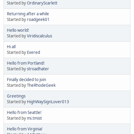
Started by
OrdinaryScarlett
Returning after a while
Started by
roadgeek01
Hello world!
Started by
Viridiscalculus
Hi all
Started by
Exered
Hello from Portland!
Started by
stroadhater
Finally decided to join
Started by
TheRhodeGeek
Greetings
Started by
HighWaySignLover013
Hello from Seattle!
Started by
mi.tmist
Hello from Virginia!