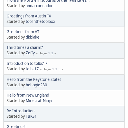
From the Northern suburbs of the Twin Cities...
Started by
andarcondadont
Greetings from Austin TX
Started by
toolinthetoolbox
Greetings from VT
Started by
dkblake
Third times a charm?
Started by
Zeffy
1
2
Pages
Introduction to tolbs17
Started by
tolbs17
1
2
3
Pages
Hello from the Keystone State!
Started by
behogie230
Hello from New England
Started by
MinecraftNinja
Re-Introduction
Started by
TBKS1
Greetings!!