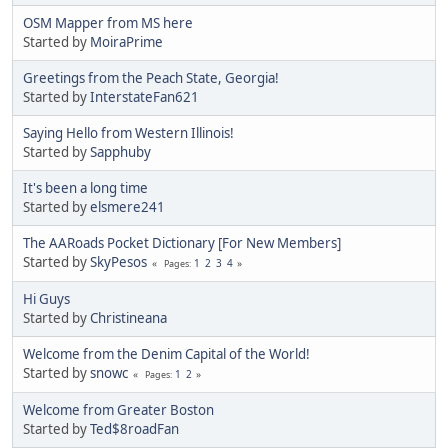
OSM Mapper from MS here
Started by
MoiraPrime
Greetings from the Peach State, Georgia!
Started by
InterstateFan621
Saying Hello from Western Illinois!
Started by
Sapphuby
It's been a long time
Started by
elsmere241
The AARoads Pocket Dictionary [For New Members]
Started by
SkyPesos
1
2
3
4
Pages
Hi Guys
Started by
Christineana
Welcome from the Denim Capital of the World!
Started by
snowc
1
2
Pages
Welcome from Greater Boston
Started by
Ted$8roadFan