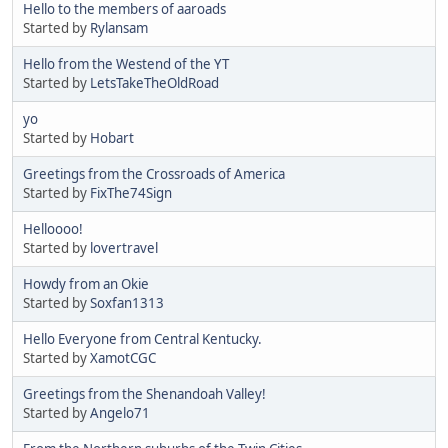
Hello to the members of aaroads
Started by
Rylansam
Hello from the Westend of the YT
Started by
LetsTakeTheOldRoad
yo
Started by
Hobart
Greetings from the Crossroads of America
Started by
FixThe74Sign
Helloooo!
Started by
lovertravel
Howdy from an Okie
Started by
Soxfan1313
Hello Everyone from Central Kentucky.
Started by
XamotCGC
Greetings from the Shenandoah Valley!
Started by
Angelo71