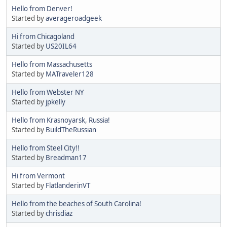
Hello from Denver!
Started by
averageroadgeek
Hi from Chicagoland
Started by
US20IL64
Hello from Massachusetts
Started by
MATraveler128
Hello from Webster NY
Started by
jpkelly
Hello from Krasnoyarsk, Russia!
Started by
BuildTheRussian
Hello from Steel City!!
Started by
Breadman17
Hi from Vermont
Started by
FlatlanderinVT
Hello from the beaches of South Carolina!
Started by
chrisdiaz