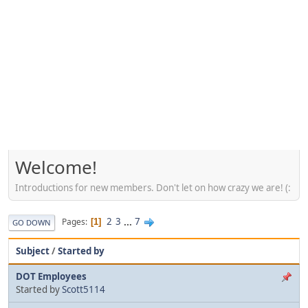
Welcome!
Introductions for new members. Don't let on how crazy we are! (:
2
3
...
7
Pages
1
GO DOWN
Subject
/
Started by
DOT Employees
Started by
Scott5114