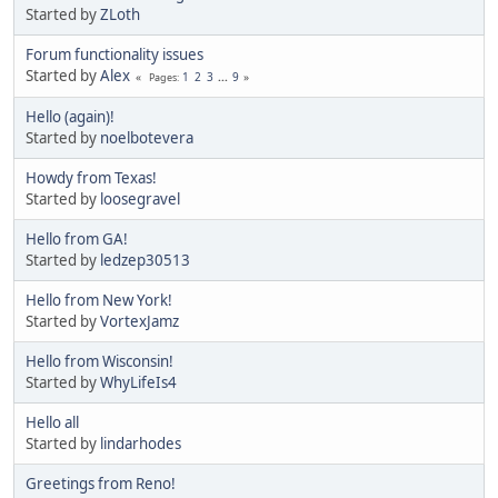
Started by
ZLoth
Forum functionality issues
Started by
Alex
1
2
3
...
9
Pages
Hello (again)!
Started by
noelbotevera
Howdy from Texas!
Started by
loosegravel
Hello from GA!
Started by
ledzep30513
Hello from New York!
Started by
VortexJamz
Hello from Wisconsin!
Started by
WhyLifeIs4
Hello all
Started by
lindarhodes
Greetings from Reno!