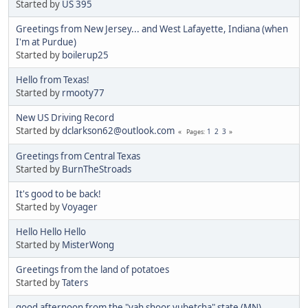
Started by
US 395
Greetings from New Jersey... and West Lafayette, Indiana (when
I'm at Purdue)
Started by
boilerup25
Hello from Texas!
Started by
rmooty77
New US Driving Record
Started by
dclarkson62@outlook.com
1
2
3
Pages
Greetings from Central Texas
Started by
BurnTheStroads
It's good to be back!
Started by
Voyager
Hello Hello Hello
Started by
MisterWong
Greetings from the land of potatoes
Started by
Taters
good afternoon from the "yah shoor yubetcha" state (MN)