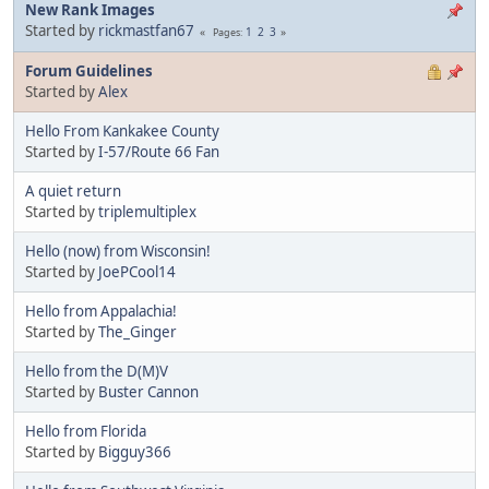
New Rank Images
Started by
rickmastfan67
1
2
3
Pages
Forum Guidelines
Started by
Alex
Hello From Kankakee County
Started by
I-57/Route 66 Fan
A quiet return
Started by
triplemultiplex
Hello (now) from Wisconsin!
Started by
JoePCool14
Hello from Appalachia!
Started by
The_Ginger
Hello from the D(M)V
Started by
Buster Cannon
Hello from Florida
Started by
Bigguy366