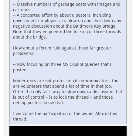
-- Massive numbers of garbage posts with images and
cartoons
-- A concerted effort by about 6 posters, including
government employees, to blow up and shut down any
negative discussion about the Baltimore Key Bridge.
Note that they engineered the locking of three threads
about the bridge.
How about a forum rule against those far greater
problems?
-- Now focusing on three MS Copilot queries that I
posted
Moderators are not professional communicators, the
are volunteers that spend a lot of time in that job.
Often the only fast way to slow down a discussion that
is out of control -- is to lock the thread -- and those
netcop posters know that.
I welcome the participation of the owner Alex in this
thread.