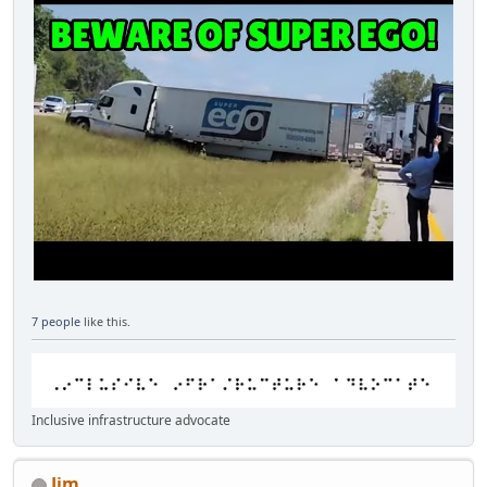
7 people
like this.
Inclusive infrastructure advocate
Jim