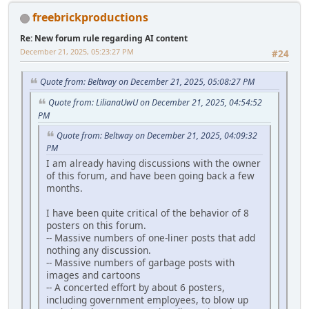
freebrickproductions
Re: New forum rule regarding AI content
December 21, 2025, 05:23:27 PM
#24
Quote from: Beltway on December 21, 2025, 05:08:27 PM
Quote from: LilianaUwU on December 21, 2025, 04:54:52
PM
Quote from: Beltway on December 21, 2025, 04:09:32
PM
I am already having discussions with the owner
of this forum, and have been going back a few
months.
I have been quite critical of the behavior of 8
posters on this forum.
-- Massive numbers of one-liner posts that add
nothing any discussion.
-- Massive numbers of garbage posts with
images and cartoons
-- A concerted effort by about 6 posters,
including government employees, to blow up