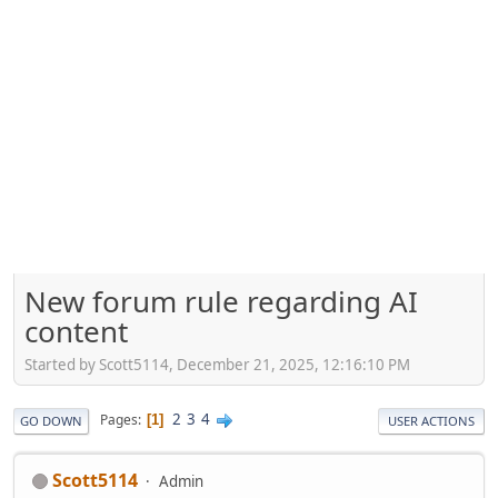
New forum rule regarding AI
content
Started by Scott5114, December 21, 2025, 12:16:10 PM
2
3
4
Pages
1
GO DOWN
USER ACTIONS
Scott5114
Admin