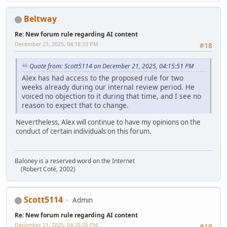
Beltway
Re: New forum rule regarding AI content
December 21, 2025, 04:18:33 PM
#18
Quote from: Scott5114 on December 21, 2025, 04:15:51 PM
Alex has had access to the proposed rule for two
weeks already during our internal review period. He
voiced no objection to it during that time, and I see no
reason to expect that to change.
Nevertheless, Alex will continue to have my opinions on the
conduct of certain individuals on this forum.
Baloney is a reserved word on the Internet
(Robert Coté, 2002)
Scott5114
Admin
Re: New forum rule regarding AI content
December 21, 2025, 04:29:26 PM
#19