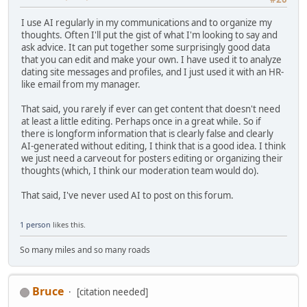
I use AI regularly in my communications and to organize my
thoughts. Often I'll put the gist of what I'm looking to say and
ask advice. It can put together some surprisingly good data
that you can edit and make your own. I have used it to analyze
dating site messages and profiles, and I just used it with an HR-
like email from my manager.
That said, you rarely if ever can get content that doesn't need
at least a little editing. Perhaps once in a great while. So if
there is longform information that is clearly false and clearly
AI-generated without editing, I think that is a good idea. I think
we just need a carveout for posters editing or organizing their
thoughts (which, I think our moderation team would do).
That said, I've never used AI to post on this forum.
1 person
likes this.
So many miles and so many roads
Bruce
[citation needed]