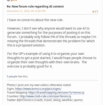
Re: New forum rule regarding AI content
December 21, 2025, 04:16:40 PM
#17
I have no concerns about the new rule.
However, I don't see why anyone would want to use AI to
generate something for the purposes of posting it on this
forum. I probably only follow 5% of the threads so maybe I'm
missing the threads that demonstrate the problem for which
this is a proposed solution.
For the OP's example of using it to organize your own
thoughts to get a post started, I would hope people choose to
organize their own thoughts with their own brains. The
exercise is probably good for it.
5 people
like this.
Photos I post are my own unless otherwise noted.
Signs:
https://www.teresco.org/pics/signs/
Travel Mapping:
https://travelmapping.net/user/?u=terescoj
Counties:
http://www.mob-rule.com/user/terescoj
Twitter @JimTeresco (roads, travel, skiing, weather, sports)