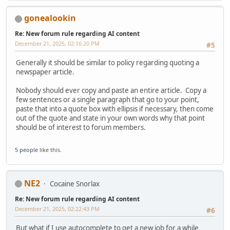
gonealookin
Re: New forum rule regarding AI content
December 21, 2025, 02:16:20 PM
#5
Generally it should be similar to policy regarding quoting a
newspaper article.
Nobody should ever copy and paste an entire article. Copy a
few sentences or a single paragraph that go to your point,
paste that into a quote box with ellipsis if necessary, then come
out of the quote and state in your own words why that point
should be of interest to forum members.
5 people
like this.
NE2
Cocaine Snorlax
Re: New forum rule regarding AI content
December 21, 2025, 02:22:43 PM
#6
But what if I use autocomplete to get a new job for a while