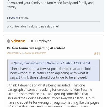
to you and your family and family and family and family and
family
3 people
like this.
uncontrollable freak sardine salad chef
vdeane
DOT Employee
Re: New forum rule regarding AI content
December 21, 2025, 03:03:29 PM
#11
Quote from: hotdogPi on December 21, 2025, 12:49:50 PM
There have been a few AI post dumps that are "look
how wrong it is" rather than agreeing with what it
says. I think those should continue to be allowed.
I think it depends on what's being included. That one
paragraph of someone asking for directions from Sesame
Street to somewhere in DC and getting something that
included the Cookie Monster Expressway was hilarious, but I
have no appetite for wading through something like the pages
of AI text that were posted to a new roundabout thread.