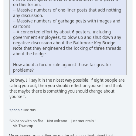
on this forum.
-- Massive numbers of one-liner posts that add nothing
any discussion.
-- Massive numbers of garbage posts with images and
cartoons
-- A concerted effort by about 6 posters, including
government employees, to blow up and shut down any
negative discussion about the Baltimore Key Bridge.
Note that they engineered the locking of three threads
about the bridge.
How about a forum rule against those far greater
problems?
Beltway, I'll say it in the nicest way possible: if eight people are
calling you out, then you should reflect on yourself and think
that maybe there is something you should change about
yourself.
9 people
like this.
"Volcano with no fire... Not volcano... Just mountain."
—Mr. Thwomp
My pronouns are she/her, no matter what you think about that.