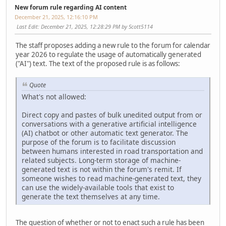
New forum rule regarding AI content
December 21, 2025, 12:16:10 PM
Last Edit
: December 21, 2025, 12:28:29 PM by Scott5114
The staff proposes adding a new rule to the forum for calendar
year 2026 to regulate the usage of automatically generated
("AI") text. The text of the proposed rule is as follows:
Quote
What's not allowed:
Direct copy and pastes of bulk unedited output from or
conversations with a generative artificial intelligence
(AI) chatbot or other automatic text generator. The
purpose of the forum is to facilitate discussion
between humans interested in road transportation and
related subjects. Long-term storage of machine-
generated text is not within the forum's remit. If
someone wishes to read machine-generated text, they
can use the widely-available tools that exist to
generate the text themselves at any time.
The question of whether or not to enact such a rule has been