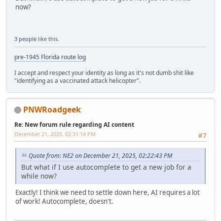
now?
3 people
like this.
pre-1945 Florida route log
I accept and respect your identity as long as it's not dumb shit like
"identifying as a vaccinated attack helicopter".
PNWRoadgeek
Re: New forum rule regarding AI content
December 21, 2025, 02:31:14 PM
#7
Quote from: NE2 on December 21, 2025, 02:22:43 PM
But what if I use autocomplete to get a new job for a
while now?
Exactly! I think we need to settle down here, AI requires a lot
of work! Autocomplete, doesn't.