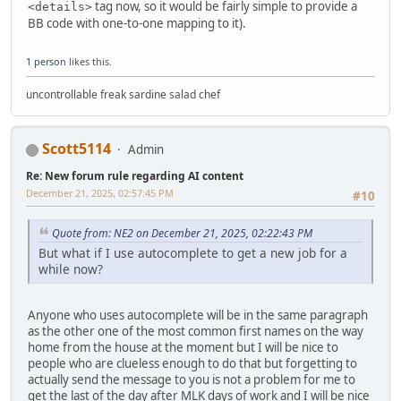
tag now, so it would be fairly simple to provide a
<details>
BB code with one-to-one mapping to it).
1 person
likes this.
uncontrollable freak sardine salad chef
Scott5114
Admin
Re: New forum rule regarding AI content
December 21, 2025, 02:57:45 PM
#10
Quote from: NE2 on December 21, 2025, 02:22:43 PM
But what if I use autocomplete to get a new job for a
while now?
Anyone who uses autocomplete will be in the same paragraph
as the other one of the most common first names on the way
home from the house at the moment but I will be nice to
people who are clueless enough to do that but forgetting to
actually send the message to you is not a problem for me to
get the last of the day after MLK days of work and I will be nice