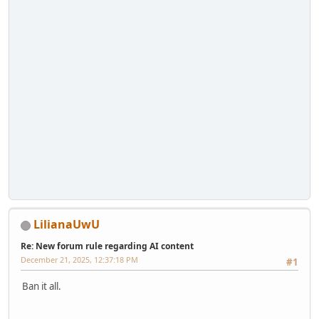
LilianaUwU
Re: New forum rule regarding AI content
December 21, 2025, 12:37:18 PM
#1
Ban it all.