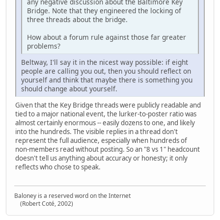
any negative discussion about the Baltimore Key
Bridge. Note that they engineered the locking of
three threads about the bridge.
How about a forum rule against those far greater
problems?
Beltway, I'll say it in the nicest way possible: if eight
people are calling you out, then you should reflect on
yourself and think that maybe there is something you
should change about yourself.
Given that the Key Bridge threads were publicly readable and
tied to a major national event, the lurker‑to‑poster ratio was
almost certainly enormous -- easily dozens to one, and likely
into the hundreds. The visible replies in a thread don't
represent the full audience, especially when hundreds of
non‑members read without posting. So an "8 vs 1" headcount
doesn't tell us anything about accuracy or honesty; it only
reflects who chose to speak.
Baloney is a reserved word on the Internet
(Robert Coté, 2002)