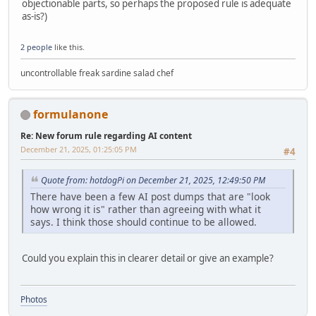
objectionable parts, so perhaps the proposed rule is adequate
as-is?)
2 people
like this.
uncontrollable freak sardine salad chef
formulanone
Re: New forum rule regarding AI content
December 21, 2025, 01:25:05 PM
#4
Quote from: hotdogPi on December 21, 2025, 12:49:50 PM
There have been a few AI post dumps that are "look
how wrong it is" rather than agreeing with what it
says. I think those should continue to be allowed.
Could you explain this in clearer detail or give an example?
Photos