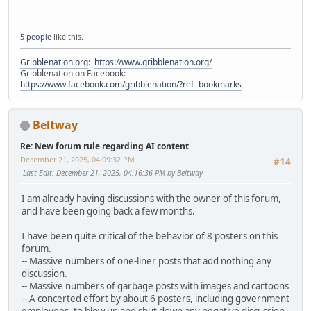
5 people
like this.
Gribblenation.org
:
https://www.gribblenation.org/
Gribblenation on Facebook:
https://www.facebook.com/gribblenation/?ref=bookmarks
Beltway
Re: New forum rule regarding AI content
December 21, 2025, 04:09:32 PM
#14
Last Edit
: December 21, 2025, 04:16:36 PM by Beltway
I am already having discussions with the owner of this forum,
and have been going back a few months.
I have been quite critical of the behavior of 8 posters on this
forum.
-- Massive numbers of one-liner posts that add nothing any
discussion.
-- Massive numbers of garbage posts with images and cartoons
-- A concerted effort by about 6 posters, including government