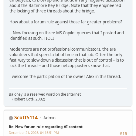
employees, to blow up and shut down any negative discussion
about the Baltimore Key Bridge. Note that they engineered
the locking of three threads about the bridge.
How about a forum rule against those far greater problems?
-- Now focusing on three MS Copilot queries that I posted and
identified as such. TIOLI
Moderators are not professional communicators, the are
volunteers that spend a lot of time in that job. Often the only
fast way to slow down a discussion that is out of control -- is to
lock the thread -- and those netcop posters know that.
I welcome the participation of the owner Alex in this thread.
Baloney is a reserved word on the Internet
(Robert Coté, 2002)
Scott5114
Admin
Re: New forum rule regarding AI content
December 21, 2025, 04:15:51 PM
#15