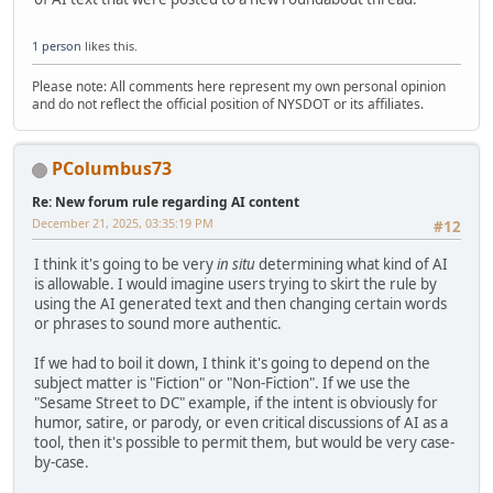
1 person
likes this.
Please note: All comments here represent my own personal opinion
and do not reflect the official position of NYSDOT or its affiliates.
PColumbus73
Re: New forum rule regarding AI content
December 21, 2025, 03:35:19 PM
#12
I think it's going to be very
in situ
determining what kind of AI
is allowable. I would imagine users trying to skirt the rule by
using the AI generated text and then changing certain words
or phrases to sound more authentic.
If we had to boil it down, I think it's going to depend on the
subject matter is "Fiction" or "Non-Fiction". If we use the
"Sesame Street to DC" example, if the intent is obviously for
humor, satire, or parody, or even critical discussions of AI as a
tool, then it's possible to permit them, but would be very case-
by-case.