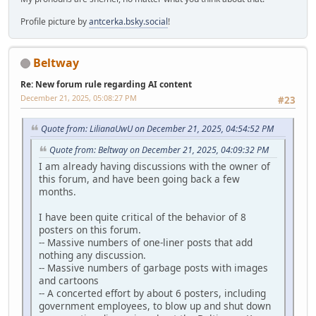
Profile picture by
antcerka.bsky.social
!
Beltway
Re: New forum rule regarding AI content
December 21, 2025, 05:08:27 PM
#23
Quote from: LilianaUwU on December 21, 2025, 04:54:52 PM
Quote from: Beltway on December 21, 2025, 04:09:32 PM
I am already having discussions with the owner of
this forum, and have been going back a few
months.
I have been quite critical of the behavior of 8
posters on this forum.
-- Massive numbers of one-liner posts that add
nothing any discussion.
-- Massive numbers of garbage posts with images
and cartoons
-- A concerted effort by about 6 posters, including
government employees, to blow up and shut down