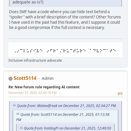
adequate as-is?)
Does SMF have a code where you can hide text behind a
"spoiler" with a brief description of the content? Other forums
I have used in the past had this feature, and I suppose it could
be a good compromise if the full context is necessary.
Inclusive infrastructure advocate
Scott5114
Admin
Re: New forum rule regarding AI content
December 21, 2025, 02:40:18 PM
#9
Quote from: Molandfreak on December 21, 2025, 02:34:27 PM
Quote from: Scott5114 on December 21, 2025, 01:13:38
PM
Quote from: hotdogPi on December 21, 2025, 12:49:50