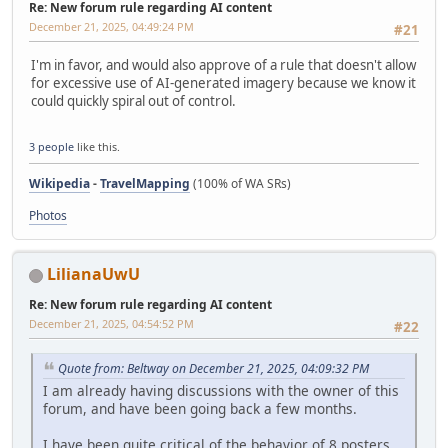
Re: New forum rule regarding AI content
December 21, 2025, 04:49:24 PM
#21
I'm in favor, and would also approve of a rule that doesn't allow
for excessive use of AI-generated imagery because we know it
could quickly spiral out of control.
3 people
like this.
Wikipedia
-
TravelMapping
(100% of WA SRs)
Photos
LilianaUwU
Re: New forum rule regarding AI content
December 21, 2025, 04:54:52 PM
#22
Quote from: Beltway on December 21, 2025, 04:09:32 PM
I am already having discussions with the owner of this
forum, and have been going back a few months.
I have been quite critical of the behavior of 8 posters