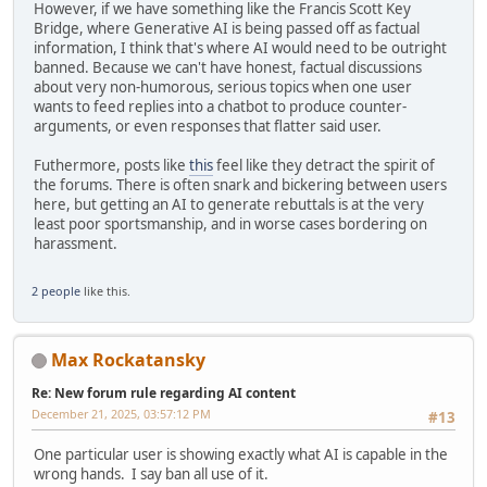
However, if we have something like the Francis Scott Key
Bridge, where Generative AI is being passed off as factual
information, I think that's where AI would need to be outright
banned. Because we can't have honest, factual discussions
about very non-humorous, serious topics when one user
wants to feed replies into a chatbot to produce counter-
arguments, or even responses that flatter said user.
Futhermore, posts like
this
feel like they detract the spirit of
the forums. There is often snark and bickering between users
here, but getting an AI to generate rebuttals is at the very
least poor sportsmanship, and in worse cases bordering on
harassment.
2 people
like this.
Max Rockatansky
Re: New forum rule regarding AI content
December 21, 2025, 03:57:12 PM
#13
One particular user is showing exactly what AI is capable in the
wrong hands. I say ban all use of it.