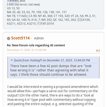
Traveled
, plus
I-690 (list error; not new)
US 13, 50
MA 35, 40, 53, 63, 79, 109, 126, 138, 141, 151
NH 78, 111A(E); CA 90; NY 40, 366; CT 193, 320; VT 2A, 5A; PA 3, 51,
60; GA 42, 140; FL A1A, 7; WA 202; QC 162, 165, 263; 🇬🇧A100,
A3211, A3213, A3215; 🇫🇷95 D316
Scott5114
Admin
Re: New forum rule regarding AI content
December 21, 2025, 01:13:38 PM
#3
Quote from: hotdogPi on December 21, 2025, 12:49:50 PM
There have been a few AI post dumps that are "look
how wrong it is" rather than agreeing with what it
says. I think those should continue to be allowed.
I would be interested in seeing a proposed amendment which
would allow this—perhaps a carve-out for commentary on the
output? (On the other hand, there are ways to do a "look at
how wrong it is"-type post with commentary
without
copying
and pasting the entire output, e.g. selective quoting of the