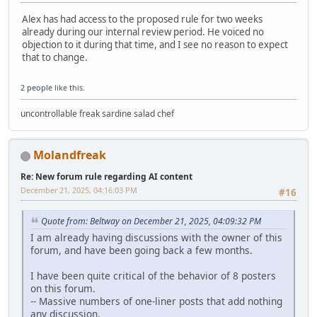
Alex has had access to the proposed rule for two weeks
already during our internal review period. He voiced no
objection to it during that time, and I see no reason to expect
that to change.
2 people
like this.
uncontrollable freak sardine salad chef
Molandfreak
Re: New forum rule regarding AI content
December 21, 2025, 04:16:03 PM
#16
Quote from: Beltway on December 21, 2025, 04:09:32 PM
I am already having discussions with the owner of this
forum, and have been going back a few months.
I have been quite critical of the behavior of 8 posters
on this forum.
-- Massive numbers of one-liner posts that add nothing
any discussion.