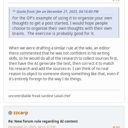
Quote from: Jim on December 21, 2025, 04:16:40 PM
For the OP's example of using it to organize your own
thoughts to get a post started, I would hope people
choose to organize their own thoughts with their own
brains. The exercise is probably good for it.
When we were drafting a similar rule at the wiki, an editor
there commented that he was not confident in his writing
skills, so he would do all of the research to collect sources first,
then have the AI generate the text, then correct it to match
his research and add the sources in. I can think of no real
reason to object to someone doing something like that, even if
it's entirely foreign to the way I do things.
uncontrollable freak sardine salad chef
zzcarp
Re: New forum rule regarding AI content
December 21, 2025, 04:31:37 PM
#20