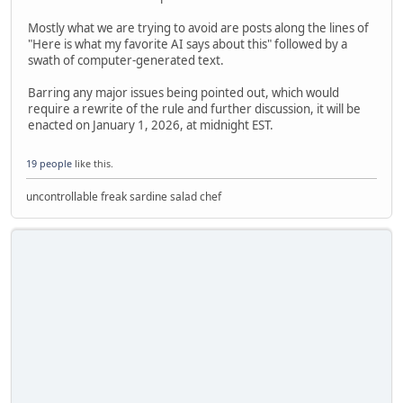
Mostly what we are trying to avoid are posts along the lines of
"Here is what my favorite AI says about this" followed by a
swath of computer-generated text.
Barring any major issues being pointed out, which would
require a rewrite of the rule and further discussion, it will be
enacted on January 1, 2026, at midnight EST.
19 people
like this.
uncontrollable freak sardine salad chef