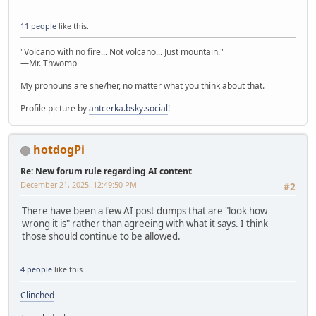
11 people
like this.
"Volcano with no fire... Not volcano... Just mountain."
—Mr. Thwomp
My pronouns are she/her, no matter what you think about that.
Profile picture by
antcerka.bsky.social
!
hotdogPi
Re: New forum rule regarding AI content
December 21, 2025, 12:49:50 PM
#2
There have been a few AI post dumps that are "look how
wrong it is" rather than agreeing with what it says. I think
those should continue to be allowed.
4 people
like this.
Clinched