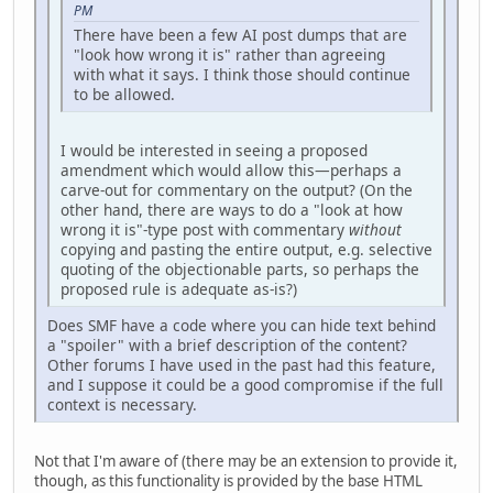
PM
There have been a few AI post dumps that are
"look how wrong it is" rather than agreeing
with what it says. I think those should continue
to be allowed.
I would be interested in seeing a proposed
amendment which would allow this—perhaps a
carve-out for commentary on the output? (On the
other hand, there are ways to do a "look at how
wrong it is"-type post with commentary
without
copying and pasting the entire output, e.g. selective
quoting of the objectionable parts, so perhaps the
proposed rule is adequate as-is?)
Does SMF have a code where you can hide text behind
a "spoiler" with a brief description of the content?
Other forums I have used in the past had this feature,
and I suppose it could be a good compromise if the full
context is necessary.
Not that I'm aware of (there may be an extension to provide it,
though, as this functionality is provided by the base HTML