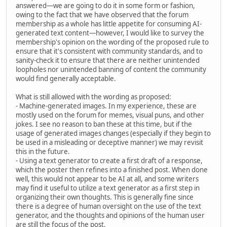
answered—we are going to do it in some form or fashion,
owing to the fact that we have observed that the forum
membership as a whole has little appetite for consuming AI-
generated text content—however, I would like to survey the
membership's opinion on the wording of the proposed rule to
ensure that it's consistent with community standards, and to
sanity-check it to ensure that there are neither unintended
loopholes nor unintended banning of content the community
would find generally acceptable.
What is still allowed with the wording as proposed:
- Machine-generated images. In my experience, these are
mostly used on the forum for memes, visual puns, and other
jokes. I see no reason to ban these at this time, but if the
usage of generated images changes (especially if they begin to
be used in a misleading or deceptive manner) we may revisit
this in the future.
- Using a text generator to create a first draft of a response,
which the poster then refines into a finished post. When done
well, this would not appear to be AI at all, and some writers
may find it useful to utilize a text generator as a first step in
organizing their own thoughts. This is generally fine since
there is a degree of human oversight on the use of the text
generator, and the thoughts and opinions of the human user
are still the focus of the post.