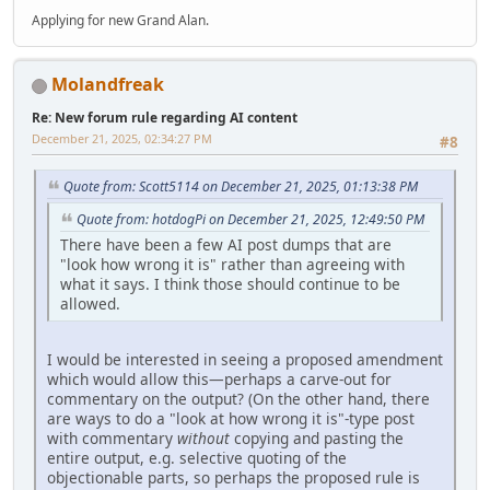
Applying for new Grand Alan.
Molandfreak
Re: New forum rule regarding AI content
December 21, 2025, 02:34:27 PM
#8
Quote from: Scott5114 on December 21, 2025, 01:13:38 PM
Quote from: hotdogPi on December 21, 2025, 12:49:50 PM
There have been a few AI post dumps that are
"look how wrong it is" rather than agreeing with
what it says. I think those should continue to be
allowed.
I would be interested in seeing a proposed amendment
which would allow this—perhaps a carve-out for
commentary on the output? (On the other hand, there
are ways to do a "look at how wrong it is"-type post
with commentary
without
copying and pasting the
entire output, e.g. selective quoting of the
objectionable parts, so perhaps the proposed rule is