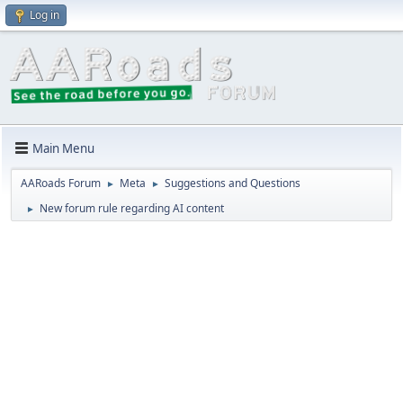
Log in
Main Menu
AARoads Forum
Meta
Suggestions and Questions
►
►
New forum rule regarding AI content
►