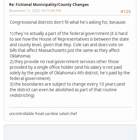
Re: Fictional Municipality/County Changes
November 11, 2022, 04:19:49 PM
#125
Congressional districts don't fit what he's asking for, because:
1) they're actually a part of the federal government (it is hard
to see how the House of Representatives is between the state
and county level, given that Rep. Cole can and does vote on
bills that affect Massachusetts just the same as they affect
Oklahoma)
2) they provide no real government services other those
provided by a single office holder (and his salary is not paid
solely by the people of Oklahoma's 4th district, he's paid by the
federal government)
3) the boundaries are subject to change every 10 years (and
the district can even be abolished as part of that routine
redistricting)
uncontrollable freak sardine salad chef