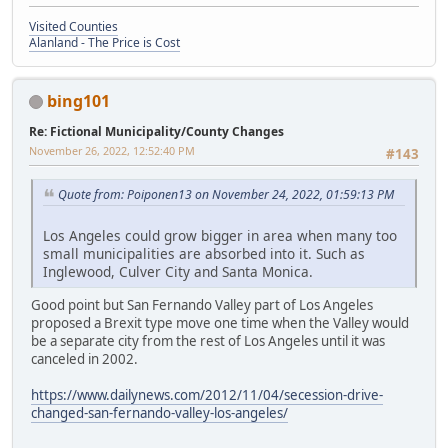
Visited Counties
Alanland - The Price is Cost
bing101
Re: Fictional Municipality/County Changes
November 26, 2022, 12:52:40 PM
#143
Quote from: Poiponen13 on November 24, 2022, 01:59:13 PM
Los Angeles could grow bigger in area when many too
small municipalities are absorbed into it. Such as
Inglewood, Culver City and Santa Monica.
Good point but San Fernando Valley part of Los Angeles
proposed a Brexit type move one time when the Valley would
be a separate city from the rest of Los Angeles until it was
canceled in 2002.
https://www.dailynews.com/2012/11/04/secession-drive-
changed-san-fernando-valley-los-angeles/