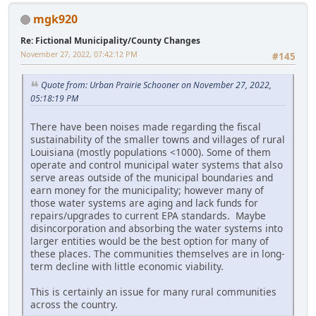
mgk920
Re: Fictional Municipality/County Changes
November 27, 2022, 07:42:12 PM
#145
Quote from: Urban Prairie Schooner on November 27, 2022,
05:18:19 PM
There have been noises made regarding the fiscal
sustainability of the smaller towns and villages of rural
Louisiana (mostly populations <1000). Some of them
operate and control municipal water systems that also
serve areas outside of the municipal boundaries and
earn money for the municipality; however many of
those water systems are aging and lack funds for
repairs/upgrades to current EPA standards. Maybe
disincorporation and absorbing the water systems into
larger entities would be the best option for many of
these places. The communities themselves are in long-
term decline with little economic viability.
This is certainly an issue for many rural communities
across the country.