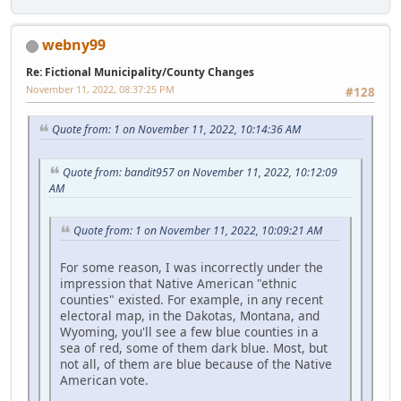
webny99
Re: Fictional Municipality/County Changes
November 11, 2022, 08:37:25 PM
#128
Quote from: 1 on November 11, 2022, 10:14:36 AM
Quote from: bandit957 on November 11, 2022, 10:12:09
AM
Quote from: 1 on November 11, 2022, 10:09:21 AM
For some reason, I was incorrectly under the
impression that Native American "ethnic
counties" existed. For example, in any recent
electoral map, in the Dakotas, Montana, and
Wyoming, you'll see a few blue counties in a
sea of red, some of them dark blue. Most, but
not all, of them are blue because of the Native
American vote.