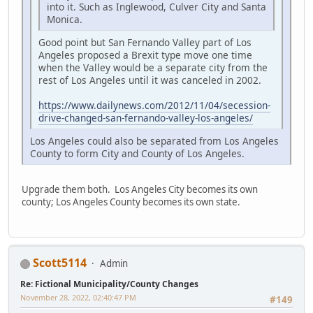
into it. Such as Inglewood, Culver City and Santa
Monica.
Good point but San Fernando Valley part of Los
Angeles proposed a Brexit type move one time
when the Valley would be a separate city from the
rest of Los Angeles until it was canceled in 2002.
https://www.dailynews.com/2012/11/04/secession-
drive-changed-san-fernando-valley-los-angeles/
Los Angeles could also be separated from Los Angeles
County to form City and County of Los Angeles.
Upgrade them both. Los Angeles City becomes its own
county; Los Angeles County becomes its own state.
Scott5114
Admin
Re: Fictional Municipality/County Changes
November 28, 2022, 02:40:47 PM
#149