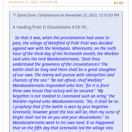
November 23, 2022, 12:44:48 PM
#140
Quote from: CoreySamson on November 23, 2022, 12:37:03 PM
A reading from II Dissolutions 4:56-70...
So that it was, when the proclamation had came to
pass, the village of Westfield of Pick! Pick! was decided
against war with the Nimbyans. Whereunto, on the sixth
hour of the third day of the thirteenth month, the Warbler
said unto the lord Mandunaterrasta, "Dost thou
understand the graveness of the circumstances? The
battle shall be long and there shall be a great slaughter
of our own. The enemy will pursue with caterpillars and
chariots of the sea." "Be not afraid, chief Warbler,"
Mandunaterrasta responded unto him, "for it is from
thine own house that victory will be secured." "My
begotten is not readied to command such an army," the
Warbler replied unto Mandunaterrasta. "No, it shall be so.
I prophesy that if the battle is won by your begotten
Greenville, however great the loss will be, then my curse of
blight shall not be on you and your descendants." So
Mandunaterrasta went to his own land. It so happened
that on the fifth day that Greenville led the village into