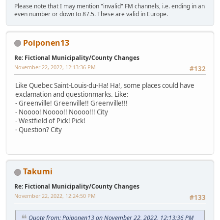
Please note that I may mention "invalid" FM channels, i.e. ending in an
even number or down to 87.5. These are valid in Europe.
Poiponen13
Re: Fictional Municipality/County Changes
November 22, 2022, 12:13:36 PM
#132
Like Quebec Saint-Louis-du-Ha! Ha!, some places could have
exclamation and questionmarks. Like:
- Greenville! Greenville!! Greenville!!!
- Noooo! Noooo!! Noooo!!! City
- Westfield of Pick! Pick!
- Question? City
Takumi
Re: Fictional Municipality/County Changes
November 22, 2022, 12:24:50 PM
#133
Quote from: Poiponen13 on November 22, 2022, 12:13:36 PM