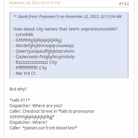
November 24, 2022, 03:51:17 PM
#142
Quote from: Poiponen13 on November 22, 2022, 02:13:54 AM
How about city names that seem unpronounceable?
- Lnrvdxkk
- Ghhhhhjjkjkkjkjkjkjklkjjj
- Abcdefghijklmnopqrstuvwxyz
- Qwertyuiopasdfghjklzxcvbnm
- Qazwsxedcrfvtgbyhnujmikolp
- Bzzzzzzzzzzzzzzzz City
- Pffffffffffffft City
- Nw Yrk Ct
But why?
*calls 911*
Dispatcher: Where are you?
Caller: Chestnut Street in *fails to pronounce
Ghhhhhjjkjkkjkjkjkjklkjjj*
Dispatcher: Where?
Caller: *passes out from blood loss*