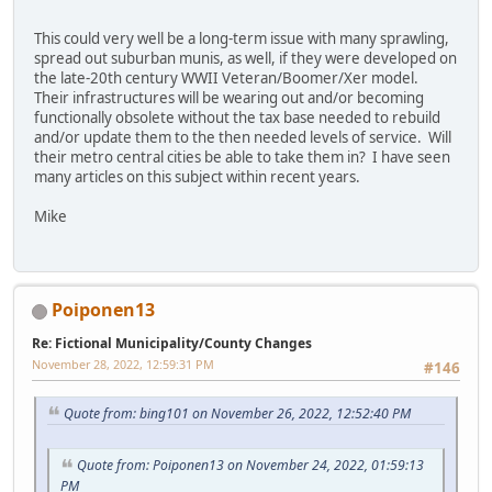
This could very well be a long-term issue with many sprawling,
spread out suburban munis, as well, if they were developed on
the late-20th century WWII Veteran/Boomer/Xer model.
Their infrastructures will be wearing out and/or becoming
functionally obsolete without the tax base needed to rebuild
and/or update them to the then needed levels of service. Will
their metro central cities be able to take them in? I have seen
many articles on this subject within recent years.
Mike
Poiponen13
Re: Fictional Municipality/County Changes
November 28, 2022, 12:59:31 PM
#146
Quote from: bing101 on November 26, 2022, 12:52:40 PM
Quote from: Poiponen13 on November 24, 2022, 01:59:13
PM