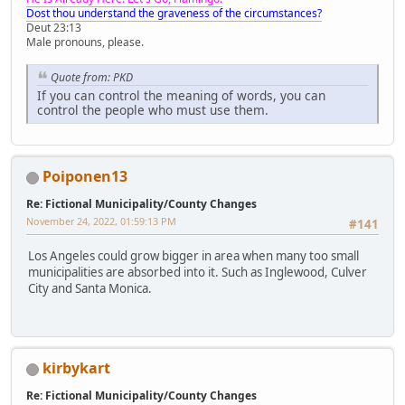
Dost thou understand the graveness of the circumstances?
Deut 23:13
Male pronouns, please.
Quote from: PKD
If you can control the meaning of words, you can
control the people who must use them.
Poiponen13
Re: Fictional Municipality/County Changes
November 24, 2022, 01:59:13 PM
#141
Los Angeles could grow bigger in area when many too small
municipalities are absorbed into it. Such as Inglewood, Culver
City and Santa Monica.
kirbykart
Re: Fictional Municipality/County Changes