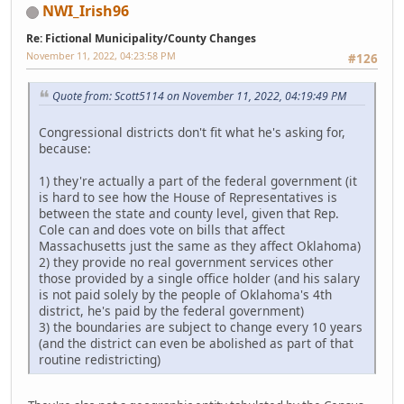
NWI_Irish96
Re: Fictional Municipality/County Changes
November 11, 2022, 04:23:58 PM
#126
Quote from: Scott5114 on November 11, 2022, 04:19:49 PM
Congressional districts don't fit what he's asking for,
because:
1) they're actually a part of the federal government (it
is hard to see how the House of Representatives is
between the state and county level, given that Rep.
Cole can and does vote on bills that affect
Massachusetts just the same as they affect Oklahoma)
2) they provide no real government services other
those provided by a single office holder (and his salary
is not paid solely by the people of Oklahoma's 4th
district, he's paid by the federal government)
3) the boundaries are subject to change every 10 years
(and the district can even be abolished as part of that
routine redistricting)