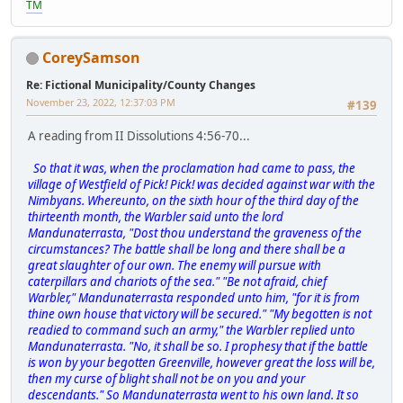
TM
CoreySamson
Re: Fictional Municipality/County Changes
November 23, 2022, 12:37:03 PM
#139
A reading from II Dissolutions 4:56-70...
So that it was, when the proclamation had came to pass, the
village of Westfield of Pick! Pick! was decided against war with the
Nimbyans. Whereunto, on the sixth hour of the third day of the
thirteenth month, the Warbler said unto the lord
Mandunaterrasta, "Dost thou understand the graveness of the
circumstances? The battle shall be long and there shall be a
great slaughter of our own. The enemy will pursue with
caterpillars and chariots of the sea." "Be not afraid, chief
Warbler," Mandunaterrasta responded unto him, "for it is from
thine own house that victory will be secured." "My begotten is not
readied to command such an army," the Warbler replied unto
Mandunaterrasta. "No, it shall be so. I prophesy that if the battle
is won by your begotten Greenville, however great the loss will be,
then my curse of blight shall not be on you and your
descendants." So Mandunaterrasta went to his own land. It so