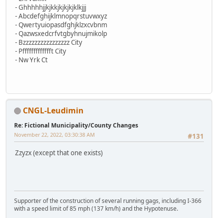
- Ghhhhhjjkjkkjkjkjkjklkjjj
- Abcdefghijklmnopqrstuvwxyz
- Qwertyuiopasdfghjklzxcvbnm
- Qazwsxedcrfvtgbyhnujmikolp
- Bzzzzzzzzzzzzzzzz City
- Pffffffffffffft City
- Nw Yrk Ct
CNGL-Leudimin
Re: Fictional Municipality/County Changes
November 22, 2022, 03:30:38 AM
#131
Zzyzx (except that one exists)
Supporter of the construction of several running gags, including I-366
with a speed limit of 85 mph (137 km/h) and the Hypotenuse.