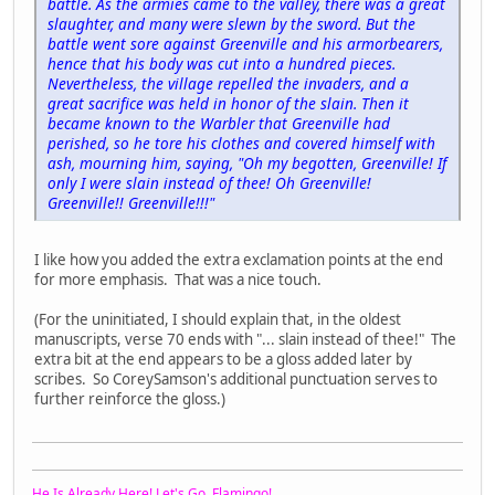
battle. As the armies came to the valley, there was a great
slaughter, and many were slewn by the sword. But the
battle went sore against Greenville and his armorbearers,
hence that his body was cut into a hundred pieces.
Nevertheless, the village repelled the invaders, and a
great sacrifice was held in honor of the slain. Then it
became known to the Warbler that Greenville had
perished, so he tore his clothes and covered himself with
ash, mourning him, saying, "Oh my begotten, Greenville! If
only I were slain instead of thee! Oh Greenville!
Greenville!! Greenville!!!"
I like how you added the extra exclamation points at the end
for more emphasis. That was a nice touch.
(For the uninitiated, I should explain that, in the oldest
manuscripts, verse 70 ends with "... slain instead of thee!" The
extra bit at the end appears to be a gloss added later by
scribes. So CoreySamson's additional punctuation serves to
further reinforce the gloss.)
He Is Already Here! Let's Go, Flamingo!