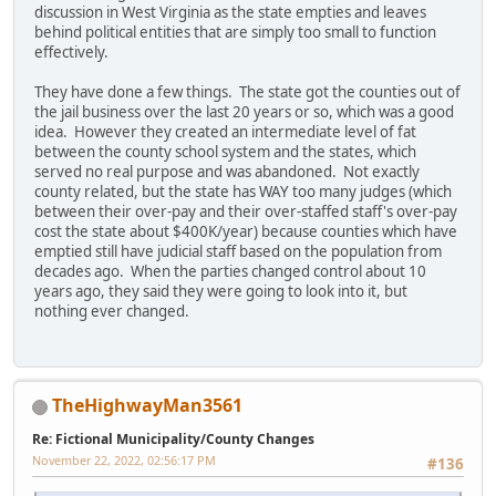
discussion in West Virginia as the state empties and leaves
behind political entities that are simply too small to function
effectively.
They have done a few things. The state got the counties out of
the jail business over the last 20 years or so, which was a good
idea. However they created an intermediate level of fat
between the county school system and the states, which
served no real purpose and was abandoned. Not exactly
county related, but the state has WAY too many judges (which
between their over-pay and their over-staffed staff's over-pay
cost the state about $400K/year) because counties which have
emptied still have judicial staff based on the population from
decades ago. When the parties changed control about 10
years ago, they said they were going to look into it, but
nothing ever changed.
TheHighwayMan3561
Re: Fictional Municipality/County Changes
November 22, 2022, 02:56:17 PM
#136