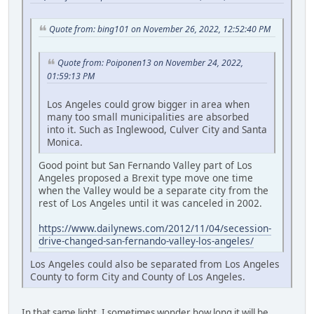
Quote from: bing101 on November 26, 2022, 12:52:40 PM
Quote from: Poiponen13 on November 24, 2022,
01:59:13 PM
Los Angeles could grow bigger in area when
many too small municipalities are absorbed
into it. Such as Inglewood, Culver City and Santa
Monica.
Good point but San Fernando Valley part of Los
Angeles proposed a Brexit type move one time
when the Valley would be a separate city from the
rest of Los Angeles until it was canceled in 2002.
https://www.dailynews.com/2012/11/04/secession-
drive-changed-san-fernando-valley-los-angeles/
Los Angeles could also be separated from Los Angeles
County to form City and County of Los Angeles.
In that same light, I sometimes wonder how long it will be