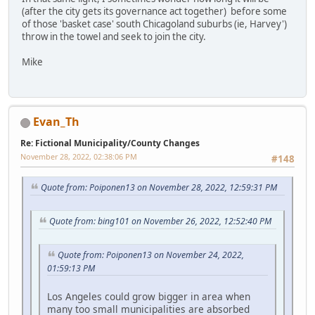
(after the city gets its governance act together) before some
of those 'basket case' south Chicagoland suburbs (ie, Harvey')
throw in the towel and seek to join the city.
Mike
Evan_Th
Re: Fictional Municipality/County Changes
November 28, 2022, 02:38:06 PM
#148
Quote from: Poiponen13 on November 28, 2022, 12:59:31 PM
Quote from: bing101 on November 26, 2022, 12:52:40 PM
Quote from: Poiponen13 on November 24, 2022,
01:59:13 PM
Los Angeles could grow bigger in area when
many too small municipalities are absorbed