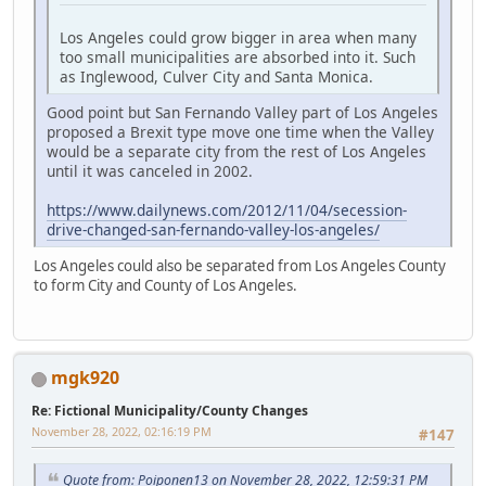
Los Angeles could grow bigger in area when many
too small municipalities are absorbed into it. Such
as Inglewood, Culver City and Santa Monica.
Good point but San Fernando Valley part of Los Angeles
proposed a Brexit type move one time when the Valley
would be a separate city from the rest of Los Angeles
until it was canceled in 2002.
https://www.dailynews.com/2012/11/04/secession-
drive-changed-san-fernando-valley-los-angeles/
Los Angeles could also be separated from Los Angeles County
to form City and County of Los Angeles.
mgk920
Re: Fictional Municipality/County Changes
November 28, 2022, 02:16:19 PM
#147
Quote from: Poiponen13 on November 28, 2022, 12:59:31 PM