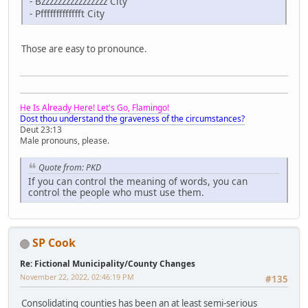
- Bzzzzzzzzzzzzzzzz City
- Pffffffffffffft City
Those are easy to pronounce.
He Is Already Here! Let's Go, Flamingo!
Dost thou understand the graveness of the circumstances?
Deut 23:13
Male pronouns, please.
Quote from: PKD
If you can control the meaning of words, you can
control the people who must use them.
SP Cook
Re: Fictional Municipality/County Changes
November 22, 2022, 02:46:19 PM
#135
Consolidating counties has been an at least semi-serious