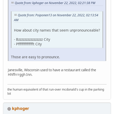
Quote from: kphoger on November 22, 2022, 02:21:38 PM
Quote from: Poiponen13 on November 22, 2022, 02:13:54
AM
How about city names that seem unpronounceable?
- Bzzzzzzzzzzzzzzzz City
- Pffffffffffffft City
Those are easy to pronounce.
Janesville, Wisconsin used to have a restaurant called the
Hhffrrrggh Inn.
the human equivalent of that run-over mcdonald's cup in the parking
lot
kphoger