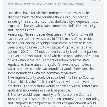
#129
Last Edit
: November 15, 2022, 12:20:00 AM by Chrysler375Freeway
One idea I have for Virginia: Independent cities could be
absorbed back into the counties they surround/border,
including the return of counties abolished by independent city
expansion, like Warwick, Nanesmond, Norfolk, Elizabeth City,
and Princess Anne.
Reasoning: Three independent cities in the Commonwealth
have reverted to town status. In 2014, many of these cities
were experiencing very high fiscal stress. Martinsville has
been trying to revert to town status. Virginia granted the
option in 2017 for 27 independent county-level municipalities
to revert to town status, all of which had populations of 50,000
or less without the requirement of action from the state
legislature. Some cities if they didn’t have the county-level
status already straddle two counties. I would, however, change
some boundaries with the new map of Virginia:
1. Arlington County would be absorbed into Fairfax County.
2. Using blocks, the Public Land Survey system, and voting
precincts, Fredericksburg would be split between Stafford and
Spotsylvania Counties as evenly as possible.
3. Norfolk would return mostly to Princess Anne County’s
jurisdiction, as it was during the 19th century, but the Berkeley
and Campostella/Campostella Heights neighborhoods would