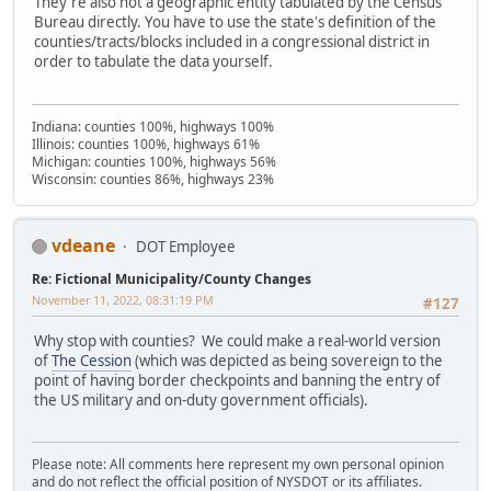
They're also not a geographic entity tabulated by the Census
Bureau directly. You have to use the state's definition of the
counties/tracts/blocks included in a congressional district in
order to tabulate the data yourself.
Indiana: counties 100%, highways 100%
Illinois: counties 100%, highways 61%
Michigan: counties 100%, highways 56%
Wisconsin: counties 86%, highways 23%
vdeane
DOT Employee
Re: Fictional Municipality/County Changes
November 11, 2022, 08:31:19 PM
#127
Why stop with counties? We could make a real-world version
of
The Cession
(which was depicted as being sovereign to the
point of having border checkpoints and banning the entry of
the US military and on-duty government officials).
Please note: All comments here represent my own personal opinion
and do not reflect the official position of NYSDOT or its affiliates.