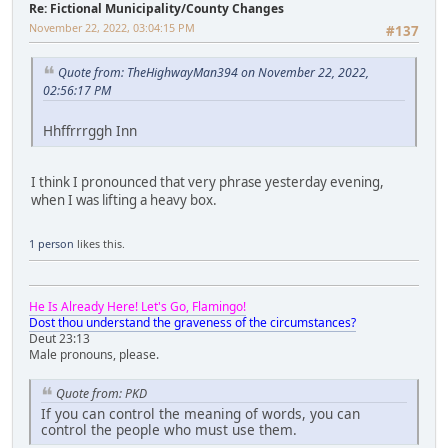
Re: Fictional Municipality/County Changes
November 22, 2022, 03:04:15 PM
#137
Quote from: TheHighwayMan394 on November 22, 2022,
02:56:17 PM
Hhffrrrggh Inn
I think I pronounced that very phrase yesterday evening,
when I was lifting a heavy box.
1 person
likes this.
He Is Already Here! Let's Go, Flamingo!
Dost thou understand the graveness of the circumstances?
Deut 23:13
Male pronouns, please.
Quote from: PKD
If you can control the meaning of words, you can
control the people who must use them.