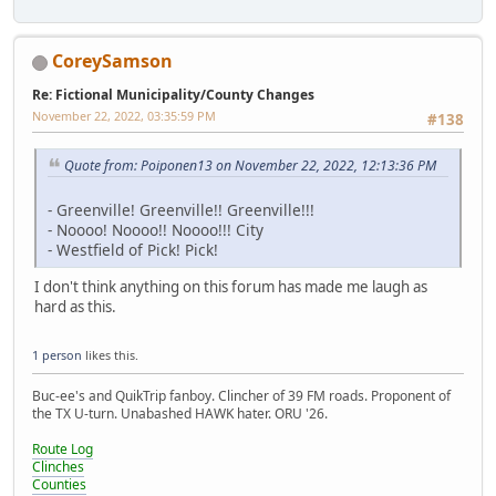
CoreySamson
Re: Fictional Municipality/County Changes
November 22, 2022, 03:35:59 PM
#138
Quote from: Poiponen13 on November 22, 2022, 12:13:36 PM
- Greenville! Greenville!! Greenville!!!
- Noooo! Noooo!! Noooo!!! City
- Westfield of Pick! Pick!
I don't think anything on this forum has made me laugh as
hard as this.
1 person
likes this.
Buc-ee's and QuikTrip fanboy. Clincher of 39 FM roads. Proponent of
the TX U-turn. Unabashed HAWK hater. ORU '26.
Route Log
Clinches
Counties