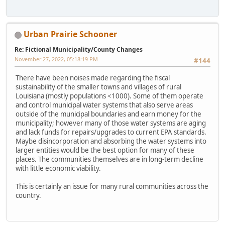
Urban Prairie Schooner
Re: Fictional Municipality/County Changes
November 27, 2022, 05:18:19 PM
#144
There have been noises made regarding the fiscal
sustainability of the smaller towns and villages of rural
Louisiana (mostly populations <1000). Some of them operate
and control municipal water systems that also serve areas
outside of the municipal boundaries and earn money for the
municipality; however many of those water systems are aging
and lack funds for repairs/upgrades to current EPA standards.
Maybe disincorporation and absorbing the water systems into
larger entities would be the best option for many of these
places. The communities themselves are in long-term decline
with little economic viability.
This is certainly an issue for many rural communities across the
country.