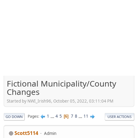
Fictional Municipality/County
Changes
Started by NWI_Irish96, October 05, 2022, 03:11:04 PM
1
...
4
5
7
8
...
11
Pages
6
GO DOWN
USER ACTIONS
Scott5114
Admin