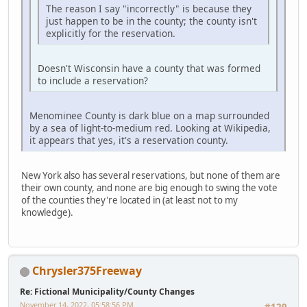
The reason I say "incorrectly" is because they
just happen to be in the county; the county isn't
explicitly for the reservation.
Doesn't Wisconsin have a county that was formed
to include a reservation?
Menominee County is dark blue on a map surrounded
by a sea of light-to-medium red. Looking at Wikipedia,
it appears that yes, it's a reservation county.
New York also has several reservations, but none of them are
their own county, and none are big enough to swing the vote
of the counties they're located in (at least not to my
knowledge).
Chrysler375Freeway
Re: Fictional Municipality/County Changes
November 14, 2022, 05:58:56 PM