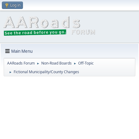
Log in
Main Menu
AARoads Forum
Non-Road Boards
Off-Topic
►
►
Fictional Municipality/County Changes
►