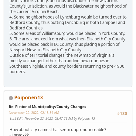
be in Norfolk County, and thus also under the new Norfolk
County’s jurisdiction, as would the Blackwater neighborhood of
the current Virginia Beach.
4. Some neighborhoods of Lynchburg would be turned over to
Bedford County, thus putting Lynchburg in both Campbell and
Bedford Counties.
5. Some areas of Williamsburg would be placed in York County.
6. The area annexed from what was then Elizabeth City County
would be placed back in EC County, thus placing a portion of
Newport News in Elizabeth City County.
Outside of territorial changes, the new map of Virginia is
mostly unchanged, other than adding new counties in
Southeast Virginia, and county borders returning to pre-1900
borders.
Poiponen13
Re: Fictional Municipality/County Changes
November 22, 2022, 02:13:54 AM
#130
Last Edit
: November 22, 2022, 02:47:28 AM by Poiponen13
How about city names that seem unpronounceable?
- Lnrvdxkk