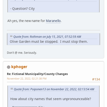
- Question? City
Ah yes, the new name for
Maranello
.
Quote from: Rothman on July 15, 2021, 07:52:59 AM
Olive Garden must be stopped. I must stop them.
Don't @ me. Seriously.
kphoger
Re: Fictional Municipality/County Changes
November 22, 2022, 02:21:38 PM
#134
Quote from: Poiponen13 on November 22, 2022, 02:13:54 AM
How about city names that seem unpronounceable?