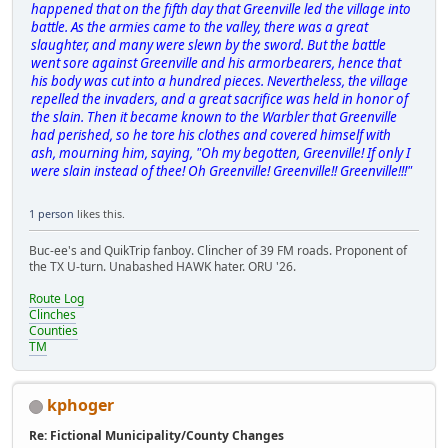
happened that on the fifth day that Greenville led the village into
battle. As the armies came to the valley, there was a great
slaughter, and many were slewn by the sword. But the battle
went sore against Greenville and his armorbearers, hence that
his body was cut into a hundred pieces. Nevertheless, the village
repelled the invaders, and a great sacrifice was held in honor of
the slain. Then it became known to the Warbler that Greenville
had perished, so he tore his clothes and covered himself with
ash, mourning him, saying, "Oh my begotten, Greenville! If only I
were slain instead of thee! Oh Greenville! Greenville!! Greenville!!!"
1 person
likes this.
Buc-ee's and QuikTrip fanboy. Clincher of 39 FM roads. Proponent of
the TX U-turn. Unabashed HAWK hater. ORU '26.
Route Log
Clinches
Counties
TM
kphoger
Re: Fictional Municipality/County Changes