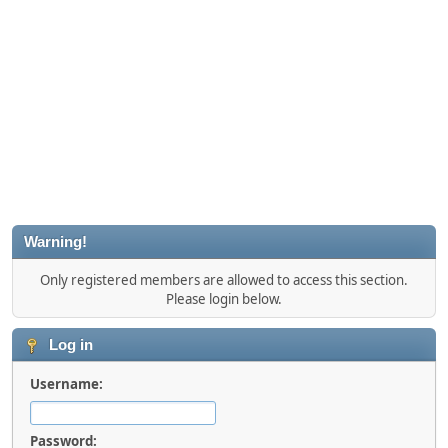
Warning!
Only registered members are allowed to access this section.
Please login below.
Log in
Username:
Password: