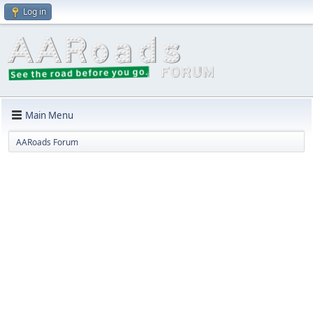
Log in
Main Menu
AARoads Forum