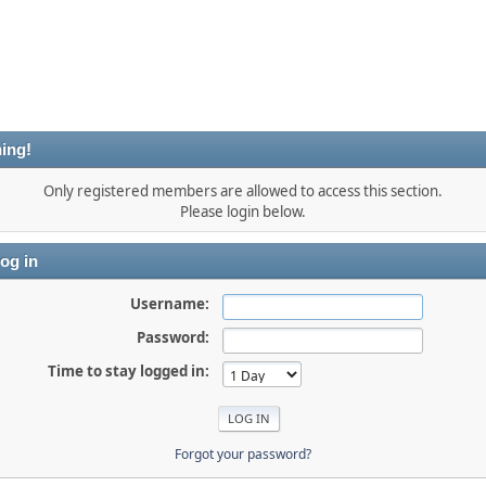
ing!
Only registered members are allowed to access this section.
Please login below.
og in
Username:
Password:
Time to stay logged in:
Forgot your password?