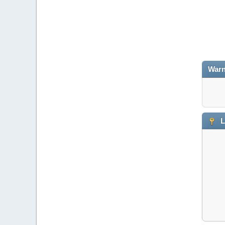
Warn
L