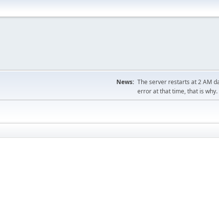
News:
The server restarts at 2 AM dai
error at that time, that is why.