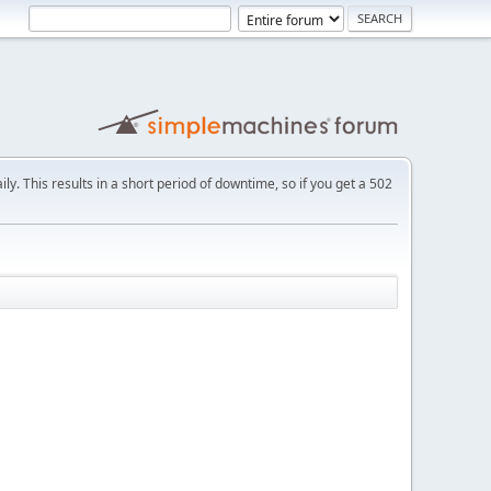
ly. This results in a short period of downtime, so if you get a 502