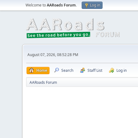
Welcome to
AARoads Forum
.
Log in
August 07, 2026, 08:52:28 PM
Home
Search
Staff List
Log in
AARoads Forum