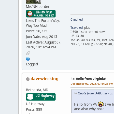
MA/NH border
Clinched
Likes The Forum Way,
Way Too Much
Traveled
, plus
Posts: 16,225
I-690 (list error; not new)
US 13, 50
Join Date: Aug 2013
MA 35, 40, 53, 63, 79, 109, 126
Last Active: August 07,
NH 78, 111A(E); CA 90; NY 40, 
2026, 10:16:54 PM
Logged
davewiecking
Re: Hello from Virginia!
December 02, 2022, 07:44:28 PM
Bethesda, MD
Quote from: AABattery on
US Highway
Hello from VA
! I've
and also why not?
Posts: 889