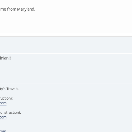
come from Maryland.
nian!!
y's Travels.
uction):
.com
onstruction):
.com
.com