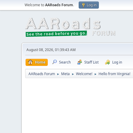
Welcome to
AARoads Forum
.
Log in
August 08, 2026, 01:39:43 AM
Home
Search
Staff List
Log in
AARoads Forum
Meta
Welcome!
Hello from Virginia!
►
►
►