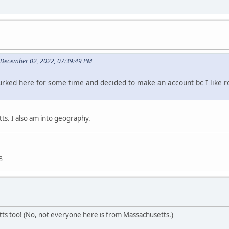
 December 02, 2022, 07:39:49 PM
 lurked here for some time and decided to make an account bc I like r
s. I also am into geography.
8
s too! (No, not everyone here is from Massachusetts.)