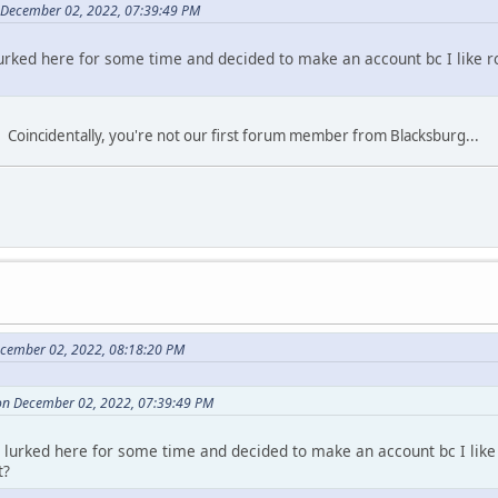
 December 02, 2022, 07:39:49 PM
 lurked here for some time and decided to make an account bc I like r
. Coincidentally, you're not our first forum member from Blacksburg...
ecember 02, 2022, 08:18:20 PM
on December 02, 2022, 07:39:49 PM
ve lurked here for some time and decided to make an account bc I like
t?