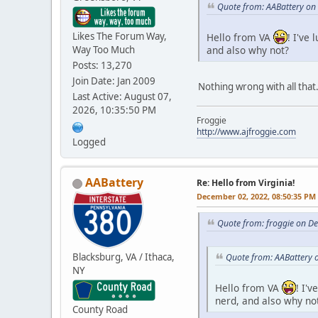
Quote from: AABattery on
Likes The Forum Way,
Hello from VA
! I've
and also why not?
Way Too Much
Posts: 13,270
Join Date: Jan 2009
Nothing wrong with all that
Last Active: August 07,
2026, 10:35:50 PM
Froggie
http://www.ajfroggie.com
Logged
AABattery
Re: Hello from Virginia!
December 02, 2022, 08:50:35 PM
Quote from: froggie on D
Blacksburg, VA / Ithaca,
Quote from: AABattery 
NY
Hello from VA
! I'
nerd, and also why no
County Road