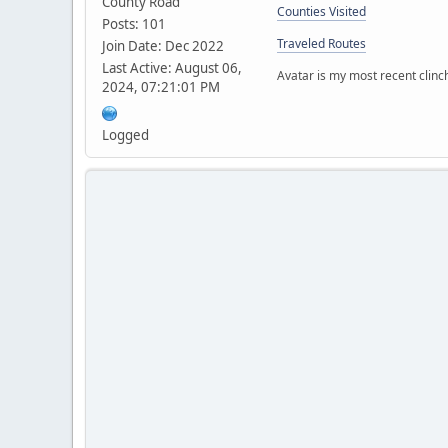
County Road
Counties Visited
Posts: 101
Traveled Routes
Join Date: Dec 2022
Last Active: August 06,
Avatar is my most recent clinc
2024, 07:21:01 PM
Logged