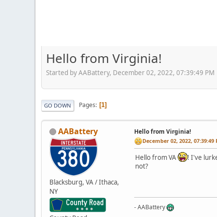
Hello from Virginia!
Started by AABattery, December 02, 2022, 07:39:49 PM
Pages
1
GO DOWN
AABattery
Hello from Virginia!
December 02, 2022, 07:39:49
Hello from VA
! I've lur
not?
Blacksburg, VA / Ithaca,
NY
- AABattery