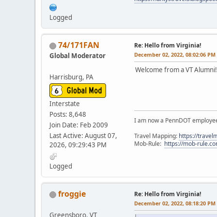
Logged
74/171FAN
Re: Hello from Virginia!
December 02, 2022, 08:02:06 PM
Global Moderator
Welcome from a VT Alumni!
Harrisburg, PA
Interstate
Posts: 8,648
I am now a PennDOT employee. 
Join Date: Feb 2009
Last Active: August 07,
Travel Mapping:
https://trave
Mob-Rule:
https://mob-rule.
2026, 09:29:43 PM
Logged
froggie
Re: Hello from Virginia!
December 02, 2022, 08:18:20 PM
Greensboro, VT