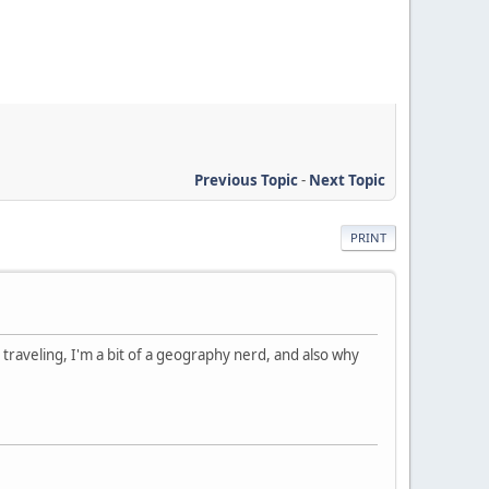
Previous Topic
-
Next Topic
PRINT
 traveling, I'm a bit of a geography nerd, and also why