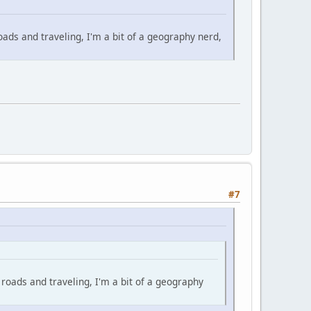
oads and traveling, I'm a bit of a geography nerd,
#7
 roads and traveling, I'm a bit of a geography