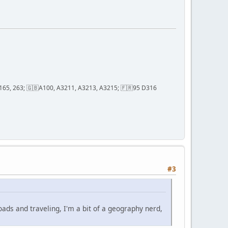
2, 165, 263; 🇬🇧A100, A3211, A3213, A3215; 🇫🇷95 D316
#3
oads and traveling, I'm a bit of a geography nerd,