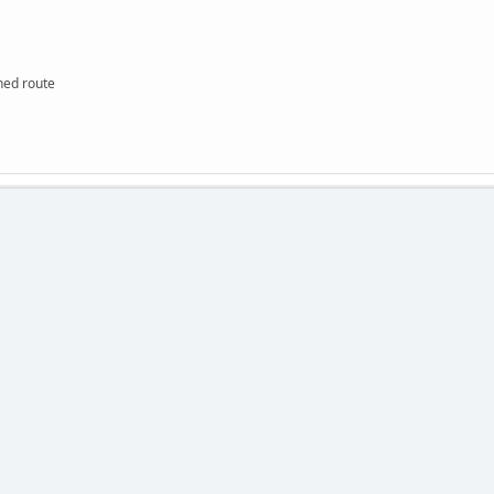
hed route