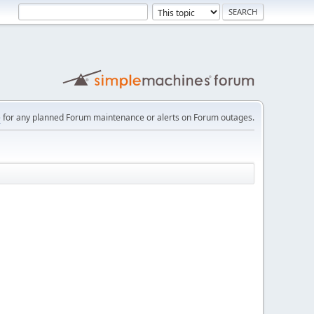
e
for any planned Forum maintenance or alerts on Forum outages.