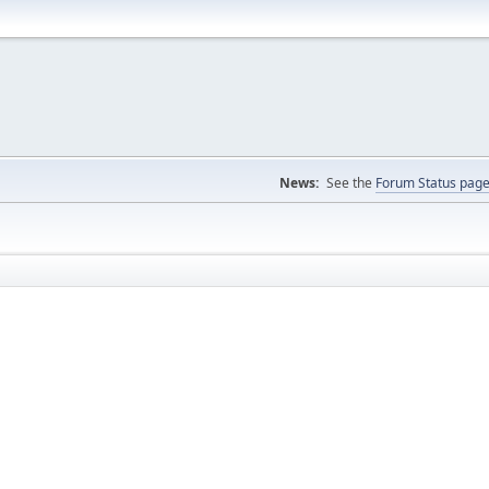
News:
See the
Forum Status pag