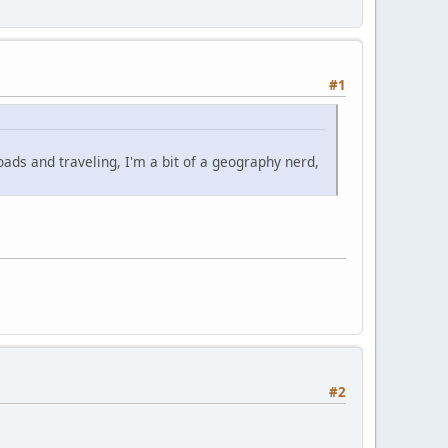
#1
oads and traveling, I'm a bit of a geography nerd,
#2