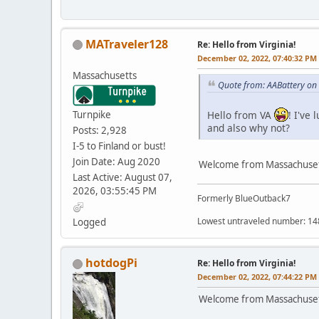
MATraveler128
Re: Hello from Virginia!
December 02, 2022, 07:40:32 PM
Massachusetts
Quote from: AABattery on
Turnpike
Hello from VA
! I've
and also why not?
Posts: 2,928
I-5 to Finland or bust!
Join Date: Aug 2020
Welcome from Massachusett
Last Active: August 07,
2026, 03:55:45 PM
Formerly BlueOutback7
Lowest untraveled number: 14
Logged
hotdogPi
Re: Hello from Virginia!
December 02, 2022, 07:44:22 PM
Welcome from Massachusett