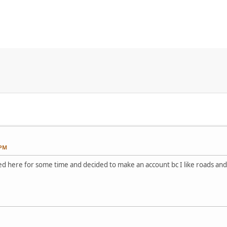
 PM
ked here for some time and decided to make an account bc I like roads and