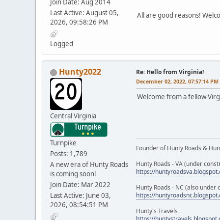
Join Date: Aug 2014
Last Active: August 05,
All are good reasons! Wel
2026, 09:58:26 PM
Logged
Hunty2022
Re: Hello from Virginia!
December 02, 2022, 07:57:14 PM
Welcome from a fellow Virgi
Central Virginia
Turnpike
Founder of Hunty Roads & Hunt
Posts: 1,789
Hunty Roads - VA (under constr
A new era of Hunty Roads
https://huntyroadsva.blogspot
is coming soon!
Join Date: Mar 2022
Hunty Roads - NC (also under c
Last Active: June 03,
https://huntyroadsnc.blogspot
2026, 08:54:51 PM
Hunty's Travels
https://huntystravels.blogspot