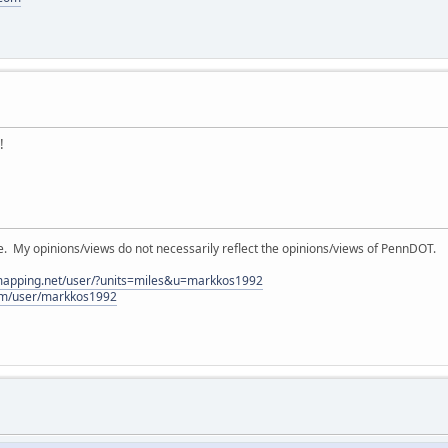
!
My opinions/views do not necessarily reflect the opinions/views of PennDOT.
lmapping.net/user/?units=miles&u=markkos1992
com/user/markkos1992