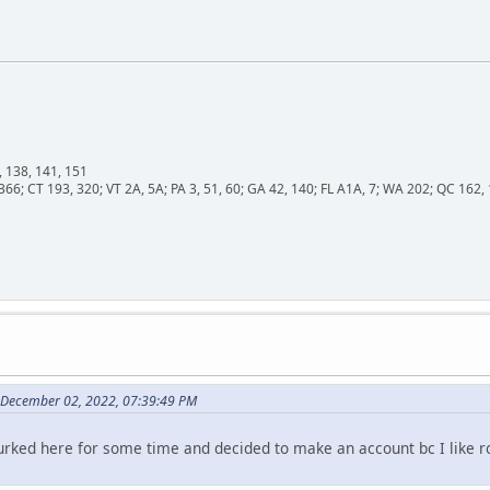
, 138, 141, 151
366; CT 193, 320; VT 2A, 5A; PA 3, 51, 60; GA 42, 140; FL A1A, 7; WA 202; QC 16
 December 02, 2022, 07:39:49 PM
 lurked here for some time and decided to make an account bc I like r