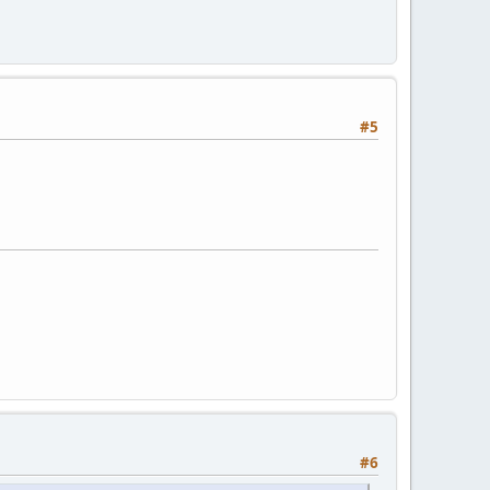
#5
#6