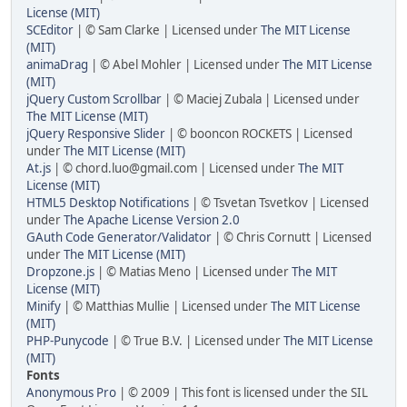
License (MIT)
SCEditor
| © Sam Clarke | Licensed under
The MIT License
(MIT)
animaDrag
| © Abel Mohler | Licensed under
The MIT License
(MIT)
jQuery Custom Scrollbar
| © Maciej Zubala | Licensed under
The MIT License (MIT)
jQuery Responsive Slider
| © booncon ROCKETS | Licensed
under
The MIT License (MIT)
At.js
| © chord.luo@gmail.com | Licensed under
The MIT
License (MIT)
HTML5 Desktop Notifications
| © Tsvetan Tsvetkov | Licensed
under
The Apache License Version 2.0
GAuth Code Generator/Validator
| © Chris Cornutt | Licensed
under
The MIT License (MIT)
Dropzone.js
| © Matias Meno | Licensed under
The MIT
License (MIT)
Minify
| © Matthias Mullie | Licensed under
The MIT License
(MIT)
PHP-Punycode
| © True B.V. | Licensed under
The MIT License
(MIT)
Fonts
Anonymous Pro
| © 2009 | This font is licensed under the SIL