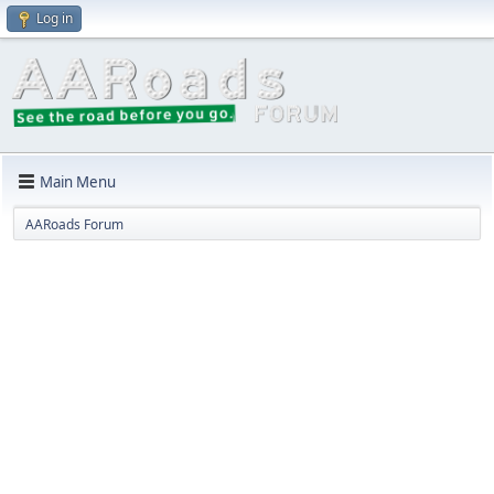
Log in
Main Menu
AARoads Forum