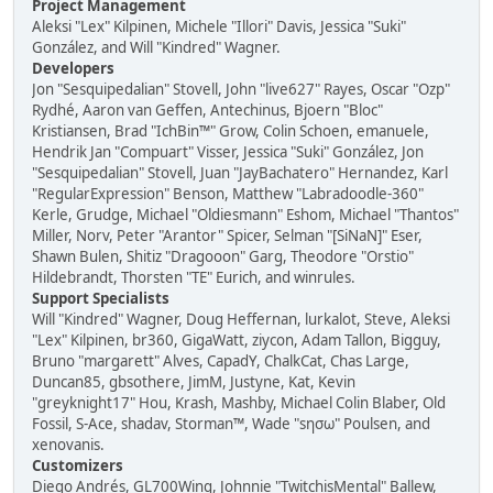
Project Management
Aleksi "Lex" Kilpinen, Michele "Illori" Davis, Jessica "Suki"
González, and Will "Kindred" Wagner.
Developers
Jon "Sesquipedalian" Stovell, John "live627" Rayes, Oscar "Ozp"
Rydhé, Aaron van Geffen, Antechinus, Bjoern "Bloc"
Kristiansen, Brad "IchBin™" Grow, Colin Schoen, emanuele,
Hendrik Jan "Compuart" Visser, Jessica "Suki" González, Jon
"Sesquipedalian" Stovell, Juan "JayBachatero" Hernandez, Karl
"RegularExpression" Benson, Matthew "Labradoodle-360"
Kerle, Grudge, Michael "Oldiesmann" Eshom, Michael "Thantos"
Miller, Norv, Peter "Arantor" Spicer, Selman "[SiNaN]" Eser,
Shawn Bulen, Shitiz "Dragooon" Garg, Theodore "Orstio"
Hildebrandt, Thorsten "TE" Eurich, and winrules.
Support Specialists
Will "Kindred" Wagner, Doug Heffernan, lurkalot, Steve, Aleksi
"Lex" Kilpinen, br360, GigaWatt, ziycon, Adam Tallon, Bigguy,
Bruno "margarett" Alves, CapadY, ChalkCat, Chas Large,
Duncan85, gbsothere, JimM, Justyne, Kat, Kevin
"greyknight17" Hou, Krash, Mashby, Michael Colin Blaber, Old
Fossil, S-Ace, shadav, Storman™, Wade "sησω" Poulsen, and
xenovanis.
Customizers
Diego Andrés, GL700Wing, Johnnie "TwitchisMental" Ballew,