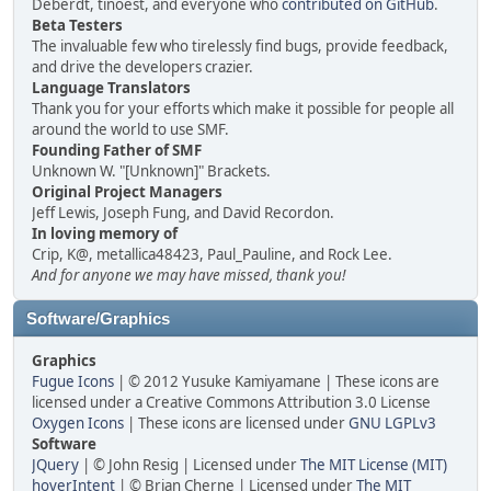
Deberdt, tinoest, and everyone who
contributed on GitHub
.
Beta Testers
The invaluable few who tirelessly find bugs, provide feedback,
and drive the developers crazier.
Language Translators
Thank you for your efforts which make it possible for people all
around the world to use SMF.
Founding Father of SMF
Unknown W. "[Unknown]" Brackets.
Original Project Managers
Jeff Lewis, Joseph Fung, and David Recordon.
In loving memory of
Crip, K@, metallica48423, Paul_Pauline, and Rock Lee.
And for anyone we may have missed, thank you!
Software/Graphics
Graphics
Fugue Icons
| © 2012 Yusuke Kamiyamane | These icons are
licensed under a Creative Commons Attribution 3.0 License
Oxygen Icons
| These icons are licensed under
GNU LGPLv3
Software
JQuery
| © John Resig | Licensed under
The MIT License (MIT)
hoverIntent
| © Brian Cherne | Licensed under
The MIT