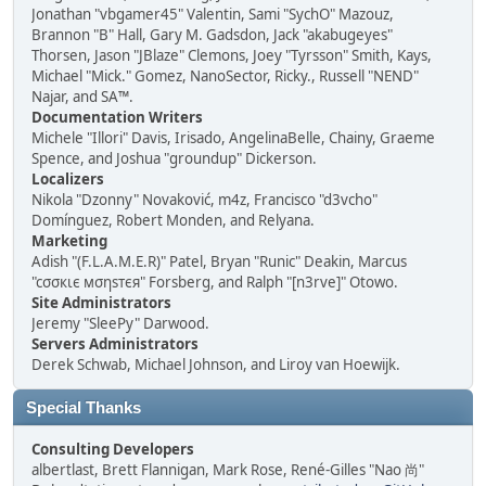
Jonathan "vbgamer45" Valentin, Sami "SychO" Mazouz,
Brannon "B" Hall, Gary M. Gadsdon, Jack "akabugeyes"
Thorsen, Jason "JBlaze" Clemons, Joey "Tyrsson" Smith, Kays,
Michael "Mick." Gomez, NanoSector, Ricky., Russell "NEND"
Najar, and SA™.
Documentation Writers
Michele "Illori" Davis, Irisado, AngelinaBelle, Chainy, Graeme
Spence, and Joshua "groundup" Dickerson.
Localizers
Nikola "Dzonny" Novaković, m4z, Francisco "d3vcho"
Domínguez, Robert Monden, and Relyana.
Marketing
Adish "(F.L.A.M.E.R)" Patel, Bryan "Runic" Deakin, Marcus
"cσσкιє мσηѕтєя" Forsberg, and Ralph "[n3rve]" Otowo.
Site Administrators
Jeremy "SleePy" Darwood.
Servers Administrators
Derek Schwab, Michael Johnson, and Liroy van Hoewijk.
Special Thanks
Consulting Developers
albertlast, Brett Flannigan, Mark Rose, René-Gilles "Nao 尚"