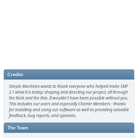
Credits
Simple Machines wants to thank everyone who helped make SMF
2.1 what it is today; shaping and directing our project, all through
the thick and the thin. It wouldn't have been possible without you.
This includes our users and especially Charter Members - thanks
for installing and using our software as well as providing valuable
feedback, bug reports, and opinions.
The Team