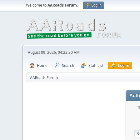
Welcome to
AARoads Forum
.
Log in
August 09, 2026, 04:22:30 AM
Home
Search
Staff List
Log in
AARoads Forum
Auth
I