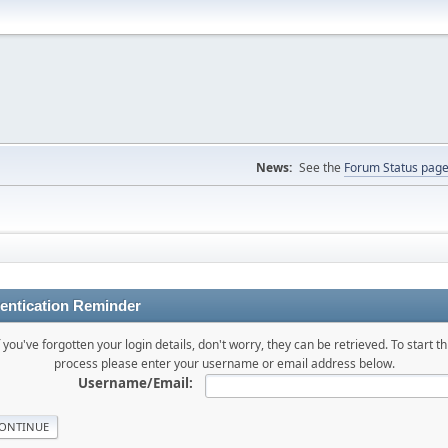
News:
See the
Forum Status pag
entication Reminder
f you've forgotten your login details, don't worry, they can be retrieved. To start th
process please enter your username or email address below.
Username/Email: