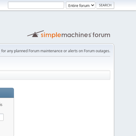
e
for any planned Forum maintenance or alerts on Forum outages.
is