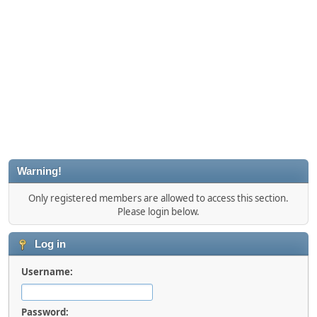
Warning!
Only registered members are allowed to access this section.
Please login below.
Log in
Username:
Password: