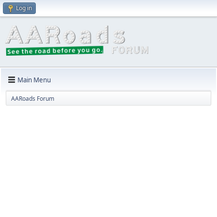
Log in
Main Menu
AARoads Forum