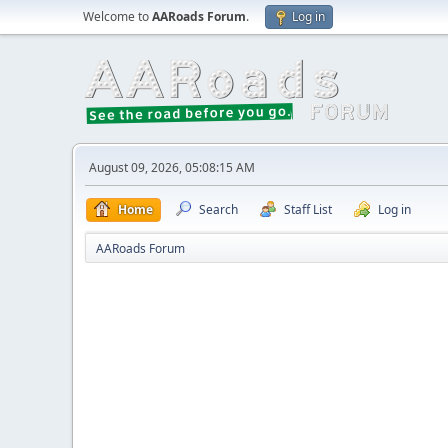
Welcome to
AARoads Forum
.
Log in
August 09, 2026, 05:08:15 AM
Home
Search
Staff List
Log in
AARoads Forum