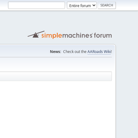
News:
Check out the
AARoads Wiki
!