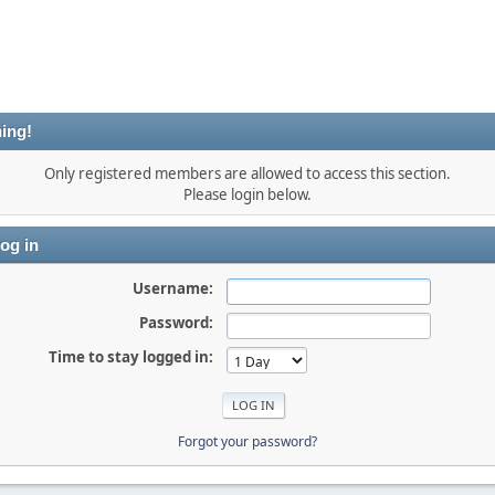
ing!
Only registered members are allowed to access this section.
Please login below.
og in
Username:
Password:
Time to stay logged in:
Forgot your password?