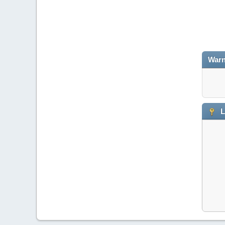
Warn
L