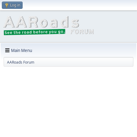
Log in
Main Menu
AARoads Forum