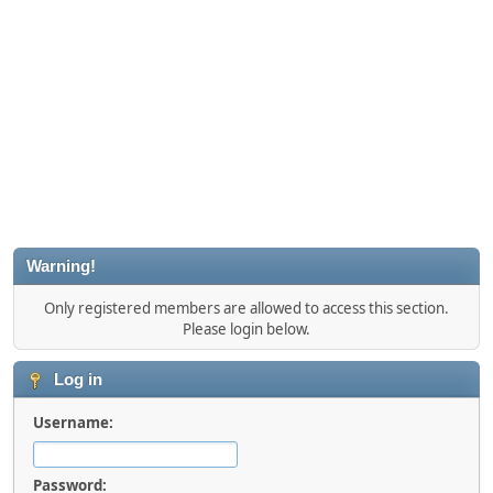
Warning!
Only registered members are allowed to access this section.
Please login below.
Log in
Username:
Password: