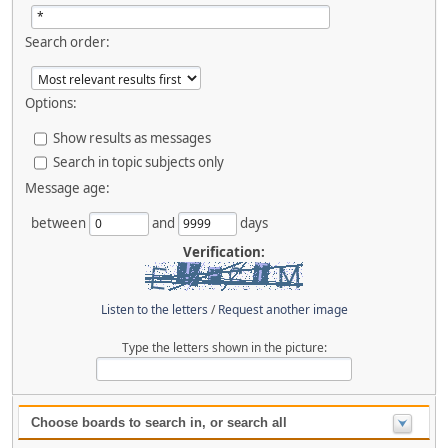
Search order:
Options:
Show results as messages
Search in topic subjects only
Message age:
between
and
days
Verification:
Listen to the letters
/
Request another image
Type the letters shown in the picture:
Choose boards to search in, or search all