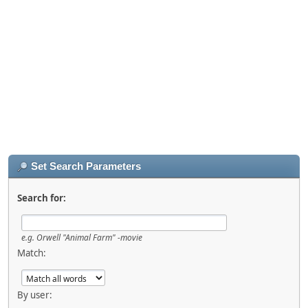
Set Search Parameters
Search for:
e.g.
Orwell "Animal Farm" -movie
Match:
By user: