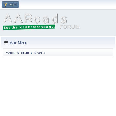
Log in
Main Menu
AARoads Forum
Search
►