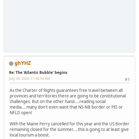
ghYHZ
Re: The 'Atlantic Bubble' begins
July 04, 2020, 11:42:54 AM
#1
As the Charter of Rights guarantees free travel between all
provinces and territories there are going to be constitutional
challenges. But on the other hand....reading social
media....many don't even want that NS-NB border or PEI or
NFLD open!
With the Maine Ferry cancelled for this year and the US Border
remaining closed for the summer....this is going to at least give
local tourism a boost.