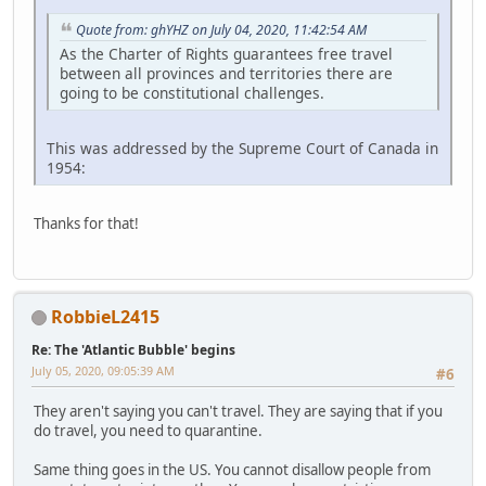
Quote from: ghYHZ on July 04, 2020, 11:42:54 AM
As the Charter of Rights guarantees free travel
between all provinces and territories there are
going to be constitutional challenges.
This was addressed by the Supreme Court of Canada in
1954:
Thanks for that!
RobbieL2415
Re: The 'Atlantic Bubble' begins
July 05, 2020, 09:05:39 AM
#6
They aren't saying you can't travel. They are saying that if you
do travel, you need to quarantine.
Same thing goes in the US. You cannot disallow people from