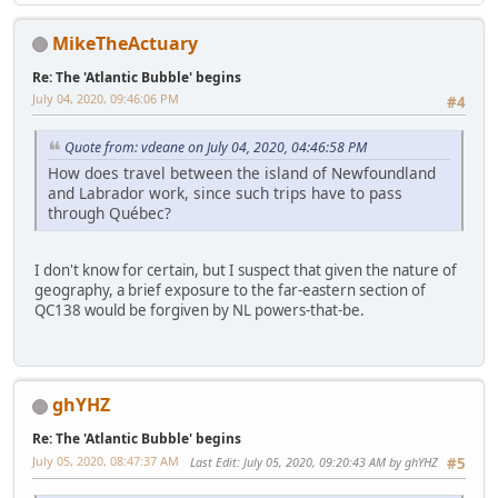
MikeTheActuary
Re: The 'Atlantic Bubble' begins
July 04, 2020, 09:46:06 PM
#4
Quote from: vdeane on July 04, 2020, 04:46:58 PM
How does travel between the island of Newfoundland
and Labrador work, since such trips have to pass
through Québec?
I don't know for certain, but I suspect that given the nature of
geography, a brief exposure to the far-eastern section of
QC138 would be forgiven by NL powers-that-be.
ghYHZ
Re: The 'Atlantic Bubble' begins
July 05, 2020, 08:47:37 AM
Last Edit
: July 05, 2020, 09:20:43 AM by ghYHZ
#5