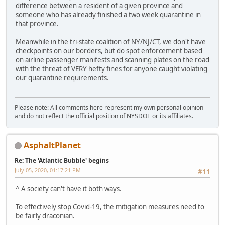
difference between a resident of a given province and
someone who has already finished a two week quarantine in
that province.
Meanwhile in the tri-state coalition of NY/NJ/CT, we don't have
checkpoints on our borders, but do spot enforcement based
on airline passenger manifests and scanning plates on the road
with the threat of VERY hefty fines for anyone caught violating
our quarantine requirements.
Please note: All comments here represent my own personal opinion
and do not reflect the official position of NYSDOT or its affiliates.
AsphaltPlanet
Re: The 'Atlantic Bubble' begins
July 05, 2020, 01:17:21 PM
#11
^ A society can't have it both ways.
To effectively stop Covid-19, the mitigation measures need to
be fairly draconian.