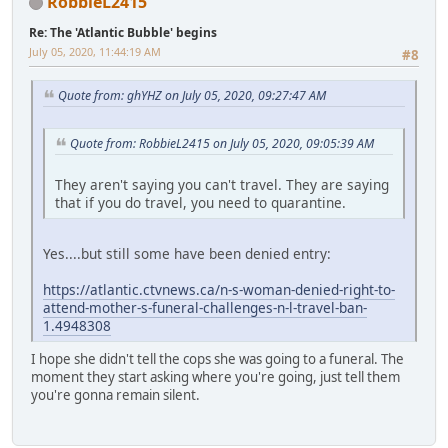
RobbieL2415
Re: The 'Atlantic Bubble' begins
July 05, 2020, 11:44:19 AM
#8
Quote from: ghYHZ on July 05, 2020, 09:27:47 AM
Quote from: RobbieL2415 on July 05, 2020, 09:05:39 AM
They aren't saying you can't travel. They are saying
that if you do travel, you need to quarantine.
Yes....but still some have been denied entry:
https://atlantic.ctvnews.ca/n-s-woman-denied-right-to-
attend-mother-s-funeral-challenges-n-l-travel-ban-
1.4948308
I hope she didn't tell the cops she was going to a funeral. The
moment they start asking where you're going, just tell them
you're gonna remain silent.