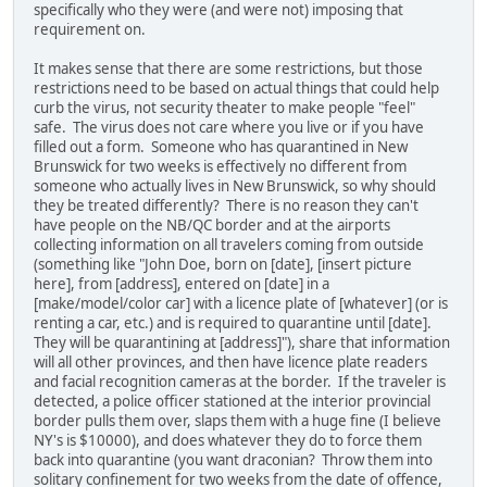
specifically who they were (and were not) imposing that
requirement on.
It makes sense that there are some restrictions, but those
restrictions need to be based on actual things that could help
curb the virus, not security theater to make people "feel"
safe. The virus does not care where you live or if you have
filled out a form. Someone who has quarantined in New
Brunswick for two weeks is effectively no different from
someone who actually lives in New Brunswick, so why should
they be treated differently? There is no reason they can't
have people on the NB/QC border and at the airports
collecting information on all travelers coming from outside
(something like "John Doe, born on [date], [insert picture
here], from [address], entered on [date] in a
[make/model/color car] with a licence plate of [whatever] (or is
renting a car, etc.) and is required to quarantine until [date].
They will be quarantining at [address]"), share that information
will all other provinces, and then have licence plate readers
and facial recognition cameras at the border. If the traveler is
detected, a police officer stationed at the interior provincial
border pulls them over, slaps them with a huge fine (I believe
NY's is $10000), and does whatever they do to force them
back into quarantine (you want draconian? Throw them into
solitary confinement for two weeks from the date of offence,