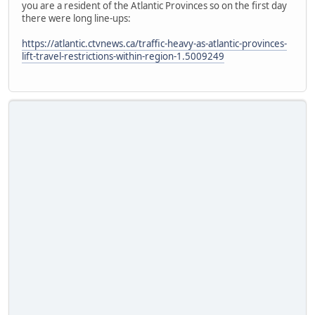
you are a resident of the Atlantic Provinces so on the first day
there were long line-ups:
https://atlantic.ctvnews.ca/traffic-heavy-as-atlantic-provinces-
lift-travel-restrictions-within-region-1.5009249