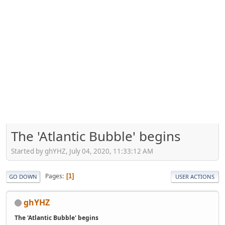
The 'Atlantic Bubble' begins
Started by ghYHZ, July 04, 2020, 11:33:12 AM
Pages
1
GO DOWN
USER ACTIONS
ghYHZ
The 'Atlantic Bubble' begins