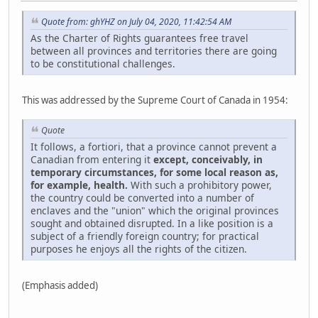
Quote from: ghYHZ on July 04, 2020, 11:42:54 AM
As the Charter of Rights guarantees free travel
between all provinces and territories there are going
to be constitutional challenges.
This was addressed by the Supreme Court of Canada in 1954:
Quote
It follows, a fortiori, that a province cannot prevent a
Canadian from entering it
except, conceivably, in
temporary circumstances, for some local reason as,
for example, health.
With such a prohibitory power,
the country could be converted into a number of
enclaves and the "union" which the original provinces
sought and obtained disrupted. In a like position is a
subject of a friendly foreign country; for practical
purposes he enjoys all the rights of the citizen.
(Emphasis added)