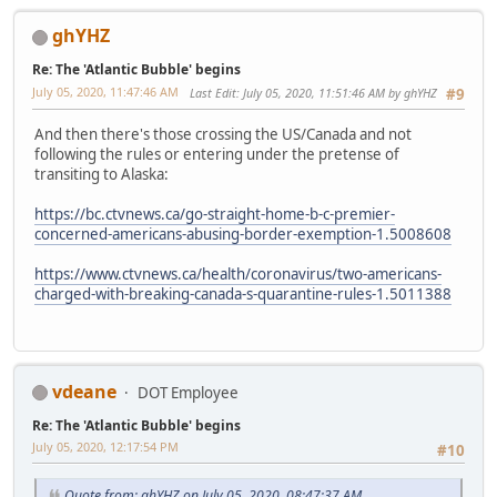
ghYHZ
Re: The 'Atlantic Bubble' begins
July 05, 2020, 11:47:46 AM
Last Edit
: July 05, 2020, 11:51:46 AM by ghYHZ
#9
And then there's those crossing the US/Canada and not
following the rules or entering under the pretense of
transiting to Alaska:
https://bc.ctvnews.ca/go-straight-home-b-c-premier-
concerned-americans-abusing-border-exemption-1.5008608
https://www.ctvnews.ca/health/coronavirus/two-americans-
charged-with-breaking-canada-s-quarantine-rules-1.5011388
vdeane
DOT Employee
Re: The 'Atlantic Bubble' begins
July 05, 2020, 12:17:54 PM
#10
Quote from: ghYHZ on July 05, 2020, 08:47:37 AM