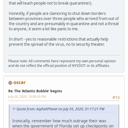
that will teach people not to break quarantine!).
Honestly, if people are clamoring to shut down borders
between provinces over three people who arrived from out of
the country and are presumably in quarantine and not a threat
to anyone, it seem a lot like panic to me.
In short - yes to reasonable restrictions that actually help
prevent the spread of the virus, no to security theater.
Please note: All comments here represent my own personal opinion
and do not reflect the official position of NYSDOT or its affiliates.
oscar
Re: The 'Atlantic Bubble' begins
July 05, 2020, 10:00:20 PM
#13
Quote from: AsphaltPlanet on July 05, 2020, 01:17:21 PM
Ironically, remember how much outrage their was
when the government of Florida set up checkpoints on