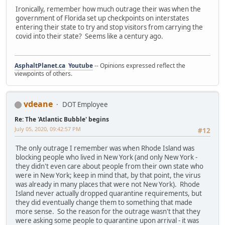
Ironically, remember how much outrage their was when the
government of Florida set up checkpoints on interstates
entering their state to try and stop visitors from carrying the
covid into their state? Seems like a century ago.
AsphaltPlanet.ca
Youtube
-- Opinions expressed reflect the
viewpoints of others.
vdeane
DOT Employee
Re: The 'Atlantic Bubble' begins
July 05, 2020, 09:42:57 PM
#12
The only outrage I remember was when Rhode Island was
blocking people who lived in New York (and only New York -
they didn't even care about people from their own state who
were in New York; keep in mind that, by that point, the virus
was already in many places that were not New York). Rhode
Island never actually dropped quarantine requirements, but
they did eventually change them to something that made
more sense. So the reason for the outrage wasn't that they
were asking some people to quarantine upon arrival - it was