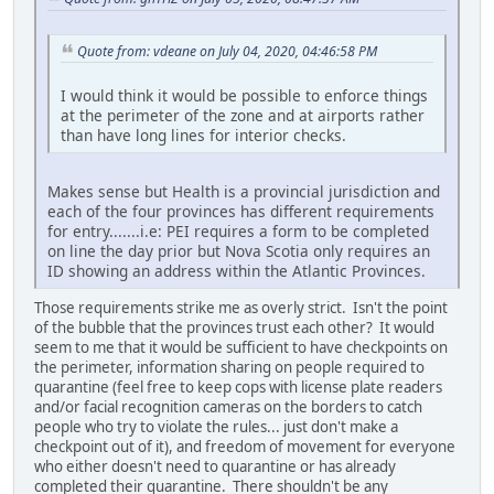
Quote from: vdeane on July 04, 2020, 04:46:58 PM
I would think it would be possible to enforce things
at the perimeter of the zone and at airports rather
than have long lines for interior checks.
Makes sense but Health is a provincial jurisdiction and
each of the four provinces has different requirements
for entry.......i.e: PEI requires a form to be completed
on line the day prior but Nova Scotia only requires an
ID showing an address within the Atlantic Provinces.
Those requirements strike me as overly strict. Isn't the point
of the bubble that the provinces trust each other? It would
seem to me that it would be sufficient to have checkpoints on
the perimeter, information sharing on people required to
quarantine (feel free to keep cops with license plate readers
and/or facial recognition cameras on the borders to catch
people who try to violate the rules... just don't make a
checkpoint out of it), and freedom of movement for everyone
who either doesn't need to quarantine or has already
completed their quarantine. There shouldn't be any