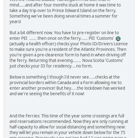
mind.....and after four months stuck at home it was time to
take a day trip over to Prince Edward Island on the ferry.
Something we've been doing several times a summer for
years!
But a bit different now. You have to pre-register on line to
enter PEI ...... then once on the ferry...... PEI 'Customs'
(actually a health officer) checks your Photo ID/Drivers Licence
to make sure you're a resident of the Atlantic Provinces. Then
you're given a pre-clearence form to hand in when driving off
the ferry. Returning that evening....... Nova Scotia 'Customs'
just checks your ID for residency....no form.
Below is something I though I'd never see.....checks at the
provincial borders within Canada and a Form allowing me to
enter another province! But hey.....the lockdown has worked
and we're seeing the benefits of it now!
And the Ferries: This time of the year some crossings are full
and reservations recommended. Now they are only running at
half-capacity to allow for social distancing and something new:
they will let you remain in your vehicle down below for the 75
min crossing. Previously a no-no! (we had 12 cars going over +