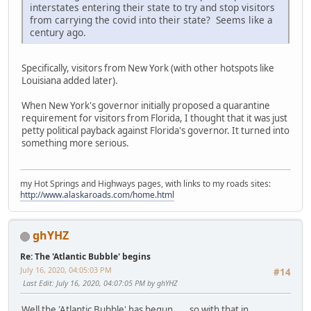
interstates entering their state to try and stop visitors
from carrying the covid into their state? Seems like a
century ago.
Specifically, visitors from New York (with other hotspots like
Louisiana added later).
When New York's governor initially proposed a quarantine
requirement for visitors from Florida, I thought that it was just
petty political payback against Florida's governor. It turned into
something more serious.
my Hot Springs and Highways pages, with links to my roads sites:
http://www.alaskaroads.com/home.html
ghYHZ
Re: The 'Atlantic Bubble' begins
July 16, 2020, 04:05:03 PM
#14
Last Edit
: July 16, 2020, 04:07:05 PM by ghYHZ
Well the 'Atlantic Bubble' has begun......so with that in