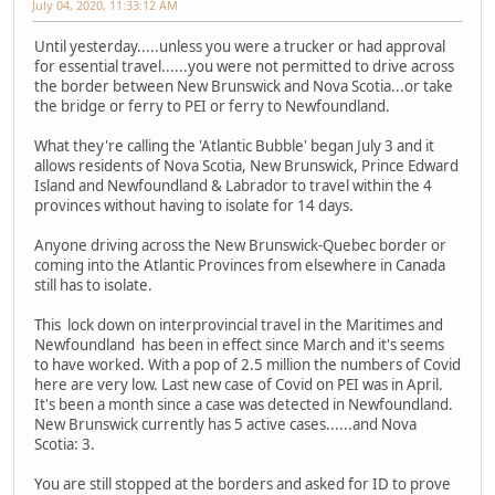
July 04, 2020, 11:33:12 AM
Until yesterday.....unless you were a trucker or had approval
for essential travel......you were not permitted to drive across
the border between New Brunswick and Nova Scotia...or take
the bridge or ferry to PEI or ferry to Newfoundland.
What they're calling the 'Atlantic Bubble' began July 3 and it
allows residents of Nova Scotia, New Brunswick, Prince Edward
Island and Newfoundland & Labrador to travel within the 4
provinces without having to isolate for 14 days.
Anyone driving across the New Brunswick-Quebec border or
coming into the Atlantic Provinces from elsewhere in Canada
still has to isolate.
This lock down on interprovincial travel in the Maritimes and
Newfoundland has been in effect since March and it's seems
to have worked. With a pop of 2.5 million the numbers of Covid
here are very low. Last new case of Covid on PEI was in April.
It's been a month since a case was detected in Newfoundland.
New Brunswick currently has 5 active cases......and Nova
Scotia: 3.
You are still stopped at the borders and asked for ID to prove