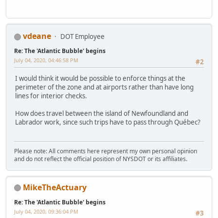
vdeane
DOT Employee
Re: The 'Atlantic Bubble' begins
July 04, 2020, 04:46:58 PM
#2
I would think it would be possible to enforce things at the
perimeter of the zone and at airports rather than have long
lines for interior checks.
How does travel between the island of Newfoundland and
Labrador work, since such trips have to pass through Québec?
Please note: All comments here represent my own personal opinion
and do not reflect the official position of NYSDOT or its affiliates.
MikeTheActuary
Re: The 'Atlantic Bubble' begins
July 04, 2020, 09:36:04 PM
#3