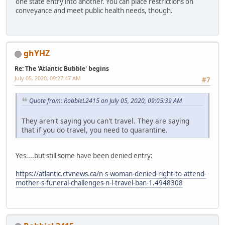
one state entry into another. You can place restrictions on
conveyance and meet public health needs, though.
ghYHZ
Re: The 'Atlantic Bubble' begins
July 05, 2020, 09:27:47 AM
#7
Quote from: RobbieL2415 on July 05, 2020, 09:05:39 AM
They aren't saying you can't travel. They are saying
that if you do travel, you need to quarantine.
Yes....but still some have been denied entry:
https://atlantic.ctvnews.ca/n-s-woman-denied-right-to-attend-
mother-s-funeral-challenges-n-l-travel-ban-1.4948308