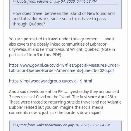
Quote from: vdeane on July 04, 2020, 04:46:58 PM
How does travel between the island of Newfoundland
and Labrador work, since such trips have to pass
through Québec?
You are permitted to travel under this agreement.....and it
also covers the closely linked communities of Labrador
City/Wabush and Fermont/Mount Wright, Quebec: (Note in
particular Item 3 in this .PDF)
https://www.gov.nl.ca/covid-19/files/Special-Measures-Order-
Labrador-Quebec-Border-Amendments-June-26-2020.pdf
https://lmsi.woodwardgroup.ca/covid-19.html
And a sad development on PEI......yesterday they announced
3 new cases of Covid on the Island. The first since April 28th.
These were traced to returning outside travel and not 'Atlantic
Bubble' related but you can imagine the social media
comments now to just lock the borders down again!
Quote from: MikeTheActuary on July 04, 2020, 09:36:04 PM