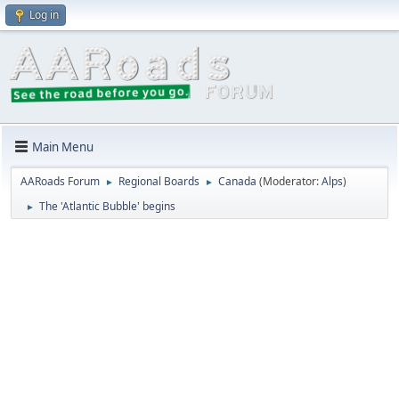
Log in
Main Menu
AARoads Forum
Regional Boards
Canada
(Moderator:
Alps
)
►
►
The 'Atlantic Bubble' begins
►