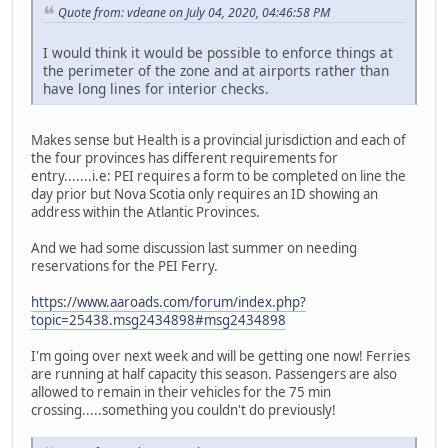
Quote from: vdeane on July 04, 2020, 04:46:58 PM
I would think it would be possible to enforce things at
the perimeter of the zone and at airports rather than
have long lines for interior checks.
Makes sense but Health is a provincial jurisdiction and each of
the four provinces has different requirements for
entry.......i.e: PEI requires a form to be completed on line the
day prior but Nova Scotia only requires an ID showing an
address within the Atlantic Provinces.
And we had some discussion last summer on needing
reservations for the PEI Ferry.
https://www.aaroads.com/forum/index.php?
topic=25438.msg2434898#msg2434898
I'm going over next week and will be getting one now! Ferries
are running at half capacity this season. Passengers are also
allowed to remain in their vehicles for the 75 min
crossing.....something you couldn't do previously!