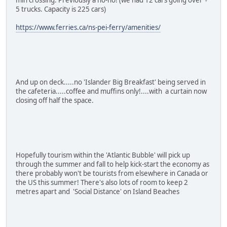
5 trucks. Capacity is 225 cars)
https://www.ferries.ca/ns-pei-ferry/amenities/
And up on deck.....no 'Islander Big Breakfast' being served in
the cafeteria.....coffee and muffins only!....with a curtain now
closing off half the space.
Hopefully tourism within the 'Atlantic Bubble' will pick up
through the summer and fall to help kick-start the economy as
there probably won't be tourists from elsewhere in Canada or
the US this summer! There's also lots of room to keep 2
metres apart and 'Social Distance' on Island Beaches