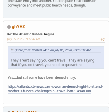
one state entry into another. You can place restrictions on
conveyance and meet public health needs, though.
ghYHZ
Re: The 'Atlantic Bubble' begins
July 05, 2020, 09:27:47 AM
#7
Quote from: RobbieL2415 on July 05, 2020, 09:05:39 AM
They aren't saying you can't travel. They are saying
that if you do travel, you need to quarantine.
Yes....but still some have been denied entry:
https://atlantic.ctvnews.ca/n-s-woman-denied-right-to-attend-
mother-s-funeral-challenges-n-l-travel-ban-1.4948308