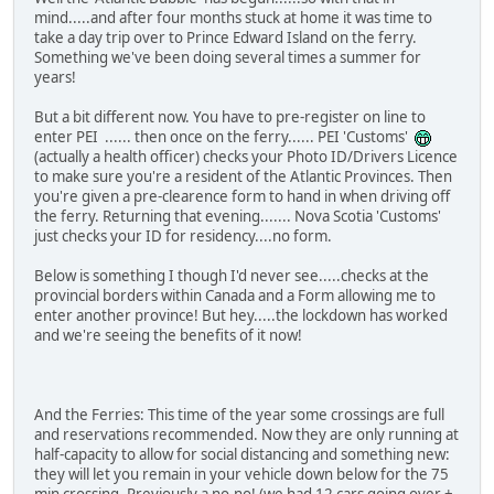
mind.....and after four months stuck at home it was time to
take a day trip over to Prince Edward Island on the ferry.
Something we've been doing several times a summer for
years!
But a bit different now. You have to pre-register on line to
enter PEI ...... then once on the ferry...... PEI 'Customs'
(actually a health officer) checks your Photo ID/Drivers Licence
to make sure you're a resident of the Atlantic Provinces. Then
you're given a pre-clearence form to hand in when driving off
the ferry. Returning that evening....... Nova Scotia 'Customs'
just checks your ID for residency....no form.
Below is something I though I'd never see.....checks at the
provincial borders within Canada and a Form allowing me to
enter another province! But hey.....the lockdown has worked
and we're seeing the benefits of it now!
And the Ferries: This time of the year some crossings are full
and reservations recommended. Now they are only running at
half-capacity to allow for social distancing and something new:
they will let you remain in your vehicle down below for the 75
min crossing. Previously a no-no! (we had 12 cars going over +