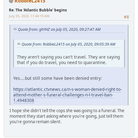
RobbieL2415
Re: The 'Atlantic Bubble' begins
July 05, 2020, 11:44:19 AM
#8
Quote from: ghYHZ on July 05, 2020, 09:27:47 AM
Quote from: RobbieL2415 on July 05, 2020, 09:05:39 AM
They aren't saying you can't travel. They are saying
that if you do travel, you need to quarantine.
Yes....but still some have been denied entry:
https://atlantic.ctvnews.ca/n-s-woman-denied-right-to-
attend-mother-s-funeral-challenges-n-l-travel-ban-
1.4948308
I hope she didn't tell the cops she was going to a funeral. The
moment they start asking where you're going, just tell them
you're gonna remain silent.