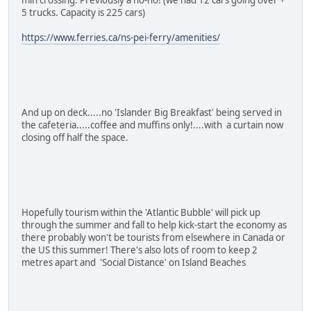
5 trucks. Capacity is 225 cars)
https://www.ferries.ca/ns-pei-ferry/amenities/
And up on deck.....no 'Islander Big Breakfast' being served in
the cafeteria.....coffee and muffins only!....with a curtain now
closing off half the space.
Hopefully tourism within the 'Atlantic Bubble' will pick up
through the summer and fall to help kick-start the economy as
there probably won't be tourists from elsewhere in Canada or
the US this summer! There's also lots of room to keep 2
metres apart and 'Social Distance' on Island Beaches