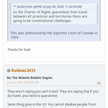
Quote from: ghYHZ on July 04, 2020, 11:42:54 AM
As the Charter of Rights guarantees free travel
between all provinces and territories there are
going to be constitutional challenges.
This was addressed by the Supreme Court of Canada in
1954:
Thanks for that!
RobbieL2415
Re: The 'Atlantic Bubble' begins
July 05, 2020, 09:05:39 AM
#6
They aren't saying you can't travel. They are saying that if you
do travel, you need to quarantine.
Same thing goes in the US. You cannot disallow people from