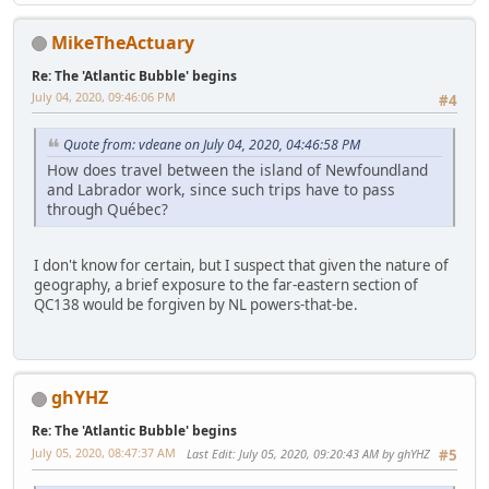
MikeTheActuary
Re: The 'Atlantic Bubble' begins
July 04, 2020, 09:46:06 PM
#4
Quote from: vdeane on July 04, 2020, 04:46:58 PM
How does travel between the island of Newfoundland
and Labrador work, since such trips have to pass
through Québec?
I don't know for certain, but I suspect that given the nature of
geography, a brief exposure to the far-eastern section of
QC138 would be forgiven by NL powers-that-be.
ghYHZ
Re: The 'Atlantic Bubble' begins
July 05, 2020, 08:47:37 AM
Last Edit
: July 05, 2020, 09:20:43 AM by ghYHZ
#5