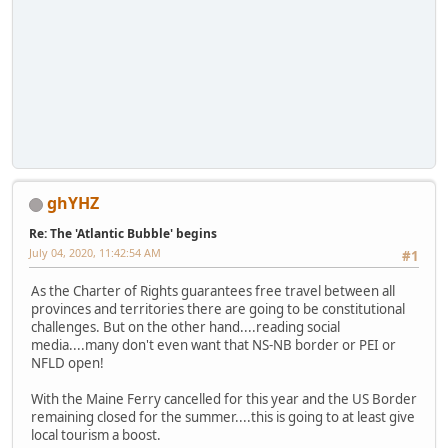
ghYHZ
Re: The 'Atlantic Bubble' begins
July 04, 2020, 11:42:54 AM
#1
As the Charter of Rights guarantees free travel between all
provinces and territories there are going to be constitutional
challenges. But on the other hand....reading social
media....many don't even want that NS-NB border or PEI or
NFLD open!
With the Maine Ferry cancelled for this year and the US Border
remaining closed for the summer....this is going to at least give
local tourism a boost.