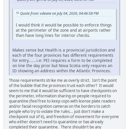
Quote from: vdeane on July 04, 2020, 04:46:58 PM
I would think it would be possible to enforce things
at the perimeter of the zone and at airports rather
than have long lines for interior checks.
Makes sense but Health is a provincial jurisdiction and
each of the four provinces has different requirements
for entry.......i.e: PEI requires a form to be completed
on line the day prior but Nova Scotia only requires an
ID showing an address within the Atlantic Provinces.
Those requirements strike me as overly strict. Isn't the point
of the bubble that the provinces trust each other? It would
seem to me that it would be sufficient to have checkpoints on
the perimeter, information sharing on people required to
quarantine (feel free to keep cops with license plate readers
and/or facial recognition cameras on the borders to catch
people who try to violate the rules... just don't make a
checkpoint out of it), and freedom of movement for everyone
who either doesn't need to quarantine or has already
completed their quarantine. There shouldn't be any