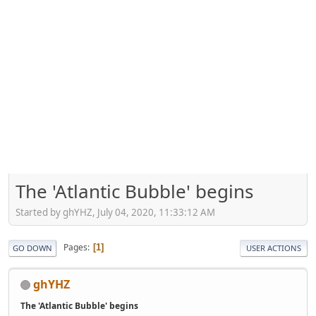
The 'Atlantic Bubble' begins
Started by ghYHZ, July 04, 2020, 11:33:12 AM
Pages
1
GO DOWN
USER ACTIONS
ghYHZ
The 'Atlantic Bubble' begins