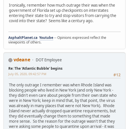
Ironically, remember how much outrage their was when the
government of Florida set up checkpoints on interstates
entering their state to try and stop visitors from carrying the
covid into their state? Seems like a century ago.
AsphaltPlanet.ca
Youtube
-- Opinions expressed reflect the
viewpoints of others.
vdeane
DOT Employee
Re: The 'Atlantic Bubble' begins
July 05, 2020, 09:42:57 PM
#12
The only outrage I remember was when Rhode Island was
blocking people who lived in New York (and only New York -
they didn't even care about people from their own state who
were in New York; keep in mind that, by that point, the virus
was already in many places that were not New York). Rhode
Island never actually dropped quarantine requirements, but
they did eventually change them to something that made
more sense. So the reason for the outrage wasn't that they
were asking some people to quarantine upon arrival - it was