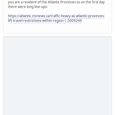
you are a resident of the Atlantic Provinces so on the first day
there were long line-ups:
https://atlantic.ctvnews.ca/traffic-heavy-as-atlantic-provinces-
lift-travel-restrictions-within-region-1.5009249