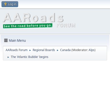
Log in
Main Menu
AARoads Forum
Regional Boards
Canada
(Moderator:
Alps
)
►
►
The 'Atlantic Bubble' begins
►