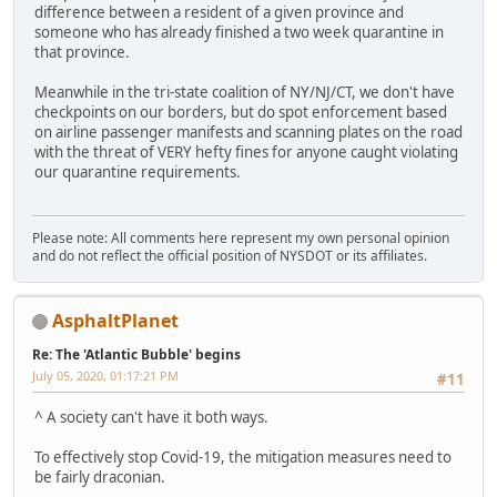
difference between a resident of a given province and
someone who has already finished a two week quarantine in
that province.
Meanwhile in the tri-state coalition of NY/NJ/CT, we don't have
checkpoints on our borders, but do spot enforcement based
on airline passenger manifests and scanning plates on the road
with the threat of VERY hefty fines for anyone caught violating
our quarantine requirements.
Please note: All comments here represent my own personal opinion
and do not reflect the official position of NYSDOT or its affiliates.
AsphaltPlanet
Re: The 'Atlantic Bubble' begins
July 05, 2020, 01:17:21 PM
#11
^ A society can't have it both ways.
To effectively stop Covid-19, the mitigation measures need to
be fairly draconian.