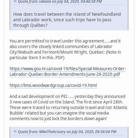
Quote from: vdeane on July 04, 2020, 04:46:58 PM
How does travel between the island of Newfoundland
and Labrador work, since such trips have to pass
through Québec?
You are permitted to travel under this agreement.....and it
also covers the closely linked communities of Labrador
City/Wabush and Fermont/Mount Wright, Quebec: (Note in
particular Item 3 in this .PDF)
https://www.gov.nl.ca/covid-19/files/Special-Measures-Order-
Labrador-Quebec-Border-Amendments-June-26-2020.pdf
https://lmsi.woodwardgroup.ca/covid-19.html
And a sad development on PEI......yesterday they announced
3 new cases of Covid on the Island. The first since April 28th.
These were traced to returning outside travel and not 'Atlantic
Bubble' related but you can imagine the social media
comments now to just lock the borders down again!
Quote from: MikeTheActuary on July 04, 2020, 09:36:04 PM