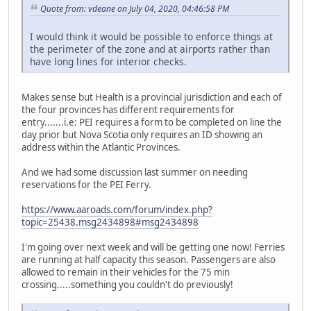
Quote from: vdeane on July 04, 2020, 04:46:58 PM
I would think it would be possible to enforce things at
the perimeter of the zone and at airports rather than
have long lines for interior checks.
Makes sense but Health is a provincial jurisdiction and each of
the four provinces has different requirements for
entry.......i.e: PEI requires a form to be completed on line the
day prior but Nova Scotia only requires an ID showing an
address within the Atlantic Provinces.
And we had some discussion last summer on needing
reservations for the PEI Ferry.
https://www.aaroads.com/forum/index.php?
topic=25438.msg2434898#msg2434898
I'm going over next week and will be getting one now! Ferries
are running at half capacity this season. Passengers are also
allowed to remain in their vehicles for the 75 min
crossing.....something you couldn't do previously!