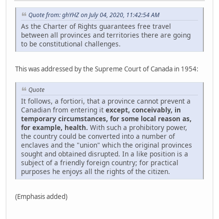
Quote from: ghYHZ on July 04, 2020, 11:42:54 AM
As the Charter of Rights guarantees free travel
between all provinces and territories there are going
to be constitutional challenges.
This was addressed by the Supreme Court of Canada in 1954:
Quote
It follows, a fortiori, that a province cannot prevent a
Canadian from entering it
except, conceivably, in
temporary circumstances, for some local reason as,
for example, health.
With such a prohibitory power,
the country could be converted into a number of
enclaves and the "union" which the original provinces
sought and obtained disrupted. In a like position is a
subject of a friendly foreign country; for practical
purposes he enjoys all the rights of the citizen.
(Emphasis added)