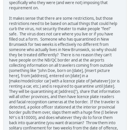
specifically who they were (and were not) imposing that
requirement on.
It makes sense that there are some restrictions, but those
restrictions need to be based on actual things that could help
curb the virus, not security theater to make people "feel"
safe. The virus does not care where you live or if you have
filled out a form. Someone who has quarantined in New
Brunswick for two weeks is effectively no different from
someone who actually lives in New Brunswick, so why should
they be treated differently? There is no reason they can't
have people on the NB/QC border and at the airports
collecting information on all travelers coming from outside
(something like "John Doe, born on [date], [insert picture
here], from [address], entered on [date] in a
[make/model/color car] with a licence plate of [whatever] (or is
renting a car, etc.) and is required to quarantine until [date].
They will be quarantining at [address]"), share that information
will all other provinces, and then have licence plate readers
and facial recognition cameras at the border. If the traveler is
detected, a police officer stationed at the interior provincial
border pulls them over, slaps them with a huge fine (I believe
NY's is $10000), and does whatever they do to force them
back into quarantine (you want draconian? Throw them into
solitary confinement for two weeks from the date of offence,