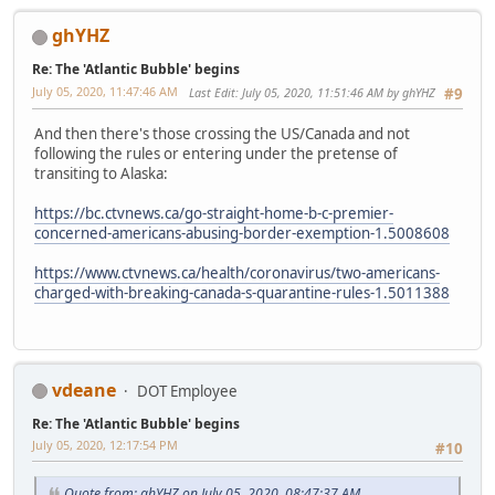
ghYHZ
Re: The 'Atlantic Bubble' begins
July 05, 2020, 11:47:46 AM
Last Edit
: July 05, 2020, 11:51:46 AM by ghYHZ
#9
And then there's those crossing the US/Canada and not
following the rules or entering under the pretense of
transiting to Alaska:
https://bc.ctvnews.ca/go-straight-home-b-c-premier-
concerned-americans-abusing-border-exemption-1.5008608
https://www.ctvnews.ca/health/coronavirus/two-americans-
charged-with-breaking-canada-s-quarantine-rules-1.5011388
vdeane
DOT Employee
Re: The 'Atlantic Bubble' begins
July 05, 2020, 12:17:54 PM
#10
Quote from: ghYHZ on July 05, 2020, 08:47:37 AM