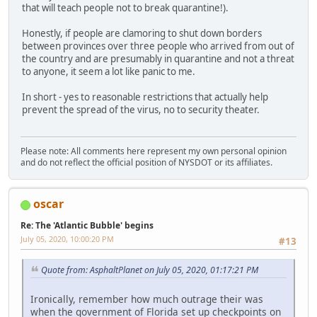
that will teach people not to break quarantine!).
Honestly, if people are clamoring to shut down borders
between provinces over three people who arrived from out of
the country and are presumably in quarantine and not a threat
to anyone, it seem a lot like panic to me.
In short - yes to reasonable restrictions that actually help
prevent the spread of the virus, no to security theater.
Please note: All comments here represent my own personal opinion
and do not reflect the official position of NYSDOT or its affiliates.
oscar
Re: The 'Atlantic Bubble' begins
July 05, 2020, 10:00:20 PM
#13
Quote from: AsphaltPlanet on July 05, 2020, 01:17:21 PM
Ironically, remember how much outrage their was
when the government of Florida set up checkpoints on