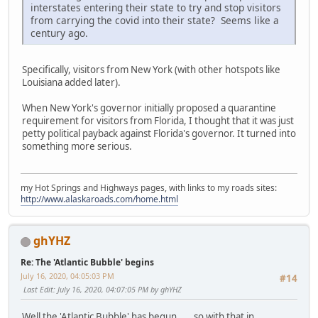
interstates entering their state to try and stop visitors
from carrying the covid into their state? Seems like a
century ago.
Specifically, visitors from New York (with other hotspots like
Louisiana added later).
When New York's governor initially proposed a quarantine
requirement for visitors from Florida, I thought that it was just
petty political payback against Florida's governor. It turned into
something more serious.
my Hot Springs and Highways pages, with links to my roads sites:
http://www.alaskaroads.com/home.html
ghYHZ
Re: The 'Atlantic Bubble' begins
July 16, 2020, 04:05:03 PM
#14
Last Edit
: July 16, 2020, 04:07:05 PM by ghYHZ
Well the 'Atlantic Bubble' has begun......so with that in