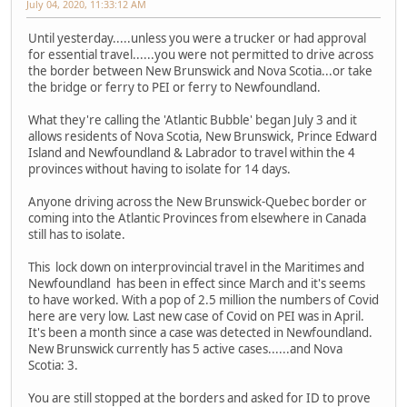
July 04, 2020, 11:33:12 AM
Until yesterday.....unless you were a trucker or had approval
for essential travel......you were not permitted to drive across
the border between New Brunswick and Nova Scotia...or take
the bridge or ferry to PEI or ferry to Newfoundland.
What they're calling the 'Atlantic Bubble' began July 3 and it
allows residents of Nova Scotia, New Brunswick, Prince Edward
Island and Newfoundland & Labrador to travel within the 4
provinces without having to isolate for 14 days.
Anyone driving across the New Brunswick-Quebec border or
coming into the Atlantic Provinces from elsewhere in Canada
still has to isolate.
This lock down on interprovincial travel in the Maritimes and
Newfoundland has been in effect since March and it's seems
to have worked. With a pop of 2.5 million the numbers of Covid
here are very low. Last new case of Covid on PEI was in April.
It's been a month since a case was detected in Newfoundland.
New Brunswick currently has 5 active cases......and Nova
Scotia: 3.
You are still stopped at the borders and asked for ID to prove