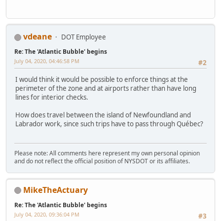
vdeane
DOT Employee
Re: The 'Atlantic Bubble' begins
July 04, 2020, 04:46:58 PM
#2
I would think it would be possible to enforce things at the
perimeter of the zone and at airports rather than have long
lines for interior checks.
How does travel between the island of Newfoundland and
Labrador work, since such trips have to pass through Québec?
Please note: All comments here represent my own personal opinion
and do not reflect the official position of NYSDOT or its affiliates.
MikeTheActuary
Re: The 'Atlantic Bubble' begins
July 04, 2020, 09:36:04 PM
#3