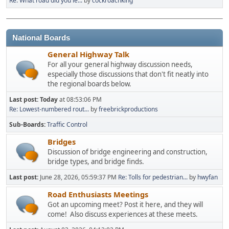
Re: What road did you le...
by
cockroachking
National Boards
General Highway Talk
For all your general highway discussion needs,
especially those discussions that don't fit neatly into
the regional boards below.
Last post:
Today
at 08:53:06 PM
Re: Lowest-numbered rout...
by
freebrickproductions
Sub-Boards
Traffic Control
Bridges
Discussion of bridge engineering and construction,
bridge types, and bridge finds.
Last post:
June 28, 2026, 05:59:37 PM
Re: Tolls for pedestrian...
by
hwyfan
Road Enthusiasts Meetings
Got an upcoming meet? Post it here, and they will
come! Also discuss experiences at these meets.