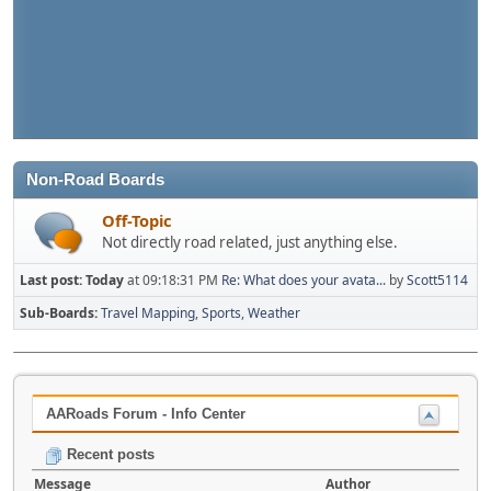
Non-Road Boards
Off-Topic
Not directly road related, just anything else.
Last post:
Today
at 09:18:31 PM
Re: What does your avata...
by
Scott5114
Sub-Boards
Travel Mapping
Sports
Weather
AARoads Forum - Info Center
Recent posts
Message
Author