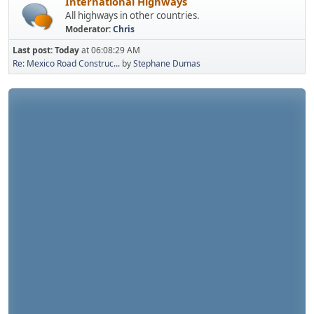
International Highways
All highways in other countries.
Moderator:
Chris
Last post:
Today
at 06:08:29 AM
Re: Mexico Road Construc...
by
Stephane Dumas