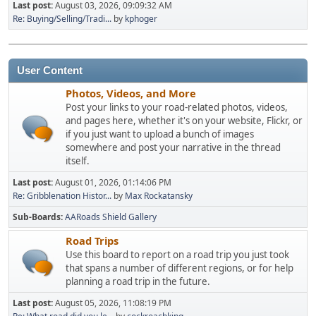
Last post:
August 03, 2026, 09:09:32 AM
Re: Buying/Selling/Tradi...
by
kphoger
User Content
Photos, Videos, and More
Post your links to your road-related photos, videos,
and pages here, whether it's on your website, Flickr, or
if you just want to upload a bunch of images
somewhere and post your narrative in the thread
itself.
Last post:
August 01, 2026, 01:14:06 PM
Re: Gribblenation Histor...
by
Max Rockatansky
Sub-Boards
AARoads Shield Gallery
Road Trips
Use this board to report on a road trip you just took
that spans a number of different regions, or for help
planning a road trip in the future.
Last post:
August 05, 2026, 11:08:19 PM