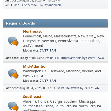
Last post:
August 03, 2026, 04:13:02 PM
Re: El Paso TX "city mee...
by
jeffandnicole
Regional Boards
Northeast
Connecticut, Maine, Massachusetts, New Jersey, New
Hampshire, New York, Pennsylvania, Rhode Island,
and Vermont
Moderator:
74/171FAN
Last post:
Today
at 04:14:58 PM
Re: I-83 Improvements
by
CentralPAGal
Mid-Atlantic
Washington D.C., Delaware, Maryland, Virginia, and
West Virginia
Moderator:
74/171FAN
Last post:
August 04, 2026, 03:37:33 PM
Re: Delaware
by
74/171FAN
Southeast
Alabama, Florida, Georgia, southern Mississippi,
southeast Louisiana, South Carolina, North Carolina,
and Tennessee