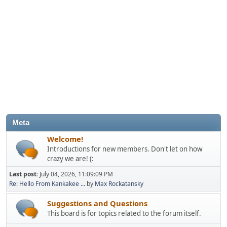
Meta
Welcome!
Introductions for new members. Don't let on how
crazy we are! (:
Last post:
July 04, 2026, 11:09:09 PM
Re: Hello From Kankakee ...
by
Max Rockatansky
Suggestions and Questions
This board is for topics related to the forum itself.