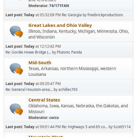
Moderator:
74/171FAN
Last post:
Today
at 05:32:08 PM
Re: Georgia
by
freebrickproductions
Great Lakes and Ohio Valley
Illinois, Indiana, Kentucky, Michigan, Minnesota, Ohio,
and Wisconsin
Last post:
Today
at 12:12:42 PM
Re: Gordie Howe Bridge (...
by
Plutonic Panda
Mid-South
Texas, Arkansas, northern Mississippi, western
Louisiana
Last post:
Today
at 09:20:47 PM
Re: General Houston-area...
by
achilles765
Central States
Oklahoma, Iowa, Kansas, Nebraska, the Dakotas, and
Missouri
Moderator:
corco
Last post:
Today
at 09:01:44 PM
Re: Highways 5 and 65 co...
by
Scott5114