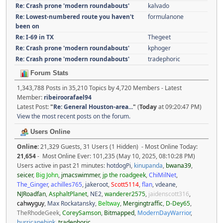
Re: Crash prone 'modern roundabouts'
kalvado
Re: Lowest-numbered route you haven't
formulanone
been on
Re: I-69 in TX
Thegeet
Re: Crash prone 'modern roundabouts'
kphoger
Re: Crash prone 'modern roundabouts'
tradephoric
Forum Stats
1,343,788 Posts in 35,210 Topics by 4,720 Members - Latest
Member:
ribeiroorafael94
Latest Post:
"
Re: General Houston-area...
"
(
Today
at 09:20:47 PM)
View the most recent posts on the forum.
Users Online
Online:
21,329 Guests, 31 Users (1 Hidden) - Most Online Today:
21,654
- Most Online Ever: 101,235 (May 10, 2025, 08:10:28 PM)
Users active in past 21 minutes:
hotdogPi
,
kinupanda
,
bwana39
,
seicer
,
Big John
,
jmacswimmer
,
jp the roadgeek
,
ChiMilNet
,
The_Ginger
,
achilles765
,
jakeroot
,
Scott5114
,
flan
,
vdeane
,
NJRoadfan
,
AsphaltPlanet
,
NE2
,
wanderer2575
,
jaidenscott316
,
cahwyguy
,
Max Rockatansky
,
Beltway
,
Mergingtraffic
,
D-Dey65
,
TheRhodeGeek
,
CoreySamson
,
Bitmapped
,
ModernDayWarrior
,
hurricanehink
,
tradephoric