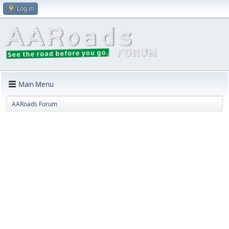
Log in
Main Menu
AARoads Forum