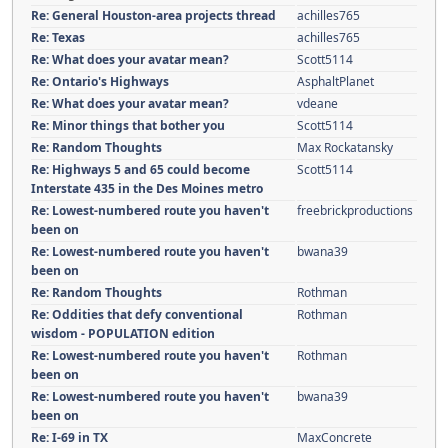
Re: General Houston-area projects thread
achilles765
Re: Texas
achilles765
Re: What does your avatar mean?
Scott5114
Re: Ontario's Highways
AsphaltPlanet
Re: What does your avatar mean?
vdeane
Re: Minor things that bother you
Scott5114
Re: Random Thoughts
Max Rockatansky
Re: Highways 5 and 65 could become
Scott5114
Interstate 435 in the Des Moines metro
Re: Lowest-numbered route you haven't
freebrickproductions
been on
Re: Lowest-numbered route you haven't
bwana39
been on
Re: Random Thoughts
Rothman
Re: Oddities that defy conventional
Rothman
wisdom - POPULATION edition
Re: Lowest-numbered route you haven't
Rothman
been on
Re: Lowest-numbered route you haven't
bwana39
been on
Re: I-69 in TX
MaxConcrete