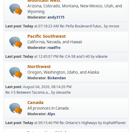
Mountain West
Arizona, Colorado, Montana, New Mexico, Utah, and
Wyoming
Moderator:
andy3175
Last post:
Today
at 07:18:23 AM
Re: Peña Boulevard Futur...
by
mrose
Pacific Southwest
California, Nevada, and Hawaii
Moderator:
roadfro
Last post:
Today
at 12:45:07 PM
Re: CA-58 and I-40
by
vdeane
Northwest
Oregon, Washington, Idaho, and Alaska
Moderator:
Bickendan
Last post:
August 04, 2026, 08:14:26 PM
Re: I-5 Between Tacoma a...
by
stevashe
Canada
All provinces in Canada
Moderator:
Alps
Last post:
Today
at 09:15:40 PM
Re: Ontario's Highways
by
AsphaltPlanet