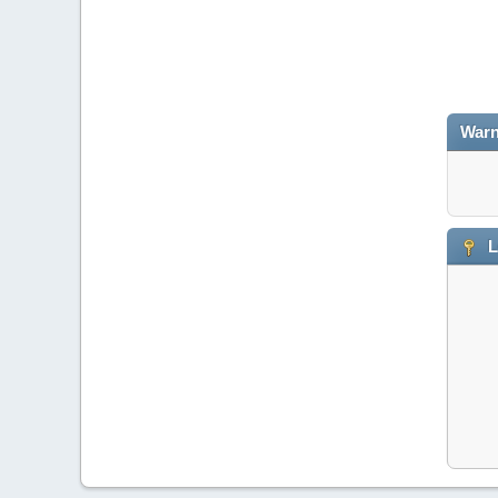
Warn
L