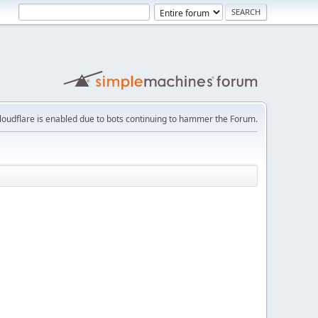
loudflare is enabled due to bots continuing to hammer the Forum.