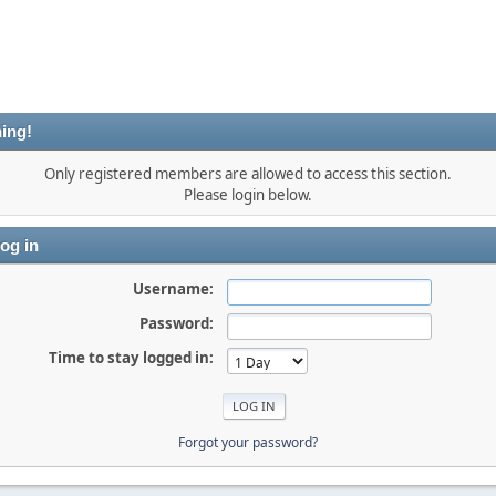
ing!
Only registered members are allowed to access this section.
Please login below.
og in
Username:
Password:
Time to stay logged in:
Forgot your password?