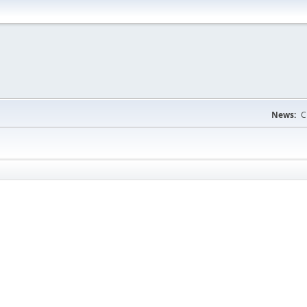
News:
C