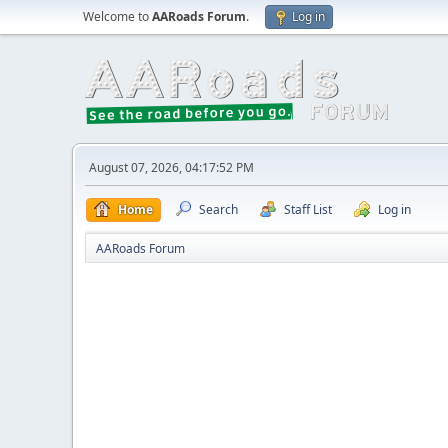
Welcome to
AARoads Forum
.
Log in
August 07, 2026, 04:17:52 PM
Home
Search
Staff List
Log in
AARoads Forum