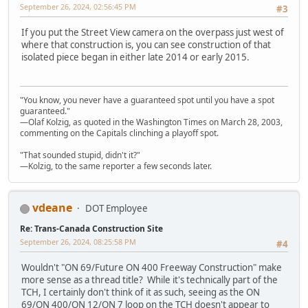
September 26, 2024, 02:56:45 PM
#3
If you put the Street View camera on the overpass just west of
where that construction is, you can see construction of that
isolated piece began in either late 2014 or early 2015.
"You know, you never have a guaranteed spot until you have a spot
guaranteed."
—Olaf Kolzig, as quoted in the Washington Times on March 28, 2003,
commenting on the Capitals clinching a playoff spot.
"That sounded stupid, didn't it?"
—Kolzig, to the same reporter a few seconds later.
vdeane
DOT Employee
Re: Trans-Canada Construction Site
September 26, 2024, 08:25:58 PM
#4
Wouldn't "ON 69/Future ON 400 Freeway Construction" make
more sense as a thread title? While it's technically part of the
TCH, I certainly don't think of it as such, seeing as the ON
69/ON 400/ON 12/ON 7 loop on the TCH doesn't appear to