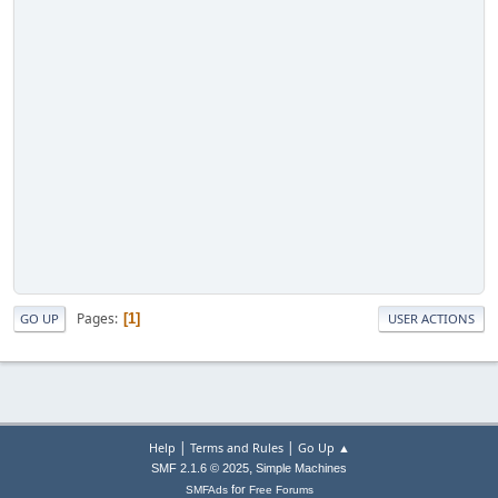
Pages
1
GO UP
USER ACTIONS
|
|
Help
Terms and Rules
Go Up ▲
,
SMF 2.1.6 © 2025
Simple Machines
for
SMFAds
Free Forums