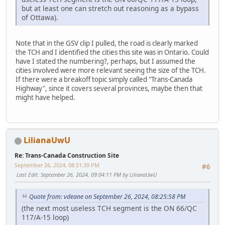
but at least one can stretch out reasoning as a bypass
of Ottawa).
Note that in the GSV clip I pulled, the road is clearly marked
the TCH and I identified the cities this site was in Ontario. Could
have I stated the numbering?, perhaps, but I assumed the
cities involved were more relevant seeing the size of the TCH.
If there were a breakoff topic simply called "Trans-Canada
Highway", since it covers several provinces, maybe then that
might have helped.
LilianaUwU
Re: Trans-Canada Construction Site
September 26, 2024, 08:51:39 PM
#6
Last Edit
: September 26, 2024, 09:04:11 PM by LilianaUwU
Quote from: vdeane on September 26, 2024, 08:25:58 PM
(the next most useless TCH segment is the ON 66/QC
117/A-15 loop)