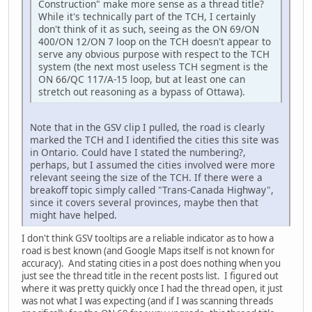
Construction" make more sense as a thread title?
While it's technically part of the TCH, I certainly
don't think of it as such, seeing as the ON 69/ON
400/ON 12/ON 7 loop on the TCH doesn't appear to
serve any obvious purpose with respect to the TCH
system (the next most useless TCH segment is the
ON 66/QC 117/A-15 loop, but at least one can
stretch out reasoning as a bypass of Ottawa).
Note that in the GSV clip I pulled, the road is clearly
marked the TCH and I identified the cities this site was
in Ontario. Could have I stated the numbering?,
perhaps, but I assumed the cities involved were more
relevant seeing the size of the TCH. If there were a
breakoff topic simply called "Trans-Canada Highway",
since it covers several provinces, maybe then that
might have helped.
I don't think GSV tooltips are a reliable indicator as to how a
road is best known (and Google Maps itself is not known for
accuracy). And stating cities in a post does nothing when you
just see the thread title in the recent posts list. I figured out
where it was pretty quickly once I had the thread open, it just
was not what I was expecting (and if I was scanning threads