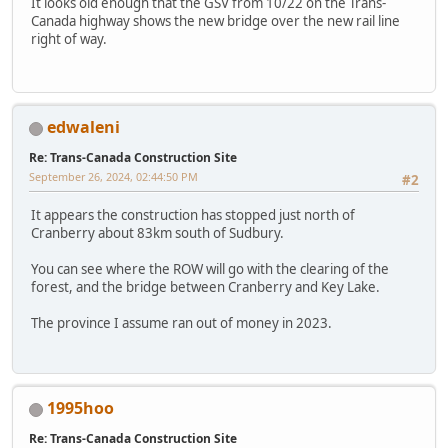
It looks old enough that the GSV from 10/22 on the Trans-
Canada highway shows the new bridge over the new rail line
right of way.
edwaleni
Re: Trans-Canada Construction Site
September 26, 2024, 02:44:50 PM
#2
It appears the construction has stopped just north of
Cranberry about 83km south of Sudbury.
You can see where the ROW will go with the clearing of the
forest, and the bridge between Cranberry and Key Lake.
The province I assume ran out of money in 2023.
1995hoo
Re: Trans-Canada Construction Site