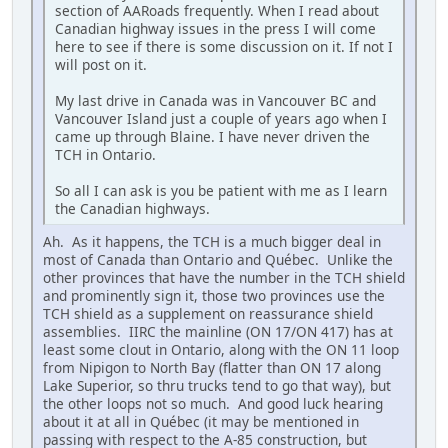
section of AARoads frequently. When I read about
Canadian highway issues in the press I will come
here to see if there is some discussion on it. If not I
will post on it.
My last drive in Canada was in Vancouver BC and
Vancouver Island just a couple of years ago when I
came up through Blaine. I have never driven the
TCH in Ontario.
So all I can ask is you be patient with me as I learn
the Canadian highways.
Ah. As it happens, the TCH is a much bigger deal in
most of Canada than Ontario and Québec. Unlike the
other provinces that have the number in the TCH shield
and prominently sign it, those two provinces use the
TCH shield as a supplement on reassurance shield
assemblies. IIRC the mainline (ON 17/ON 417) has at
least some clout in Ontario, along with the ON 11 loop
from Nipigon to North Bay (flatter than ON 17 along
Lake Superior, so thru trucks tend to go that way), but
the other loops not so much. And good luck hearing
about it at all in Québec (it may be mentioned in
passing with respect to the A-85 construction, but