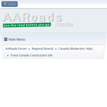
Log in
Main Menu
AARoads Forum
Regional Boards
Canada
(Moderator:
Alps
)
►
►
Trans-Canada Construction Site
►