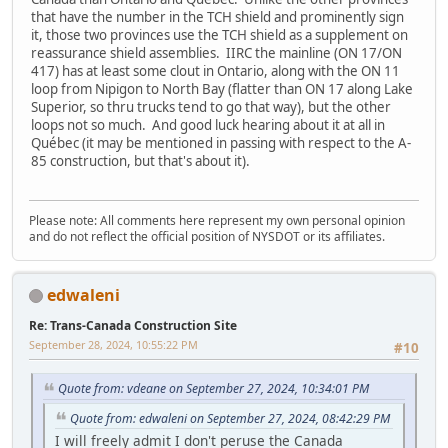
that have the number in the TCH shield and prominently sign
it, those two provinces use the TCH shield as a supplement on
reassurance shield assemblies. IIRC the mainline (ON 17/ON
417) has at least some clout in Ontario, along with the ON 11
loop from Nipigon to North Bay (flatter than ON 17 along Lake
Superior, so thru trucks tend to go that way), but the other
loops not so much. And good luck hearing about it at all in
Québec (it may be mentioned in passing with respect to the A-
85 construction, but that's about it).
Please note: All comments here represent my own personal opinion
and do not reflect the official position of NYSDOT or its affiliates.
edwaleni
Re: Trans-Canada Construction Site
September 28, 2024, 10:55:22 PM
#10
Quote from: vdeane on September 27, 2024, 10:34:01 PM
Quote from: edwaleni on September 27, 2024, 08:42:29 PM
I will freely admit I don't peruse the Canada