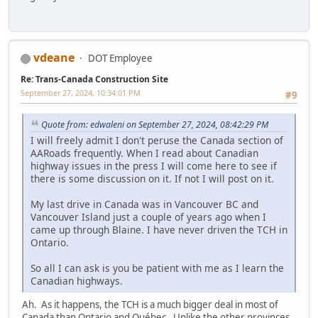
vdeane
DOT Employee
Re: Trans-Canada Construction Site
September 27, 2024, 10:34:01 PM
#9
Quote from: edwaleni on September 27, 2024, 08:42:29 PM
I will freely admit I don't peruse the Canada section of
AARoads frequently. When I read about Canadian
highway issues in the press I will come here to see if
there is some discussion on it. If not I will post on it.
My last drive in Canada was in Vancouver BC and
Vancouver Island just a couple of years ago when I
came up through Blaine. I have never driven the TCH in
Ontario.
So all I can ask is you be patient with me as I learn the
Canadian highways.
Ah. As it happens, the TCH is a much bigger deal in most of
Canada than Ontario and Québec. Unlike the other provinces