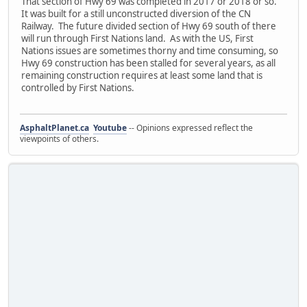
That section of Hwy 69 was completed in 2017 or 2018 or so.
It was built for a still unconstructed diversion of the CN
Railway. The future divided section of Hwy 69 south of there
will run through First Nations land. As with the US, First
Nations issues are sometimes thorny and time consuming, so
Hwy 69 construction has been stalled for several years, as all
remaining construction requires at least some land that is
controlled by First Nations.
AsphaltPlanet.ca
Youtube
-- Opinions expressed reflect the
viewpoints of others.