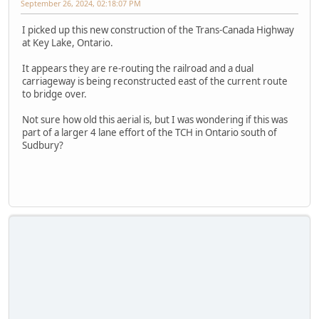
September 26, 2024, 02:18:07 PM
I picked up this new construction of the Trans-Canada Highway
at Key Lake, Ontario.
It appears they are re-routing the railroad and a dual
carriageway is being reconstructed east of the current route
to bridge over.
Not sure how old this aerial is, but I was wondering if this was
part of a larger 4 lane effort of the TCH in Ontario south of
Sudbury?