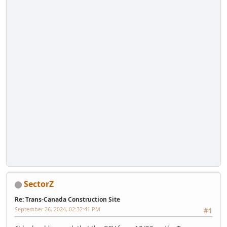
SectorZ
Re: Trans-Canada Construction Site
September 26, 2024, 02:32:41 PM
#1