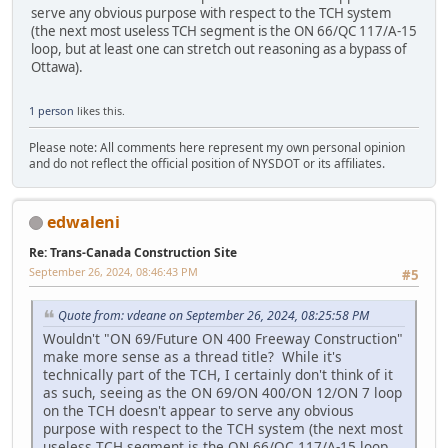
serve any obvious purpose with respect to the TCH system
(the next most useless TCH segment is the ON 66/QC 117/A-15
loop, but at least one can stretch out reasoning as a bypass of
Ottawa).
1 person
likes this.
Please note: All comments here represent my own personal opinion
and do not reflect the official position of NYSDOT or its affiliates.
edwaleni
Re: Trans-Canada Construction Site
September 26, 2024, 08:46:43 PM
#5
Quote from: vdeane on September 26, 2024, 08:25:58 PM
Wouldn't "ON 69/Future ON 400 Freeway Construction"
make more sense as a thread title? While it's
technically part of the TCH, I certainly don't think of it
as such, seeing as the ON 69/ON 400/ON 12/ON 7 loop
on the TCH doesn't appear to serve any obvious
purpose with respect to the TCH system (the next most
useless TCH segment is the ON 66/QC 117/A-15 loop,