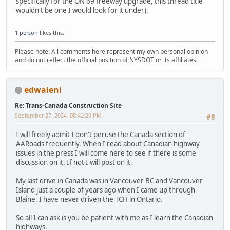
specifically for the ON 69 freeway upgrade, this thread title
wouldn't be one I would look for it under).
1 person
likes this.
Please note: All comments here represent my own personal opinion
and do not reflect the official position of NYSDOT or its affiliates.
edwaleni
Re: Trans-Canada Construction Site
September 27, 2024, 08:42:29 PM
#8
I will freely admit I don't peruse the Canada section of
AARoads frequently. When I read about Canadian highway
issues in the press I will come here to see if there is some
discussion on it. If not I will post on it.
My last drive in Canada was in Vancouver BC and Vancouver
Island just a couple of years ago when I came up through
Blaine. I have never driven the TCH in Ontario.
So all I can ask is you be patient with me as I learn the Canadian
highways.