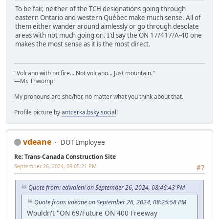
To be fair, neither of the TCH designations going through
eastern Ontario and western Québec make much sense. All of
them either wander around aimlessly or go through desolate
areas with not much going on. I'd say the ON 17/417/A-40 one
makes the most sense as it is the most direct.
"Volcano with no fire... Not volcano... Just mountain."
—Mr. Thwomp
My pronouns are she/her, no matter what you think about that.
Profile picture by
antcerka.bsky.social
!
vdeane
DOT Employee
Re: Trans-Canada Construction Site
September 26, 2024, 09:05:21 PM
#7
Quote from: edwaleni on September 26, 2024, 08:46:43 PM
Quote from: vdeane on September 26, 2024, 08:25:58 PM
Wouldn't "ON 69/Future ON 400 Freeway