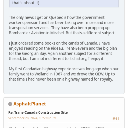
that's about it).
The only news I get on Quebec is how the government
workers pension fund has been taking over more and more
transporation services. They have also been propping up
Bombardier Aviation in Mirabel. But thats a different subject.
I just ordered some books on the canals of Canada. I have
enjoyed reading on the Rideau, Trent-Severn and the big plan
for the Georgian Bay. Again another subject for a different
thread, but I am not indifferent to its history, I enjoy it.
My first Candadian highway experience was long ago when our
family went to Welland in 1967 and we drove the QEW. Up to
that time I had never been on a highway named for royalty.
AsphaltPlanet
Re: Trans-Canada Construction Site
September 28, 2024, 10:59:02 PM
#11