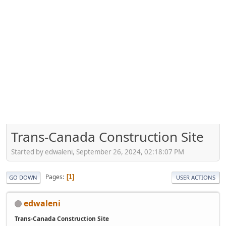
Trans-Canada Construction Site
Started by edwaleni, September 26, 2024, 02:18:07 PM
Pages
1
GO DOWN
USER ACTIONS
edwaleni
Trans-Canada Construction Site