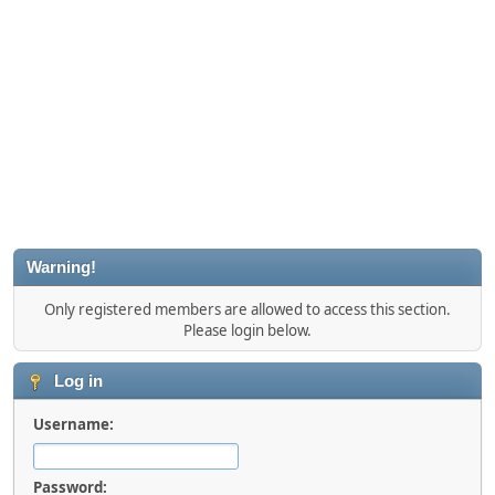
Warning!
Only registered members are allowed to access this section.
Please login below.
Log in
Username:
Password: