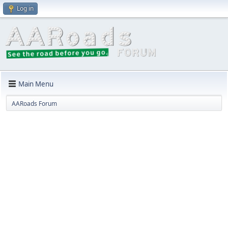
Log in
Main Menu
AARoads Forum