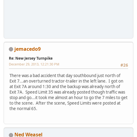
jemacedo9
Re: New Jersey Turnpike
December 29, 2013, 12:21:30 PM
#26
There was a bad accident that day southbound just north of
Exit 7...an overturned tractor-trailer in the left lane. I got on
at Exit 7A around 1:30 and the backup was already north of
Exit 7A. Speed Limit 35 was already posted though traffic was
stop and go...it took me almost an hour to go the 7 miles to get
to the scene. After the scene, Speed Limits were posted at
the normal 65.
Ned Weasel