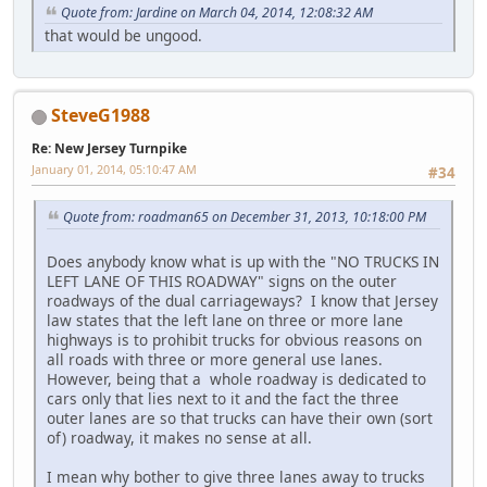
Quote from: Jardine on March 04, 2014, 12:08:32 AM
that would be ungood.
SteveG1988
Re: New Jersey Turnpike
January 01, 2014, 05:10:47 AM
#34
Quote from: roadman65 on December 31, 2013, 10:18:00 PM
Does anybody know what is up with the "NO TRUCKS IN
LEFT LANE OF THIS ROADWAY" signs on the outer
roadways of the dual carriageways? I know that Jersey
law states that the left lane on three or more lane
highways is to prohibit trucks for obvious reasons on
all roads with three or more general use lanes.
However, being that a whole roadway is dedicated to
cars only that lies next to it and the fact the three
outer lanes are so that trucks can have their own (sort
of) roadway, it makes no sense at all.
I mean why bother to give three lanes away to trucks