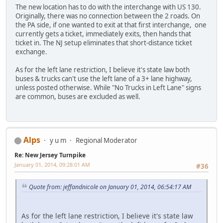
The new location has to do with the interchange with US 130.
Originally, there was no connection between the 2 roads. On
the PA side, if one wanted to exit at that first interchange, one
currently gets a ticket, immediately exits, then hands that
ticket in. The NJ setup eliminates that short-distance ticket
exchange.
As for the left lane restriction, I believe it's state law both
buses & trucks can't use the left lane of a 3+ lane highway,
unless posted otherwise. While "No Trucks in Left Lane" signs
are common, buses are excluded as well.
Alps
y u m
Regional Moderator
Re: New Jersey Turnpike
January 01, 2014, 09:28:01 AM
#36
Quote from: jeffandnicole on January 01, 2014, 06:54:17 AM
As for the left lane restriction, I believe it's state law