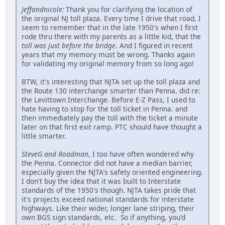
Jeffandnicole:
Thank you for clarifying the location of
the original NJ toll plaza. Every time I drive that road, I
seem to remember that in the late 1950's when I first
rode thru there with my parents as a little kid, that the
toll was just before the bridge
. And I figured in recent
years that my memory must be wrong. Thanks again
for validating my original memory from so long ago!
BTW, it's interesting that NJTA set up the toll plaza and
the Route 130 interchange smarter than Penna. did re:
the Levittown Interchange. Before E-Z Pass, I used to
hate having to stop for the toll ticket in Penna. and
then immediately pay the toll with the ticket a minute
later on that first exit ramp. PTC should have thought a
little smarter.
SteveG and Roadman
, I too have often wondered why
the Penna. Connector did not have a median barrier,
especially given the NJTA's safety oriented engineering.
I don't buy the idea that it was built to Interstate
standards of the 1950's though. NJTA takes pride that
it's projects exceed national standards for interstate
highways. Like their wider, longer lane striping, their
own BGS sign standards, etc. So if anything, you'd