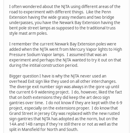
I often wondered about the NJTA using different areas of the
road to experiment with different things. Like the Penn
Extension having the wide grassy medians and two bridge
underpasses, you have the Newark Bay Extension having the
bent pole street lamps as supposed to the traditional truss
style mast arm poles.
I remember the current Newark Bay Extension poles were
added when the NJTA went from Mercury Vapor lights to High
Pressure Sodium Vapor lamps. I assumed that was an
experiment and perhaps the NJTA wanted to try it out on that
during the intitial construction period.
Bigger question I have is why the NJTA never used an
overhead Exit sign like they used on all other interchanges.
The diverge exit number sign was always in the gore up until
the current 6-9 widening project. I do, however, liked the fact
that on both extensions they did keep the art deco sign
gantries over time. I do not know if they are kept with the 6-9
project, especially on the extensions proper. I do know that
Grand Street in Jersey City was replaced with the new rusted
sign gantries that NJTA has adopted as the norm, but on the
14A and 14B ramps if they're still there or not as well as the
split in Mansfield for North and South.