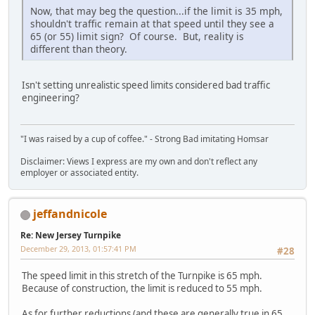
Now, that may beg the question...if the limit is 35 mph,
shouldn't traffic remain at that speed until they see a
65 (or 55) limit sign? Of course. But, reality is
different than theory.
Isn't setting unrealistic speed limits considered bad traffic
engineering?
"I was raised by a cup of coffee." - Strong Bad imitating Homsar
Disclaimer: Views I express are my own and don't reflect any
employer or associated entity.
jeffandnicole
Re: New Jersey Turnpike
December 29, 2013, 01:57:41 PM
#28
The speed limit in this stretch of the Turnpike is 65 mph.
Because of construction, the limit is reduced to 55 mph.
As for further reductions (and these are generally true in 65