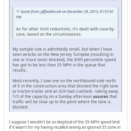
Quote from: jeffandnicole on December 29, 2013, 01:57:41
PM
As for other limit reductions, it's dealt with case-by-
case, based on the circumstances.
My sample size is admittedly small, but when I have
seen wrecks on the New Jersey Turnpike (resulting in
one or more lanes blocked), the 85th percentile speed
has got to be less than 35 MPH in the queue that
results.
Most-recently, I saw one on the northbound side north
of 6 in the construction area that blocked the right lane
(a tractor-trailer and an SUV had crashed) - taking away
1/3 of the capacity on a Sunday afternoon
assures
that
traffic will be slow up to the point where the lane is
blocked.
I suppose I wouldn't be so skeptical of the 35-MPH speed limit
if it wasn't for my having recalled seeing an ignored 35 zone in