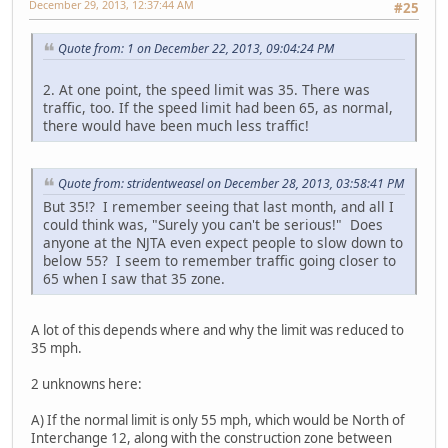
December 29, 2013, 12:37:44 AM
#25
Quote from: 1 on December 22, 2013, 09:04:24 PM
2. At one point, the speed limit was 35. There was
traffic, too. If the speed limit had been 65, as normal,
there would have been much less traffic!
Quote from: stridentweasel on December 28, 2013, 03:58:41 PM
But 35!? I remember seeing that last month, and all I
could think was, "Surely you can't be serious!" Does
anyone at the NJTA even expect people to slow down to
below 55? I seem to remember traffic going closer to
65 when I saw that 35 zone.
A lot of this depends where and why the limit was reduced to
35 mph.
2 unknowns here:
A) If the normal limit is only 55 mph, which would be North of
Interchange 12, along with the construction zone between