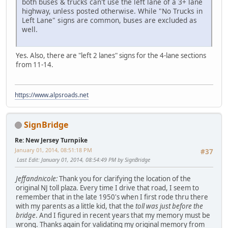
both buses & trucks can't use the left lane of a 3+ lane
highway, unless posted otherwise. While "No Trucks in
Left Lane" signs are common, buses are excluded as
well.
Yes. Also, there are "left 2 lanes" signs for the 4-lane sections
from 11-14.
https://www.alpsroads.net
SignBridge
Re: New Jersey Turnpike
January 01, 2014, 08:51:18 PM
#37
Last Edit
: January 01, 2014, 08:54:49 PM by SignBridge
Jeffandnicole:
Thank you for clarifying the location of the
original NJ toll plaza. Every time I drive that road, I seem to
remember that in the late 1950's when I first rode thru there
with my parents as a little kid, that the
toll was just before the
bridge
. And I figured in recent years that my memory must be
wrong. Thanks again for validating my original memory from