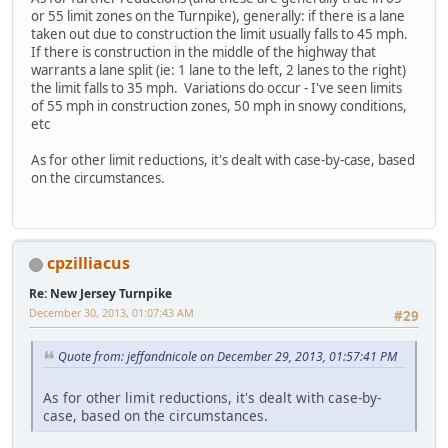
or 55 limit zones on the Turnpike), generally: if there is a lane
taken out due to construction the limit usually falls to 45 mph.
If there is construction in the middle of the highway that
warrants a lane split (ie: 1 lane to the left, 2 lanes to the right)
the limit falls to 35 mph. Variations do occur - I've seen limits
of 55 mph in construction zones, 50 mph in snowy conditions,
etc
As for other limit reductions, it's dealt with case-by-case, based
on the circumstances.
cpzilliacus
Re: New Jersey Turnpike
December 30, 2013, 01:07:43 AM
#29
Quote from: jeffandnicole on December 29, 2013, 01:57:41 PM
As for other limit reductions, it's dealt with case-by-
case, based on the circumstances.