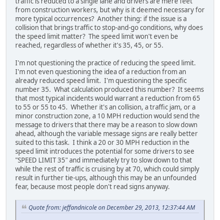
traffic is reduced to a single lane and drivers are mere feet
from construction workers, but why is it deemed necessary for
more typical occurrences? Another thing: if the issue is a
collision that brings traffic to stop-and-go conditions, why does
the speed limit matter? The speed limit won't even be
reached, regardless of whether it's 35, 45, or 55.
I'm not questioning the practice of reducing the speed limit.
I'm not even questioning the idea of a reduction from an
already reduced speed limit. I'm questioning the specific
number 35. What calculation produced this number? It seems
that most typical incidents would warrant a reduction from 65
to 55 or 55 to 45. Whether it's an collision, a traffic jam, or a
minor construction zone, a 10 MPH reduction would send the
message to drivers that there may be a reason to slow down
ahead, although the variable message signs are really better
suited to this task. I think a 20 or 30 MPH reduction in the
speed limit introduces the potential for some drivers to see
"SPEED LIMIT 35" and immediately try to slow down to that
while the rest of traffic is cruising by at 70, which could simply
result in further tie-ups, although this may be an unfounded
fear, because most people don't read signs anyway.
Quote from: jeffandnicole on December 29, 2013, 12:37:44 AM