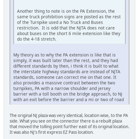
Another thing to note is on the PA Extension, the
same truck prohibition signs are posted as the rest
of the Turnpike used a No Truck and Buses
restriction. It is odd that the NJTA does not care
about buses on the short 6 mile extension like they
do the 4-18 stretch.
My theory as to why the PA extension is like that is
simply, it was built later than the rest, and they had
different standards by then, i think it is built to what
the interstate highway standards are instead of NJTA
standards, someone can correct me on that one. It
also provides a massive contrast between the two
turnpikes, PA with a narrow shoulder and jersey
barrier with a toll booth on the bridge approach, to NJ
with an exit before the barrier and a mi or two of road
The original NJ plaza was very identical, location wise, to the PA
side. What you see on the connector there is a rebuilt plaza
that moved the tolling point further east of its original location.
It was also NJ's first express EZ Pass location.