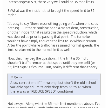
Interchanges 6 & 9, there very well could be 35 mph limits.
B) What was the incident that brought the speed limit to 35
mph?
It's easy to say "there was nothing going on"...when one sees
nothing. But there could've been a car accident, construction,
or other incident that resulted in the speed reduction, which
was cleared up prior to passing that point. The turnpike
wouldn't have simply reduced the limit to 35 without reason.
After the point where traffic has resumed normal speeds, the
limit is returned to the normal limit as well.
Now, that may beg the question...if the limit is 35 mph,
shouldn't traffic remain at that speed until they see a 65 (or
55) limit sign? Of course. But, reality is different than theory.
Quote
Also, correct me if I'm wrong, but didn't the old-school
variable speed limits only drop from 65 to 45 when
there was a "REDUCE SPEED" condition?
Not always. Along with the 35 mph limit mentioned above, I've