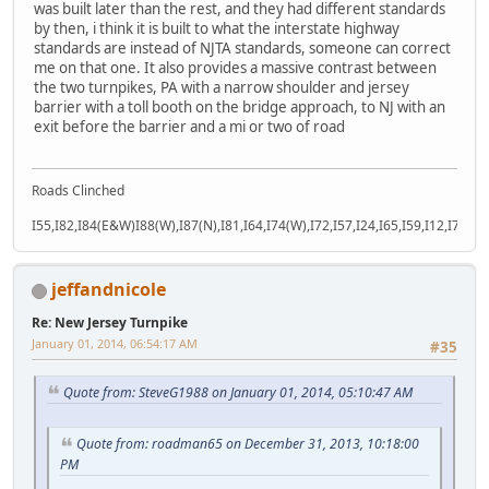
was built later than the rest, and they had different standards
by then, i think it is built to what the interstate highway
standards are instead of NJTA standards, someone can correct
me on that one. It also provides a massive contrast between
the two turnpikes, PA with a narrow shoulder and jersey
barrier with a toll booth on the bridge approach, to NJ with an
exit before the barrier and a mi or two of road
Roads Clinched
I55,I82,I84(E&W)I88(W),I87(N),I81,I64,I74(W),I72,I57,I24,I65,I59,I12,I71,I77
jeffandnicole
Re: New Jersey Turnpike
January 01, 2014, 06:54:17 AM
#35
Quote from: SteveG1988 on January 01, 2014, 05:10:47 AM
Quote from: roadman65 on December 31, 2013, 10:18:00
PM