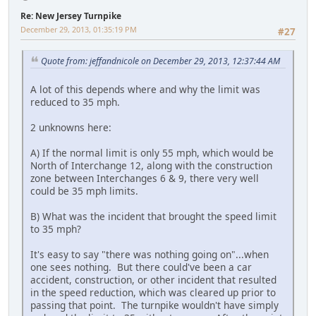
Re: New Jersey Turnpike
December 29, 2013, 01:35:19 PM
#27
Quote from: jeffandnicole on December 29, 2013, 12:37:44 AM
A lot of this depends where and why the limit was
reduced to 35 mph.
2 unknowns here:
A) If the normal limit is only 55 mph, which would be
North of Interchange 12, along with the construction
zone between Interchanges 6 & 9, there very well
could be 35 mph limits.
B) What was the incident that brought the speed limit
to 35 mph?
It's easy to say "there was nothing going on"...when
one sees nothing. But there could've been a car
accident, construction, or other incident that resulted
in the speed reduction, which was cleared up prior to
passing that point. The turnpike wouldn't have simply