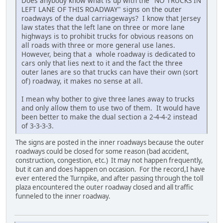
Does anybody know what is up with the "NO TRUCKS IN
LEFT LANE OF THIS ROADWAY" signs on the outer
roadways of the dual carriageways? I know that Jersey
law states that the left lane on three or more lane
highways is to prohibit trucks for obvious reasons on
all roads with three or more general use lanes.
However, being that a whole roadway is dedicated to
cars only that lies next to it and the fact the three
outer lanes are so that trucks can have their own (sort
of) roadway, it makes no sense at all.
I mean why bother to give three lanes away to trucks
and only allow them to use two of them. It would have
been better to make the dual section a 2-4-4-2 instead
of 3-3-3-3.
The signs are posted in the inner roadways because the outer
roadways could be closed for some reason (bad accident,
construction, congestion, etc.) It may not happen frequently,
but it can and does happen on occasion. For the record,I have
ever entered the Turnpike, and after passing through the toll
plaza encountered the outer roadway closed and all traffic
funneled to the inner roadway.