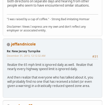
both directions on separate days and hearing from other
people who seem to have encountered similar situations.
"I was raised by a cup of coffee." - Strong Bad imitating Homsar
Disclaimer: Views I express are my own and don't reflect any
employer or associated entity.
jeffandnicole
Re: New Jersey Turnpike
December 31, 2013, 12:12:32 AM
#31
Realize the 65 mph limit is ignored daily as well. Realize that
nearly every highway speed limit is ignored daily.
And then realize that everyone who has talked about it, you
will probably find no one that has received a ticket (or even
given a warning) in a drastically reduced speed zone area.