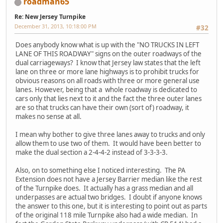
roadman65
Re: New Jersey Turnpike
December 31, 2013, 10:18:00 PM
#32
Does anybody know what is up with the "NO TRUCKS IN LEFT
LANE OF THIS ROADWAY" signs on the outer roadways of the
dual carriageways? I know that Jersey law states that the left
lane on three or more lane highways is to prohibit trucks for
obvious reasons on all roads with three or more general use
lanes. However, being that a whole roadway is dedicated to
cars only that lies next to it and the fact the three outer lanes
are so that trucks can have their own (sort of) roadway, it
makes no sense at all.
I mean why bother to give three lanes away to trucks and only
allow them to use two of them. It would have been better to
make the dual section a 2-4-4-2 instead of 3-3-3-3.
Also, on to something else I noticed interesting. The PA
Extension does not have a Jersey Barrier median like the rest
of the Turnpike does. It actually has a grass median and all
underpasses are actual two bridges. I doubt if anyone knows
the answer to this one, but it is interesting to point out as parts
of the original 118 mile Turnpike also had a wide median. In