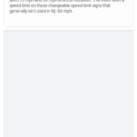
seen 55 mph and 50 mph limits on occasion. I've even seen a
speed limit on those changeable speed limit signs that
generally isn't used in NJ: 60 mph.