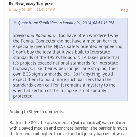
Re: New Jersey Turnpike
January 02, 2014, 08:41:04 AM
#42
Quote from: SignBridge on January 01, 2014, 08:51:18 PM
SteveG and Roadman
, I too have often wondered why
the Penna. Connector did not have a median barrier,
especially given the NJTA's safety oriented engineering.
I don't buy the idea that it was built to Interstate
standards of the 1950's though. NJTA takes pride that
it's projects exceed national standards for interstate
highways. Like their wider, longer lane striping, their
own BGS sign standards, etc. So if anything, you'd
expect them to build more such barriers than the
standards even call for. It remains a mystery to me
why that section of the Turnpike is not suitably
protected.
Adding to Steve's comments:
Back in the 80's the grass median (with guardrail) was replaced
with a paved median and concrete barrier. The barrier is much
thicker and a bit higher than a standard jersey barrier - it was