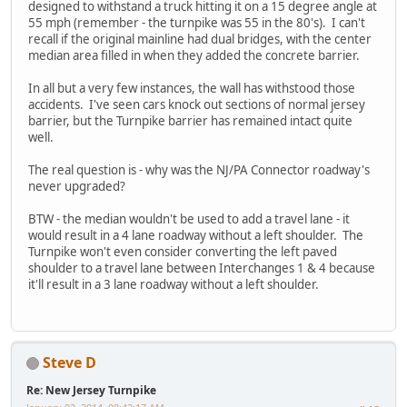
designed to withstand a truck hitting it on a 15 degree angle at
55 mph (remember - the turnpike was 55 in the 80's). I can't
recall if the original mainline had dual bridges, with the center
median area filled in when they added the concrete barrier.
In all but a very few instances, the wall has withstood those
accidents. I've seen cars knock out sections of normal jersey
barrier, but the Turnpike barrier has remained intact quite
well.
The real question is - why was the NJ/PA Connector roadway's
never upgraded?
BTW - the median wouldn't be used to add a travel lane - it
would result in a 4 lane roadway without a left shoulder. The
Turnpike won't even consider converting the left paved
shoulder to a travel lane between Interchanges 1 & 4 because
it'll result in a 3 lane roadway without a left shoulder.
Steve D
Re: New Jersey Turnpike