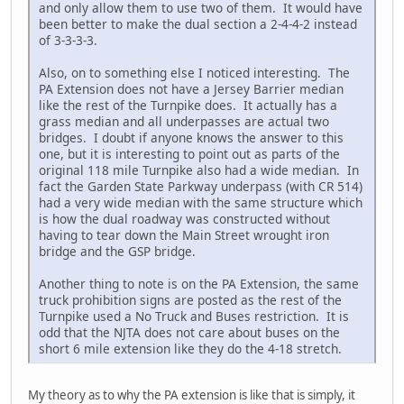
and only allow them to use two of them. It would have
been better to make the dual section a 2-4-4-2 instead
of 3-3-3-3.
Also, on to something else I noticed interesting. The
PA Extension does not have a Jersey Barrier median
like the rest of the Turnpike does. It actually has a
grass median and all underpasses are actual two
bridges. I doubt if anyone knows the answer to this
one, but it is interesting to point out as parts of the
original 118 mile Turnpike also had a wide median. In
fact the Garden State Parkway underpass (with CR 514)
had a very wide median with the same structure which
is how the dual roadway was constructed without
having to tear down the Main Street wrought iron
bridge and the GSP bridge.
Another thing to note is on the PA Extension, the same
truck prohibition signs are posted as the rest of the
Turnpike used a No Truck and Buses restriction. It is
odd that the NJTA does not care about buses on the
short 6 mile extension like they do the 4-18 stretch.
My theory as to why the PA extension is like that is simply, it