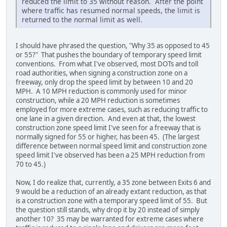
reduced the limit to 35 without reason. After the point
where traffic has resumed normal speeds, the limit is
returned to the normal limit as well.
I should have phrased the question, "Why 35 as opposed to 45
or 55?" That pushes the boundary of temporary speed limit
conventions. From what I've observed, most DOTs and toll
road authorities, when signing a construction zone on a
freeway, only drop the speed limit by between 10 and 20
MPH. A 10 MPH reduction is commonly used for minor
construction, while a 20 MPH reduction is sometimes
employed for more extreme cases, such as reducing traffic to
one lane in a given direction. And even at that, the lowest
construction zone speed limit I've seen for a freeway that is
normally signed for 55 or higher, has been 45. (The largest
difference between normal speed limit and construction zone
speed limit I've observed has been a 25 MPH reduction from
70 to 45.)
Now, I do realize that, currently, a 35 zone between Exits 6 and
9 would be a reduction of an already extant reduction, as that
is a construction zone with a temporary speed limit of 55. But
the question still stands, why drop it by 20 instead of simply
another 10? 35 may be warranted for extreme cases where