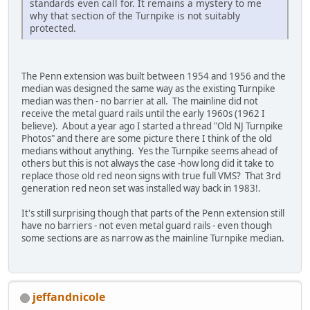
standards even call for. It remains a mystery to me
why that section of the Turnpike is not suitably
protected.
The Penn extension was built between 1954 and 1956 and the
median was designed the same way as the existing Turnpike
median was then - no barrier at all. The mainline did not
receive the metal guard rails until the early 1960s (1962 I
believe). About a year ago I started a thread "Old NJ Turnpike
Photos" and there are some picture there I think of the old
medians without anything. Yes the Turnpike seems ahead of
others but this is not always the case -how long did it take to
replace those old red neon signs with true full VMS? That 3rd
generation red neon set was installed way back in 1983!.
It's still surprising though that parts of the Penn extension still
have no barriers - not even metal guard rails - even though
some sections are as narrow as the mainline Turnpike median.
jeffandnicole