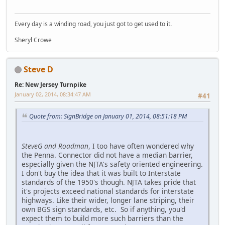
Every day is a winding road, you just got to get used to it.
Sheryl Crowe
Steve D
Re: New Jersey Turnpike
January 02, 2014, 08:34:47 AM
#41
Quote from: SignBridge on January 01, 2014, 08:51:18 PM
SteveG and Roadman
, I too have often wondered why
the Penna. Connector did not have a median barrier,
especially given the NJTA's safety oriented engineering.
I don't buy the idea that it was built to Interstate
standards of the 1950's though. NJTA takes pride that
it's projects exceed national standards for interstate
highways. Like their wider, longer lane striping, their
own BGS sign standards, etc. So if anything, you'd
expect them to build more such barriers than the