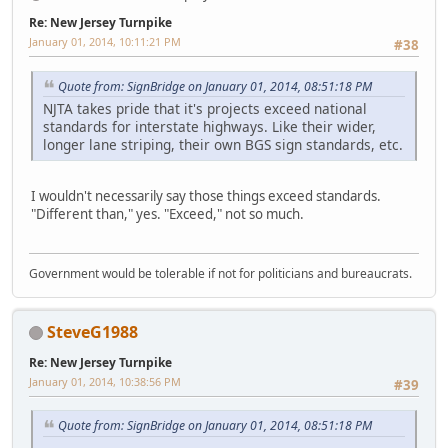
Re: New Jersey Turnpike
January 01, 2014, 10:11:21 PM
#38
Quote from: SignBridge on January 01, 2014, 08:51:18 PM
NJTA takes pride that it's projects exceed national
standards for interstate highways. Like their wider,
longer lane striping, their own BGS sign standards, etc.
I wouldn't necessarily say those things exceed standards.
"Different than," yes. "Exceed," not so much.
Government would be tolerable if not for politicians and bureaucrats.
SteveG1988
Re: New Jersey Turnpike
January 01, 2014, 10:38:56 PM
#39
Quote from: SignBridge on January 01, 2014, 08:51:18 PM