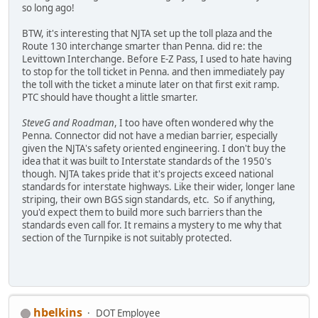
so long ago!
BTW, it's interesting that NJTA set up the toll plaza and the
Route 130 interchange smarter than Penna. did re: the
Levittown Interchange. Before E-Z Pass, I used to hate having
to stop for the toll ticket in Penna. and then immediately pay
the toll with the ticket a minute later on that first exit ramp.
PTC should have thought a little smarter.
SteveG and Roadman
, I too have often wondered why the
Penna. Connector did not have a median barrier, especially
given the NJTA's safety oriented engineering. I don't buy the
idea that it was built to Interstate standards of the 1950's
though. NJTA takes pride that it's projects exceed national
standards for interstate highways. Like their wider, longer lane
striping, their own BGS sign standards, etc. So if anything,
you'd expect them to build more such barriers than the
standards even call for. It remains a mystery to me why that
section of the Turnpike is not suitably protected.
hbelkins
DOT Employee