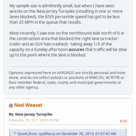
My sample size is admittedly small, but when I have seen
wrecks on the New Jersey Turnpike (resulting in one or more
lanes blocked), the 85th percentile speed has got to be less
than 35 MPH in the queue that results.
Most-recently, I saw one on the northbound side north of 6 in
the construction area that blocked the right lane (a tractor-
trailer and an SUV had crashed) - taking away 1/3 of the
capacity on a Sunday afternoon
assures
that traffic will be slow
up to the point where the lane is blocked.
Opinions expressed here on AAROADS are strictly personal and mine
alone, and do not reflect policies or positions of MWCOG, NCRTPB or
their member federal, state, county and municipal governments or
any other agency.
Ned Weasel
Re: New Jersey Turnpike
December 30, 2013, 08:51:43 PM
#30
Quote from: cpzilliacus on December 30, 2013, 01:07:43 AM