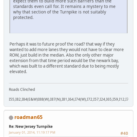
expect them to build more such barriers than the
standards even call for. It remains a mystery to me
why that section of the Turnpike is not suitably
protected.
Perhaps it was to future proof the road? that way if they
wanted to add more lanes they would not have to clear more
ROW, just build in the median. Also the only other major
extension from that time period would be the newark bay,
which was built to a different standard due to being mostly
elevated.
Roads Clinched
I55,I82,I84(E&W)I88(W),I87(N),I81,I64,I74(W),I72,I57,I24,I65,I59,I12,I71,I77
roadman65
Re: New Jersey Turnpike
January 01, 2014, 11:19:17 PM
#40