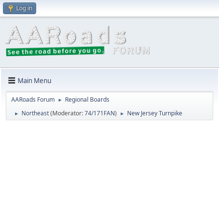
Log in
Main Menu
AARoads Forum
Regional Boards
►
Northeast
(Moderator:
74/171FAN
)
New Jersey Turnpike
►
►