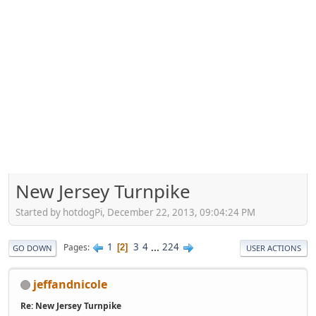
New Jersey Turnpike
Started by hotdogPi, December 22, 2013, 09:04:24 PM
1
3
4
...
224
Pages
2
GO DOWN
USER ACTIONS
jeffandnicole
Re: New Jersey Turnpike