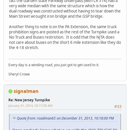
fact the Garden State Parkway underpass (with CR 514) had a
very wide median with the same structure which is how the
dual roadway was constructed without having to tear down the
Main Street wrought iron bridge and the GSP bridge.
Another thing to note is on the PA Extension, the same truck
prohibition signs are posted as the rest of the Turnpike used a
No Truck and Buses restriction. It is odd that the NJTA does
not care about buses on the short 6 mile extension like they do
the 4-18 stretch.
Every day is a winding road, you just got to get used to it.
Sheryl Crowe
signalman
Re: New Jersey Turnpike
January 01, 2014, 03:17:09 AM
#33
Quote from: roadman65 on December 31, 2013, 10:18:00 PM