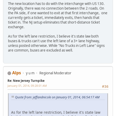
The new location has to do with the interchange with US 130.
Originally, there was no connection between the 2 roads. On
the PA side, if one wanted to exit at that first interchange, one
currently gets a ticket, immediately exits, then hands that
ticket in. The NJ setup eliminates that short-distance ticket
exchange.
As for the left lane restriction, I believe it's state law both
buses & trucks can't use the left lane of a 3+ lane highway,
unless posted otherwise. While "No Trucks in Left Lane" signs
are common, buses are excluded as well.
Alps
y u m
Regional Moderator
Re: New Jersey Turnpike
January 01, 2014, 09:28:01 AM
#36
Quote from: jeffandnicole on January 01, 2014, 06:54:17 AM
As for the left lane restriction, I believe it's state law