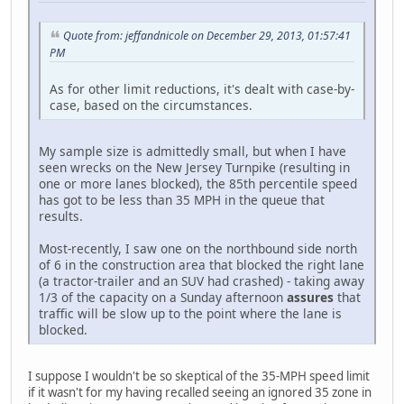
Quote from: jeffandnicole on December 29, 2013, 01:57:41
PM
As for other limit reductions, it's dealt with case-by-
case, based on the circumstances.
My sample size is admittedly small, but when I have
seen wrecks on the New Jersey Turnpike (resulting in
one or more lanes blocked), the 85th percentile speed
has got to be less than 35 MPH in the queue that
results.
Most-recently, I saw one on the northbound side north
of 6 in the construction area that blocked the right lane
(a tractor-trailer and an SUV had crashed) - taking away
1/3 of the capacity on a Sunday afternoon
assures
that
traffic will be slow up to the point where the lane is
blocked.
I suppose I wouldn't be so skeptical of the 35-MPH speed limit
if it wasn't for my having recalled seeing an ignored 35 zone in