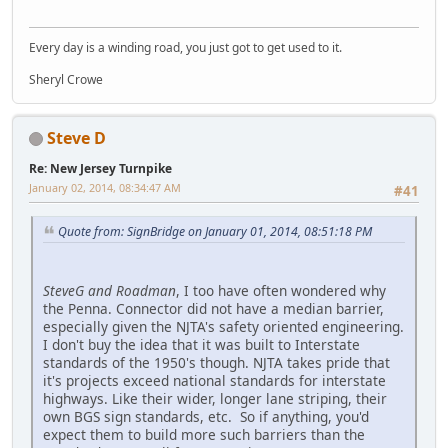
Every day is a winding road, you just got to get used to it.
Sheryl Crowe
Steve D
Re: New Jersey Turnpike
January 02, 2014, 08:34:47 AM
#41
Quote from: SignBridge on January 01, 2014, 08:51:18 PM
SteveG and Roadman
, I too have often wondered why
the Penna. Connector did not have a median barrier,
especially given the NJTA's safety oriented engineering.
I don't buy the idea that it was built to Interstate
standards of the 1950's though. NJTA takes pride that
it's projects exceed national standards for interstate
highways. Like their wider, longer lane striping, their
own BGS sign standards, etc. So if anything, you'd
expect them to build more such barriers than the