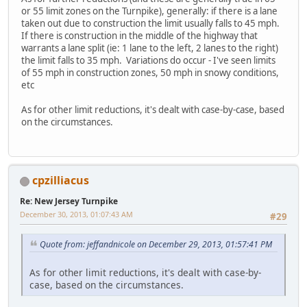
or 55 limit zones on the Turnpike), generally: if there is a lane
taken out due to construction the limit usually falls to 45 mph.
If there is construction in the middle of the highway that
warrants a lane split (ie: 1 lane to the left, 2 lanes to the right)
the limit falls to 35 mph. Variations do occur - I've seen limits
of 55 mph in construction zones, 50 mph in snowy conditions,
etc
As for other limit reductions, it's dealt with case-by-case, based
on the circumstances.
cpzilliacus
Re: New Jersey Turnpike
December 30, 2013, 01:07:43 AM
#29
Quote from: jeffandnicole on December 29, 2013, 01:57:41 PM
As for other limit reductions, it's dealt with case-by-
case, based on the circumstances.