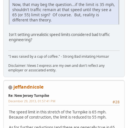
Now, that may beg the question...if the limit is 35 mph,
shouldn't traffic remain at that speed until they see a
65 (or 55) limit sign? Of course. But, reality is
different than theory.
Isn't setting unrealistic speed limits considered bad traffic
engineering?
"I was raised by a cup of coffee." - Strong Bad imitating Homsar
Disclaimer: Views I express are my own and don't reflect any
employer or associated entity.
jeffandnicole
Re: New Jersey Turnpike
December 29, 2013, 01:57:41 PM
#28
The speed limit in this stretch of the Turnpike is 65 mph.
Because of construction, the limit is reduced to 55 mph.
As for further reductions (and these are generally true in 65