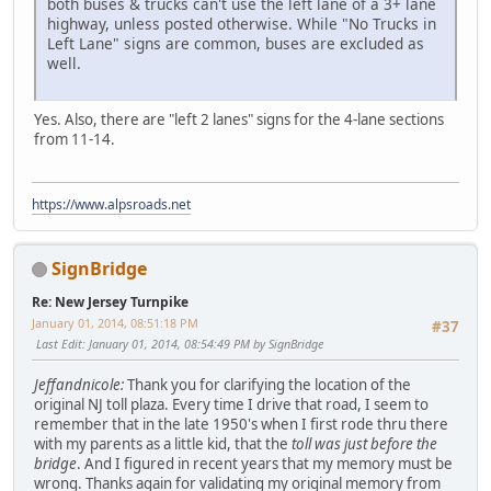
both buses & trucks can't use the left lane of a 3+ lane
highway, unless posted otherwise. While "No Trucks in
Left Lane" signs are common, buses are excluded as
well.
Yes. Also, there are "left 2 lanes" signs for the 4-lane sections
from 11-14.
https://www.alpsroads.net
SignBridge
Re: New Jersey Turnpike
January 01, 2014, 08:51:18 PM
#37
Last Edit
: January 01, 2014, 08:54:49 PM by SignBridge
Jeffandnicole:
Thank you for clarifying the location of the
original NJ toll plaza. Every time I drive that road, I seem to
remember that in the late 1950's when I first rode thru there
with my parents as a little kid, that the
toll was just before the
bridge
. And I figured in recent years that my memory must be
wrong. Thanks again for validating my original memory from