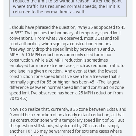
reduced the limit to 35 without reason. After the point
where traffic has resumed normal speeds, the limit is
returned to the normal limit as well.
I should have phrased the question, "Why 35 as opposed to 45
or 55?" That pushes the boundary of temporary speed limit
conventions. From what I've observed, most DOTs and toll
road authorities, when signing a construction zone on a
freeway, only drop the speed limit by between 10 and 20
MPH. A 10 MPH reduction is commonly used for minor
construction, while a 20 MPH reduction is sometimes
employed for more extreme cases, such as reducing traffic to
one lane in a given direction. And even at that, the lowest
construction zone speed limit I've seen for a freeway that is
normally signed for 55 or higher, has been 45. (The largest
difference between normal speed limit and construction zone
speed limit I've observed has been a 25 MPH reduction from
70 to 45.)
Now, I do realize that, currently, a 35 zone between Exits 6 and
9 would be a reduction of an already extant reduction, as that
is a construction zone with a temporary speed limit of 55. But
the question still stands, why drop it by 20 instead of simply
another 10? 35 may be warranted for extreme cases where