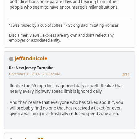
both directions on separate days and hearing from other
people who seem to have encountered similar situations.
"I was raised by a cup of coffee." - Strong Bad imitating Homsar
Disclaimer: Views I express are my own and don't reflect any
employer or associated entity.
jeffandnicole
Re: New Jersey Turnpike
December 31, 2013, 12:12:32 AM
#31
Realize the 65 mph limit is ignored daily as well. Realize that
nearly every highway speed limit is ignored daily.
And then realize that everyone who has talked about it, you
will probably find no one that has received a ticket (or even
given a warning) in a drastically reduced speed zone area.