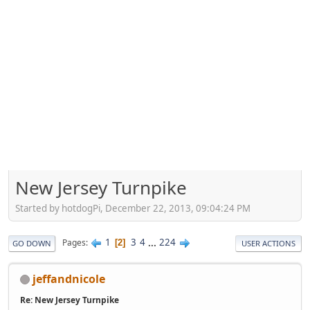
New Jersey Turnpike
Started by hotdogPi, December 22, 2013, 09:04:24 PM
1
3
4
...
224
Pages
2
GO DOWN
USER ACTIONS
jeffandnicole
Re: New Jersey Turnpike