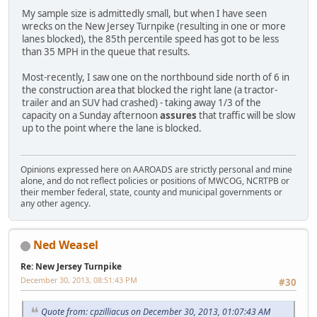
My sample size is admittedly small, but when I have seen
wrecks on the New Jersey Turnpike (resulting in one or more
lanes blocked), the 85th percentile speed has got to be less
than 35 MPH in the queue that results.
Most-recently, I saw one on the northbound side north of 6 in
the construction area that blocked the right lane (a tractor-
trailer and an SUV had crashed) - taking away 1/3 of the
capacity on a Sunday afternoon
assures
that traffic will be slow
up to the point where the lane is blocked.
Opinions expressed here on AAROADS are strictly personal and mine
alone, and do not reflect policies or positions of MWCOG, NCRTPB or
their member federal, state, county and municipal governments or
any other agency.
Ned Weasel
Re: New Jersey Turnpike
December 30, 2013, 08:51:43 PM
#30
Quote from: cpzilliacus on December 30, 2013, 01:07:43 AM