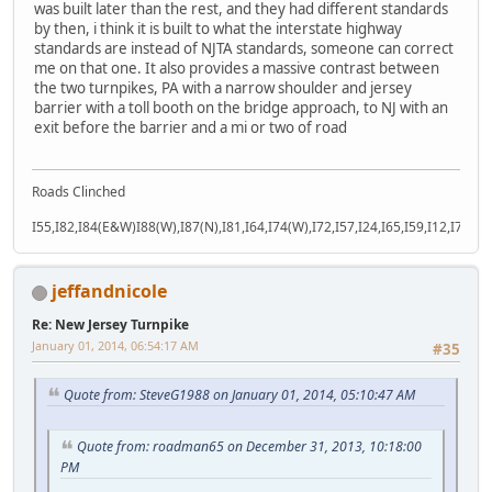
was built later than the rest, and they had different standards
by then, i think it is built to what the interstate highway
standards are instead of NJTA standards, someone can correct
me on that one. It also provides a massive contrast between
the two turnpikes, PA with a narrow shoulder and jersey
barrier with a toll booth on the bridge approach, to NJ with an
exit before the barrier and a mi or two of road
Roads Clinched
I55,I82,I84(E&W)I88(W),I87(N),I81,I64,I74(W),I72,I57,I24,I65,I59,I12,I71,I77
jeffandnicole
Re: New Jersey Turnpike
January 01, 2014, 06:54:17 AM
#35
Quote from: SteveG1988 on January 01, 2014, 05:10:47 AM
Quote from: roadman65 on December 31, 2013, 10:18:00
PM