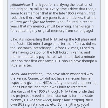
Jeffandnicole:
Thank you for clarifying the location of
the original NJ toll plaza. Every time I drive that road, I
seem to remember that in the late 1950's when I first
rode thru there with my parents as a little kid, that the
toll was just before the bridge
. And I figured in recent
years that my memory must be wrong. Thanks again
for validating my original memory from so long ago!
BTW, it's interesting that NJTA set up the toll plaza and
the Route 130 interchange smarter than Penna. did re:
the Levittown Interchange. Before E-Z Pass, I used to
hate having to stop for the toll ticket in Penna. and
then immediately pay the toll with the ticket a minute
later on that first exit ramp. PTC should have thought a
little smarter.
SteveG and Roadman
, I too have often wondered why
the Penna. Connector did not have a median barrier,
especially given the NJTA's safety oriented engineering.
I don't buy the idea that it was built to Interstate
standards of the 1950's though. NJTA takes pride that
it's projects exceed national standards for interstate
highways. Like their wider, longer lane striping, their
own BGS sign standards, etc. So if anything, you'd