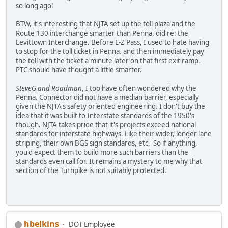
so long ago!
BTW, it's interesting that NJTA set up the toll plaza and the
Route 130 interchange smarter than Penna. did re: the
Levittown Interchange. Before E-Z Pass, I used to hate having
to stop for the toll ticket in Penna. and then immediately pay
the toll with the ticket a minute later on that first exit ramp.
PTC should have thought a little smarter.
SteveG and Roadman
, I too have often wondered why the
Penna. Connector did not have a median barrier, especially
given the NJTA's safety oriented engineering. I don't buy the
idea that it was built to Interstate standards of the 1950's
though. NJTA takes pride that it's projects exceed national
standards for interstate highways. Like their wider, longer lane
striping, their own BGS sign standards, etc. So if anything,
you'd expect them to build more such barriers than the
standards even call for. It remains a mystery to me why that
section of the Turnpike is not suitably protected.
hbelkins
DOT Employee