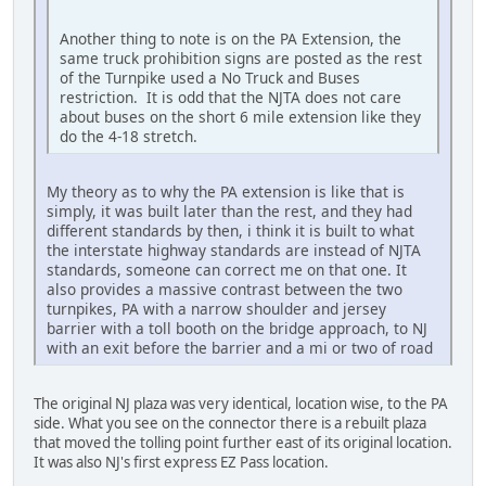
Another thing to note is on the PA Extension, the
same truck prohibition signs are posted as the rest
of the Turnpike used a No Truck and Buses
restriction. It is odd that the NJTA does not care
about buses on the short 6 mile extension like they
do the 4-18 stretch.
My theory as to why the PA extension is like that is
simply, it was built later than the rest, and they had
different standards by then, i think it is built to what
the interstate highway standards are instead of NJTA
standards, someone can correct me on that one. It
also provides a massive contrast between the two
turnpikes, PA with a narrow shoulder and jersey
barrier with a toll booth on the bridge approach, to NJ
with an exit before the barrier and a mi or two of road
The original NJ plaza was very identical, location wise, to the PA
side. What you see on the connector there is a rebuilt plaza
that moved the tolling point further east of its original location.
It was also NJ's first express EZ Pass location.