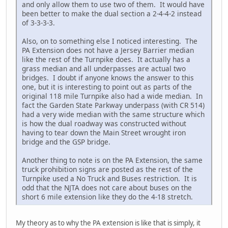
and only allow them to use two of them. It would have
been better to make the dual section a 2-4-4-2 instead
of 3-3-3-3.
Also, on to something else I noticed interesting. The
PA Extension does not have a Jersey Barrier median
like the rest of the Turnpike does. It actually has a
grass median and all underpasses are actual two
bridges. I doubt if anyone knows the answer to this
one, but it is interesting to point out as parts of the
original 118 mile Turnpike also had a wide median. In
fact the Garden State Parkway underpass (with CR 514)
had a very wide median with the same structure which
is how the dual roadway was constructed without
having to tear down the Main Street wrought iron
bridge and the GSP bridge.
Another thing to note is on the PA Extension, the same
truck prohibition signs are posted as the rest of the
Turnpike used a No Truck and Buses restriction. It is
odd that the NJTA does not care about buses on the
short 6 mile extension like they do the 4-18 stretch.
My theory as to why the PA extension is like that is simply, it