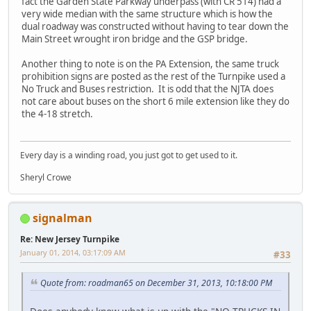
fact the Garden State Parkway underpass (with CR 514) had a
very wide median with the same structure which is how the
dual roadway was constructed without having to tear down the
Main Street wrought iron bridge and the GSP bridge.
Another thing to note is on the PA Extension, the same truck
prohibition signs are posted as the rest of the Turnpike used a
No Truck and Buses restriction. It is odd that the NJTA does
not care about buses on the short 6 mile extension like they do
the 4-18 stretch.
Every day is a winding road, you just got to get used to it.
Sheryl Crowe
signalman
Re: New Jersey Turnpike
January 01, 2014, 03:17:09 AM
#33
Quote from: roadman65 on December 31, 2013, 10:18:00 PM