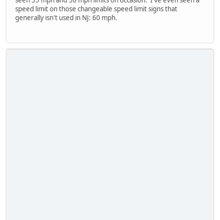
seen 55 mph and 50 mph limits on occasion. I've even seen a
speed limit on those changeable speed limit signs that
generally isn't used in NJ: 60 mph.