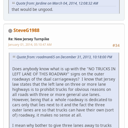
Quote from: Jardine on March 04, 2014, 12:08:32 AM
that would be ungood.
SteveG1988
Re: New Jersey Turnpike
January 01, 2014, 05:10:47 AM
#34
Quote from: roadman65 on December 31, 2013, 10:18:00 PM
Does anybody know what is up with the "NO TRUCKS IN
LEFT LANE OF THIS ROADWAY" signs on the outer
roadways of the dual carriageways? I know that Jersey
law states that the left lane on three or more lane
highways is to prohibit trucks for obvious reasons on
all roads with three or more general use lanes.
However, being that a whole roadway is dedicated to
cars only that lies next to it and the fact the three
outer lanes are so that trucks can have their own (sort
of) roadway, it makes no sense at all.
I mean why bother to give three lanes away to trucks