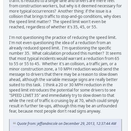
traffic is reduced to a single lane and drivers are mere feet
from construction workers, but why is it deemed necessary for
more typical occurrences? Another thing: if the issue is a
collision that brings traffic to stop-and-go conditions, why does
the speed limit matter? The speed limit won't even be
reached, regardless of whether it's 35, 45, or 55.
I'm not questioning the practice of reducing the speed limit.
I'm not even questioning the idea of a reduction from an
already reduced speed limit. I'm questioning the specific
number 35. What calculation produced this number? It seems
that most typical incidents would warrant a reduction from 65
to 55 or 55 to 45. Whether it's an collision, a traffic jam, or a
minor construction zone, a 10 MPH reduction would send the
message to drivers that there may be a reason to slow down
ahead, although the variable message signs are really better
suited to this task. I think a 20 or 30 MPH reduction in the
speed limit introduces the potential for some drivers to see
"SPEED LIMIT 35" and immediately try to slow down to that
while the rest of traffic is cruising by at 70, which could simply
result in further tie-ups, although this may be an unfounded
fear, because most people don't read signs anyway.
Quote from: jeffandnicole on December 29, 2013, 12:37:44 AM