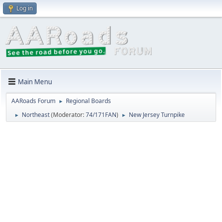
Log in
Main Menu
AARoads Forum
Regional Boards
►
Northeast
(Moderator:
74/171FAN
)
New Jersey Turnpike
►
►