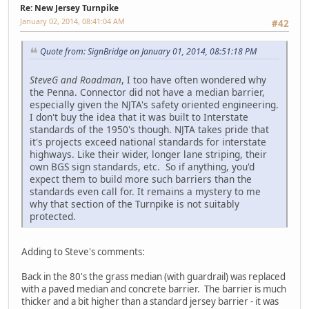
Re: New Jersey Turnpike
January 02, 2014, 08:41:04 AM
#42
Quote from: SignBridge on January 01, 2014, 08:51:18 PM
SteveG and Roadman
, I too have often wondered why
the Penna. Connector did not have a median barrier,
especially given the NJTA's safety oriented engineering.
I don't buy the idea that it was built to Interstate
standards of the 1950's though. NJTA takes pride that
it's projects exceed national standards for interstate
highways. Like their wider, longer lane striping, their
own BGS sign standards, etc. So if anything, you'd
expect them to build more such barriers than the
standards even call for. It remains a mystery to me
why that section of the Turnpike is not suitably
protected.
Adding to Steve's comments:
Back in the 80's the grass median (with guardrail) was replaced
with a paved median and concrete barrier. The barrier is much
thicker and a bit higher than a standard jersey barrier - it was