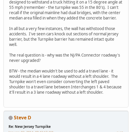
designed to withstand a truck hitting it on a 15 degree angle at
55 mph (remember - the turnpike was 55 in the 80's). I can't
recall if the original mainline had dual bridges, with the center
median area filled in when they added the concrete barrier.
In all but a very few instances, the wall has withstood those
accidents. I've seen cars knock out sections of normal jersey
barrier, but the Turnpike barrier has remained intact quite
well.
The real question is - why was the NJ/PA Connector roadway's
never upgraded?
BTW - the median wouldn't be used to add a travel lane - it
would result in a 4 lane roadway without a left shoulder. The
Turnpike won't even consider converting the left paved
shoulder to a travel lane between Interchanges 1 & 4 because
it'll result in a 3 lane roadway without a left shoulder.
Steve D
Re: New Jersey Turnpike