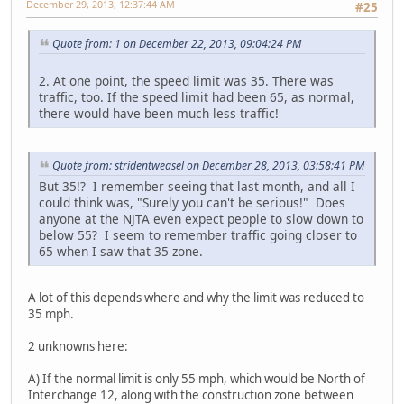
December 29, 2013, 12:37:44 AM
#25
Quote from: 1 on December 22, 2013, 09:04:24 PM
2. At one point, the speed limit was 35. There was
traffic, too. If the speed limit had been 65, as normal,
there would have been much less traffic!
Quote from: stridentweasel on December 28, 2013, 03:58:41 PM
But 35!? I remember seeing that last month, and all I
could think was, "Surely you can't be serious!" Does
anyone at the NJTA even expect people to slow down to
below 55? I seem to remember traffic going closer to
65 when I saw that 35 zone.
A lot of this depends where and why the limit was reduced to
35 mph.
2 unknowns here:
A) If the normal limit is only 55 mph, which would be North of
Interchange 12, along with the construction zone between