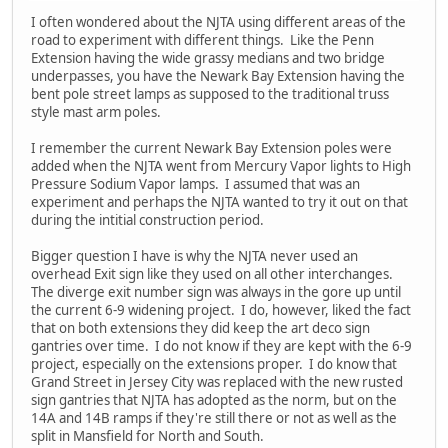
I often wondered about the NJTA using different areas of the
road to experiment with different things. Like the Penn
Extension having the wide grassy medians and two bridge
underpasses, you have the Newark Bay Extension having the
bent pole street lamps as supposed to the traditional truss
style mast arm poles.
I remember the current Newark Bay Extension poles were
added when the NJTA went from Mercury Vapor lights to High
Pressure Sodium Vapor lamps. I assumed that was an
experiment and perhaps the NJTA wanted to try it out on that
during the intitial construction period.
Bigger question I have is why the NJTA never used an
overhead Exit sign like they used on all other interchanges.
The diverge exit number sign was always in the gore up until
the current 6-9 widening project. I do, however, liked the fact
that on both extensions they did keep the art deco sign
gantries over time. I do not know if they are kept with the 6-9
project, especially on the extensions proper. I do know that
Grand Street in Jersey City was replaced with the new rusted
sign gantries that NJTA has adopted as the norm, but on the
14A and 14B ramps if they're still there or not as well as the
split in Mansfield for North and South.