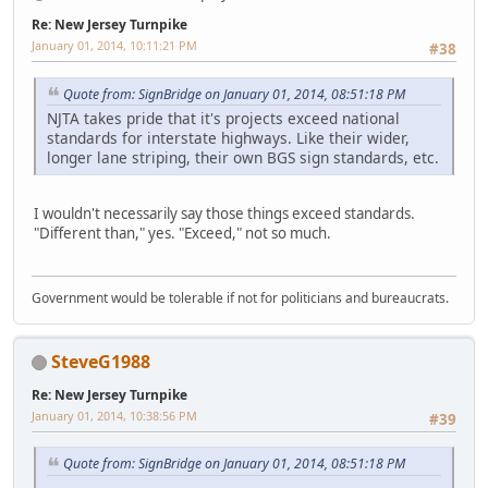
Re: New Jersey Turnpike
January 01, 2014, 10:11:21 PM
#38
Quote from: SignBridge on January 01, 2014, 08:51:18 PM
NJTA takes pride that it's projects exceed national
standards for interstate highways. Like their wider,
longer lane striping, their own BGS sign standards, etc.
I wouldn't necessarily say those things exceed standards.
"Different than," yes. "Exceed," not so much.
Government would be tolerable if not for politicians and bureaucrats.
SteveG1988
Re: New Jersey Turnpike
January 01, 2014, 10:38:56 PM
#39
Quote from: SignBridge on January 01, 2014, 08:51:18 PM