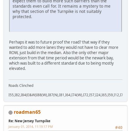
expect them to build more such barriers than the
standards even call for. It remains a mystery to me
why that section of the Turnpike is not suitably
protected.
Perhaps it was to future proof the road? that way if they
wanted to add more lanes they would not have to clear more
ROW, just build in the median. Also the only other major
extension from that time period would be the newark bay,
which was built to a different standard due to being mostly
elevated.
Roads Clinched
I55,I82,I84(E&W)I88(W),I87(N),I81,I64,I74(W),I72,I57,I24,I65,I59,I12,I71,I77
roadman65
Re: New Jersey Turnpike
January 01, 2014, 11:19:17 PM
#40