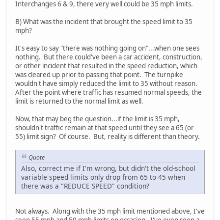
Interchanges 6 & 9, there very well could be 35 mph limits.
B) What was the incident that brought the speed limit to 35
mph?
It's easy to say "there was nothing going on"...when one sees
nothing. But there could've been a car accident, construction,
or other incident that resulted in the speed reduction, which
was cleared up prior to passing that point. The turnpike
wouldn't have simply reduced the limit to 35 without reason.
After the point where traffic has resumed normal speeds, the
limit is returned to the normal limit as well.
Now, that may beg the question...if the limit is 35 mph,
shouldn't traffic remain at that speed until they see a 65 (or
55) limit sign? Of course. But, reality is different than theory.
Quote
Also, correct me if I'm wrong, but didn't the old-school
variable speed limits only drop from 65 to 45 when
there was a "REDUCE SPEED" condition?
Not always. Along with the 35 mph limit mentioned above, I've