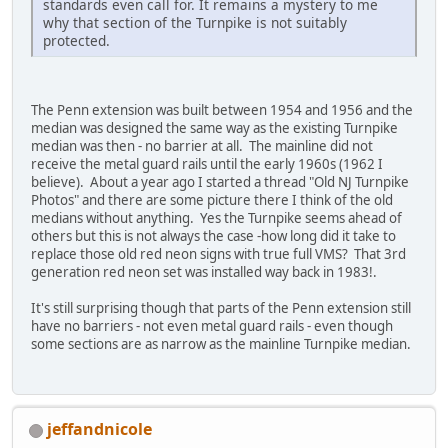
standards even call for. It remains a mystery to me
why that section of the Turnpike is not suitably
protected.
The Penn extension was built between 1954 and 1956 and the
median was designed the same way as the existing Turnpike
median was then - no barrier at all. The mainline did not
receive the metal guard rails until the early 1960s (1962 I
believe). About a year ago I started a thread "Old NJ Turnpike
Photos" and there are some picture there I think of the old
medians without anything. Yes the Turnpike seems ahead of
others but this is not always the case -how long did it take to
replace those old red neon signs with true full VMS? That 3rd
generation red neon set was installed way back in 1983!.
It's still surprising though that parts of the Penn extension still
have no barriers - not even metal guard rails - even though
some sections are as narrow as the mainline Turnpike median.
jeffandnicole