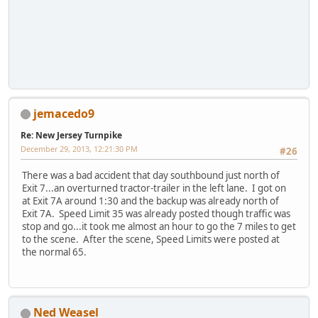
jemacedo9
Re: New Jersey Turnpike
December 29, 2013, 12:21:30 PM
#26
There was a bad accident that day southbound just north of
Exit 7...an overturned tractor-trailer in the left lane. I got on
at Exit 7A around 1:30 and the backup was already north of
Exit 7A. Speed Limit 35 was already posted though traffic was
stop and go...it took me almost an hour to go the 7 miles to get
to the scene. After the scene, Speed Limits were posted at
the normal 65.
Ned Weasel