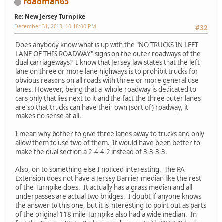
roadman65
Re: New Jersey Turnpike
December 31, 2013, 10:18:00 PM
#32
Does anybody know what is up with the "NO TRUCKS IN LEFT
LANE OF THIS ROADWAY" signs on the outer roadways of the
dual carriageways? I know that Jersey law states that the left
lane on three or more lane highways is to prohibit trucks for
obvious reasons on all roads with three or more general use
lanes. However, being that a whole roadway is dedicated to
cars only that lies next to it and the fact the three outer lanes
are so that trucks can have their own (sort of) roadway, it
makes no sense at all.
I mean why bother to give three lanes away to trucks and only
allow them to use two of them. It would have been better to
make the dual section a 2-4-4-2 instead of 3-3-3-3.
Also, on to something else I noticed interesting. The PA
Extension does not have a Jersey Barrier median like the rest
of the Turnpike does. It actually has a grass median and all
underpasses are actual two bridges. I doubt if anyone knows
the answer to this one, but it is interesting to point out as parts
of the original 118 mile Turnpike also had a wide median. In