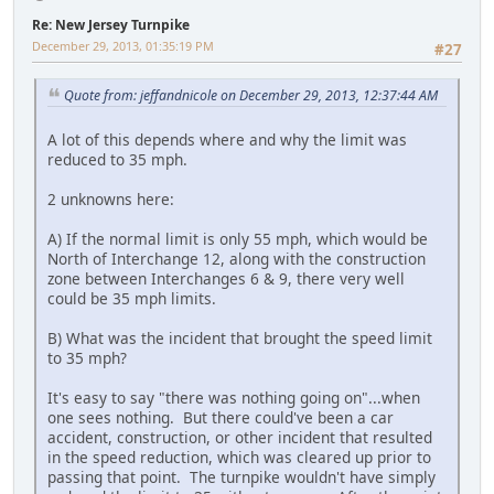
Re: New Jersey Turnpike
December 29, 2013, 01:35:19 PM
#27
Quote from: jeffandnicole on December 29, 2013, 12:37:44 AM
A lot of this depends where and why the limit was
reduced to 35 mph.
2 unknowns here:
A) If the normal limit is only 55 mph, which would be
North of Interchange 12, along with the construction
zone between Interchanges 6 & 9, there very well
could be 35 mph limits.
B) What was the incident that brought the speed limit
to 35 mph?
It's easy to say "there was nothing going on"...when
one sees nothing. But there could've been a car
accident, construction, or other incident that resulted
in the speed reduction, which was cleared up prior to
passing that point. The turnpike wouldn't have simply