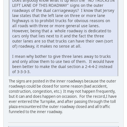
Does anybody know what is up with the "NO TRUCKS IN
LEFT LANE OF THIS ROADWAY" signs on the outer
roadways of the dual carriageways? I know that Jersey
law states that the left lane on three or more lane
highways is to prohibit trucks for obvious reasons on
all roads with three or more general use lanes.
However, being that a whole roadway is dedicated to
cars only that lies next to it and the fact the three
outer lanes are so that trucks can have their own (sort
of) roadway, it makes no sense at all.
I mean why bother to give three lanes away to trucks
and only allow them to use two of them. It would have
been better to make the dual section a 2-4-4-2 instead
of 3-3-3-3.
The signs are posted in the inner roadways because the outer
roadways could be closed for some reason (bad accident,
construction, congestion, etc.) It may not happen frequently,
but it can and does happen on occasion. For the record,I have
ever entered the Turnpike, and after passing through the toll
plaza encountered the outer roadway closed and all traffic
funneled to the inner roadway.