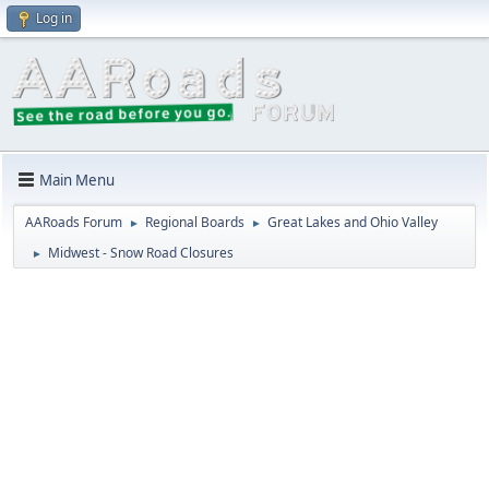
Log in
Main Menu
AARoads Forum
Regional Boards
Great Lakes and Ohio Valley
►
►
Midwest - Snow Road Closures
►