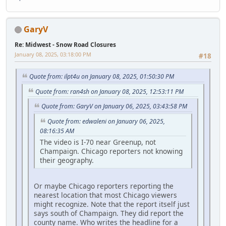
GaryV
Re: Midwest - Snow Road Closures
January 08, 2025, 03:18:00 PM
#18
Quote from: ilpt4u on January 08, 2025, 01:50:30 PM
Quote from: ran4sh on January 08, 2025, 12:53:11 PM
Quote from: GaryV on January 06, 2025, 03:43:58 PM
Quote from: edwaleni on January 06, 2025,
08:16:35 AM
The video is I-70 near Greenup, not
Champaign. Chicago reporters not knowing
their geography.
Or maybe Chicago reporters reporting the
nearest location that most Chicago viewers
might recognize. Note that the report itself just
says south of Champaign. They did report the
county name. Who writes the headline for a