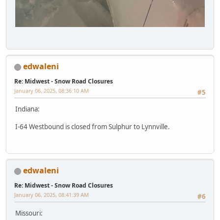
edwaleni
Re: Midwest - Snow Road Closures
January 06, 2025, 08:36:10 AM
#5
Indiana:
I-64 Westbound is closed from Sulphur to Lynnville.
edwaleni
Re: Midwest - Snow Road Closures
January 06, 2025, 08:41:39 AM
#6
Missouri: