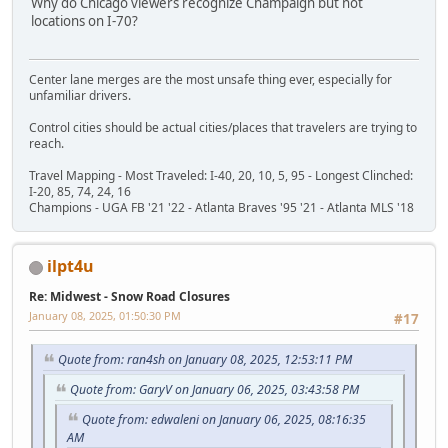
Why do Chicago viewers recognize Champaign but not
locations on I-70?
Center lane merges are the most unsafe thing ever, especially for
unfamiliar drivers.
Control cities should be actual cities/places that travelers are trying to
reach.
Travel Mapping - Most Traveled: I-40, 20, 10, 5, 95 - Longest Clinched:
I-20, 85, 74, 24, 16
Champions - UGA FB '21 '22 - Atlanta Braves '95 '21 - Atlanta MLS '18
ilpt4u
Re: Midwest - Snow Road Closures
January 08, 2025, 01:50:30 PM
#17
Quote from: ran4sh on January 08, 2025, 12:53:11 PM
Quote from: GaryV on January 06, 2025, 03:43:58 PM
Quote from: edwaleni on January 06, 2025, 08:16:35
AM