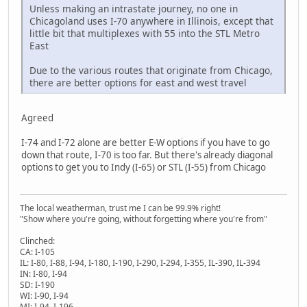
Unless making an intrastate journey, no one in
Chicagoland uses I-70 anywhere in Illinois, except that
little bit that multiplexes with 55 into the STL Metro
East
Due to the various routes that originate from Chicago,
there are better options for east and west travel
Agreed
I-74 and I-72 alone are better E-W options if you have to go
down that route, I-70 is too far. But there's already diagonal
options to get you to Indy (I-65) or STL (I-55) from Chicago
The local weatherman, trust me I can be 99.9% right!
"Show where you're going, without forgetting where you're from"
Clinched:
CA: I-105
IL: I-80, I-88, I-94, I-180, I-190, I-290, I-294, I-355, IL-390, IL-394
IN: I-80, I-94
SD: I-190
WI: I-90, I-94
MI: I-94, I-196