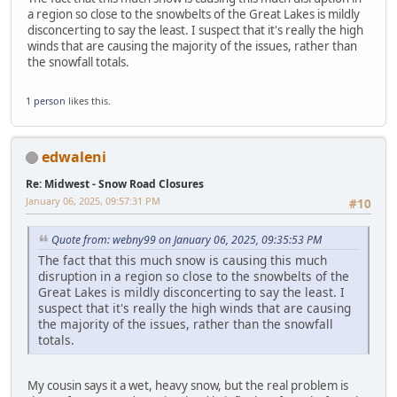
a region so close to the snowbelts of the Great Lakes is mildly
disconcerting to say the least. I suspect that it's really the high
winds that are causing the majority of the issues, rather than
the snowfall totals.
1 person
likes this.
edwaleni
Re: Midwest - Snow Road Closures
January 06, 2025, 09:57:31 PM
#10
Quote from: webny99 on January 06, 2025, 09:35:53 PM
The fact that this much snow is causing this much
disruption in a region so close to the snowbelts of the
Great Lakes is mildly disconcerting to say the least. I
suspect that it's really the high winds that are causing
the majority of the issues, rather than the snowfall
totals.
My cousin says it a wet, heavy snow, but the real problem is