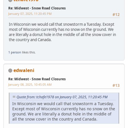
Re: Midwest - Snow Road Closures
January 07, 2025, 11:20:45 PM
#12
In Wisconsin we would call that snowstorm a Tuesday. Except
most of Wisconsin currently has no snow on the ground. We
are literally a donut hole in the middle of all the snow cover in
the country and Canada.
1 person
likes this.
edwaleni
Re: Midwest - Snow Road Closures
January 08, 2025, 10:45:05 AM
#13
Quote from: tchafe1978 on January 07, 2025, 11:20:45 PM
In Wisconsin we would call that snowstorm a Tuesday.
Except most of Wisconsin currently has no snow on the
ground. We are literally a donut hole in the middle of
all the snow cover in the country and Canada.