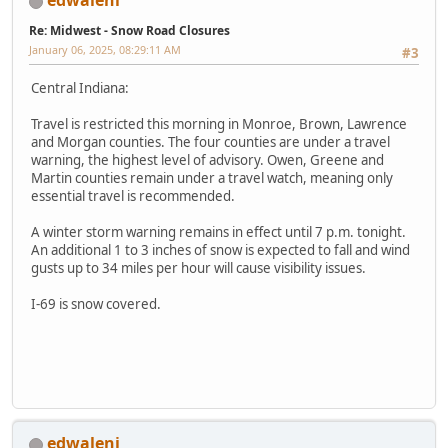
edwaleni
Re: Midwest - Snow Road Closures
January 06, 2025, 08:29:11 AM
#3
Central Indiana:
Travel is restricted this morning in Monroe, Brown, Lawrence
and Morgan counties. The four counties are under a travel
warning, the highest level of advisory. Owen, Greene and
Martin counties remain under a travel watch, meaning only
essential travel is recommended.
A winter storm warning remains in effect until 7 p.m. tonight.
An additional 1 to 3 inches of snow is expected to fall and wind
gusts up to 34 miles per hour will cause visibility issues.
I-69 is snow covered.
edwaleni