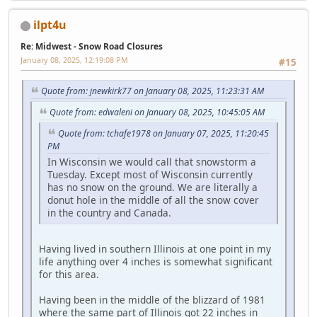
ilpt4u
Re: Midwest - Snow Road Closures
January 08, 2025, 12:19:08 PM
#15
Quote from: jnewkirk77 on January 08, 2025, 11:23:31 AM
Quote from: edwaleni on January 08, 2025, 10:45:05 AM
Quote from: tchafe1978 on January 07, 2025, 11:20:45
PM
In Wisconsin we would call that snowstorm a
Tuesday. Except most of Wisconsin currently
has no snow on the ground. We are literally a
donut hole in the middle of all the snow cover
in the country and Canada.
Having lived in southern Illinois at one point in my
life anything over 4 inches is somewhat significant
for this area.
Having been in the middle of the blizzard of 1981
where the same part of Illinois got 22 inches in