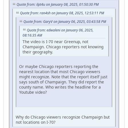
Quote from: ilpt4u on January 08, 2025, 01:50:30 PM
Quote from: ran4sh on January 08, 2025, 12:53:11 PM
Quote from: GaryV on January 06, 2025, 03:43:58 PM
Quote from: edwaleni on January 06, 2025,
08:16:35 AM
The video is I-70 near Greenup, not
Champaign. Chicago reporters not knowing
their geography.
Or maybe Chicago reporters reporting the
nearest location that most Chicago viewers
might recognize. Note that the report itself just
says south of Champaign. They did report the
county name. Who writes the headline for a
Youtube video?
Why do Chicago viewers recognize Champaign but
not locations on I-70?