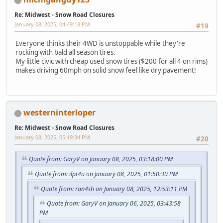
Re: Midwest - Snow Road Closures
January 08, 2025, 04:49:18 PM
#19
Everyone thinks their 4WD is unstoppable while they're
rocking with bald all season tires.
My little civic with cheap used snow tires ($200 for all 4 on rims)
makes driving 60mph on solid snow feel like dry pavement!
westerninterloper
Re: Midwest - Snow Road Closures
January 08, 2025, 05:19:34 PM
#20
Quote from: GaryV on January 08, 2025, 03:18:00 PM
Quote from: ilpt4u on January 08, 2025, 01:50:30 PM
Quote from: ran4sh on January 08, 2025, 12:53:11 PM
Quote from: GaryV on January 06, 2025, 03:43:58
PM