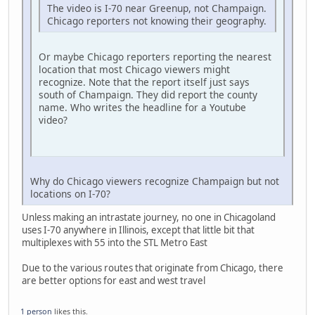
The video is I-70 near Greenup, not Champaign.
Chicago reporters not knowing their geography.
Or maybe Chicago reporters reporting the nearest
location that most Chicago viewers might
recognize. Note that the report itself just says
south of Champaign. They did report the county
name. Who writes the headline for a Youtube
video?
Why do Chicago viewers recognize Champaign but not
locations on I-70?
Unless making an intrastate journey, no one in Chicagoland
uses I-70 anywhere in Illinois, except that little bit that
multiplexes with 55 into the STL Metro East
Due to the various routes that originate from Chicago, there
are better options for east and west travel
1 person
likes this.