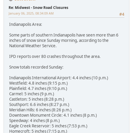
Re: Midwest - Snow Road Closures
January 06, 2025, 08:34:09 AM
#4
Indianapolis Area:
Some parts of southern Indianapolis have seen more than 6
inches of snow since Sunday morning, according to the
National Weather Service.
IPD reports over 80 crashes throughout the area.
Snow totals recorded Sunday:
Indianapolis International Airport: 4.4 inches (10 p.m.)
Westfield: 4.8 inches (9:15 p.m.)
Plainfield: 4.7 inches (9:10 p.m.)
Carmel: 5 inches (9 p.m.)
Castleton: 5 inches (8:28 p.m.)
Southport: 6.6 inches (8:27 p.m.)
Meridian Hills: 6 inches (8:26 p.m.)
Downtown Monument Circle: 4.1 inches (8 p.m.)
Speedway: 4 inches (8 p.m.)
Eagle Creek Reservoir: 5 inches (7:53 p.m.)
Homecroft: 5 inches (7:15 p.m.)