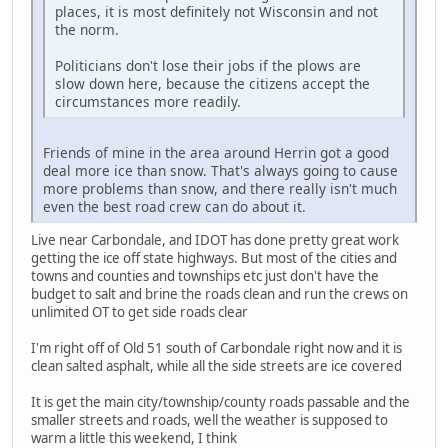
places, it is most definitely not Wisconsin and not
the norm.
Politicians don't lose their jobs if the plows are
slow down here, because the citizens accept the
circumstances more readily.
Friends of mine in the area around Herrin got a good
deal more ice than snow. That's always going to cause
more problems than snow, and there really isn't much
even the best road crew can do about it.
Live near Carbondale, and IDOT has done pretty great work
getting the ice off state highways. But most of the cities and
towns and counties and townships etc just don't have the
budget to salt and brine the roads clean and run the crews on
unlimited OT to get side roads clear
I'm right off of Old 51 south of Carbondale right now and it is
clean salted asphalt, while all the side streets are ice covered
It is get the main city/township/county roads passable and the
smaller streets and roads, well the weather is supposed to
warm a little this weekend, I think