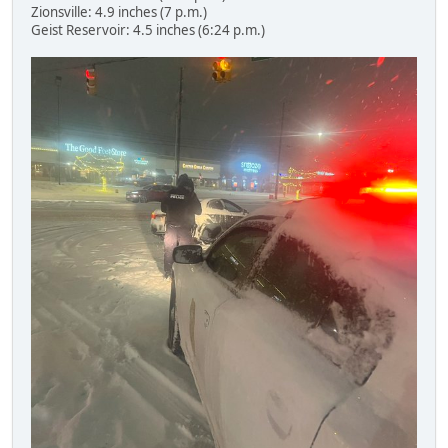
Zionsville: 4.9 inches (7 p.m.)
Geist Reservoir: 4.5 inches (6:24 p.m.)