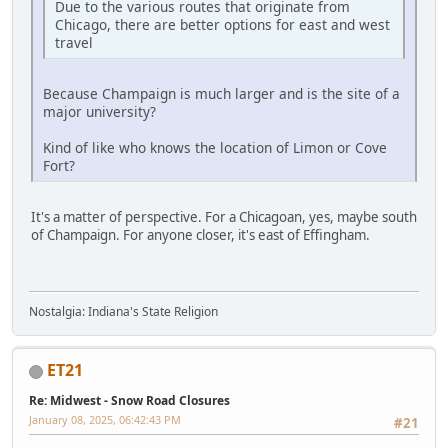
Due to the various routes that originate from
Chicago, there are better options for east and west
travel
Because Champaign is much larger and is the site of a
major university?
Kind of like who knows the location of Limon or Cove
Fort?
It's a matter of perspective. For a Chicagoan, yes, maybe south
of Champaign. For anyone closer, it's east of Effingham.
Nostalgia: Indiana's State Religion
ET21
Re: Midwest - Snow Road Closures
January 08, 2025, 06:42:43 PM
#21