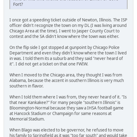
Fort?
I once got a speeding ticket outside of Newton, Illinois. The ISP
officer didn't recognize the town on my DL (I was living around
Chicago Area at the time). I went to Jasper County Court to
contest and the SA didn't know where the town was either.
On the flip side I got stopped at gunpoint by Chicago Police
Department and even they didn't know where the town I lived
in was. I told them its a suburb and they said "never heard of
it". I did not get a ticket on that one FWIW.
When I moved to the Chicago area, they thought I was from
Alabama, because the accent in southern Illinois is very much
southern in flavor.
When I told them where I was from, they never heard of it. "Is
that near Kankakee?" For many people "southern Illinois" is
Bloomington-Normal because they saw a IHSA football game
at Hancock Stadium or Champaign for same reasons at
Memorial Stadium.
When Blago was elected to be governor, he refused to move
his family to Springfield as it was "too far south" and would take