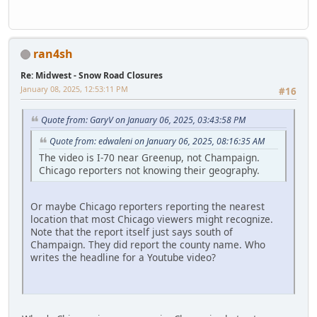
ran4sh
Re: Midwest - Snow Road Closures
January 08, 2025, 12:53:11 PM
#16
Quote from: GaryV on January 06, 2025, 03:43:58 PM
Quote from: edwaleni on January 06, 2025, 08:16:35 AM
The video is I-70 near Greenup, not Champaign.
Chicago reporters not knowing their geography.
Or maybe Chicago reporters reporting the nearest
location that most Chicago viewers might recognize.
Note that the report itself just says south of
Champaign. They did report the county name. Who
writes the headline for a Youtube video?