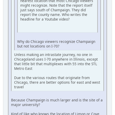
nearest location that most Chicago viewers
might recognize. Note that the report itself
just says south of Champaign. They did
report the county name. Who writes the
headline for a Youtube video?
Why do Chicago viewers recognize Champaign
but not locations on I-70?
Unless making an intrastate journey, no one in
Chicagoland uses I-70 anywhere in Illinois, except
that little bit that multiplexes with 55 into the STL
Metro East
Due to the various routes that originate from
Chicago, there are better options for east and west
travel
Because Champaign is much larger and is the site of a
major university?
Kind of like who knows the location of Limon or Cove