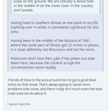
snow on the ground. We are literally a donut hole
in the middle of all the snow cover in the country
and Canada.
Having lived in southern Illinois at one point in my life
anything over 4 inches is somewhat significant for this
area.
Having been in the middle of the blizzard of 1981
where the same part of Illinois got 22 inches in places,
it is most definitely not Wisconsin and not the norm.
Politicians don't lose their jobs if the plows are slow
down here, because the citizens accept the
circumstances more readily.
Friends of mine in the area around Herrin got a good deal
more ice than snow. That's always going to cause more
problems than snow, and there really isn't much even the best
road crew can do about it.
1 person
likes this.