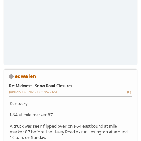
edwaleni
Re: Midwest - Snow Road Closures
January 06, 2025, 08:19:46 AM
#1
Kentucky
I-64 at mile marker 87
A truck was seen flipped over on I-64 eastbound at mile
marker 87 before the Haley Road exit in Lexington at around
10 a.m. on Sunday.