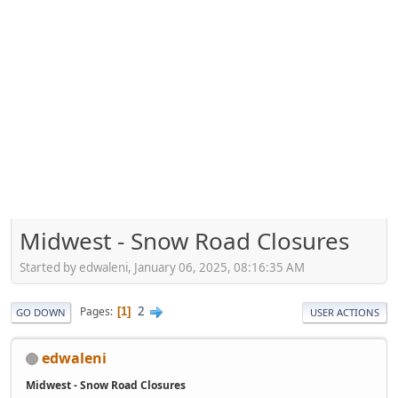
Midwest - Snow Road Closures
Started by edwaleni, January 06, 2025, 08:16:35 AM
2
Pages
1
GO DOWN
USER ACTIONS
edwaleni
Midwest - Snow Road Closures