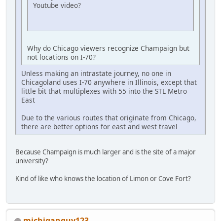
Youtube video?
Why do Chicago viewers recognize Champaign but
not locations on I-70?
Unless making an intrastate journey, no one in
Chicagoland uses I-70 anywhere in Illinois, except that
little bit that multiplexes with 55 into the STL Metro
East
Due to the various routes that originate from Chicago,
there are better options for east and west travel
Because Champaign is much larger and is the site of a major
university?
Kind of like who knows the location of Limon or Cove Fort?
michiganguy123