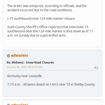
The driver was uninjured, according to officials, and the
accident occurred due to the road conditions.
I-75 southbound near 124 mile marker closure
Scott County Sheriff's Office reported that Interstate-75
southbound near the 124 mile marker is shut down as of 11
a.m. on Sunday due to a jack-knifed semi.
edwaleni
Re: Midwest - Snow Road Closures
January 06, 2025, 08:26:59 AM
#2
Kentucky near Louisville
7:10 a.m. - All lanes closed on I-64 E near 53 in Shelby County.