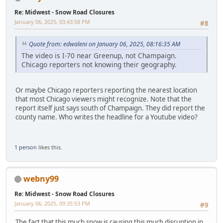
Re: Midwest - Snow Road Closures
January 06, 2025, 03:43:58 PM
#8
Quote from: edwaleni on January 06, 2025, 08:16:35 AM
The video is I-70 near Greenup, not Champaign.
Chicago reporters not knowing their geography.
Or maybe Chicago reporters reporting the nearest location
that most Chicago viewers might recognize. Note that the
report itself just says south of Champaign. They did report the
county name. Who writes the headline for a Youtube video?
1 person
likes this.
webny99
Re: Midwest - Snow Road Closures
January 06, 2025, 09:35:53 PM
#9
The fact that this much snow is causing this much disruption in