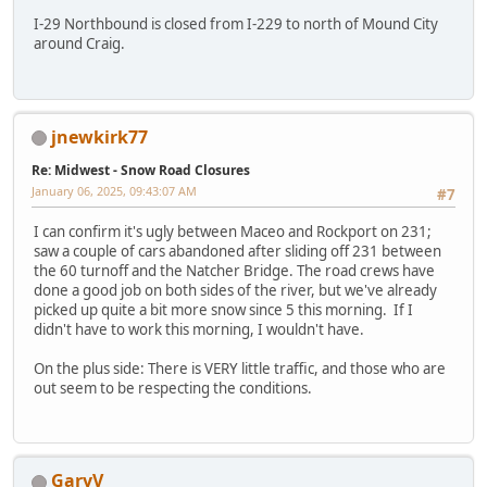
I-29 Northbound is closed from I-229 to north of Mound City
around Craig.
jnewkirk77
Re: Midwest - Snow Road Closures
January 06, 2025, 09:43:07 AM
#7
I can confirm it's ugly between Maceo and Rockport on 231;
saw a couple of cars abandoned after sliding off 231 between
the 60 turnoff and the Natcher Bridge. The road crews have
done a good job on both sides of the river, but we've already
picked up quite a bit more snow since 5 this morning. If I
didn't have to work this morning, I wouldn't have.
On the plus side: There is VERY little traffic, and those who are
out seem to be respecting the conditions.
GaryV