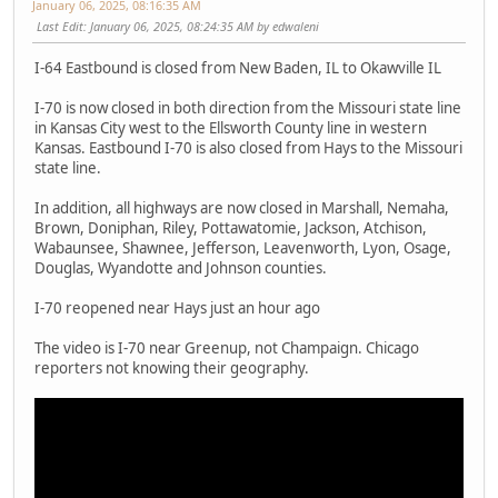
January 06, 2025, 08:16:35 AM
Last Edit
: January 06, 2025, 08:24:35 AM by edwaleni
I-64 Eastbound is closed from New Baden, IL to Okawville IL
I-70 is now closed in both direction from the Missouri state line
in Kansas City west to the Ellsworth County line in western
Kansas. Eastbound I-70 is also closed from Hays to the Missouri
state line.
In addition, all highways are now closed in Marshall, Nemaha,
Brown, Doniphan, Riley, Pottawatomie, Jackson, Atchison,
Wabaunsee, Shawnee, Jefferson, Leavenworth, Lyon, Osage,
Douglas, Wyandotte and Johnson counties.
I-70 reopened near Hays just an hour ago
The video is I-70 near Greenup, not Champaign. Chicago
reporters not knowing their geography.