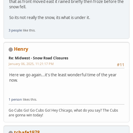
that as front moved east it rained briefly then froze before the
snow fell.
So its not really the snow, its what is under it.
3 people
like this.
Henry
Re: Midwest - Snow Road Closures
January 06, 2025, 11:21:17 PM
#11
Here we go again...it's the least wonderful time of the year
now.
1 person
likes this.
Go Cubs Go! Go Cubs Go! Hey Chicago, what do you say? The Cubs
are gonna win today!
tchafe1978