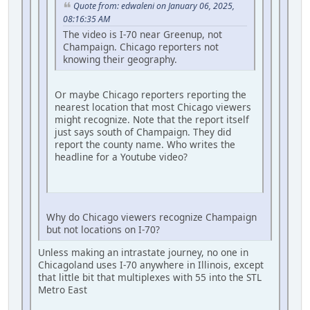
Quote from: edwaleni on January 06, 2025,
08:16:35 AM
The video is I-70 near Greenup, not
Champaign. Chicago reporters not
knowing their geography.
Or maybe Chicago reporters reporting the
nearest location that most Chicago viewers
might recognize. Note that the report itself
just says south of Champaign. They did
report the county name. Who writes the
headline for a Youtube video?
Why do Chicago viewers recognize Champaign
but not locations on I-70?
Unless making an intrastate journey, no one in
Chicagoland uses I-70 anywhere in Illinois, except
that little bit that multiplexes with 55 into the STL
Metro East