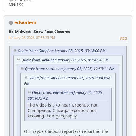
MN: I-90
edwaleni
Re: Midwest - Snow Road Closures
January 08, 2025, 07:33:23 PM
#22
Quote from: GaryV on January 08, 2025, 03:18:00 PM
Quote from: ilpt4u on January 08, 2025, 01:50:30 PM
Quote from: ran4sh on January 08, 2025, 12:53:11 PM
Quote from: GaryV on January 06, 2025, 03:43:58
PM
Quote from: edwaleni on January 06, 2025,
08:16:35 AM
The video is I-70 near Greenup, not
Champaign. Chicago reporters not
knowing their geography.
Or maybe Chicago reporters reporting the