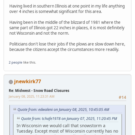
Having lived in southern Illinois at one point in my life anything
over 4 inches is somewhat significant for this area.
Having been in the middle of the blizzard of 1981 where the
same part of Illinois got 22 inches in places, it is most definitely
not Wisconsin and not the norm.
Politicians don't lose their jobs if the plows are slow down here,
because the citizens accept the circumstances more readily.
2 people
like this.
jnewkirk77
Re: Midwest - Snow Road Closures
January 08, 2025, 11:23:31 AM
#14
Quote from: edwaleni on January 08, 2025, 10:45:05 AM
Quote from: tchafe1978 on January 07, 2025, 11:20:45 PM
In Wisconsin we would call that snowstorm a
Tuesday. Except most of Wisconsin currently has no