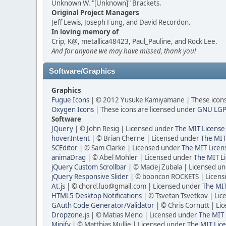
Unknown W. "[Unknown]" Brackets.
Original Project Managers
Jeff Lewis, Joseph Fung, and David Recordon.
In loving memory of
Crip, K@, metallica48423, Paul_Pauline, and Rock Lee.
And for anyone we may have missed, thank you!
Software/Graphics
Graphics
Fugue Icons
| © 2012 Yusuke Kamiyamane | These icons 
Oxygen Icons
| These icons are licensed under
GNU LGP
Software
JQuery
| © John Resig | Licensed under
The MIT License
hoverIntent
| © Brian Cherne | Licensed under
The MIT
SCEditor
| © Sam Clarke | Licensed under
The MIT Licen
animaDrag
| © Abel Mohler | Licensed under
The MIT Li
jQuery Custom Scrollbar
| © Maciej Zubala | Licensed u
jQuery Responsive Slider
| © booncon ROCKETS | Licen
At.js
| © chord.luo@gmail.com | Licensed under
The MIT
HTML5 Desktop Notifications
| © Tsvetan Tsvetkov | Li
GAuth Code Generator/Validator
| © Chris Cornutt | L
Dropzone.js
| © Matias Meno | Licensed under
The MIT 
Minify
| © Matthias Mullie | Licensed under
The MIT Lice