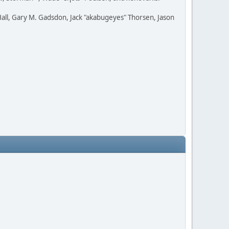
all, Gary M. Gadsdon, Jack "akabugeyes" Thorsen, Jason