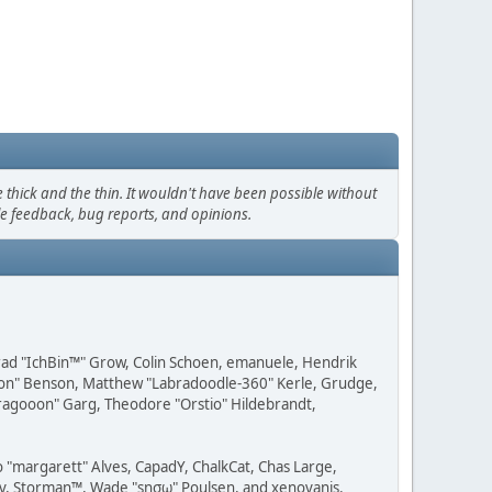
thick and the thin. It wouldn't have been possible without
le feedback, bug reports, and opinions.
 Brad "IchBin™" Grow, Colin Schoen, emanuele, Hendrik
ession" Benson, Matthew "Labradoodle-360" Kerle, Grudge,
"Dragooon" Garg, Theodore "Orstio" Hildebrandt,
o "margarett" Alves, CapadY, ChalkCat, Chas Large,
dav, Storman™, Wade "sησω" Poulsen, and xenovanis.