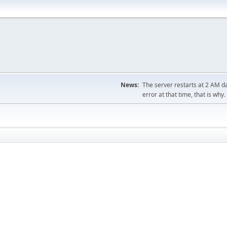
News:
The server restarts at 2 AM dai
error at that time, that is why.