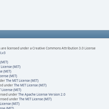
are licensed under a Creative Commons Attribution 3.0 License
Lv3
 (MIT)
 License (MIT)
se (MIT)
cense (MIT)
nder
The MIT License (MIT)
sed under
The MIT License (MIT)
 License (MIT)
censed under
The Apache License Version 2.0
icensed under
The MIT License (MIT)
License (MIT)
nse (MIT)