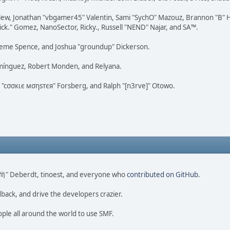
lew, Jonathan "vbgamer45" Valentin, Sami "SychO" Mazouz, Brannon "B" H
ick." Gomez, NanoSector, Ricky., Russell "NEND" Najar, and SA™.
 Graeme Spence, and Joshua "groundup" Dickerson.
omínguez, Robert Monden, and Relyana.
us "cσσкιє мσηѕтєя" Forsberg, and Ralph "[n3rve]" Otowo.
ao 尚" Deberdt, tinoest, and everyone who
contributed on GitHub
.
dback, and drive the developers crazier.
ople all around the world to use SMF.