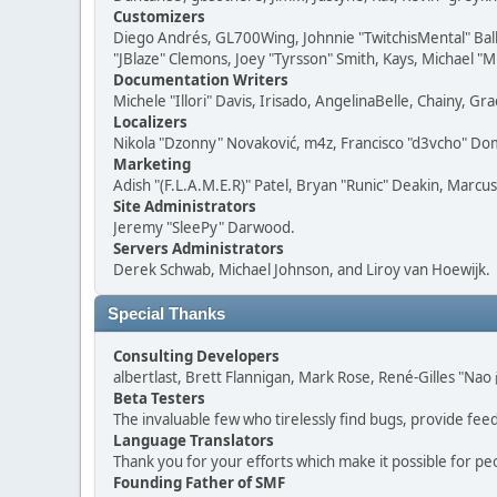
Customizers
Diego Andrés, GL700Wing, Johnnie "TwitchisMental" Bal
"JBlaze" Clemons, Joey "Tyrsson" Smith, Kays, Michael "M
Documentation Writers
Michele "Illori" Davis, Irisado, AngelinaBelle, Chainy,
Localizers
Nikola "Dzonny" Novaković, m4z, Francisco "d3vcho" D
Marketing
Adish "(F.L.A.M.E.R)" Patel, Bryan "Runic" Deakin, Marc
Site Administrators
Jeremy "SleePy" Darwood.
Servers Administrators
Derek Schwab, Michael Johnson, and Liroy van Hoewijk.
Special Thanks
Consulting Developers
albertlast, Brett Flannigan, Mark Rose, René-Gilles "N
Beta Testers
The invaluable few who tirelessly find bugs, provide fee
Language Translators
Thank you for your efforts which make it possible for pe
Founding Father of SMF