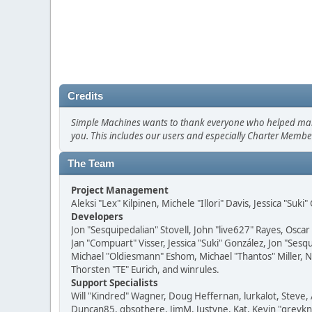
Credits
Simple Machines wants to thank everyone who helped make SM
you. This includes our users and especially Charter Member
The Team
Project Management
Aleksi "Lex" Kilpinen, Michele "Illori" Davis, Jessica "Suk
Developers
Jon "Sesquipedalian" Stovell, John "live627" Rayes, Osc
Jan "Compuart" Visser, Jessica "Suki" González, Jon "Se
Michael "Oldiesmann" Eshom, Michael "Thantos" Miller, N
Thorsten "TE" Eurich, and winrules.
Support Specialists
Will "Kindred" Wagner, Doug Heffernan, lurkalot, Steve, 
Duncan85, gbsothere, JimM, Justyne, Kat, Kevin "greykni