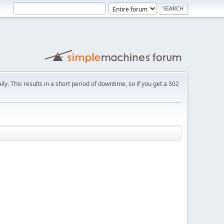
ly. This results in a short period of downtime, so if you get a 502