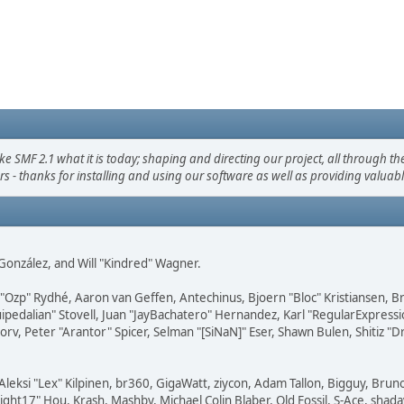
F 2.1 what it is today; shaping and directing our project, all through the 
s - thanks for installing and using our software as well as providing valuab
i" González, and Will "Kindred" Wagner.
ar "Ozp" Rydhé, Aaron van Geffen, Antechinus, Bjoern "Bloc" Kristiansen,
squipedalian" Stovell, Juan "JayBachatero" Hernandez, Karl "RegularExpr
orv, Peter "Arantor" Spicer, Selman "[SiNaN]" Eser, Shawn Bulen, Shitiz 
Aleksi "Lex" Kilpinen, br360, GigaWatt, ziycon, Adam Tallon, Bigguy, Brun
ght17" Hou, Krash, Mashby, Michael Colin Blaber, Old Fossil, S-Ace, sha