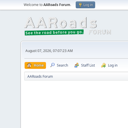
Welcome to
AARoads Forum
.
Log in
August 07, 2026, 07:07:23 AM
Home
Search
Staff List
Log in
AARoads Forum