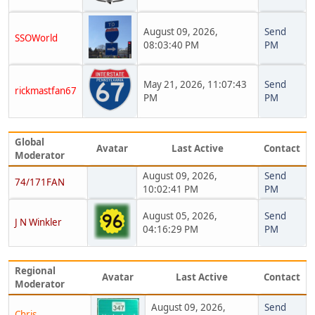
August 09, 2026,
Send
SSOWorld
08:03:40 PM
PM
May 21, 2026, 11:07:43
Send
rickmastfan67
PM
PM
Global
Avatar
Last Active
Contact
Moderator
August 09, 2026,
Send
74/171FAN
10:02:41 PM
PM
August 05, 2026,
Send
J N Winkler
04:16:29 PM
PM
Regional
Avatar
Last Active
Contact
Moderator
August 09, 2026,
Send
Chris