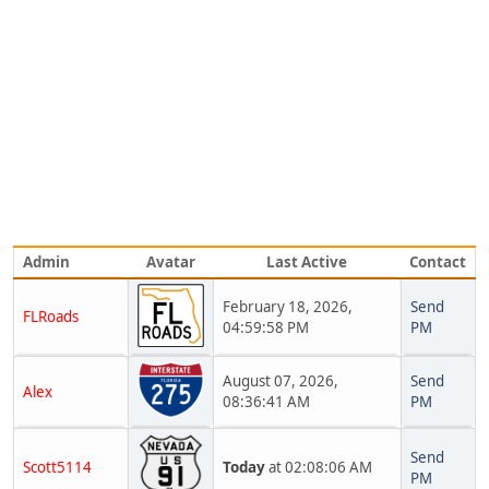
Admin
Avatar
Last Active
Contact
February 18, 2026,
Send
FLRoads
04:59:58 PM
PM
August 07, 2026,
Send
Alex
08:36:41 AM
PM
Send
Scott5114
Today
at 02:08:06 AM
PM