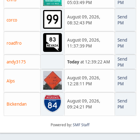
05:03:49 PM
PM
August 09, 2026,
Send
corco
08:32:43 PM
PM
August 09, 2026,
Send
roadfro
11:37:39 PM
PM
Send
andy3175
Today
at 12:39:22 AM
PM
August 09, 2026,
Send
Alps
12:28:11 PM
PM
August 09, 2026,
Send
Bickendan
09:24:21 PM
PM
Powered by:
SMF Staff