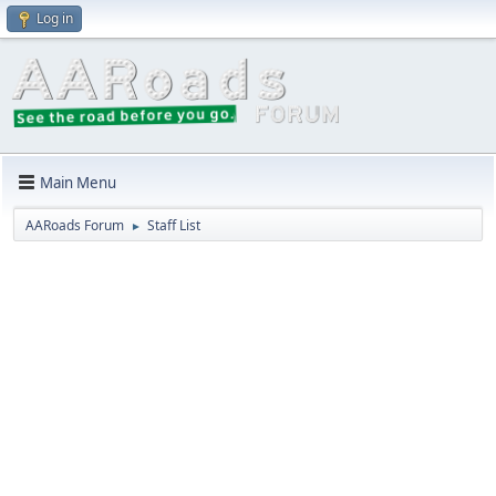
Log in
Main Menu
AARoads Forum
Staff List
►