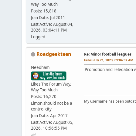
Way Too Much
Posts: 15,818
Join Date: Jul 2011
Last Active: August 04,
2026, 03:04:11 PM
Logged
Roadgeekteen
Re: Minor football leagues
February 21, 2023, 09:04:37 AM
Needham
Promotion and relegation w
Likes The Forum Way,
Way Too Much
Posts: 16,270
My username has been outdated
Limon should not be a
control city
Join Date: Apr 2017
Last Active: August 05,
2026, 10:56:55 PM