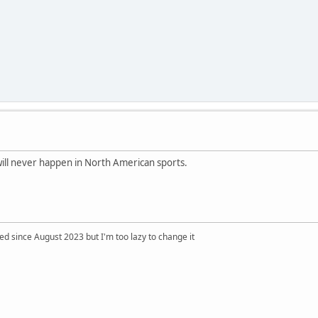
ill never happen in North American sports.
 since August 2023 but I'm too lazy to change it