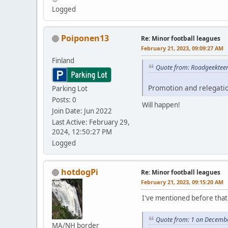
Logged
Poiponen13
Re: Minor football leagues
February 21, 2023, 09:09:27 AM
Finland
Quote from: Roadgeekteen
Promotion and relegatio
Parking Lot
Posts: 0
Will happen!
Join Date: Jun 2022
Last Active: February 29,
2024, 12:50:27 PM
Logged
hotdogPi
Re: Minor football leagues
February 21, 2023, 09:15:20 AM
I've mentioned before that 
Quote from: 1 on Decembe
MA/NH border