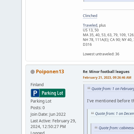
Clinched
Traveled
, plus
US 13, 50
MA 35, 40, 53, 63, 79, 109, 126
NH 78, 111A(E); CA 90; NY 40, 
D316
Lowest untraveled: 36
Poiponen13
Re: Minor football leagues
February 21, 2023, 09:26:46 AM
Finland
Quote from: 1 on Februar
I've mentioned before t
Parking Lot
Posts: 0
Quote from: 1 on Decem
Join Date: Jun 2022
Last Active: February 29,
2024, 12:50:27 PM
Quote from: cabiness
Logged