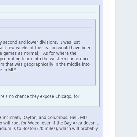
y second and lower divisions. I was just
he last few weeks of the season would have been
hose games as normal). As for where the
t promoting team into the western conference,
m that was geographically in the middle into
e in MLS.
re's no chance they expose Chicago, for
Cincinnati, Dayton, and Columbus. Hell, MI?
 will root for Weed, even if the Bay Area doesn't.
tadium is to Boston (20 miles), which will probably