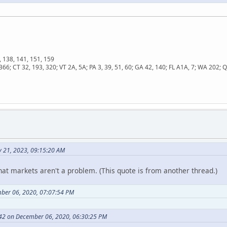
, 138, 141, 151, 159
366; CT 32, 193, 320; VT 2A, 5A; PA 3, 39, 51, 60; GA 42, 140; FL A1A, 7; WA 202
y 21, 2023, 09:15:20 AM
hat markets aren't a problem. (This quote is from another thread.)
ber 06, 2020, 07:07:54 PM
42 on December 06, 2020, 06:30:25 PM