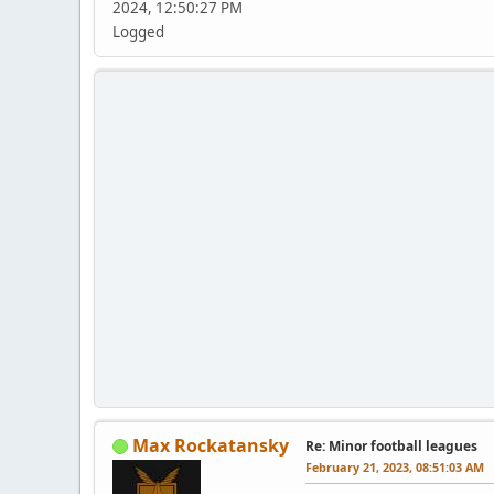
2024, 12:50:27 PM
Logged
Max Rockatansky
Re: Minor football leagues
February 21, 2023, 08:51:03 AM