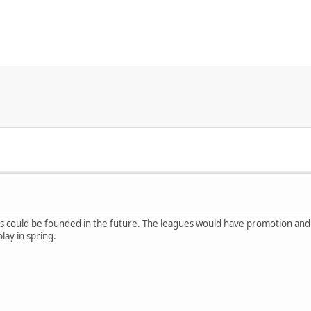
s could be founded in the future. The leagues would have promotion and
ay in spring.