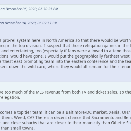
 on December 06, 2020, 06:30:25 PM
on December 04, 2020, 06:02:57 PM
s pro-rel system here in North America so that there would be worth
thing in the top division. I suspect that those relegation games in t
g and entertaining, too (especially if fans were allowed to attend t
tions' would have gone, I would put the geographically farthest wes
farthest east promoting team into the eastern conference and the tea
sent down the wild card, where they would all remain for their tenur
 too much of the MLS revenue from both TV and ticket sales, so the
relegation.
ecomes a top tier team, it can be a Baltimore/DC market. Xenia, OH? 
for them. Weed, CA? There's a decent chance that Sacramento and Reno
clude close suburbs that are closer to their main city than Gillette S
han small towns.