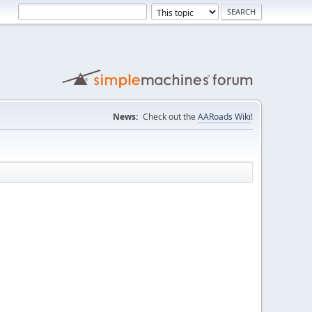
News:
Check out the
AARoads Wiki
!