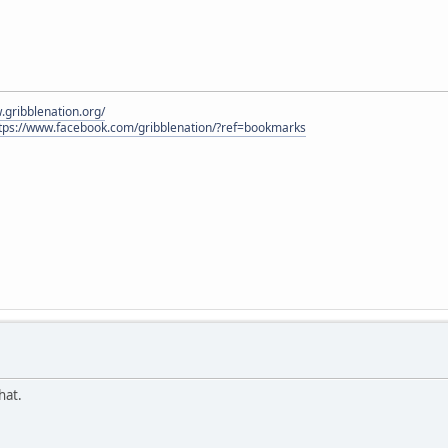
.gribblenation.org/
tps://www.facebook.com/gribblenation/?ref=bookmarks
hat.