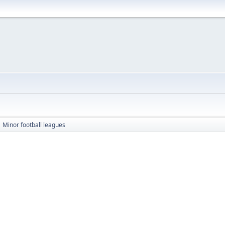
Minor football leagues