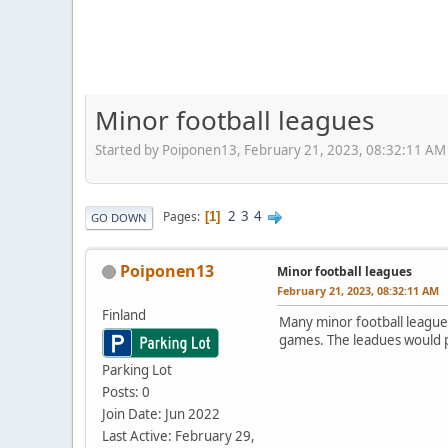
Minor football leagues
Started by Poiponen13, February 21, 2023, 08:32:11 AM
2
3
4
Pages
1
GO DOWN
Poiponen13
Minor football leagues
February 21, 2023, 08:32:11 AM
Finland
Many minor football league
games. The leadues would pl
Parking Lot
Posts: 0
Join Date: Jun 2022
Last Active: February 29,