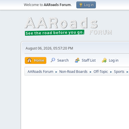
Welcome to
AARoads Forum
.
Log in
August 06, 2026, 05:57:20 PM
Home
Search
Staff List
Log in
AARoads Forum
Non-Road Boards
Off-Topic
Sports
►
►
►
►