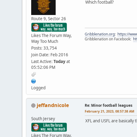
Which football?
Route 9, Sector 26
Gribblenation.org
:
https://www
Likes The Forum Way,
Gribblenation on Facebook:
ht
Way Too Much
Posts: 33,754
Join Date: Feb 2016
Last Active:
Today
at
05:52:06 PM
Logged
jeffandnicole
Re: Minor football leagues
February 21, 2023, 08:57:38 AM
South Jersey
XFL and USFL are basically t
Likes The Forum Way,