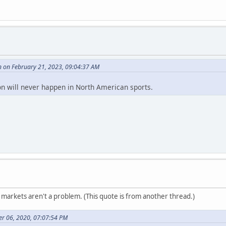
 on February 21, 2023, 09:04:37 AM
n will never happen in North American sports.
markets aren't a problem. (This quote is from another thread.)
r 06, 2020, 07:07:54 PM