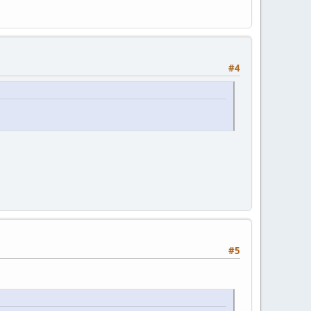
#4
#5