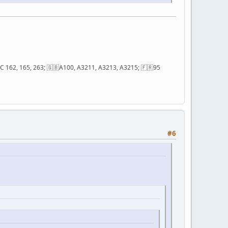
; QC 162, 165, 263; 🇬🇧A100, A3211, A3213, A3215; 🇫🇷95
#6