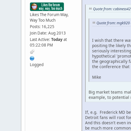
Quote from: cabiness42
Likes The Forum Way,
Way Too Much
Quote from: mgk920 
Posts: 16,225
Join Date: Aug 2013
Last Active:
Today
at
I wish that there wa
05:22:08 PM
positing the likely 
seriously interestin
hypothetical 'promo
the geographically 
Logged
the conference that 
Mike
Big market teams make
example, to potential 
If, e.g. Frederick MD b
Detroit fans will root 
And this doesn't even in
be much more common t