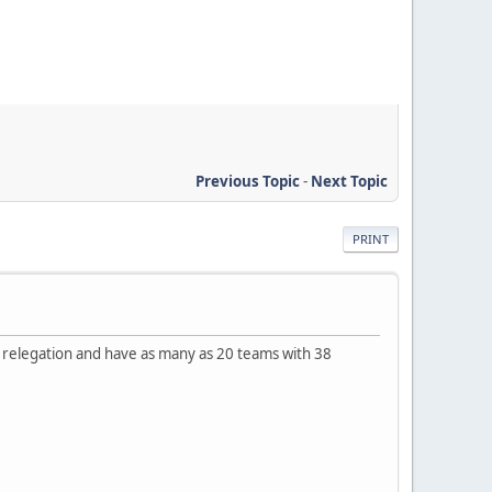
Previous Topic
-
Next Topic
PRINT
 relegation and have as many as 20 teams with 38