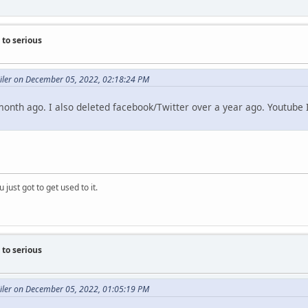
to serious
Miler on December 05, 2022, 02:18:24 PM
 month ago. I also deleted facebook/Twitter over a year ago. Youtube I
 just got to get used to it.
to serious
Miler on December 05, 2022, 01:05:19 PM