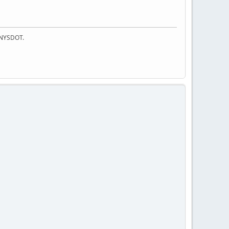
f NYSDOT.