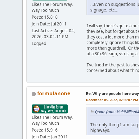
...Even on suggestions j
Likes The Forum Way,
signage..etc...
Way Too Much
Posts: 15,818
Join Date: Jul 2011
I will say, there's quite a 
Last Active: August 04,
they see, but forget about 
2026, 03:04:11 PM
they cost a lot more than m
completely ignore things li
Logged
more than guardrail. Or th
of a 30x36" sign, vs using a
I've tried in the past to sh
concerned about what things 
formulanone
Re: Why are people here way 
December 05, 2022, 02:50:07 PM
Quote from: MultiMillion
Likes The Forum Way,
Way Too Much
The only thing I am surp
highways.
Posts: 15,916
Join Date: Jan 2011