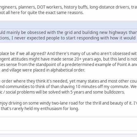
engineers, planners, DOT workers, history buffs, long-distance drivers, tr
not all here for quite the exact same reasons.
ld mainly be obsessed with the grid and building new highways than
tions, I never expected people to start responding with how it would 
place be if we all agreed? And there's many of us who aren't obsessed wi
ringent attitudes might have made sense 20+ years ago, but this land is not
es sense from the standpoint of a predetermined example of Point A and P
and village were placed in alphabetical order.
order where they think it's needed, yet many states and most other countri
nd communities to think of than shaving 10 minutes off my commute. We don'
ic / social problems will be solved with 5 years and some bulldozers.
enjoy driving on some windy two-lane road for the thrill and beauty of it. 
 that's rarely held my enthusiasm for long.