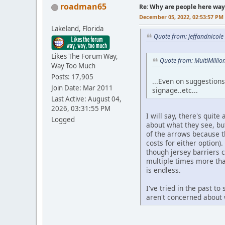
roadman65
Re: Why are people here way 
December 05, 2022, 02:53:57 PM
Lakeland, Florida
Quote from: jeffandnicol
Likes The Forum Way,
Quote from: MultiMilli
Way Too Much
Posts: 17,905
...Even on suggestions
Join Date: Mar 2011
signage..etc...
Last Active: August 04,
2026, 03:31:55 PM
I will say, there's quit
Logged
about what they see, bu
of the arrows because t
costs for either option)
though jersey barriers 
multiple times more than
is endless.
I've tried in the past t
aren't concerned about w