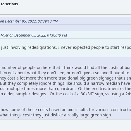
to serious
e on December 05, 2022, 02:39:13 PM
onMiler on December 05, 2022, 01:05:19 PM
 just involving redesignations, I never expected people to start resp
e a number of people on here that I think would find all the costs of 
t forget about what they don't see, or don't give a second thought to
hey cost a lot more than more traditional big green signage that's s
. But they completely ignore things like should a narrow median have
cost multiple times more than guardrail. Or the end treatment of th
 older, simpler designs. Or the cost of a 30x36" sign, vs using a 24
o show some of these costs based on bid results for various construct
hat things cost; they just dislike a really large green sign.