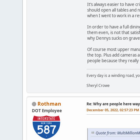
It’s always easier to have c
should open all tables and 
when I went to work in a re
In order to have a full din
them even, is not that satis
why Dennys sucks on gravey
Of course most upper manag
the top. Plus add cameras an
people because they really d
Every day is a winding road, you
Sheryl Crowe
Rothman
Re: Why are people here way 
December 05, 2022, 02:57:23 PM
DOT Employee
Quote from: MultiMillion