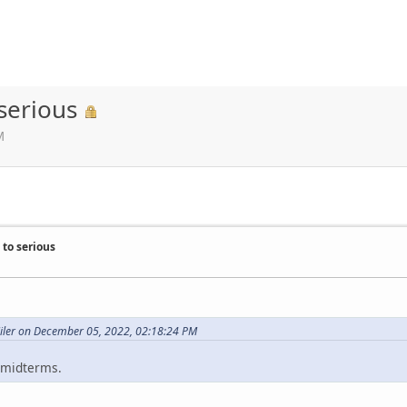
serious
M
to serious
Miler on December 05, 2022, 02:18:24 PM
e midterms.