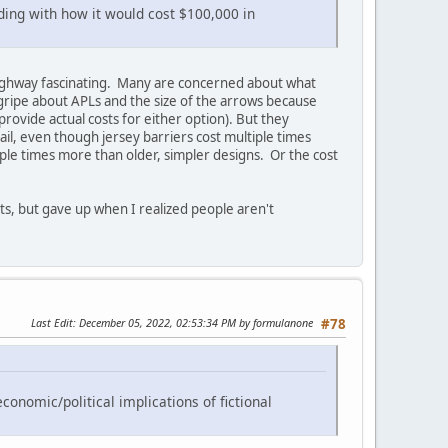
nding with how it would cost $100,000 in
 a highway fascinating. Many are concerned about what
 gripe about APLs and the size of the arrows because
rovide actual costs for either option). But they
il, even though jersey barriers cost multiple times
le times more than older, simpler designs. Or the cost
cts, but gave up when I realized people aren't
Last Edit
: December 05, 2022, 02:53:34 PM by formulanone
#78
conomic/political implications of fictional