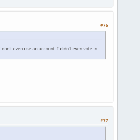
#76
 don't even use an account. I didn't even vote in
#77