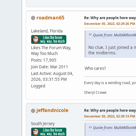
roadman65
Re: Why are people here way 
December 05, 2022, 02:29:26 PM
Lakeland, Florida
Quote from: MultiMillion
No clue, I just joined a
Likes The Forum Way,
the midterms.
Way Too Much
Posts: 17,905
Join Date: Mar 2011
Who cares?
Last Active: August 04,
2026, 03:31:55 PM
Every day is a winding road, you
Logged
Sheryl Crowe
jeffandnicole
Re: Why are people here way 
December 05, 2022, 02:39:13 PM
South Jersey
Quote from: MultiMillion