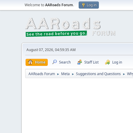
Welcome to
AARoads Forum
.
Log in
August 07, 2026, 04:59:35 AM
Home
Search
Staff List
Log in
AARoads Forum
Meta
Suggestions and Questions
Why
►
►
►