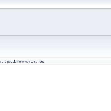
 are people here way to serious