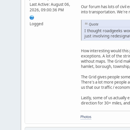
Last Active: August 06,
Our forum has lots of civil 
2026, 09:00:36 PM
into transportation. We're 
Logged
Quote
I thought roadgeeks wou
just involving redesigna
How interesting would this 
exceptions. A lot of the st
without maps. The Grid mak
hamlet, borough, township, 
The Grid gives people some 
There's a lot more people a
us that our traffic / econom
Lastly, some of us actually 
direction for 30+ miles, and
Photos