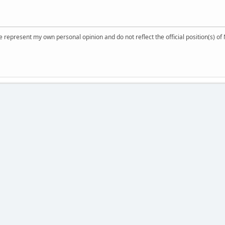
 represent my own personal opinion and do not reflect the official position(s) o