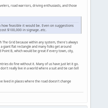
avelers, road warriors, driving enthusiasts, and those
 how feasible it would be. Even on suggestions
cost $100,000 in signage..etc.
th The Grid because within any system, there's always
 a giant flat rectangle and many folks get around
oint B, which would be great if every town, city,
es do fine without it. Many of us have just let it go.
t really live in a world where a suit and tie can tell
I've lived in places where the road doesn't change