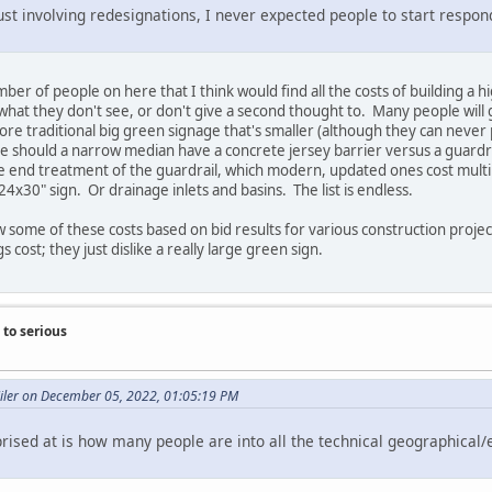
ust involving redesignations, I never expected people to start respo
number of people on here that I think would find all the costs of building
what they don't see, or don't give a second thought to. Many people will
ore traditional big green signage that's smaller (although they can never p
ke should a narrow median have a concrete jersey barrier versus a guardra
e end treatment of the guardrail, which modern, updated ones cost multip
 24x30" sign. Or drainage inlets and basins. The list is endless.
ow some of these costs based on bid results for various construction proje
cost; they just dislike a really large green sign.
to serious
Miler on December 05, 2022, 01:05:19 PM
rised at is how many people are into all the technical geographical/e