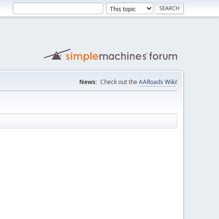
News:
Check out the
AARoads Wiki
!