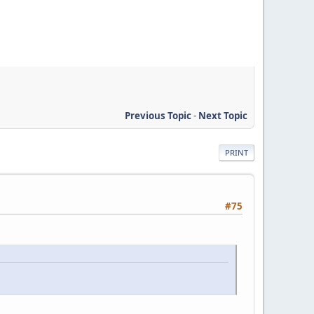
Previous Topic
-
Next Topic
PRINT
#75