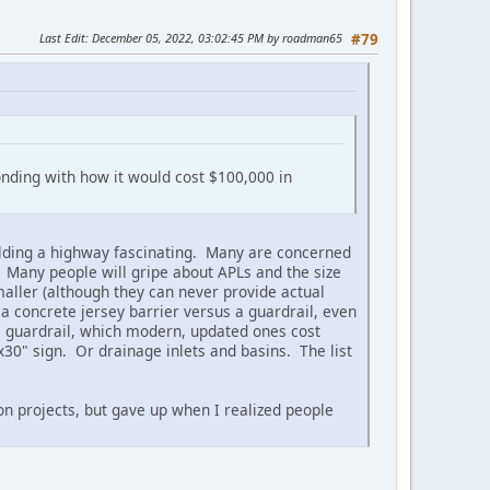
Last Edit
: December 05, 2022, 03:02:45 PM by roadman65
#79
onding with how it would cost $100,000 in
building a highway fascinating. Many are concerned
. Many people will gripe about APLs and the size
maller (although they can never provide actual
 a concrete jersey barrier versus a guardrail, even
e guardrail, which modern, updated ones cost
x30" sign. Or drainage inlets and basins. The list
ion projects, but gave up when I realized people