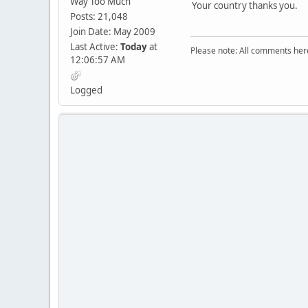
Way Too Much
Your country thanks you.
Posts: 21,048
Join Date: May 2009
Last Active:
Today
at
Please note: All comments here
12:06:57 AM
Logged