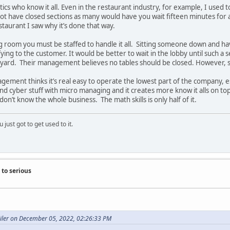
ritics who know it all. Even in the restaurant industry, for example, I used
not have closed sections as many would have you wait fifteen minutes for 
staurant I saw why it’s done that way.
ing room you must be staffed to handle it all. Sitting someone down and h
fying to the customer. It would be better to wait in the lobby until such a s
ard. Their management believes no tables should be closed. However, so
ement thinks it’s real easy to operate the lowest part of the company, 
d cyber stuff with micro managing and it creates more know it alls on top.
on’t know the whole business. The math skills is only half of it.
 just got to get used to it.
to serious
Miler on December 05, 2022, 02:26:33 PM