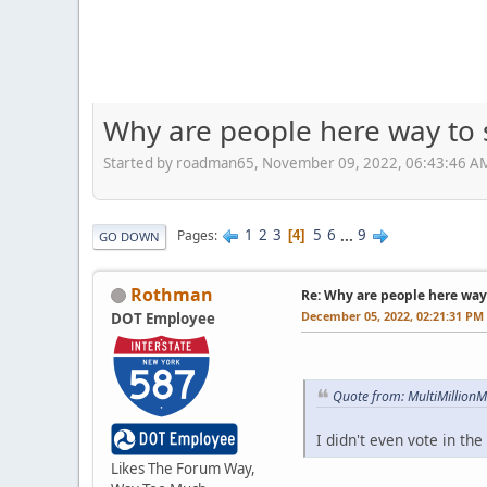
Why are people here way to 
Started by roadman65, November 09, 2022, 06:43:46 A
1
2
3
5
6
...
9
Pages
4
GO DOWN
Rothman
Re: Why are people here way 
December 05, 2022, 02:21:31 PM
DOT Employee
Quote from: MultiMillion
I didn't even vote in th
Likes The Forum Way,