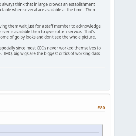
 to always think that in large crowds an establishment
a table when several are available at the time. Then
aving them wait just for a staff member to acknowledge
erver is available then to give rotten service. That’s
me of go by looks and don’t see the whole picture.
especially since most CEOs never worked themselves to
 IMO, big wigs are the biggest critics of working class
#80