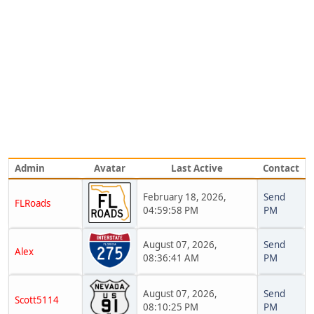
Admin
Avatar
Last Active
Contact
February 18, 2026,
Send
FLRoads
04:59:58 PM
PM
August 07, 2026,
Send
Alex
08:36:41 AM
PM
August 07, 2026,
Send
Scott5114
08:10:25 PM
PM