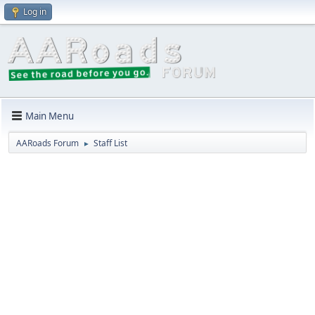
Log in
Main Menu
AARoads Forum
Staff List
►