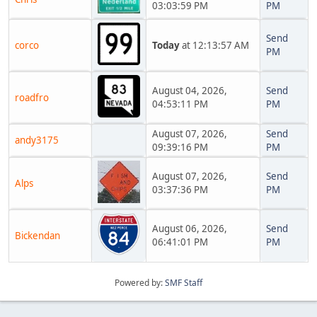
03:03:59 PM
PM
Send
corco
Today
at 12:13:57 AM
PM
August 04, 2026,
Send
roadfro
04:53:11 PM
PM
August 07, 2026,
Send
andy3175
09:39:16 PM
PM
August 07, 2026,
Send
Alps
03:37:36 PM
PM
August 06, 2026,
Send
Bickendan
06:41:01 PM
PM
Powered by:
SMF Staff