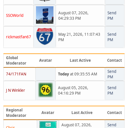
August 07, 2026,
Send
SSOWorld
04:29:33 PM
PM
May 21, 2026, 11:07:43
Send
rickmastfan67
PM
PM
Global
Avatar
Last Active
Contact
Moderator
Send
74/171FAN
Today
at 09:35:55 AM
PM
August 05, 2026,
Send
J N Winkler
04:16:29 PM
PM
Regional
Avatar
Last Active
Contact
Moderator
August 07, 2026,
Send
Chris