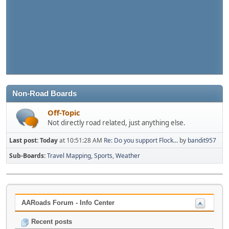
Non-Road Boards
Off-Topic
Not directly road related, just anything else.
Last post:
Today
at 10:51:28 AM
Re: Do you support Flock...
by
bandit957
Sub-Boards
Travel Mapping
Sports
Weather
AARoads Forum - Info Center
Recent posts