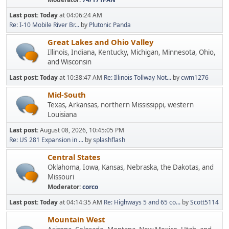
Last post:
Today
at 04:06:24 AM
Re: I-10 Mobile River Br...
by
Plutonic Panda
Great Lakes and Ohio Valley
Illinois, Indiana, Kentucky, Michigan, Minnesota, Ohio,
and Wisconsin
Last post:
Today
at 10:38:47 AM
Re: Illinois Tollway Not...
by
cwm1276
Mid-South
Texas, Arkansas, northern Mississippi, western
Louisiana
Last post:
August 08, 2026, 10:45:05 PM
Re: US 281 Expansion in ...
by
splashflash
Central States
Oklahoma, Iowa, Kansas, Nebraska, the Dakotas, and
Missouri
Moderator:
corco
Last post:
Today
at 04:14:35 AM
Re: Highways 5 and 65 co...
by
Scott5114
Mountain West