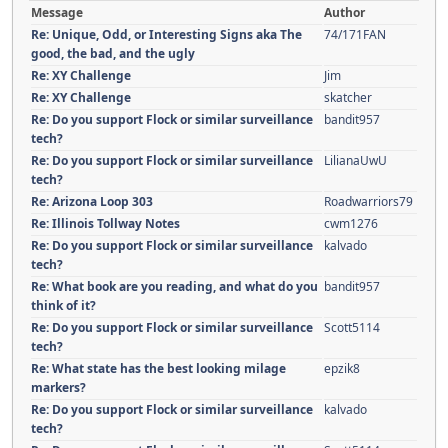
Message
Author
Re: Unique, Odd, or Interesting Signs aka The
74/171FAN
good, the bad, and the ugly
Re: XY Challenge
Jim
Re: XY Challenge
skatcher
Re: Do you support Flock or similar surveillance
bandit957
tech?
Re: Do you support Flock or similar surveillance
LilianaUwU
tech?
Re: Arizona Loop 303
Roadwarriors79
Re: Illinois Tollway Notes
cwm1276
Re: Do you support Flock or similar surveillance
kalvado
tech?
Re: What book are you reading, and what do you
bandit957
think of it?
Re: Do you support Flock or similar surveillance
Scott5114
tech?
Re: What state has the best looking milage
epzik8
markers?
Re: Do you support Flock or similar surveillance
kalvado
tech?