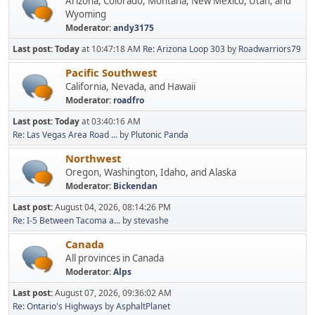
Arizona, Colorado, Montana, New Mexico, Utah, and
Wyoming
Moderator:
andy3175
Last post:
Today
at 10:47:18 AM
Re: Arizona Loop 303
by
Roadwarriors79
Pacific Southwest
California, Nevada, and Hawaii
Moderator:
roadfro
Last post:
Today
at 03:40:16 AM
Re: Las Vegas Area Road ...
by
Plutonic Panda
Northwest
Oregon, Washington, Idaho, and Alaska
Moderator:
Bickendan
Last post:
August 04, 2026, 08:14:26 PM
Re: I-5 Between Tacoma a...
by
stevashe
Canada
All provinces in Canada
Moderator:
Alps
Last post:
August 07, 2026, 09:36:02 AM
Re: Ontario's Highways
by
AsphaltPlanet