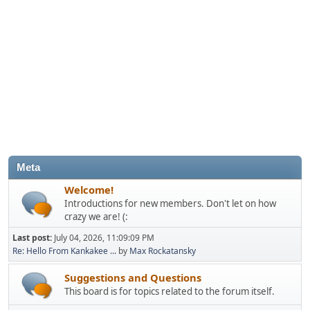
Meta
Welcome!
Introductions for new members. Don't let on how
crazy we are! (:
Last post:
July 04, 2026, 11:09:09 PM
Re: Hello From Kankakee ...
by
Max Rockatansky
Suggestions and Questions
This board is for topics related to the forum itself.