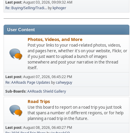
Last post:
August 03, 2026, 09:09:32 AM
Re: Buying/Selling/Tradi...
by
kphoger
User Content
Photos, Videos, and More
Post your links to your road-related photos, videos,
and pages here, whether it's on your website, Flickr, or
if you just want to upload a bunch of images
somewhere and post your narrative in the thread
itself.
Last post:
August 07, 2026, 06:45:22 PM
Re: AARoads Page Updates
by
cahwyguy
Sub-Boards
AARoads Shield Gallery
Road Trips
Use this board to report on a road trip you just took
that spans a number of different regions, or for help
planning a road trip in the future.
Last post:
August 08, 2026, 06:40:27 PM