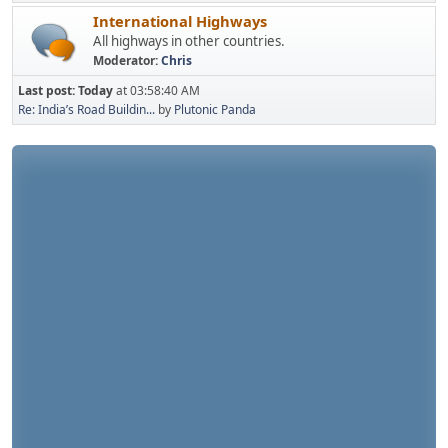
International Highways
All highways in other countries.
Moderator:
Chris
Last post:
Today
at 03:58:40 AM
Re: India’s Road Buildin...
by
Plutonic Panda