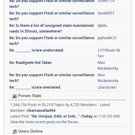
Re: Do you support Flock or similar surveillance
Scott5114
tech?
Re: Do you support Flock or similar surveillance
bandit957
tech?
Re: Is there a list of unsigned state maintained
ilpt4u
roads in Illinois, somewhere?
Re: Do you support Flock or similar surveillance
JayhawkCO
tech?
Re: __________ is/are underrated.
I-57/Route 66
Fan
Re: Roadgeek Hot Takes
Max
Rockatansky
Re: Do you support Flock or similar surveillance
Max
tech?
Rockatansky
Re: __________ is/are overrated.
LilianaUwU
Forum Stats
1,344,156 Posts in 35,219 Topics by 4,720 Members - Latest
Member:
ribeiroorafael94
Latest Post:
"
Re: Unique, Odd, or Inte...
"
(
Today
at 11:41:03 AM)
View the most recent posts on the forum.
Users Online