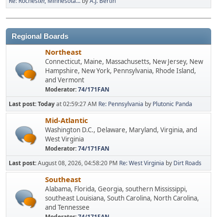
Re: Rochester, Minnesota...
by
A.J. Bertin
Regional Boards
Northeast
Connecticut, Maine, Massachusetts, New Jersey, New
Hampshire, New York, Pennsylvania, Rhode Island,
and Vermont
Moderator:
74/171FAN
Last post:
Today
at 02:59:27 AM
Re: Pennsylvania
by
Plutonic Panda
Mid-Atlantic
Washington D.C., Delaware, Maryland, Virginia, and
West Virginia
Moderator:
74/171FAN
Last post:
August 08, 2026, 04:58:20 PM
Re: West Virginia
by
Dirt Roads
Southeast
Alabama, Florida, Georgia, southern Mississippi,
southeast Louisiana, South Carolina, North Carolina,
and Tennessee
Moderator:
74/171FAN