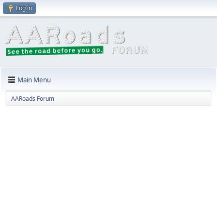
Log in
Main Menu
AARoads Forum