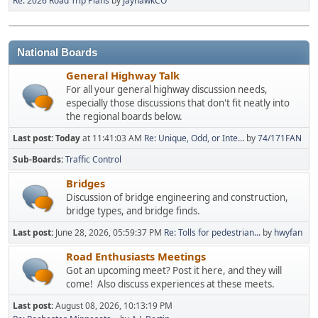
Re: 2026 Road Trip Plans
by
JayhawkCO
National Boards
General Highway Talk
For all your general highway discussion needs,
especially those discussions that don't fit neatly into
the regional boards below.
Last post:
Today
at 11:41:03 AM
Re: Unique, Odd, or Inte...
by
74/171FAN
Sub-Boards
Traffic Control
Bridges
Discussion of bridge engineering and construction,
bridge types, and bridge finds.
Last post:
June 28, 2026, 05:59:37 PM
Re: Tolls for pedestrian...
by
hwyfan
Road Enthusiasts Meetings
Got an upcoming meet? Post it here, and they will
come! Also discuss experiences at these meets.
Last post:
August 08, 2026, 10:13:19 PM