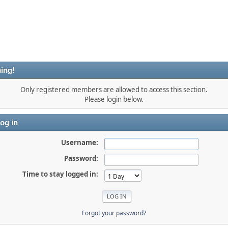
ing!
Only registered members are allowed to access this section.
Please login below.
og in
Username:
Password:
Time to stay logged in:
Forgot your password?