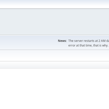
News:
The server restarts at 2 AM dai
error at that time, that is why.