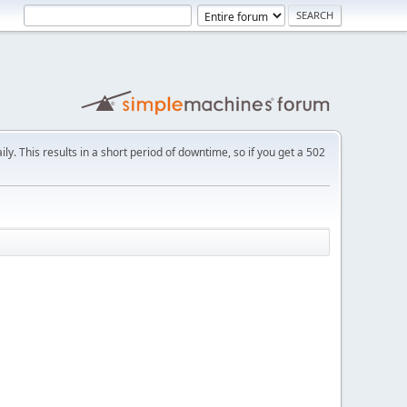
ly. This results in a short period of downtime, so if you get a 502