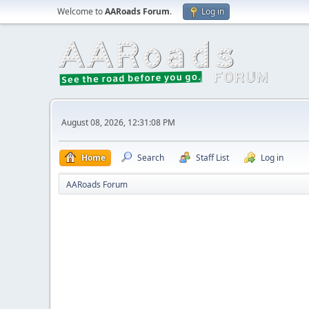
Welcome to
AARoads Forum
.
Log in
August 08, 2026, 12:31:08 PM
Home
Search
Staff List
Log in
AARoads Forum