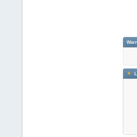
Warn
L