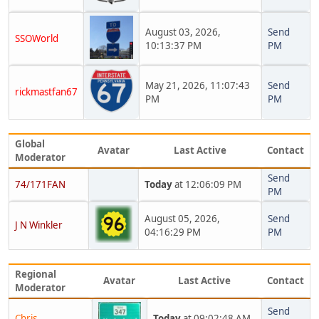
August 03, 2026,
Send
SSOWorld
10:13:37 PM
PM
May 21, 2026, 11:07:43
Send
rickmastfan67
PM
PM
Global
Avatar
Last Active
Contact
Moderator
Send
74/171FAN
Today
at 12:06:09 PM
PM
August 05, 2026,
Send
J N Winkler
04:16:29 PM
PM
Regional
Avatar
Last Active
Contact
Moderator
Send
Chris
Today
at 09:02:48 AM