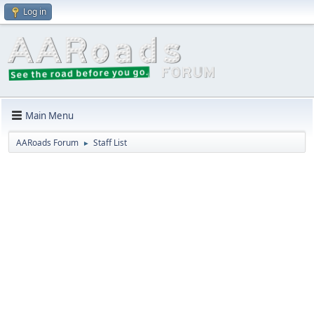
Log in
Main Menu
AARoads Forum
Staff List
►