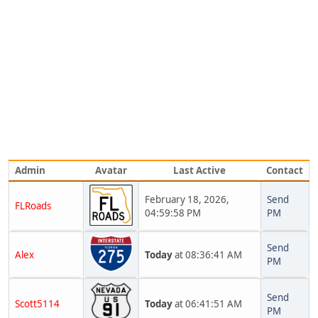
Admin
Avatar
Last Active
Contact
February 18, 2026,
Send
FLRoads
04:59:58 PM
PM
Send
Alex
Today
at 08:36:41 AM
PM
Send
Scott5114
Today
at 06:41:51 AM
PM