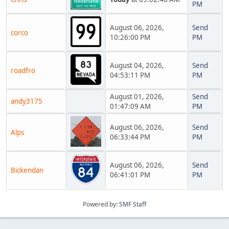
PM
August 06, 2026,
Send
corco
10:26:00 PM
PM
August 04, 2026,
Send
roadfro
04:53:11 PM
PM
August 01, 2026,
Send
andy3175
01:47:09 AM
PM
August 06, 2026,
Send
Alps
06:33:44 PM
PM
August 06, 2026,
Send
Bickendan
06:41:01 PM
PM
Powered by:
SMF Staff